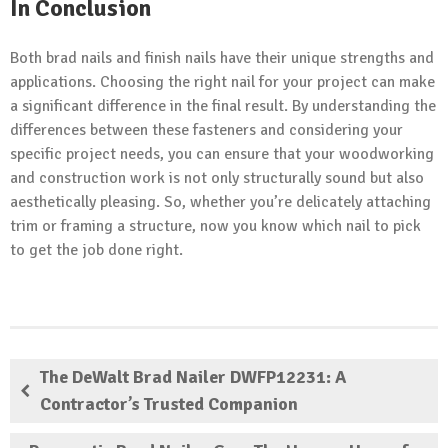
In Conclusion
Both brad nails and finish nails have their unique strengths and
applications. Choosing the right nail for your project can make
a significant difference in the final result. By understanding the
differences between these fasteners and considering your
specific project needs, you can ensure that your woodworking
and construction work is not only structurally sound but also
aesthetically pleasing. So, whether you’re delicately attaching
trim or framing a structure, now you know which nail to pick
to get the job done right.
The DeWalt Brad Nailer DWFP12231: A
Contractor’s Trusted Companion