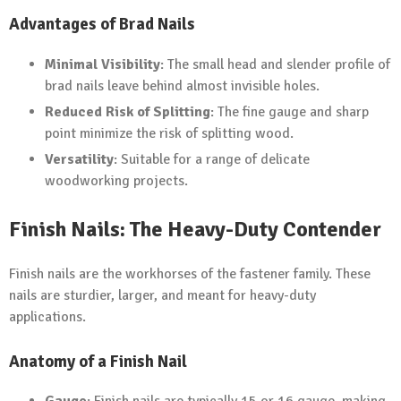
Advantages of Brad Nails
Minimal Visibility
: The small head and slender profile of
brad nails leave behind almost invisible holes.
Reduced Risk of Splitting
: The fine gauge and sharp
point minimize the risk of splitting wood.
Versatility
: Suitable for a range of delicate
woodworking projects.
Finish Nails: The Heavy-Duty Contender
Finish nails are the workhorses of the fastener family. These
nails are sturdier, larger, and meant for heavy-duty
applications.
Anatomy of a Finish Nail