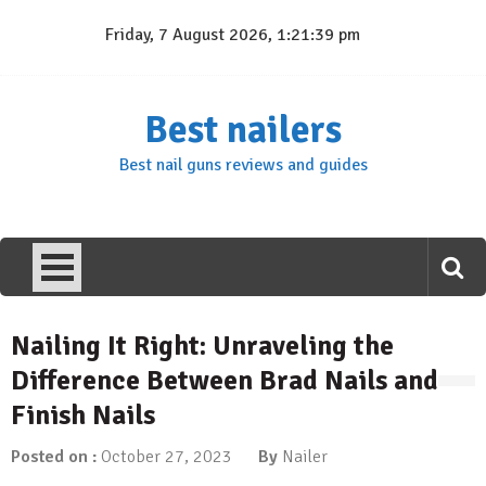
Skip
Friday, 7 August 2026, 1:21:40 pm
to
content
Best nailers
Best nail guns reviews and guides
Nailing It Right: Unraveling the
Difference Between Brad Nails and
Finish Nails
Posted on :
October 27, 2023
By
Nailer