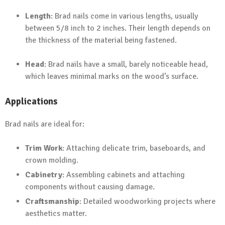
Length
: Brad nails come in various lengths, usually
between 5/8 inch to 2 inches. Their length depends on
the thickness of the material being fastened.
Head
: Brad nails have a small, barely noticeable head,
which leaves minimal marks on the wood’s surface.
Applications
Brad nails are ideal for:
Trim Work
: Attaching delicate trim, baseboards, and
crown molding.
Cabinetry
: Assembling cabinets and attaching
components without causing damage.
Craftsmanship
: Detailed woodworking projects where
aesthetics matter.