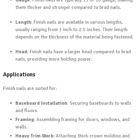
Gauge
: Finish nails are typically 15 or 16 gauge, making
them thicker and stronger compared to brad nails.
Length
: Finish nails are available in various lengths,
usually ranging from 1 inch to 2.5 inches. Their length
depends on the thickness of the material being fastened.
Head
: Finish nails have a larger head compared to brad
nails, providing more holding power.
Applications
Finish nails are suited for:
Baseboard Installation
: Securing baseboards to walls
and floors.
Framing
: Assembling framing for doors, windows, and
walls.
Heavy Trim Work
: Attaching thick crown molding and