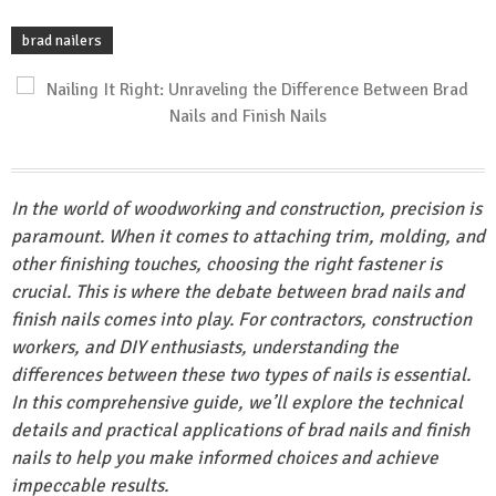
brad nailers
In the world of woodworking and construction, precision is
paramount. When it comes to attaching trim, molding, and
other finishing touches, choosing the right fastener is
crucial. This is where the debate between brad nails and
finish nails comes into play. For contractors, construction
workers, and DIY enthusiasts, understanding the
differences between these two types of nails is essential.
In this comprehensive guide, we’ll explore the technical
details and practical applications of brad nails and finish
nails to help you make informed choices and achieve
impeccable results.