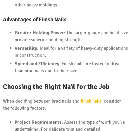
other heavy moldings.
Advantages of Finish Nails
Greater Holding Power
: The larger gauge and head size
provide superior holding strength.
Versatility
: Ideal for a variety of heavy-duty applications
in construction.
Speed and Efficiency
: Finish nails are faster to drive
than brad nails due to their size.
Choosing the Right Nail for the Job
When deciding between brad nails and
finish nails
, consider
the following factors:
Project Requirements
: Assess the type of work you’re
undertaking. For delicate trim and detailed