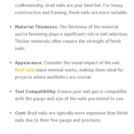
craftsmanship, brad nails are your best bet. For heavy
construction and framing, finish nails are more suitable.
Material Thickness
: The thickness of the material
you’re fastening plays a significant role in nail selection.
Thicker materials often require the strength of finish
nails.
Appearance
: Consider the visual impact of the nail.
Brad nails
leave minimal marks, making them ideal for
projects where aesthetics are crucial.
Tool Compatibility
: Ensure your nail gun is compatible
with the gauge and size of the nails you intend to use.
Cost
: Brad nails are typically more expensive than finish
nails due to their fine gauge and precision.