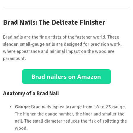
Brad Nails: The Delicate Finisher
Brad nails are the fine artists of the fastener world. These
slender, small-gauge nails are designed for precision work,
where appearance and minimal impact on the wood are
paramount.
Anatomy of a Brad Nail
Gauge
: Brad nails typically range from 18 to 23 gauge.
The higher the gauge number, the finer and smaller the
nail. The small diameter reduces the risk of splitting the
wood.