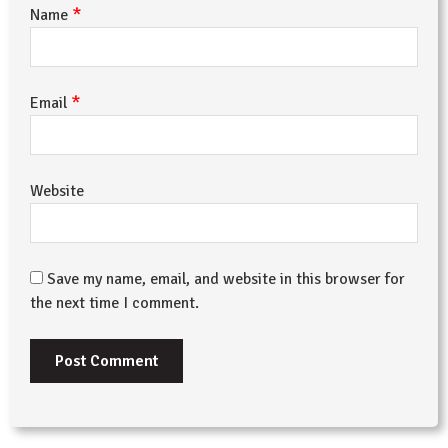
*
Name
*
Email
Website
Save my name, email, and website in this browser for
the next time I comment.