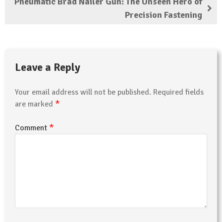
Pneumatic Brad Nailer Gun: The Unseen Hero of
Precision Fastening
Leave a Reply
Your email address will not be published.
Required fields
*
are marked
*
Comment