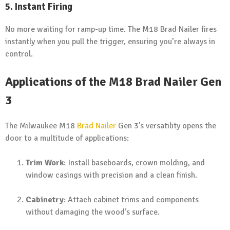
5. Instant Firing
No more waiting for ramp-up time. The M18 Brad Nailer fires
instantly when you pull the trigger, ensuring you’re always in
control.
Applications of the M18 Brad Nailer Gen
3
The Milwaukee M18
Brad Nailer
Gen 3’s versatility opens the
door to a multitude of applications:
Trim Work
: Install baseboards, crown molding, and
window casings with precision and a clean finish.
Cabinetry
: Attach cabinet trims and components
without damaging the wood’s surface.