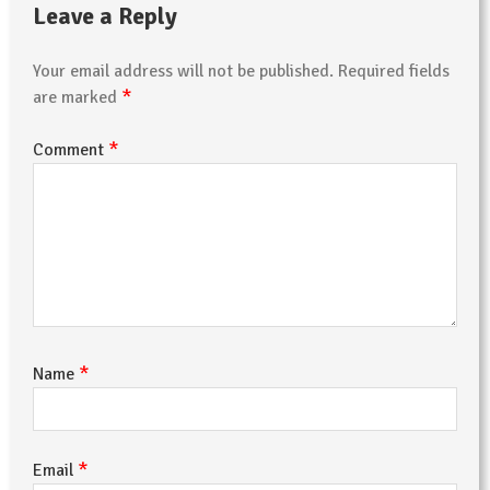
Leave a Reply
Your email address will not be published.
Required fields
*
are marked
*
Comment
*
Name
*
Email