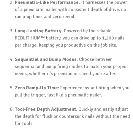
Pneumatic-Like Performance
: It harnesses the power
of a pneumatic nailer with consistent depth of drive, no
ramp-up time, and zero recoil.
Long-Lasting Battery
: Powered by the reliable
REDLITHIUM™ battery, you can drive up to 1,200 nails
per charge, keeping you productive on the job site.
Sequential and Bump Modes
: Choose between
sequential and bump firing modes to match your project
needs, whether it’s precision or speed you’re after.
Zero Ramp-Up Time
: Experience instant firing when you
pull the trigger, just like a pneumatic nailer.
Tool-Free Depth Adjustment
: Quickly and easily adjust
the depth for flush or countersunk nails without the need
for tools.