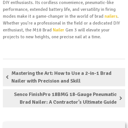
DIY enthusiasts. Its cordless convenience, pneumatic-like
performance, extended battery life, and versatility in firing
modes make it a game-changer in the world of brad
nailers
.
Whether you’re a professional in the field or a dedicated DIY
enthusiast, the M18 Brad
Nailer
Gen 3 will elevate your
projects to new heights, one precise nail at a time.
Mastering the Art: How to Use a 2-in-1 Brad
Nailer with Precision and Skill
Senco FinishPro 18BMG 18-Gauge Pneumatic
Brad Nailer: A Contractor’s Ultimate Guide