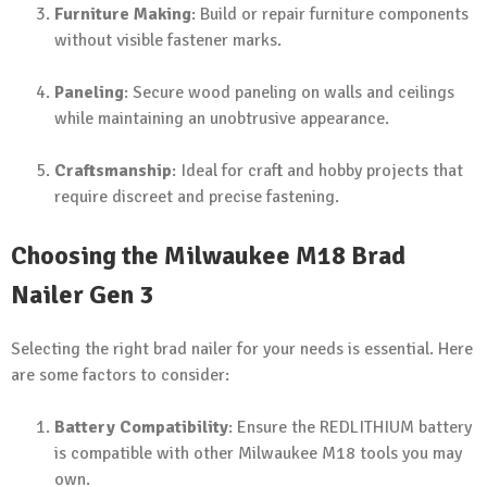
Furniture Making
: Build or repair furniture components
without visible fastener marks.
Paneling
: Secure wood paneling on walls and ceilings
while maintaining an unobtrusive appearance.
Craftsmanship
: Ideal for craft and hobby projects that
require discreet and precise fastening.
Choosing the Milwaukee M18 Brad
Nailer Gen 3
Selecting the right brad nailer for your needs is essential. Here
are some factors to consider:
Battery Compatibility
: Ensure the REDLITHIUM battery
is compatible with other Milwaukee M18 tools you may
own.