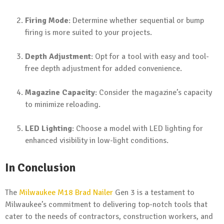
Firing Mode
: Determine whether sequential or bump
firing is more suited to your projects.
Depth Adjustment
: Opt for a tool with easy and tool-
free depth adjustment for added convenience.
Magazine Capacity
: Consider the magazine’s capacity
to minimize reloading.
LED Lighting
: Choose a model with LED lighting for
enhanced visibility in low-light conditions.
In Conclusion
The
Milwaukee M18 Brad Nailer
Gen 3 is a testament to
Milwaukee’s commitment to delivering top-notch tools that
cater to the needs of contractors, construction workers, and