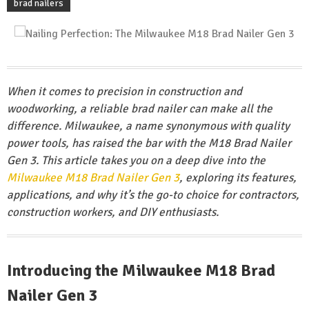
brad nailers
When it comes to precision in construction and
woodworking, a reliable brad nailer can make all the
difference. Milwaukee, a name synonymous with quality
power tools, has raised the bar with the M18 Brad Nailer
Gen 3. This article takes you on a deep dive into the
Milwaukee M18 Brad Nailer Gen 3
, exploring its features,
applications, and why it’s the go-to choice for contractors,
construction workers, and DIY enthusiasts.
Introducing the Milwaukee M18 Brad
Nailer Gen 3