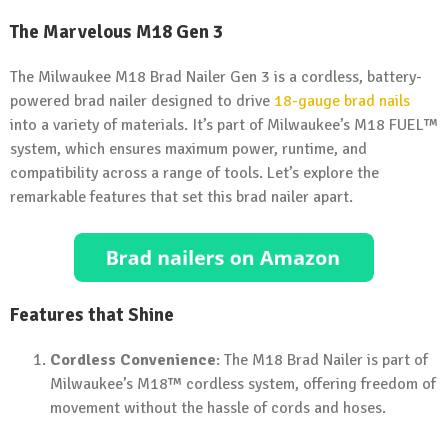
The Marvelous M18 Gen 3
The Milwaukee M18 Brad Nailer Gen 3 is a cordless, battery-
powered brad nailer designed to drive
18-gauge brad nails
into a variety of materials. It’s part of Milwaukee’s M18 FUEL™
system, which ensures maximum power, runtime, and
compatibility across a range of tools. Let’s explore the
remarkable features that set this brad nailer apart.
Features that Shine
Cordless Convenience
: The M18 Brad Nailer is part of
Milwaukee’s M18™ cordless system, offering freedom of
movement without the hassle of cords and hoses.