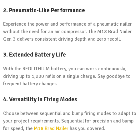
2. Pneumatic-Like Performance
Experience the power and performance of a pneumatic nailer
without the need for an air compressor. The M18 Brad Nailer
Gen 3 delivers consistent driving depth and zero recoil.
3. Extended Battery Life
With the REDLITHIUM battery, you can work continuously,
driving up to 1,200 nails on a single charge. Say goodbye to
frequent battery changes.
4. Versatility in Firing Modes
Choose between sequential and bump firing modes to adapt to
your project requirements. Sequential for precision and bump
for speed, the
M18 Brad Nailer
has you covered.