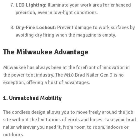
LED Lighting
: Illuminate your work area for enhanced
precision, even in low-light conditions.
Dry-Fire Lockout
: Prevent damage to work surfaces by
avoiding dry firing when the magazine is empty.
The Milwaukee Advantage
Milwaukee has always been at the forefront of innovation in
the power tool industry. The M18 Brad Nailer Gen 3 is no
exception, offering a host of advantages.
1. Unmatched Mobility
The cordless design allows you to move freely around the job
site without the limitations of cords and hoses. Take your brad
nailer wherever you need it, from room to room, indoors or
outdoors.