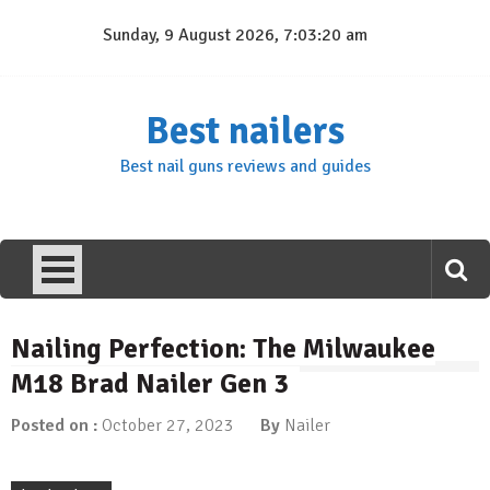
Skip
Sunday, 9 August 2026, 7:03:21 am
to
content
Best nailers
Best nail guns reviews and guides
Nailing Perfection: The Milwaukee
M18 Brad Nailer Gen 3
Posted on :
October 27, 2023
By
Nailer