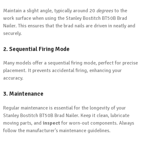
Maintain a slight angle, typically around 20
degrees
to the
work surface when using the Stanley Bostitch BT50B Brad
Nailer. This ensures that the brad nails are driven in neatly and
securely.
2. Sequential Firing Mode
Many models offer a sequential firing mode, perfect for precise
placement. It prevents accidental firing, enhancing your
accuracy.
3. Maintenance
Regular maintenance is essential for the longevity of your
Stanley Bostitch BT50B Brad Nailer. Keep it clean, lubricate
moving parts, and
inspect
for worn-out components. Always
follow the manufacturer’s maintenance guidelines.