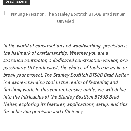
brad nailers
In the world of construction and woodworking, precision is
the hallmark of craftsmanship. Whether you are a
seasoned contractor, a dedicated construction worker, or a
passionate DIY enthusiast, the choice of tools can make or
break your project. The Stanley Bostitch BT50B Brad Nailer
is a game-changing tool in the realm of fastening and
finishing work. In this comprehensive guide, we will delve
into the intricacies of the Stanley Bostitch BT50B Brad
Nailer, exploring its features, applications, setup, and tips
for achieving precision and efficiency.