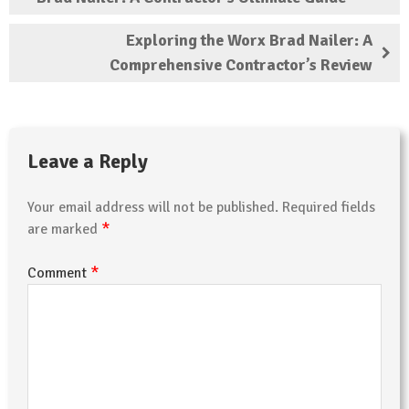
Exploring the Worx Brad Nailer: A
Comprehensive Contractor’s Review
Leave a Reply
Your email address will not be published.
Required fields
*
are marked
*
Comment