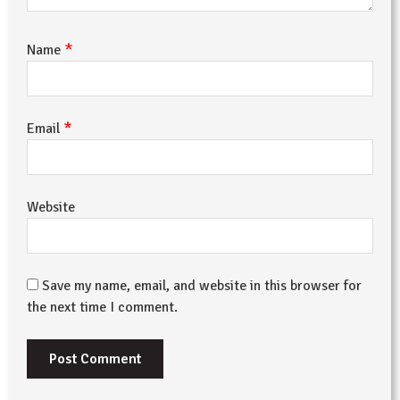
*
Name
*
Email
Website
Save my name, email, and website in this browser for
the next time I comment.