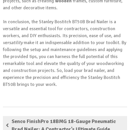
projects, such as creating
wooden
frames, custom furniture,
and other decorative items.
In conclusion, the Stanley Bostitch BT50B Brad Nailer is a
versatile and essential tool for contractors, construction
workers, and DIY enthusiasts. Its precision, ease of use, and
versatility
make it an indispensable addition to your toolkit. By
following the setup and maintenance guidelines and applying
the provided tips, you can harness the full potential of this
remarkable tool and elevate the quality of your woodworking
and construction projects. So, load your brad nailer, and
experience the precision and efficiency the Stanley Bostitch
BT50B brings to your work.
Senco FinishPro 18BMG 18-Gauge Pneumatic
Brad Nailer: A Contractor’s Ultimate Guide