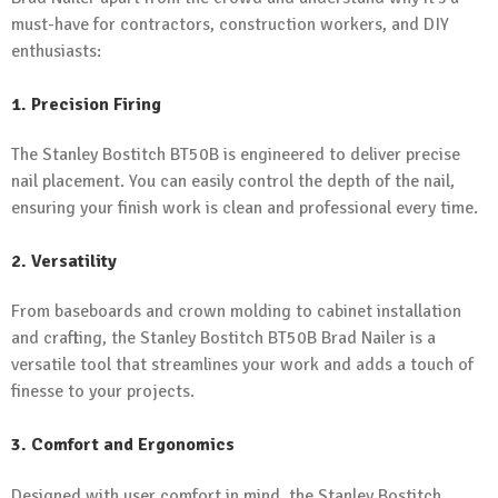
must-have for contractors, construction workers, and DIY
enthusiasts:
1. Precision Firing
The Stanley Bostitch BT50B is engineered to deliver precise
nail placement. You can easily control the depth of the nail,
ensuring your finish work is clean and professional every time.
2. Versatility
From baseboards and crown molding to cabinet installation
and crafting, the Stanley Bostitch BT50B Brad Nailer is a
versatile tool that streamlines your work and adds a touch of
finesse to your projects.
3. Comfort and Ergonomics
Designed with user comfort in mind, the Stanley Bostitch