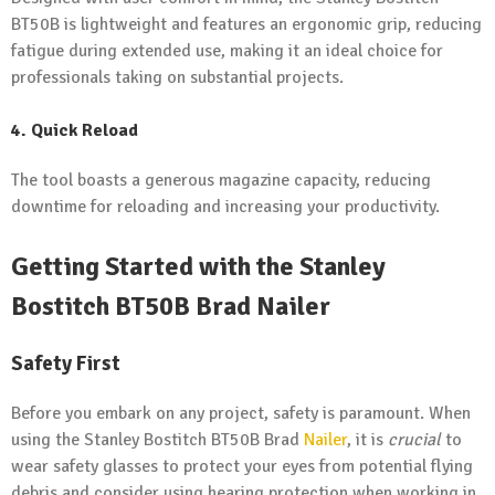
BT50B is lightweight and features an ergonomic grip, reducing
fatigue during extended use, making it an ideal choice for
professionals taking on substantial projects.
4. Quick Reload
The tool boasts a generous magazine capacity, reducing
downtime for reloading and increasing your productivity.
Getting Started with the Stanley
Bostitch BT50B Brad Nailer
Safety First
Before you embark on any project, safety is paramount. When
using the Stanley Bostitch BT50B Brad
Nailer
, it is
crucial
to
wear safety glasses to protect your eyes from potential flying
debris and consider using hearing protection when working in