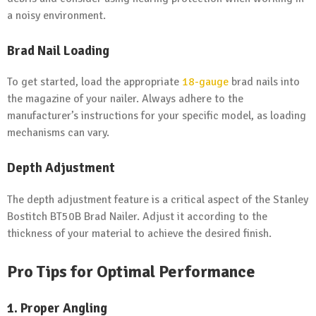
a noisy environment.
Brad Nail Loading
To get started, load the appropriate
18-gauge
brad nails into
the magazine of your nailer. Always adhere to the
manufacturer’s instructions for your specific model, as loading
mechanisms can vary.
Depth Adjustment
The depth adjustment feature is a critical aspect of the Stanley
Bostitch BT50B Brad Nailer. Adjust it according to the
thickness of your material to achieve the desired finish.
Pro Tips for Optimal Performance
1. Proper Angling