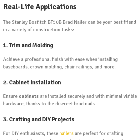
Real-Life Applications
The Stanley Bostitch BT50B Brad Nailer can be your best friend
in a variety of construction tasks:
1. Trim and Molding
Achieve a professional finish with ease when installing
baseboards, crown molding, chair railings, and more.
2. Cabinet Installation
Ensure
cabinets
are installed securely and with minimal visible
hardware, thanks to the discreet brad nails.
3. Crafting and DIY Projects
For DIY enthusiasts, these
nailers
are perfect for crafting