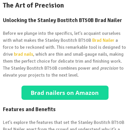
The Art of Precision
Unlocking the Stanley Bostitch BT50B Brad Nailer
Before we plunge into the specifics, let’s acquaint ourselves
with what makes the Stanley Bostitch BT50B
Brad Nailer
a
force to be reckoned with. This remarkable tool is designed to
drive
brad nails
, which are thin and small-gauge nails, making
them the perfect choice for delicate trim and finishing work.
The Stanley Bostitch BT50B combines power and
precision
to
elevate your projects to the next level.
Features and Benefits
Let’s explore the features that set the Stanley Bostitch BT50B
Brad Nailer apart from the crowd and understand why it’s a