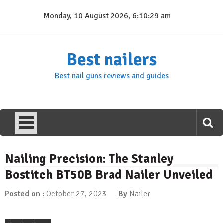
Skip
Monday, 10 August 2026, 6:10:30 am
to
content
Best nailers
Best nail guns reviews and guides
Nailing Precision: The Stanley
Bostitch BT50B Brad Nailer Unveiled
Posted on :
October 27, 2023
By
Nailer