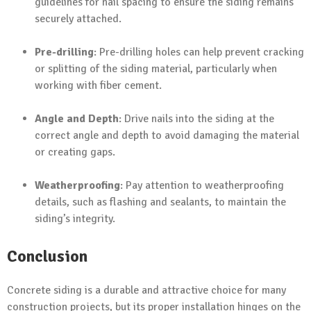
guidelines for nail spacing to ensure the siding remains
securely attached.
Pre-drilling
: Pre-drilling holes can help prevent cracking
or splitting of the siding material, particularly when
working with fiber cement.
Angle and Depth
: Drive nails into the siding at the
correct angle and depth to avoid damaging the material
or creating gaps.
Weatherproofing
: Pay attention to weatherproofing
details, such as flashing and sealants, to maintain the
siding’s integrity.
Conclusion
Concrete siding is a durable and attractive choice for many
construction projects, but its proper installation hinges on the