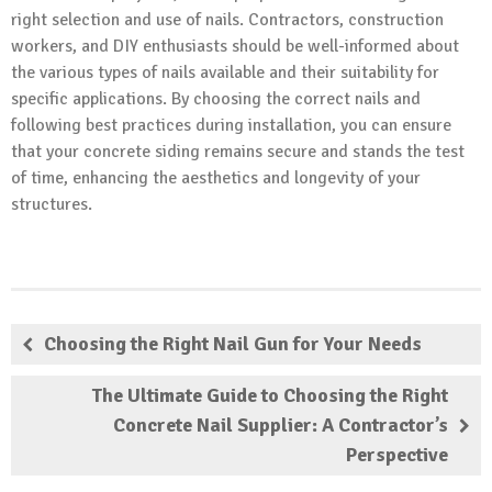
right selection and use of nails. Contractors, construction
workers, and DIY enthusiasts should be well-informed about
the various types of nails available and their suitability for
specific applications. By choosing the correct nails and
following best practices during installation, you can ensure
that your concrete siding remains secure and stands the test
of time, enhancing the aesthetics and longevity of your
structures.
Choosing the Right Nail Gun for Your Needs
The Ultimate Guide to Choosing the Right
Concrete Nail Supplier: A Contractor’s
Perspective