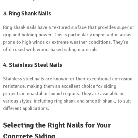
3.
Ring Shank Nails
Ring shank nails have a textured surface that provides superior
grip and holding power. This is particularly important in areas
prone to high winds or extreme weather conditions. They’re
often used with wood-based siding materials.
4.
Stainless Steel Nails
Stainless steel nails are known for their exceptional corrosion
resistance, making them an excellent choice for siding
projects in coastal or humid regions. They are available in
various styles, including ring shank and smooth shank, to suit
different applications.
Selecting the Right Nails for Your
Concrete Siding