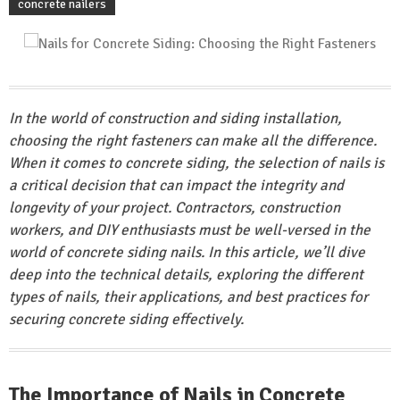
concrete nailers
In the world of construction and siding installation,
choosing the right fasteners can make all the difference.
When it comes to concrete siding, the selection of nails is
a critical decision that can impact the integrity and
longevity of your project. Contractors, construction
workers, and DIY enthusiasts must be well-versed in the
world of concrete siding nails. In this article, we’ll dive
deep into the technical details, exploring the different
types of nails, their applications, and best practices for
securing concrete siding effectively.
The Importance of Nails in Concrete