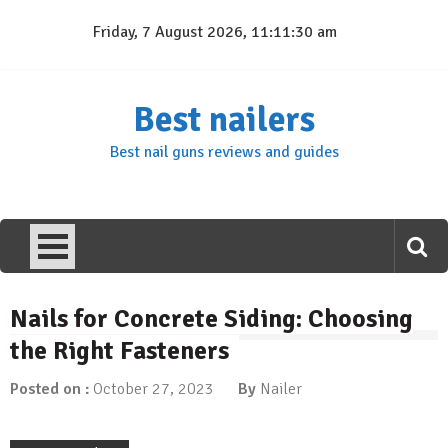
Skip
Friday, 7 August 2026, 11:11:31 am
to
content
Best nailers
Best nail guns reviews and guides
Nails for Concrete Siding: Choosing
the Right Fasteners
Posted on :
October 27, 2023
By
Nailer