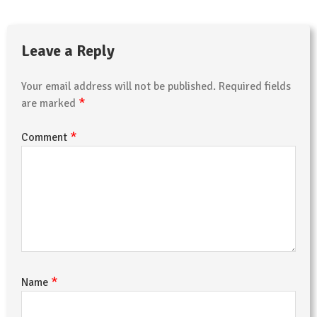
Leave a Reply
Your email address will not be published.
Required fields
*
are marked
*
Comment
*
Name