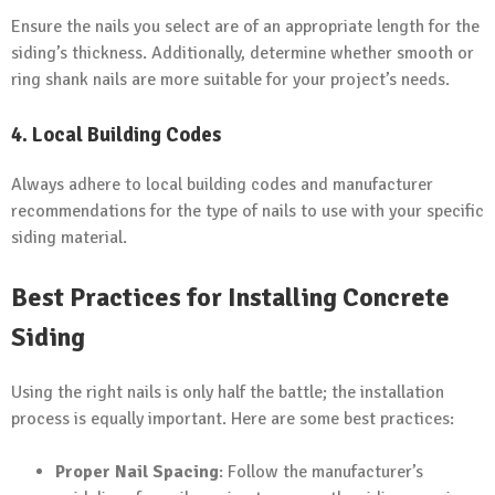
Ensure the nails you select are of an appropriate length for the
siding’s thickness. Additionally, determine whether smooth or
ring shank nails are more suitable for your project’s needs.
4.
Local Building Codes
Always adhere to local building codes and manufacturer
recommendations for the type of nails to use with your specific
siding material.
Best Practices for Installing Concrete
Siding
Using the right nails is only half the battle; the installation
process is equally important. Here are some best practices:
Proper Nail Spacing
: Follow the manufacturer’s