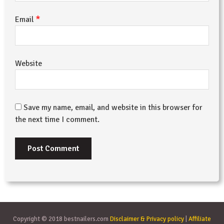
*
Email
Website
Save my name, email, and website in this browser for
the next time I comment.
Copyright © 2018 bestnailers.com
Disclaimer & Privacy policy
|
Affiliate