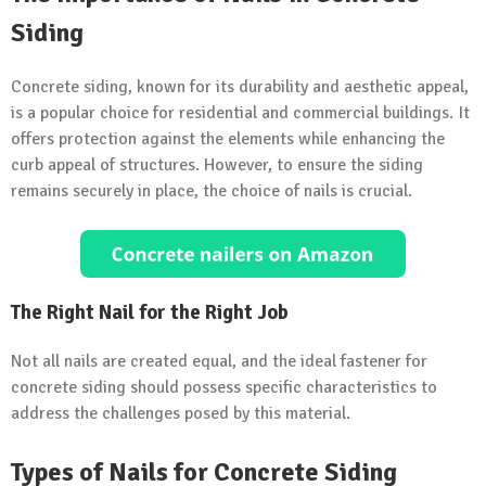
Siding
Concrete siding, known for its durability and aesthetic appeal,
is a popular choice for residential and commercial buildings. It
offers protection against the elements while enhancing the
curb appeal of structures. However, to ensure the siding
remains securely in place, the choice of nails is crucial.
The Right Nail for the Right Job
Not all nails are created equal, and the ideal fastener for
concrete siding should possess specific characteristics to
address the challenges posed by this material.
Types of Nails for Concrete Siding