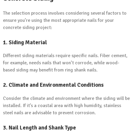
The selection process involves considering several factors to
ensure you’re using the most appropriate nails for your
concrete siding project:
1.
Siding Material
Different siding materials require specific nails. Fiber cement,
for example, needs nails that won’t corrode, while wood-
based siding may benefit from ring shank nails.
2.
Climate and Environmental Conditions
Consider the climate and environment where the siding will be
installed. If it’s a coastal area with high humidity, stainless
steel nails are advisable to prevent corrosion.
3.
Nail Length and Shank Type