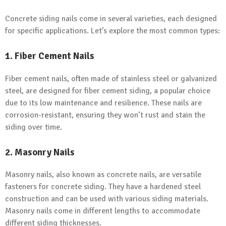
Concrete siding nails come in several varieties, each designed
for specific applications. Let’s explore the most common types:
1.
Fiber Cement Nails
Fiber cement nails, often made of stainless steel or galvanized
steel, are designed for fiber cement siding, a popular choice
due to its low maintenance and resilience. These nails are
corrosion-resistant, ensuring they won’t rust and stain the
siding over time.
2.
Masonry Nails
Masonry nails, also known as concrete nails, are versatile
fasteners for concrete siding. They have a hardened steel
construction and can be used with various siding materials.
Masonry nails come in different lengths to accommodate
different siding thicknesses.