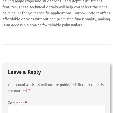
nailing angle (typically 90 degrees), and depth adjustment
features. These technical details will help you select the right
palm nailer for your specific applications. Harbor Freight offers
affordable options without compromising functionality, making
it an accessible source for reliable palm nailers.
Leave a Reply
Your email address will not be published.
Required fields
*
are marked
*
Comment