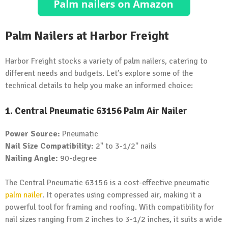
Palm Nailers at Harbor Freight
Harbor Freight stocks a variety of palm nailers, catering to
different needs and budgets. Let’s explore some of the
technical details to help you make an informed choice:
1. Central Pneumatic 63156 Palm Air Nailer
Power Source:
Pneumatic
Nail Size Compatibility:
2" to 3-1/2" nails
Nailing Angle:
90-degree
The Central Pneumatic 63156 is a cost-effective pneumatic
palm nailer
. It operates using compressed air, making it a
powerful tool for framing and roofing. With compatibility for
nail sizes ranging from 2 inches to 3-1/2 inches, it suits a wide