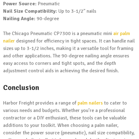
Power Source:
Pneumatic
Nail Size Compatibility:
Up to 3-1/2" nails
Nailing Angle:
90-degree
The Chicago Pneumatic CP7300 is a pneumatic mini
air palm
nailer
designed for efficiency in tight spaces. It can handle nail
sizes up to 3-1/2 inches, making it a versatile tool for framing
and other applications. The 90-degree nailing angle ensures
easy access to corners and tight spots, and the depth
adjustment control aids in achieving the desired finish.
Conclusion
Harbor Freight provides a range of
palm nailers
to cater to
various needs and budgets. Whether you’re a professional
contractor or a DIY enthusiast, these tools can be valuable
additions to your toolkit. When choosing a palm nailer,
consider the power source (pneumatic), nail size compatibility,