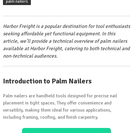
palm nailers
Harbor Freight is a popular destination for tool enthusiasts
seeking affordable yet functional equipment. In this
article, we’ll provide a technical overview of palm nailers
available at Harbor Freight, catering to both technical and
non-technical audiences.
Introduction to Palm Nailers
Palm nailers are handheld tools designed for precise nail
placement in tight spaces. They offer convenience and
versatility, making them ideal for various applications,
including framing, roofing, and finish carpentry.