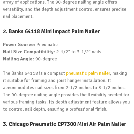
array of applications. The 90-degree nailing angle offers
versatility, and the depth adjustment control ensures precise
nail placement.
2. Banks 64118 Mini Impact Palm Nailer
Power Source:
Pneumatic
Nail Size Compatibility:
2-1/2" to 3-1/2" nails
Nailing Angle:
90-degree
The Banks 64118 is a compact
pneumatic palm nailer
, making
it suitable for framing and joist hanger installation. It
accommodates nail sizes from 2-1/2 inches to 3-1/2 inches.
The 90-degree nailing angle provides the flexibility needed for
various framing tasks. Its depth adjustment feature allows you
to control nail depth, ensuring a professional finish.
3. Chicago Pneumatic CP7300 Mini Air Palm Nailer