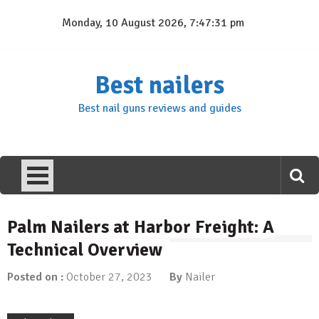
Skip
Monday, 10 August 2026, 7:47:31 pm
to
content
Best nailers
Best nail guns reviews and guides
Palm Nailers at Harbor Freight: A
Technical Overview
Posted on :
October 27, 2023
By
Nailer