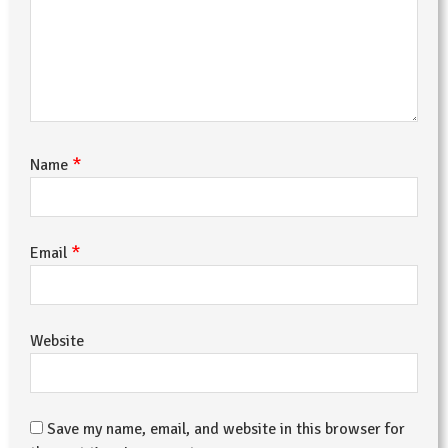
*
Name
*
Email
Website
Save my name, email, and website in this browser for