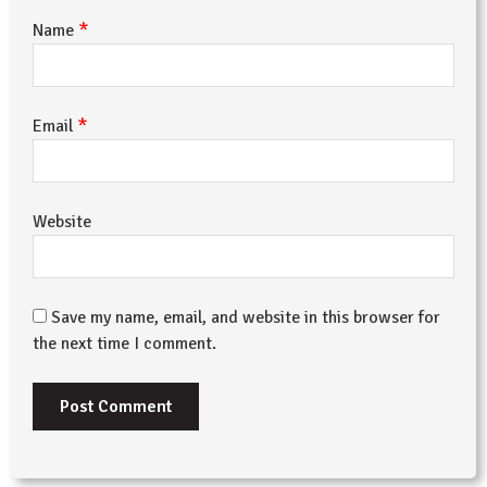
*
Name
*
Email
Website
Save my name, email, and website in this browser for
the next time I comment.