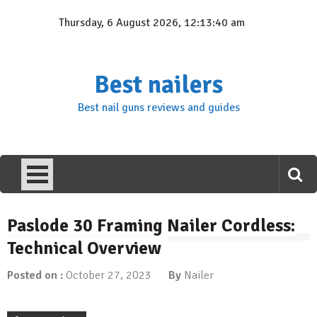
Skip
Thursday, 6 August 2026, 12:13:40 am
to
content
Best nailers
Best nail guns reviews and guides
Paslode 30 Framing Nailer Cordless:
Technical Overview
Posted on :
October 27, 2023
By
Nailer