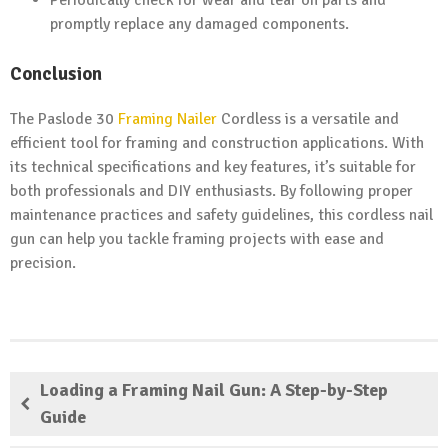
Periodically check for wear and tear on parts and
promptly replace any damaged components.
Conclusion
The Paslode 30
Framing Nailer
Cordless is a versatile and
efficient tool for framing and construction applications. With
its technical specifications and key features, it’s suitable for
both professionals and DIY enthusiasts. By following proper
maintenance practices and safety guidelines, this cordless nail
gun can help you tackle framing projects with ease and
precision.
Loading a Framing Nail Gun: A Step-by-Step
Guide