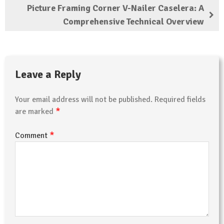
Picture Framing Corner V-Nailer Caselera: A
Comprehensive Technical Overview
Leave a Reply
Your email address will not be published.
Required fields
*
are marked
*
Comment