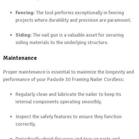
Fencing:
The tool performs exceptionally in fencing
projects where durability and precision are paramount.
Siding:
The nail gun is a valuable asset for securing
siding materials to the underlying structure.
Maintenance
Proper maintenance is essential to maximize the longevity and
performance of your Paslode 30 Framing Nailer Cordless:
Regularly clean and lubricate the nailer to keep its
internal components operating smoothly.
Inspect the safety features to ensure they function
correctly.