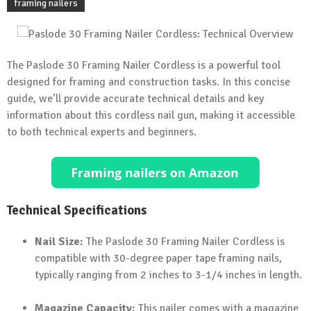
framing nailers
The Paslode 30 Framing Nailer Cordless is a powerful tool
designed for framing and construction tasks. In this concise
guide, we’ll provide accurate technical details and key
information about this cordless nail gun, making it accessible
to both technical experts and beginners.
Technical Specifications
Nail Size:
The Paslode 30 Framing Nailer Cordless is
compatible with 30-degree paper tape framing nails,
typically ranging from 2 inches to 3-1/4 inches in length.
Magazine Capacity:
This nailer comes with a magazine