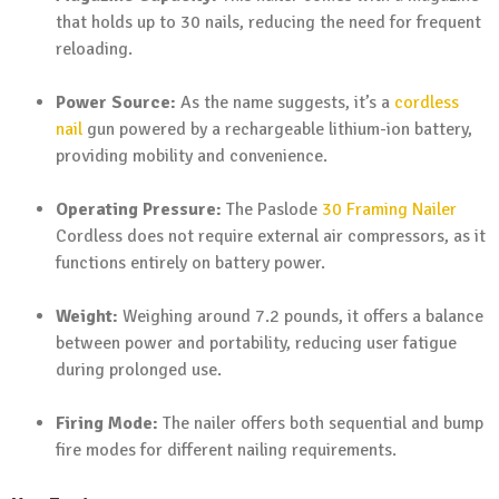
that holds up to 30 nails, reducing the need for frequent
reloading.
Power Source:
As the name suggests, it’s a
cordless
nail
gun powered by a rechargeable lithium-ion battery,
providing mobility and convenience.
Operating Pressure:
The Paslode
30 Framing Nailer
Cordless does not require external air compressors, as it
functions entirely on battery power.
Weight:
Weighing around 7.2 pounds, it offers a balance
between power and portability, reducing user fatigue
during prolonged use.
Firing Mode:
The nailer offers both sequential and bump
fire modes for different nailing requirements.