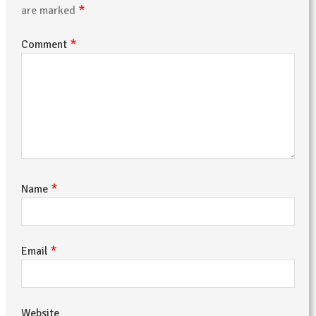
*
are marked
*
Comment
*
Name
*
Email
Website