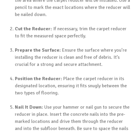
the area where the carpet reducer will be installed. Use a
pencil to mark the exact locations where the reducer will
be nailed down.
Cut the Reducer:
If necessary, trim the carpet reducer
to fit the measured space perfectly.
Prepare the Surface:
Ensure the surface where you’re
installing the reducer is clean and free of debris. It’s
crucial for a strong and secure attachment.
Position the Reducer:
Place the carpet reducer in its
designated location, ensuring it fits snugly between the
two types of flooring.
Nail It Down:
Use your hammer or nail gun to secure the
reducer in place. Insert the concrete nails into the pre-
marked locations and drive them through the reducer
and into the subfloor beneath. Be sure to space the nails