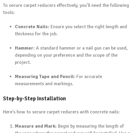
To secure carpet reducers effectively, you’ll need the following
tools:
Concrete Nails:
Ensure you select the right length and
thickness for the job.
Hammer:
A standard hammer or a nail gun can be used,
depending on your preference and the scope of the
project.
Measuring Tape and Pencil:
For accurate
measurements and markings.
Step-by-Step Installation
Here’s how to secure carpet reducers with concrete nails:
Measure and Mark:
Begin by measuring the length of