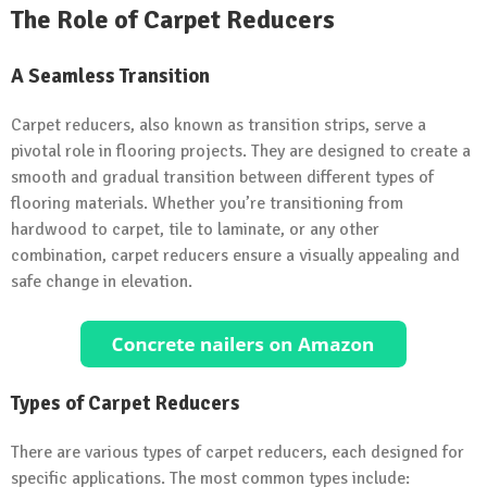
The Role of Carpet Reducers
A Seamless Transition
Carpet reducers, also known as transition strips, serve a
pivotal role in flooring projects. They are designed to create a
smooth and gradual transition between different types of
flooring materials. Whether you’re transitioning from
hardwood to carpet, tile to laminate, or any other
combination, carpet reducers ensure a visually appealing and
safe change in elevation.
Types of Carpet Reducers
There are various types of carpet reducers, each designed for
specific applications. The most common types include: