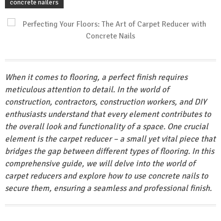
concrete nailers
When it comes to flooring, a perfect finish requires
meticulous attention to detail. In the world of
construction, contractors, construction workers, and DIY
enthusiasts understand that every element contributes to
the overall look and functionality of a space. One crucial
element is the carpet reducer – a small yet vital piece that
bridges the gap between different types of flooring. In this
comprehensive guide, we will delve into the world of
carpet reducers and explore how to use concrete nails to
secure them, ensuring a seamless and professional finish.