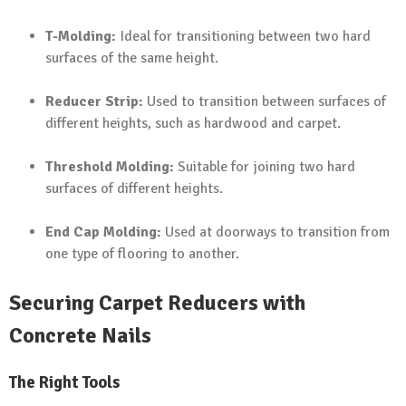
T-Molding:
Ideal for transitioning between two hard
surfaces of the same height.
Reducer Strip:
Used to transition between surfaces of
different heights, such as hardwood and carpet.
Threshold Molding:
Suitable for joining two hard
surfaces of different heights.
End Cap Molding:
Used at doorways to transition from
one type of flooring to another.
Securing Carpet Reducers with
Concrete Nails
The Right Tools