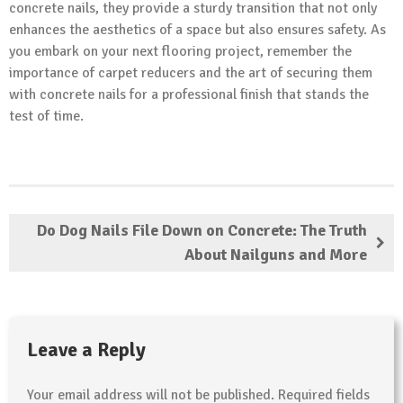
concrete nails, they provide a sturdy transition that not only
enhances the aesthetics of a space but also ensures safety. As
you embark on your next flooring project, remember the
importance of carpet reducers and the art of securing them
with concrete nails for a professional finish that stands the
test of time.
Do Dog Nails File Down on Concrete: The Truth
About Nailguns and More
Leave a Reply
Your email address will not be published.
Required fields