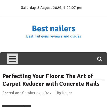
Skip
Saturday, 8 August 2026, 4:02:07 pm
to
content
Best nailers
Best nail guns reviews and guides
Perfecting Your Floors: The Art of
Carpet Reducer with Concrete Nails
Posted on :
October 27, 2023
By
Nailer