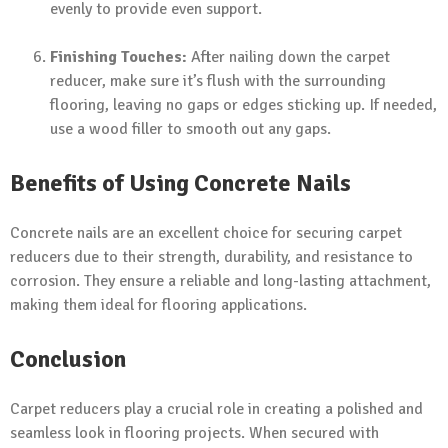
evenly to provide even support.
Finishing Touches:
After nailing down the carpet
reducer, make sure it’s flush with the surrounding
flooring, leaving no gaps or edges sticking up. If needed,
use a wood filler to smooth out any gaps.
Benefits of Using Concrete Nails
Concrete nails are an excellent choice for securing carpet
reducers due to their strength, durability, and resistance to
corrosion. They ensure a reliable and long-lasting attachment,
making them ideal for flooring applications.
Conclusion
Carpet reducers play a crucial role in creating a polished and
seamless look in flooring projects. When secured with