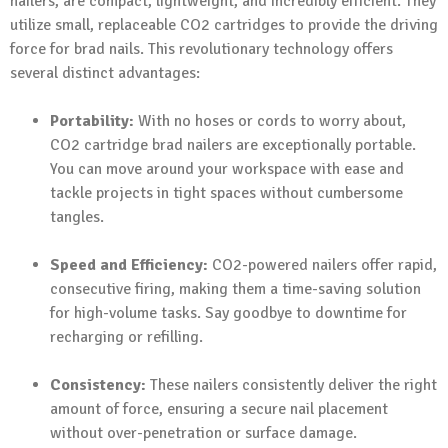
nailers, are compact, lightweight, and incredibly efficient. They
utilize small, replaceable CO2 cartridges to provide the driving
force for brad nails. This revolutionary technology offers
several distinct advantages:
Portability:
With no hoses or cords to worry about,
CO2 cartridge brad nailers are exceptionally portable.
You can move around your workspace with ease and
tackle projects in tight spaces without cumbersome
tangles.
Speed and Efficiency:
CO2-powered nailers offer rapid,
consecutive firing, making them a time-saving solution
for high-volume tasks. Say goodbye to downtime for
recharging or refilling.
Consistency:
These nailers consistently deliver the right
amount of force, ensuring a secure nail placement
without over-penetration or surface damage.