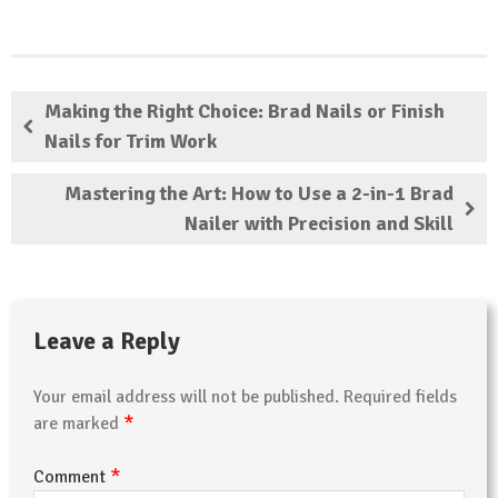
Making the Right Choice: Brad Nails or Finish
Nails for Trim Work
Mastering the Art: How to Use a 2-in-1 Brad
Nailer with Precision and Skill
Leave a Reply
Your email address will not be published.
Required fields
*
are marked
*
Comment