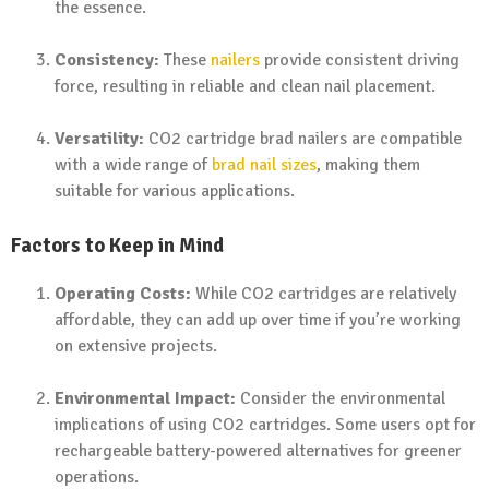
the essence.
Consistency:
These
nailers
provide consistent driving
force, resulting in reliable and clean nail placement.
Versatility:
CO2 cartridge brad nailers are compatible
with a wide range of
brad nail sizes
, making them
suitable for various applications.
Factors to Keep in Mind
Operating Costs:
While CO2 cartridges are relatively
affordable, they can add up over time if you’re working
on extensive projects.
Environmental Impact:
Consider the environmental
implications of using CO2 cartridges. Some users opt for
rechargeable battery-powered alternatives for greener
operations.