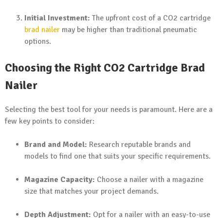
Initial Investment:
The upfront cost of a CO2 cartridge
brad nailer
may be higher than traditional pneumatic
options.
Choosing the Right CO2 Cartridge Brad
Nailer
Selecting the best tool for your needs is paramount. Here are a
few key points to consider:
Brand and Model:
Research reputable brands and
models to find one that suits your specific requirements.
Magazine Capacity:
Choose a nailer with a magazine
size that matches your project demands.
Depth Adjustment:
Opt for a nailer with an easy-to-use