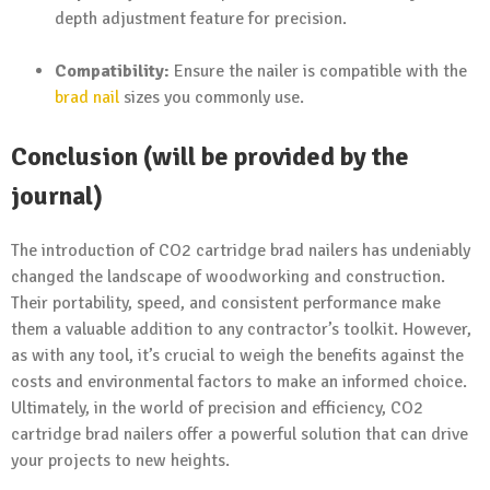
depth adjustment feature for precision.
Compatibility:
Ensure the nailer is compatible with the
brad nail
sizes you commonly use.
Conclusion (will be provided by the
journal)
The introduction of CO2 cartridge brad nailers has undeniably
changed the landscape of woodworking and construction.
Their portability, speed, and consistent performance make
them a valuable addition to any contractor’s toolkit. However,
as with any tool, it’s crucial to weigh the benefits against the
costs and environmental factors to make an informed choice.
Ultimately, in the world of precision and efficiency, CO2
cartridge brad nailers offer a powerful solution that can drive
your projects to new heights.