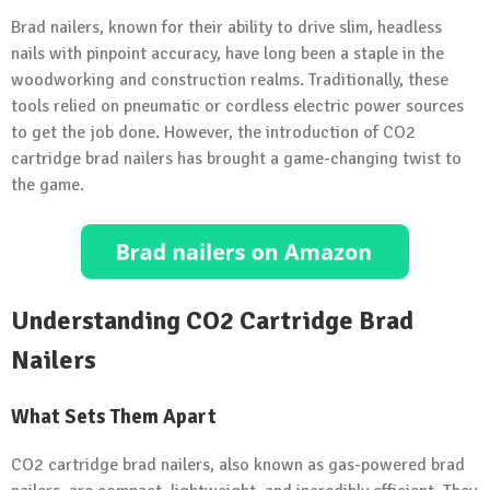
Brad nailers, known for their ability to drive slim, headless
nails with pinpoint accuracy, have long been a staple in the
woodworking and construction realms. Traditionally, these
tools relied on pneumatic or cordless electric power sources
to get the job done. However, the introduction of CO2
cartridge brad nailers has brought a game-changing twist to
the game.
Understanding CO2 Cartridge Brad
Nailers
What Sets Them Apart
CO2 cartridge brad nailers, also known as gas-powered brad