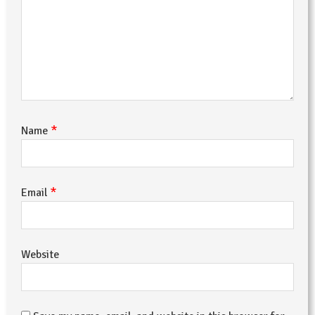
*
Name
*
Email
Website