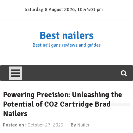
Skip
Saturday, 8 August 2026, 10:44:02 pm
to
content
Best nailers
Best nail guns reviews and guides
Powering Precision: Unleashing the
Potential of CO2 Cartridge Brad
Nailers
Posted on :
October 27, 2023
By
Nailer