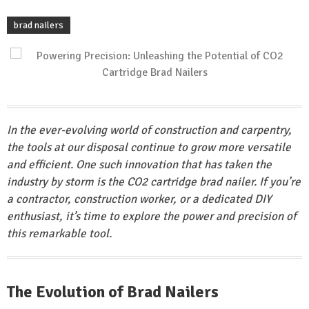
brad nailers
In the ever-evolving world of construction and carpentry,
the tools at our disposal continue to grow more versatile
and efficient. One such innovation that has taken the
industry by storm is the CO2 cartridge brad nailer. If you’re
a contractor, construction worker, or a dedicated DIY
enthusiast, it’s time to explore the power and precision of
this remarkable tool.
The Evolution of Brad Nailers