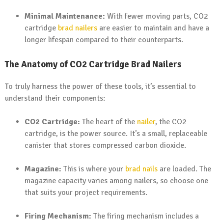
Minimal Maintenance:
With fewer moving parts, CO2
cartridge
brad nailers
are easier to maintain and have a
longer lifespan compared to their counterparts.
The Anatomy of CO2 Cartridge Brad Nailers
To truly harness the power of these tools, it’s essential to
understand their components:
CO2 Cartridge:
The heart of the
nailer
, the CO2
cartridge, is the power source. It’s a small, replaceable
canister that stores compressed carbon dioxide.
Magazine:
This is where your
brad nails
are loaded. The
magazine capacity varies among nailers, so choose one
that suits your project requirements.
Firing Mechanism:
The firing mechanism includes a