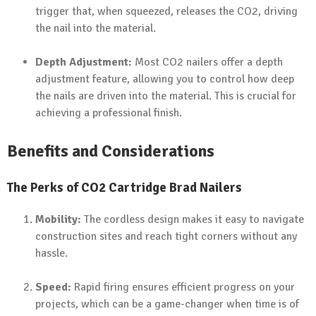
trigger that, when squeezed, releases the CO2, driving
the nail into the material.
Depth Adjustment:
Most CO2 nailers offer a depth
adjustment feature, allowing you to control how deep
the nails are driven into the material. This is crucial for
achieving a professional finish.
Benefits and Considerations
The Perks of CO2 Cartridge Brad Nailers
Mobility:
The cordless design makes it easy to navigate
construction sites and reach tight corners without any
hassle.
Speed:
Rapid firing ensures efficient progress on your
projects, which can be a game-changer when time is of