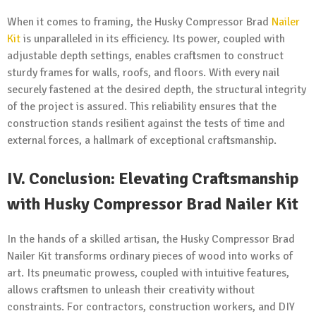
When it comes to framing, the Husky Compressor Brad
Nailer
Kit
is unparalleled in its efficiency. Its power, coupled with
adjustable depth settings, enables craftsmen to construct
sturdy frames for walls, roofs, and floors. With every nail
securely fastened at the desired depth, the structural integrity
of the project is assured. This reliability ensures that the
construction stands resilient against the tests of time and
external forces, a hallmark of exceptional craftsmanship.
IV.
Conclusion: Elevating Craftsmanship
with Husky Compressor Brad Nailer Kit
In the hands of a skilled artisan, the Husky Compressor Brad
Nailer Kit transforms ordinary pieces of wood into works of
art. Its pneumatic prowess, coupled with intuitive features,
allows craftsmen to unleash their creativity without
constraints. For contractors, construction workers, and DIY