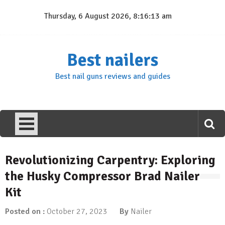
Skip
Thursday, 6 August 2026, 8:16:13 am
to
content
Best nailers
Best nail guns reviews and guides
Revolutionizing Carpentry: Exploring
the Husky Compressor Brad Nailer
Kit
Posted on :
October 27, 2023
By
Nailer