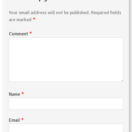
Your email address will not be published.
Required fields
*
are marked
*
Comment
*
Name
*
Email