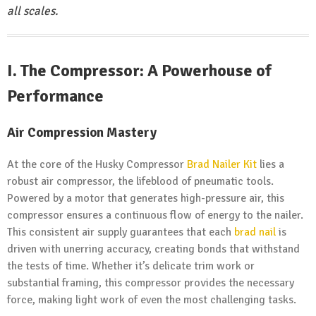
all scales.
I.
The Compressor: A Powerhouse of
Performance
Air Compression Mastery
At the core of the Husky Compressor
Brad Nailer Kit
lies a
robust air compressor, the lifeblood of pneumatic tools.
Powered by a motor that generates high-pressure air, this
compressor ensures a continuous flow of energy to the nailer.
This consistent air supply guarantees that each
brad nail
is
driven with unerring accuracy, creating bonds that withstand
the tests of time. Whether it’s delicate trim work or
substantial framing, this compressor provides the necessary
force, making light work of even the most challenging tasks.