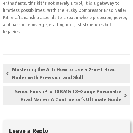
enthusiasts, this kit is not merely a tool; it is a gateway to
limitless possibilities. With the Husky Compressor Brad Nailer
Kit, craftsmanship ascends to a realm where precision, power,
and passion converge, crafting not just structures but
legacies.
Mastering the Art: How to Use a 2-in-1 Brad
Nailer with Precision and Skill
Senco FinishPro 18BMG 18-Gauge Pneumatic
Brad Nailer: A Contractor’s Ultimate Guide
Leave a Reply