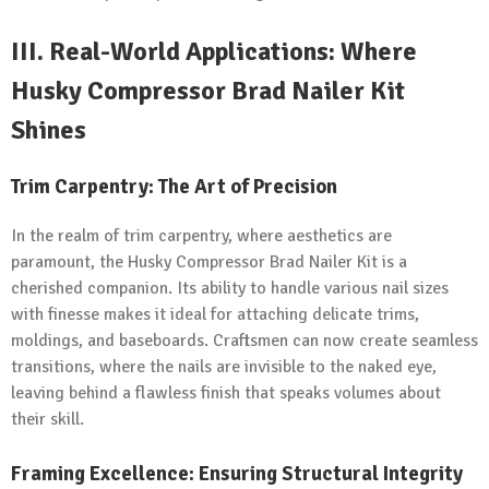
III.
Real-World Applications: Where
Husky Compressor Brad Nailer Kit
Shines
Trim Carpentry: The Art of Precision
In the realm of trim carpentry, where aesthetics are
paramount, the Husky Compressor Brad Nailer Kit is a
cherished companion. Its ability to handle various nail sizes
with finesse makes it ideal for attaching delicate trims,
moldings, and baseboards. Craftsmen can now create seamless
transitions, where the nails are invisible to the naked eye,
leaving behind a flawless finish that speaks volumes about
their skill.
Framing Excellence: Ensuring Structural Integrity