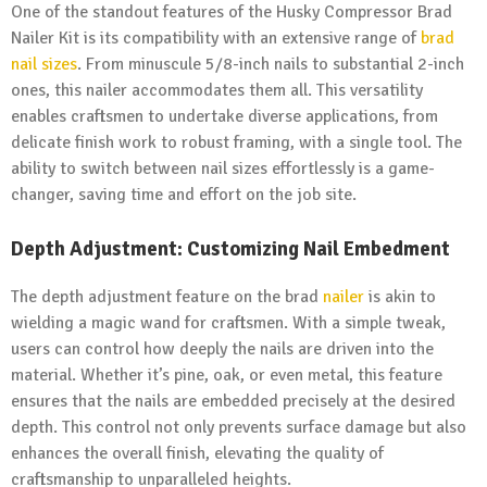
One of the standout features of the Husky Compressor Brad
Nailer Kit is its compatibility with an extensive range of
brad
nail sizes
. From minuscule 5/8-inch nails to substantial 2-inch
ones, this nailer accommodates them all. This versatility
enables craftsmen to undertake diverse applications, from
delicate finish work to robust framing, with a single tool. The
ability to switch between nail sizes effortlessly is a game-
changer, saving time and effort on the job site.
Depth Adjustment: Customizing Nail Embedment
The depth adjustment feature on the brad
nailer
is akin to
wielding a magic wand for craftsmen. With a simple tweak,
users can control how deeply the nails are driven into the
material. Whether it’s pine, oak, or even metal, this feature
ensures that the nails are embedded precisely at the desired
depth. This control not only prevents surface damage but also
enhances the overall finish, elevating the quality of
craftsmanship to unparalleled heights.