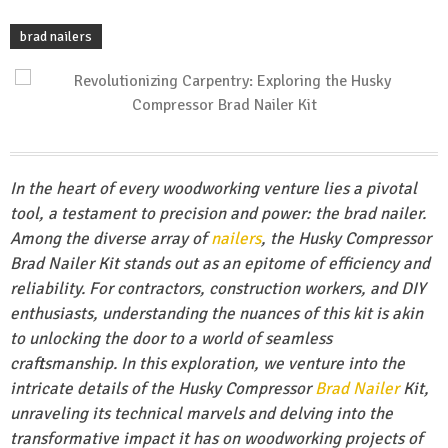
brad nailers
In the heart of every woodworking venture lies a pivotal
tool, a testament to precision and power: the brad nailer.
Among the diverse array of
nailers
, the Husky Compressor
Brad Nailer Kit stands out as an epitome of efficiency and
reliability. For contractors, construction workers, and DIY
enthusiasts, understanding the nuances of this kit is akin
to unlocking the door to a world of seamless
craftsmanship. In this exploration, we venture into the
intricate details of the Husky Compressor
Brad Nailer
Kit,
unraveling its technical marvels and delving into the
transformative impact it has on woodworking projects of