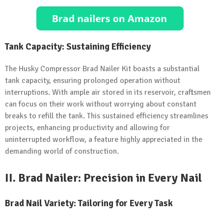
Tank Capacity: Sustaining Efficiency
The Husky Compressor Brad Nailer Kit boasts a substantial
tank capacity, ensuring prolonged operation without
interruptions. With ample air stored in its reservoir, craftsmen
can focus on their work without worrying about constant
breaks to refill the tank. This sustained efficiency streamlines
projects, enhancing productivity and allowing for
uninterrupted workflow, a feature highly appreciated in the
demanding world of construction.
II.
Brad Nailer: Precision in Every Nail
Brad Nail Variety: Tailoring for Every Task