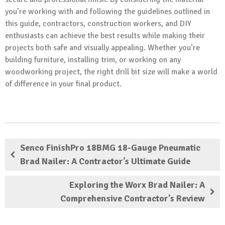
you’re working with and following the guidelines outlined in
this guide, contractors, construction workers, and DIY
enthusiasts can achieve the best results while making their
projects both safe and visually appealing. Whether you’re
building furniture, installing trim, or working on any
woodworking project, the right drill bit size will make a world
of difference in your final product.
Senco FinishPro 18BMG 18-Gauge Pneumatic
Brad Nailer: A Contractor’s Ultimate Guide
Exploring the Worx Brad Nailer: A
Comprehensive Contractor’s Review