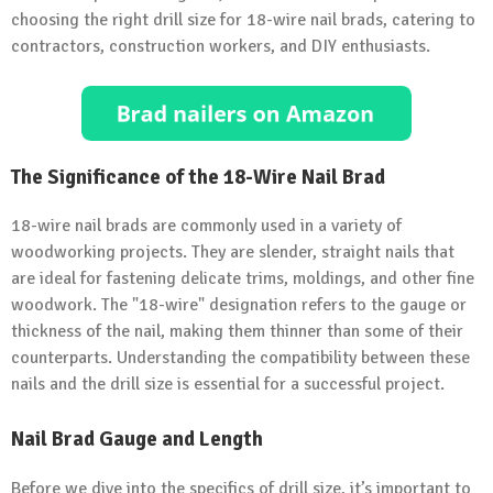
choosing the right drill size for 18-wire nail brads, catering to
contractors, construction workers, and DIY enthusiasts.
The Significance of the 18-Wire Nail Brad
18-wire nail brads are commonly used in a variety of
woodworking projects. They are slender, straight nails that
are ideal for fastening delicate trims, moldings, and other fine
woodwork. The "18-wire" designation refers to the gauge or
thickness of the nail, making them thinner than some of their
counterparts. Understanding the compatibility between these
nails and the drill size is essential for a successful project.
Nail Brad Gauge and Length
Before we dive into the specifics of drill size, it’s important to