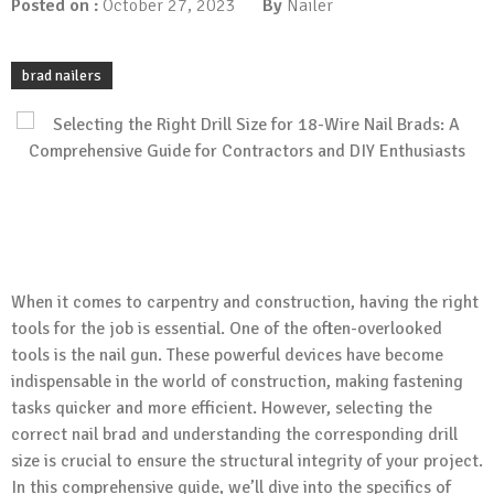
Posted on :
October 27, 2023
By
Nailer
brad nailers
When it comes to carpentry and construction, having the right
tools for the job is essential. One of the often-overlooked
tools is the nail gun. These powerful devices have become
indispensable in the world of construction, making fastening
tasks quicker and more efficient. However, selecting the
correct nail brad and understanding the corresponding drill
size is crucial to ensure the structural integrity of your project.
In this comprehensive guide, we’ll dive into the specifics of