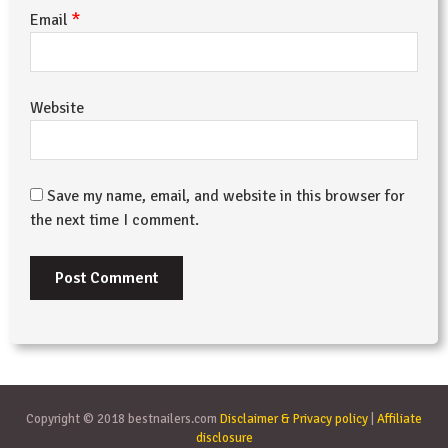
*
Email
Website
Save my name, email, and website in this browser for
the next time I comment.
Copyright © 2018 bestnailers.com
Disclaimer & Privacy policy
|
Affiliate
disclosure