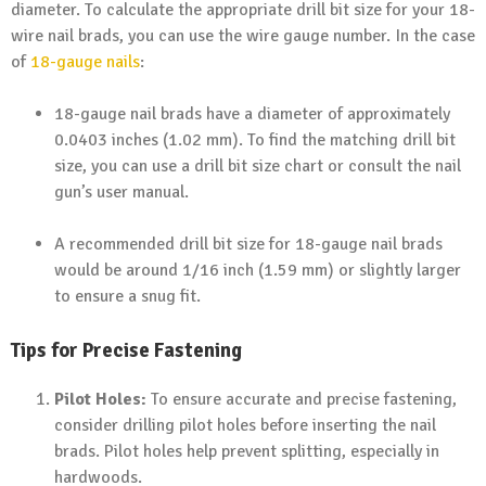
diameter. To calculate the appropriate drill bit size for your 18-
wire nail brads, you can use the wire gauge number. In the case
of
18-gauge nails
:
18-gauge nail brads have a diameter of approximately
0.0403 inches (1.02 mm). To find the matching drill bit
size, you can use a drill bit size chart or consult the nail
gun’s user manual.
A recommended drill bit size for 18-gauge nail brads
would be around 1/16 inch (1.59 mm) or slightly larger
to ensure a snug fit.
Tips for Precise Fastening
Pilot Holes:
To ensure accurate and precise fastening,
consider drilling pilot holes before inserting the nail
brads. Pilot holes help prevent splitting, especially in
hardwoods.