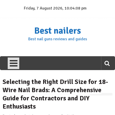
Skip
Friday, 7 August 2026, 10:04:09 pm
to
content
Best nailers
Best nail guns reviews and guides
Selecting the Right Drill Size for 18-
Wire Nail Brads: A Comprehensive
Guide for Contractors and DIY
Enthusiasts