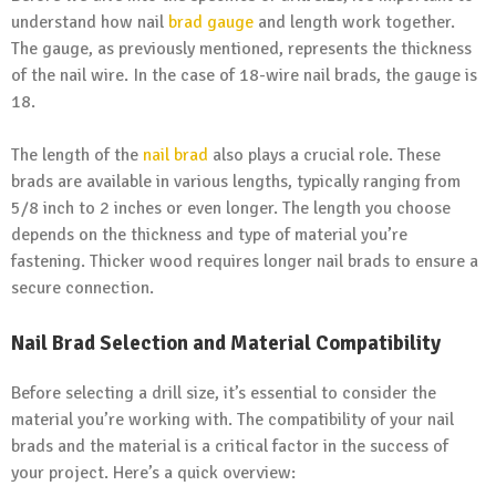
understand how nail
brad gauge
and length work together.
The gauge, as previously mentioned, represents the thickness
of the nail wire. In the case of 18-wire nail brads, the gauge is
18.
The length of the
nail brad
also plays a crucial role. These
brads are available in various lengths, typically ranging from
5/8 inch to 2 inches or even longer. The length you choose
depends on the thickness and type of material you’re
fastening. Thicker wood requires longer nail brads to ensure a
secure connection.
Nail Brad Selection and Material Compatibility
Before selecting a drill size, it’s essential to consider the
material you’re working with. The compatibility of your nail
brads and the material is a critical factor in the success of
your project. Here’s a quick overview: