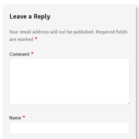
Leave a Reply
Your email address will not be published.
Required fields
*
are marked
*
Comment
*
Name