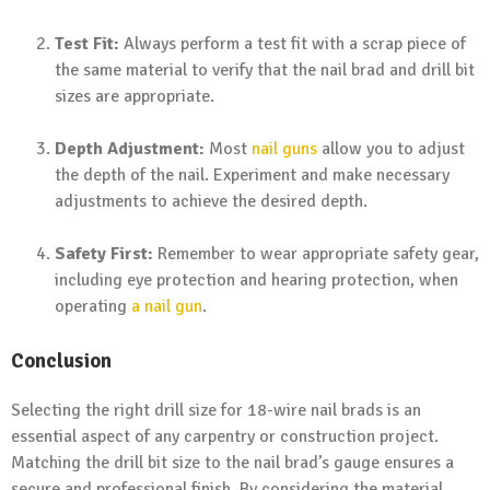
Test Fit:
Always perform a test fit with a scrap piece of
the same material to verify that the nail brad and drill bit
sizes are appropriate.
Depth Adjustment:
Most
nail guns
allow you to adjust
the depth of the nail. Experiment and make necessary
adjustments to achieve the desired depth.
Safety First:
Remember to wear appropriate safety gear,
including eye protection and hearing protection, when
operating
a nail gun
.
Conclusion
Selecting the right drill size for 18-wire nail brads is an
essential aspect of any carpentry or construction project.
Matching the drill bit size to the nail brad’s gauge ensures a
secure and professional finish. By considering the material