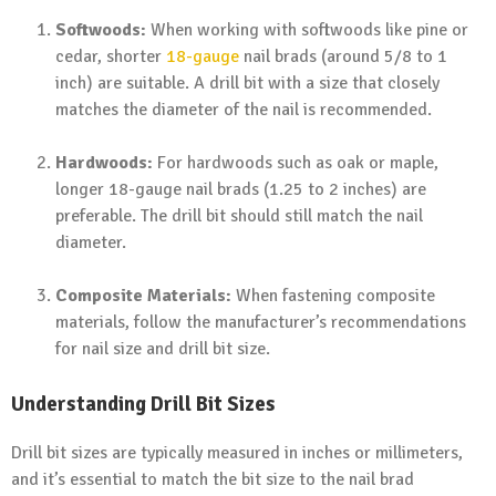
Softwoods:
When working with softwoods like pine or
cedar, shorter
18-gauge
nail brads (around 5/8 to 1
inch) are suitable. A drill bit with a size that closely
matches the diameter of the nail is recommended.
Hardwoods:
For hardwoods such as oak or maple,
longer 18-gauge nail brads (1.25 to 2 inches) are
preferable. The drill bit should still match the nail
diameter.
Composite Materials:
When fastening composite
materials, follow the manufacturer’s recommendations
for nail size and drill bit size.
Understanding Drill Bit Sizes
Drill bit sizes are typically measured in inches or millimeters,
and it’s essential to match the bit size to the nail brad