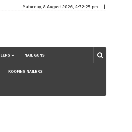
Saturday, 8 August 2026, 4:32:26 pm
ILERS
NAIL GUNS
ROOFING NAILERS