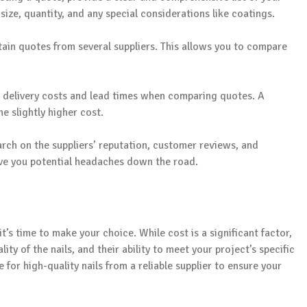
 size, quantity, and any special considerations like coatings.
btain quotes from several suppliers. This allows you to compare
in delivery costs and lead times when comparing quotes. A
he slightly higher cost.
rch on the suppliers’ reputation, customer reviews, and
save you potential headaches down the road.
’s time to make your choice. While cost is a significant factor,
ity of the nails, and their ability to meet your project’s specific
e for high-quality nails from a reliable supplier to ensure your