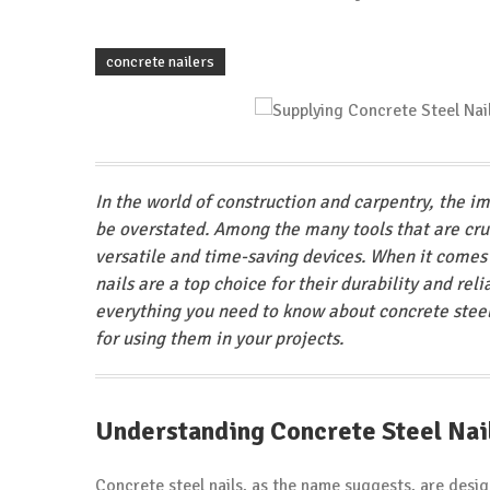
concrete nailers
In the world of construction and carpentry, the i
be overstated. Among the many tools that are cruci
versatile and time-saving devices. When it comes t
nails are a top choice for their durability and rel
everything you need to know about concrete steel 
for using them in your projects.
Understanding Concrete Steel Nai
Concrete steel nails, as the name suggests, are desig