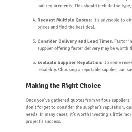
nail requirements. This should include the type,
Request Multiple Quotes
: It’s advisable to o
prices and find the best deal.
Consider Delivery and Lead Times
: Factor 
supplier offering faster delivery may be worth t
Evaluate Supplier Reputation
: Do some resea
reliability. Choosing a reputable supplier can 
Making the Right Choice
Once you’ve gathered quotes from various suppliers, it
don’t forget to consider the supplier’s reputation, qual
needs. In many cases, it’s worth investing a little mor
project’s success.