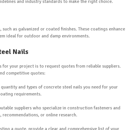
uidelines and industry standards to make the right choice.
, such as galvanized or coated finishes. These coatings enhance
them ideal for outdoor and damp environments.
eel Nails
s for your project is to request quotes from reliable suppliers.
and competitive quotes:
e quantity and types of concrete steel nails you need for your
 coating requirements.
putable suppliers who specialize in construction fasteners and
es, recommendations, or online research.
sting a quote, provide a clear and comprehensive list of your