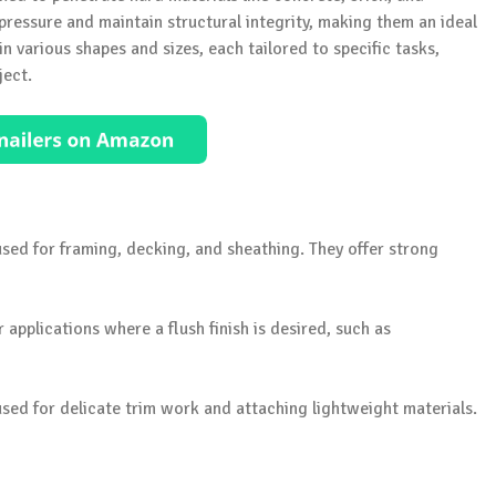
ressure and maintain structural integrity, making them an ideal
n various shapes and sizes, each tailored to specific tasks,
ject.
used for framing, decking, and sheathing. They offer strong
or applications where a flush finish is desired, such as
s used for delicate trim work and attaching lightweight materials.