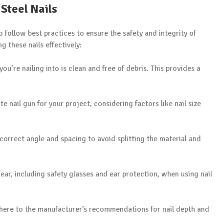
 Steel Nails
to follow best practices to ensure the safety and integrity of
g these nails effectively:
you’re nailing into is clean and free of debris. This provides a
te nail gun for your project, considering factors like nail size
e correct angle and spacing to avoid splitting the material and
ear, including safety glasses and ear protection, when using nail
here to the manufacturer’s recommendations for nail depth and