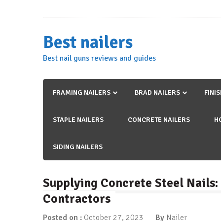
Skip
to
content
Best nailers
Best nail guns reviews and guides
FRAMING NAILERS
BRAD NAILERS
FINI
STAPLE NAILERS
CONCRETE NAILERS
H
SIDING NAILERS
Supplying Concrete Steel Nails
Contractors
Posted on :
October 27, 2023
By
Nailer