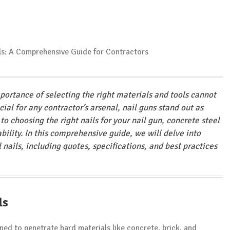
mportance of selecting the right materials and tools cannot
al for any contractor’s arsenal, nail guns stand out as
o choosing the right nails for your nail gun, concrete steel
iability. In this comprehensive guide, we will delve into
nails, including quotes, specifications, and best practices
ls
ned to penetrate hard materials like concrete, brick, and