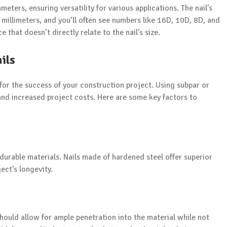
eters, ensuring versatility for various applications. The nail’s
 millimeters, and you’ll often see numbers like 16D, 10D, 8D, and
e that doesn’t directly relate to the nail’s size.
ils
 for the success of your construction project. Using subpar or
s and increased project costs. Here are some key factors to
 durable materials. Nails made of hardened steel offer superior
ect’s longevity.
 should allow for ample penetration into the material while not