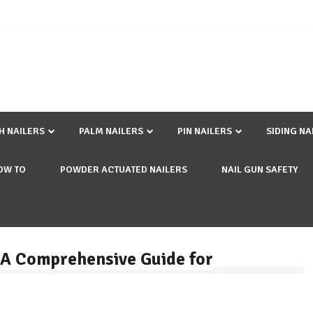
SH NAILERS
PALM NAILERS
PIN NAILERS
SIDING NA
OW TO
POWDER ACTUATED NAILERS
NAIL GUN SAFETY
: A Comprehensive Guide for