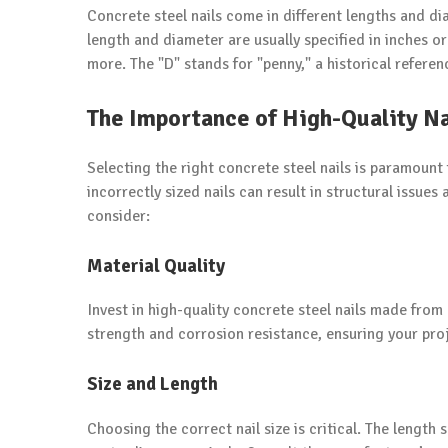
Concrete steel nails come in different lengths and diam
length and diameter are usually specified in inches or
more. The "D" stands for "penny," a historical referenc
The Importance of High-Quality Na
Selecting the right concrete steel nails is paramount
incorrectly sized nails can result in structural issue
consider:
Material Quality
Invest in high-quality concrete steel nails made from
strength and corrosion resistance, ensuring your proj
Size and Length
Choosing the correct nail size is critical. The length