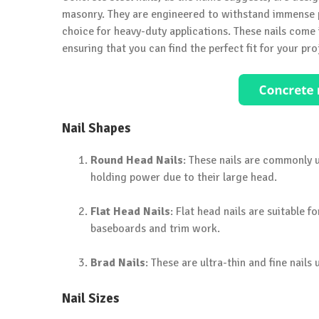
masonry. They are engineered to withstand immense p
choice for heavy-duty applications. These nails come i
ensuring that you can find the perfect fit for your pro
Nail Shapes
Round Head Nails
: These nails are commonly 
holding power due to their large head.
Flat Head Nails
: Flat head nails are suitable f
baseboards and trim work.
Brad Nails
: These are ultra-thin and fine nail
Nail Sizes