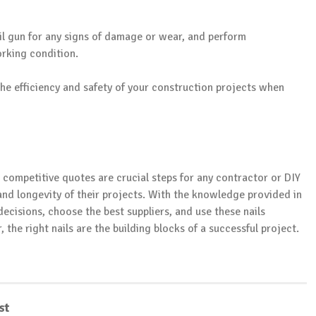
ail gun for any signs of damage or wear, and perform
rking condition.
the efficiency and safety of your construction projects when
g competitive quotes are crucial steps for any contractor or DIY
 and longevity of their projects. With the knowledge provided in
ecisions, choose the best suppliers, and use these nails
the right nails are the building blocks of a successful project.
st