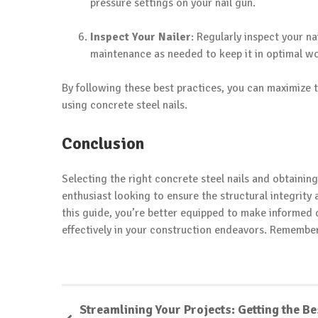
pressure settings on your nail gun.
Inspect Your Nailer
: Regularly inspect your n
maintenance as needed to keep it in optimal wo
By following these best practices, you can maximize 
using concrete steel nails.
Conclusion
Selecting the right concrete steel nails and obtainin
enthusiast looking to ensure the structural integrity
this guide, you’re better equipped to make informed d
effectively in your construction endeavors. Remember, 
Streamlining Your Projects: Getting the Be