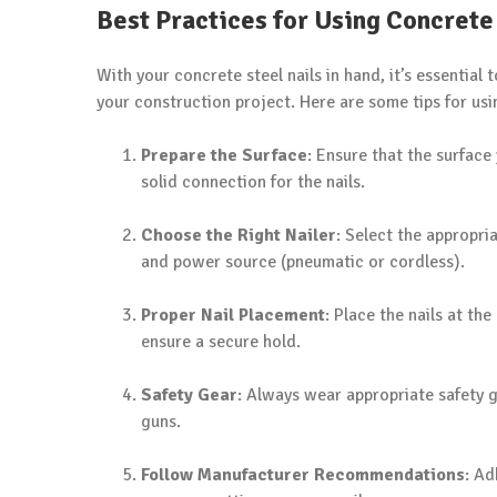
Best Practices for Using Concrete
With your concrete steel nails in hand, it’s essential 
your construction project. Here are some tips for usin
Prepare the Surface
: Ensure that the surface 
solid connection for the nails.
Choose the Right Nailer
: Select the appropria
and power source (pneumatic or cordless).
Proper Nail Placement
: Place the nails at th
ensure a secure hold.
Safety Gear
: Always wear appropriate safety g
guns.
Follow Manufacturer Recommendations
: Ad