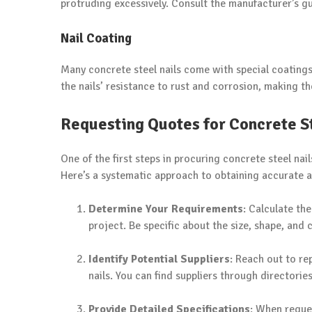
protruding excessively. Consult the manufacturer’s g
Nail Coating
Many concrete steel nails come with special coatings
the nails’ resistance to rust and corrosion, making 
Requesting Quotes for Concrete St
One of the first steps in procuring concrete steel nail
Here’s a systematic approach to obtaining accurate 
Determine Your Requirements
: Calculate th
project. Be specific about the size, shape, and
Identify Potential Suppliers
: Reach out to re
nails. You can find suppliers through directori
Provide Detailed Specifications
: When reque