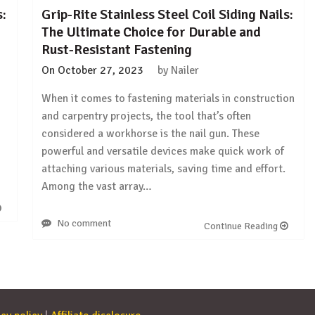
s:
Grip-Rite Stainless Steel Coil Siding Nails:
The Ultimate Choice for Durable and
Rust-Resistant Fastening
On
October 27, 2023
by
Nailer
When it comes to fastening materials in construction
and carpentry projects, the tool that’s often
considered a workhorse is the nail gun. These
powerful and versatile devices make quick work of
attaching various materials, saving time and effort.
Among the vast array…
No comment
Continue Reading