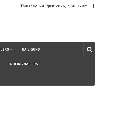
Thursday, 6 August 2026, 3:38:03 am
ILERS
NAIL GUNS
ROOFING NAILERS