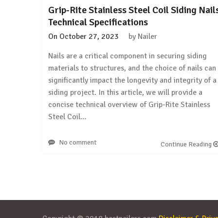
Grip-Rite Stainless Steel Coil Siding Nail
Technical Specifications
On
October 27, 2023
by
Nailer
Nails are a critical component in securing siding
materials to structures, and the choice of nails can
significantly impact the longevity and integrity of a
siding project. In this article, we will provide a
concise technical overview of Grip-Rite Stainless
Steel Coil…
No comment
Continue Reading