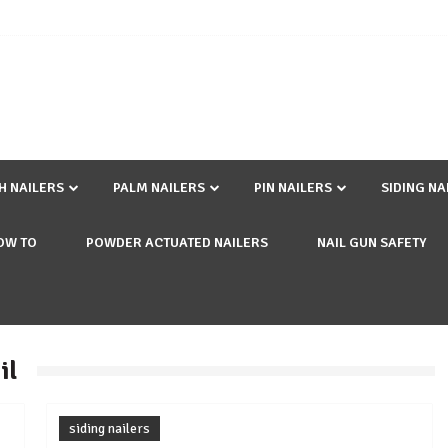
SH NAILERS
PALM NAILERS
PIN NAILERS
SIDING NA
OW TO
POWDER ACTUATED NAILERS
NAIL GUN SAFETY
il
siding nailers