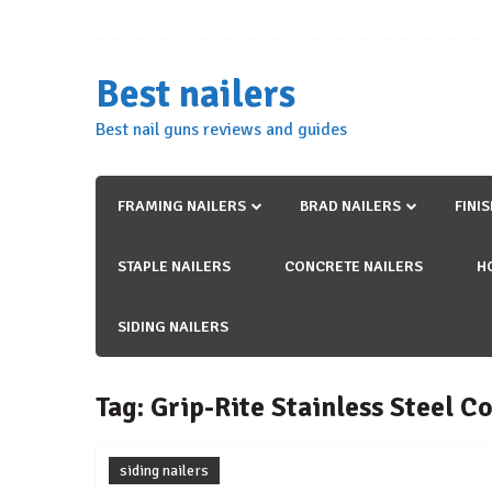
Skip
to
content
Best nailers
Best nail guns reviews and guides
FRAMING NAILERS
BRAD NAILERS
FINI
STAPLE NAILERS
CONCRETE NAILERS
H
SIDING NAILERS
Tag:
Grip-Rite Stainless Steel Co
siding nailers