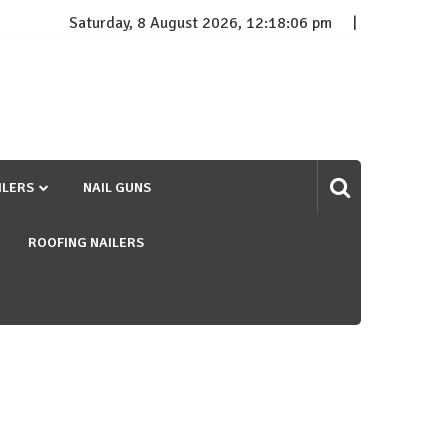
Saturday, 8 August 2026, 12:18:07 pm
ILERS
NAIL GUNS
ROOFING NAILERS