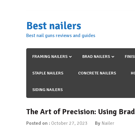
Skip
to
content
Best nailers
Best nail guns reviews and guides
FRAMING NAILERS
BRAD NAILERS
FINI
STAPLE NAILERS
CONCRETE NAILERS
H
SIDING NAILERS
The Art of Precision: Using Brad
Posted on :
October 27, 2023
By
Nailer