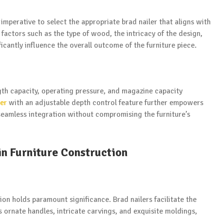
imperative to select the appropriate brad nailer that aligns with
 factors such as the type of wood, the intricacy of the design,
ficantly influence the overall outcome of the furniture piece.
ngth capacity, operating pressure, and magazine capacity
ler
with an adjustable depth control feature further empowers
seamless integration without compromising the furniture’s
in Furniture Construction
sion holds paramount significance. Brad nailers facilitate the
ornate handles, intricate carvings, and exquisite moldings,