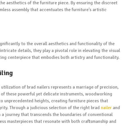
e aesthetics of the furniture piece. By ensuring the discreet
mless assembly that accentuates the furniture’s artistic
gnificantly to the overall aesthetics and functionality of the
ntricate details, they play a pivotal role in elevating the visual
ating centerpiece that embodies both artistry and functionality.
iling
 utilization of brad nailers represents a marriage of precision,
ies of these powerful yet delicate instruments, woodworking
 to unprecedented heights, creating furniture pieces that
rity. Through a judicious selection of the right brad
nailer
and
n a journey that transcends the boundaries of conventional
eless masterpieces that resonate with both craftsmanship and