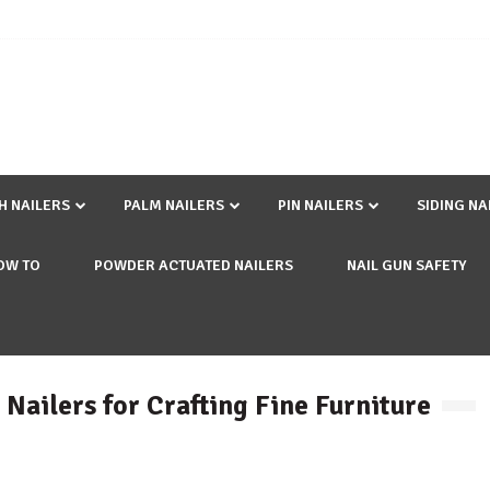
SH NAILERS
PALM NAILERS
PIN NAILERS
SIDING NA
OW TO
POWDER ACTUATED NAILERS
NAIL GUN SAFETY
 Nailers for Crafting Fine Furniture