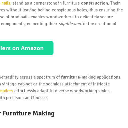
nails
, stand as a cornerstone in furniture
construction
. Their
rfaces without leaving behind conspicuous holes, thus ensuring the
nesse of brad nails enables woodworkers to delicately secure
ed components, cementing their
significance
in the creation of
 versatility across a spectrum of
furniture
-making applications.
a vintage cabinet or the seamless attachment of intricate
nailers
effortlessly adapt to diverse woodworking styles,
th precision and finesse.
r Furniture Making