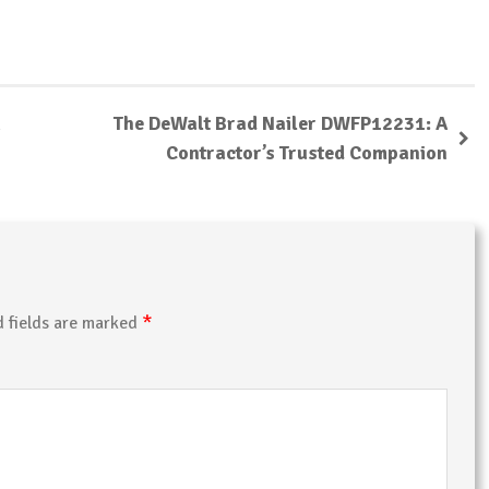
The DeWalt Brad Nailer DWFP12231: A
Contractor’s Trusted Companion
*
d fields are marked