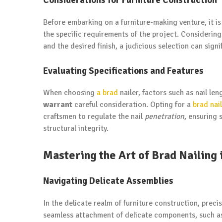
Before embarking on a furniture-making venture, it is 
the specific requirements of the project. Considering
and the desired finish, a judicious selection can signi
Evaluating Specifications and Features
When choosing
a brad
nailer, factors such as nail le
warrant
careful consideration. Opting for a
brad nai
craftsmen to regulate the nail
penetration
, ensuring 
structural integrity.
Mastering the Art of Brad Nailing 
Navigating Delicate Assemblies
In the delicate realm of furniture construction, preci
seamless attachment of delicate components, such as 