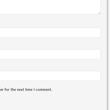
er for the next time I comment.