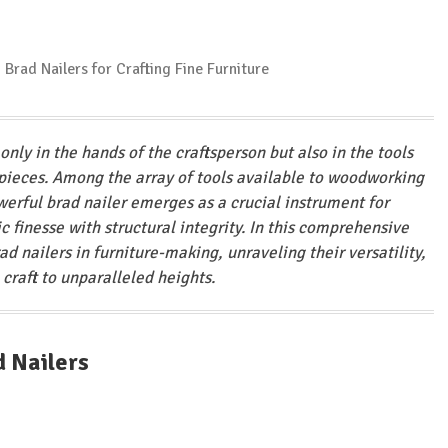
only in the hands of the craftsperson but also in the tools
e pieces. Among the array of tools available to woodworking
erful brad nailer emerges as a crucial instrument for
 finesse with structural integrity. In this comprehensive
rad nailers in furniture-making, unraveling their versatility,
 craft to unparalleled heights.
d Nailers