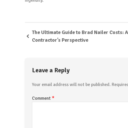
ingenuity.
The Ultimate Guide to Brad Nailer Costs: A
Contractor’s Perspective
Leave a Reply
Your email address will not be published.
Require
*
Comment