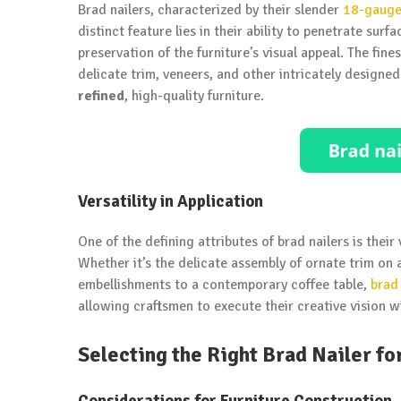
Brad nailers, characterized by their slender
18-gauge 
distinct feature lies in their ability to penetrate su
preservation of the furniture’s visual appeal. The fi
delicate trim, veneers, and other intricately design
refined
, high-quality furniture.
Versatility in Application
One of the defining attributes of brad nailers is their
Whether it’s the delicate assembly of ornate trim on 
embellishments to a contemporary coffee table,
brad 
allowing craftsmen to execute their creative vision wi
Selecting the Right Brad Nailer fo
Considerations for Furniture Construction