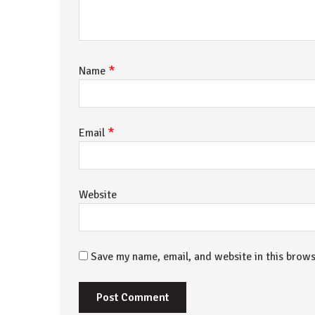
*
Name
*
Email
Website
Save my name, email, and website in this brows