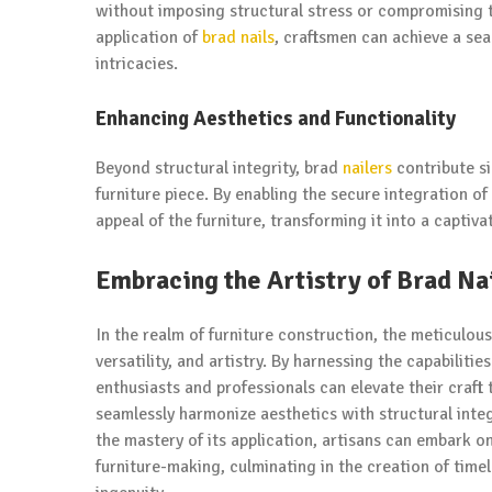
without imposing structural stress or compromising th
application of
brad nails
, craftsmen can achieve a sea
intricacies.
Enhancing Aesthetics and Functionality
Beyond structural integrity, brad
nailers
contribute si
furniture piece. By enabling the secure integration of i
appeal of the furniture, transforming it into a captiv
Embracing the Artistry of Brad Na
In the realm of furniture construction, the meticulous
versatility, and artistry. By harnessing the capabilit
enthusiasts and professionals can elevate their craft
seamlessly harmonize aesthetics with structural integ
the mastery of its application, artisans can embark o
furniture-making, culminating in the creation of tim