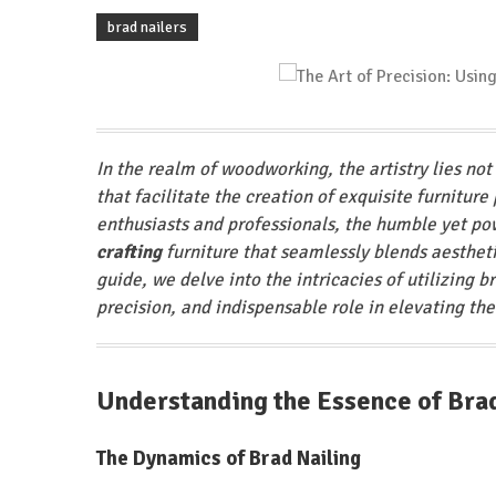
brad nailers
In the realm of woodworking, the artistry lies not 
that facilitate the creation of exquisite furnitur
enthusiasts and professionals, the humble yet pow
crafting
furniture that seamlessly blends aesthetic
guide, we delve into the intricacies of utilizing b
precision, and indispensable role in elevating the
Understanding the Essence of Bra
The Dynamics of Brad Nailing