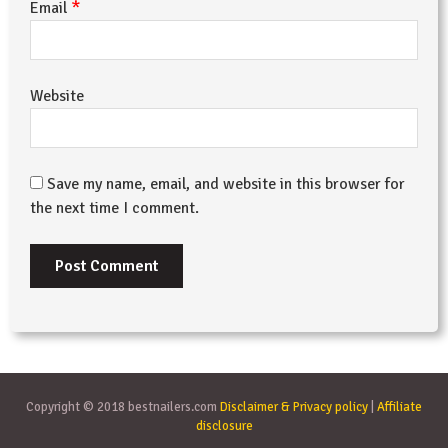
*
Email
Website
Save my name, email, and website in this browser for
the next time I comment.
Copyright © 2018 bestnailers.com
Disclaimer & Privacy policy
|
Affiliate
disclosure