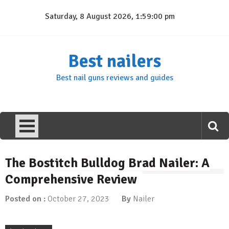
Skip
Saturday, 8 August 2026, 1:59:01 pm
to
content
Best nailers
Best nail guns reviews and guides
The Bostitch Bulldog Brad Nailer: A
Comprehensive Review
Posted on :
October 27, 2023
By
Nailer