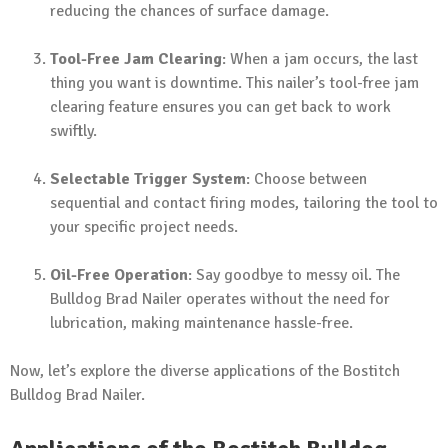
reducing the chances of surface damage.
Tool-Free Jam Clearing
: When a jam occurs, the last
thing you want is downtime. This nailer’s tool-free jam
clearing feature ensures you can get back to work
swiftly.
Selectable Trigger System
: Choose between
sequential and contact firing modes, tailoring the tool to
your specific project needs.
Oil-Free Operation
: Say goodbye to messy oil. The
Bulldog Brad Nailer operates without the need for
lubrication, making maintenance hassle-free.
Now, let’s explore the diverse applications of the Bostitch
Bulldog Brad Nailer.