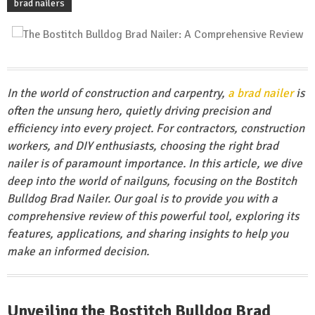
brad nailers
In the world of construction and carpentry,
a brad nailer
is
often the unsung hero, quietly driving precision and
efficiency into every project. For contractors, construction
workers, and DIY enthusiasts, choosing the right brad
nailer is of paramount importance. In this article, we dive
deep into the world of nailguns, focusing on the Bostitch
Bulldog Brad Nailer. Our goal is to provide you with a
comprehensive review of this powerful tool, exploring its
features, applications, and sharing insights to help you
make an informed decision.
Unveiling the Bostitch Bulldog Brad