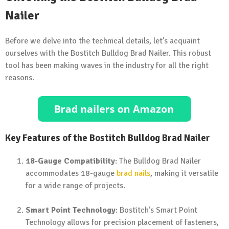
Nailer
Before we delve into the technical details, let’s acquaint
ourselves with the Bostitch Bulldog Brad Nailer. This robust
tool has been making waves in the industry for all the right
reasons.
Key Features of the Bostitch Bulldog Brad Nailer
18-Gauge Compatibility
: The Bulldog Brad Nailer
accommodates 18-gauge
brad nails
, making it versatile
for a wide range of projects.
Smart Point Technology
: Bostitch’s Smart Point
Technology allows for precision placement of fasteners,