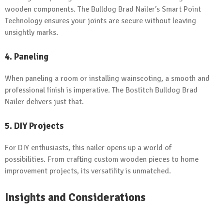
wooden components. The Bulldog Brad Nailer’s Smart Point
Technology ensures your joints are secure without leaving
unsightly marks.
4. Paneling
When paneling a room or installing wainscoting, a smooth and
professional finish is imperative. The Bostitch Bulldog Brad
Nailer delivers just that.
5. DIY Projects
For DIY enthusiasts, this nailer opens up a world of
possibilities. From crafting custom wooden pieces to home
improvement projects, its versatility is unmatched.
Insights and Considerations