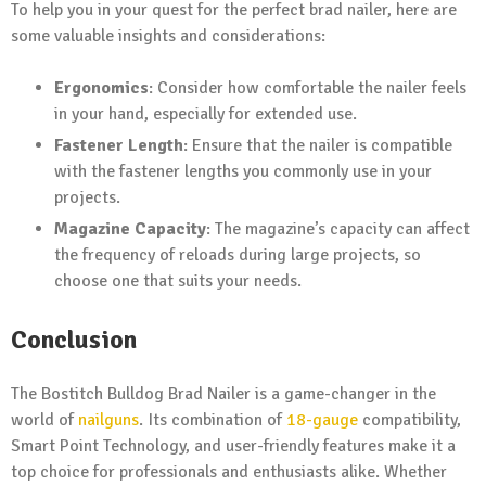
To help you in your quest for the perfect brad nailer, here are
some valuable insights and considerations:
Ergonomics
: Consider how comfortable the nailer feels
in your hand, especially for extended use.
Fastener Length
: Ensure that the nailer is compatible
with the fastener lengths you commonly use in your
projects.
Magazine Capacity
: The magazine’s capacity can affect
the frequency of reloads during large projects, so
choose one that suits your needs.
Conclusion
The Bostitch Bulldog Brad Nailer is a game-changer in the
world of
nailguns
. Its combination of
18-gauge
compatibility,
Smart Point Technology, and user-friendly features make it a
top choice for professionals and enthusiasts alike. Whether