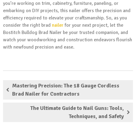
you’re working on trim, cabinetry, furniture, paneling, or
embarking on DIY projects, this nailer offers the precision and
efficiency required to elevate your craftsmanship. So, as you
consider the right brad
nailer
for your next project, let the
Bostitch Bulldog Brad Nailer be your trusted companion, and
watch your woodworking and construction endeavors flourish
with newfound precision and ease.
Mastering Precision: The 18 Gauge Cordless
Brad Nailer for Contractors
The Ultimate Guide to Nail Guns: Tools,
Techniques, and Safety