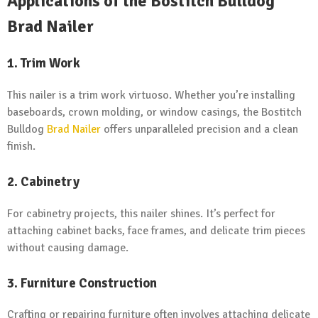
Applications of the Bostitch Bulldog
Brad Nailer
1. Trim Work
This nailer is a trim work virtuoso. Whether you’re installing
baseboards, crown molding, or window casings, the Bostitch
Bulldog
Brad Nailer
offers unparalleled precision and a clean
finish.
2. Cabinetry
For cabinetry projects, this nailer shines. It’s perfect for
attaching cabinet backs, face frames, and delicate trim pieces
without causing damage.
3. Furniture Construction
Crafting or repairing furniture often involves attaching delicate