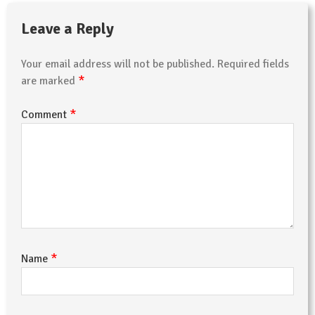
Leave a Reply
Your email address will not be published.
Required fields
*
are marked
*
Comment
*
Name