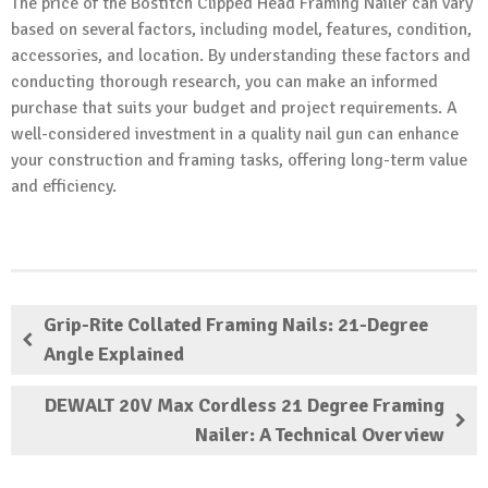
The price of the Bostitch Clipped Head Framing Nailer can vary
based on several factors, including model, features, condition,
accessories, and location. By understanding these factors and
conducting thorough research, you can make an informed
purchase that suits your budget and project requirements. A
well-considered investment in a quality nail gun can enhance
your construction and framing tasks, offering long-term value
and efficiency.
Grip-Rite Collated Framing Nails: 21-Degree
Angle Explained
DEWALT 20V Max Cordless 21 Degree Framing
Nailer: A Technical Overview