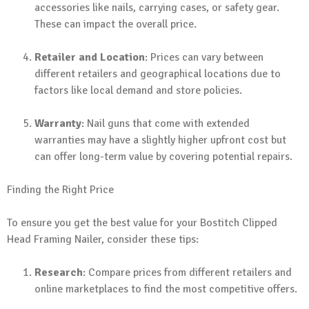
accessories like nails, carrying cases, or safety gear.
These can impact the overall price.
Retailer and Location
: Prices can vary between
different retailers and geographical locations due to
factors like local demand and store policies.
Warranty
: Nail guns that come with extended
warranties may have a slightly higher upfront cost but
can offer long-term value by covering potential repairs.
Finding the Right Price
To ensure you get the best value for your Bostitch Clipped
Head Framing Nailer, consider these tips:
Research
: Compare prices from different retailers and
online marketplaces to find the most competitive offers.