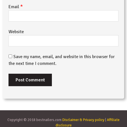
*
Email
Website
Save my name, email, and website in this browser for
the next time I comment.
Copyright © 2018 bestnailers.com
Disclaimer & Privacy policy
|
Affiliate
disclosure