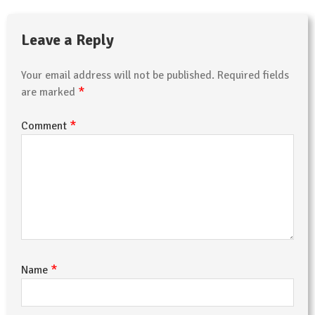
Leave a Reply
Your email address will not be published.
Required fields
*
are marked
*
Comment
*
Name