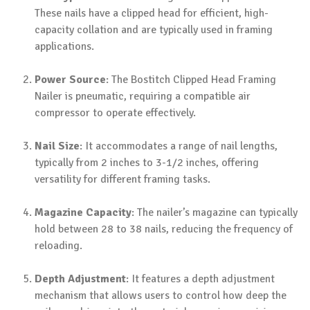
These nails have a clipped head for efficient, high-
capacity collation and are typically used in framing
applications.
Power Source
: The Bostitch Clipped Head Framing
Nailer is pneumatic, requiring a compatible air
compressor to operate effectively.
Nail Size
: It accommodates a range of nail lengths,
typically from 2 inches to 3-1/2 inches, offering
versatility for different framing tasks.
Magazine Capacity
: The nailer’s magazine can typically
hold between 28 to 38 nails, reducing the frequency of
reloading.
Depth Adjustment
: It features a depth adjustment
mechanism that allows users to control how deep the