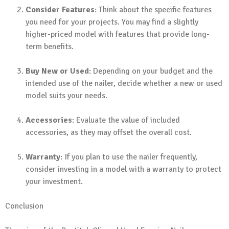
Consider Features
: Think about the specific features
you need for your projects. You may find a slightly
higher-priced model with features that provide long-
term benefits.
Buy New or Used
: Depending on your budget and the
intended use of the nailer, decide whether a new or used
model suits your needs.
Accessories
: Evaluate the value of included
accessories, as they may offset the overall cost.
Warranty
: If you plan to use the nailer frequently,
consider investing in a model with a warranty to protect
your investment.
Conclusion