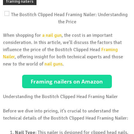
framing nailers
When shopping for
a nail gun
, the cost is an important
consideration. In this article, we’ll discuss the factors that
influence the price of the Bostitch Clipped Head
Framing
Nailer
, offering insight for both technical experts and those
new to the world of
nail guns
.
Understanding the Bostitch Clipped Head Framing Nailer
Before we dive into pricing, it’s crucial to understand the
technical details of the Bostitch Clipped Head Framing Nailer:
Nail Type
: This nailer is designed for clipped head nails.