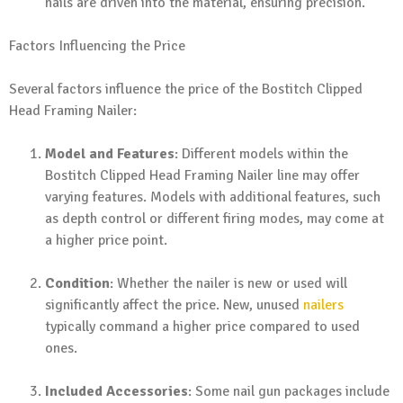
nails are driven into the material, ensuring precision.
Factors Influencing the Price
Several factors influence the price of the Bostitch Clipped
Head Framing Nailer:
Model and Features
: Different models within the
Bostitch Clipped Head Framing Nailer line may offer
varying features. Models with additional features, such
as depth control or different firing modes, may come at
a higher price point.
Condition
: Whether the nailer is new or used will
significantly affect the price. New, unused
nailers
typically command a higher price compared to used
ones.
Included Accessories
: Some nail gun packages include