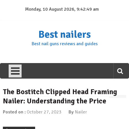
Skip
Monday, 10 August 2026, 9:42:49 am
to
content
Best nailers
Best nail guns reviews and guides
The Bostitch Clipped Head Framing
Nailer: Understanding the Price
Posted on :
October 27, 2023
By
Nailer