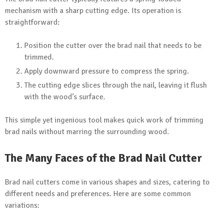
mechanism with a sharp cutting edge. Its operation is
straightforward:
Position the cutter over the brad nail that needs to be
trimmed.
Apply downward pressure to compress the spring.
The cutting edge slices through the nail, leaving it flush
with the wood’s surface.
This simple yet ingenious tool makes quick work of trimming
brad nails without marring the surrounding wood.
The Many Faces of the Brad Nail Cutter
Brad nail cutters come in various shapes and sizes, catering to
different needs and preferences. Here are some common
variations: