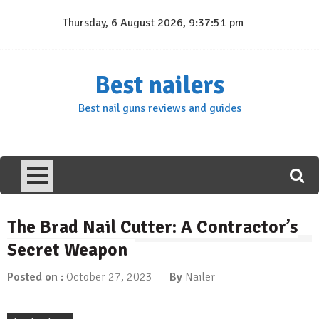
Skip
Thursday, 6 August 2026, 9:37:52 pm
to
content
Best nailers
Best nail guns reviews and guides
The Brad Nail Cutter: A Contractor’s
Secret Weapon
Posted on :
October 27, 2023
By
Nailer