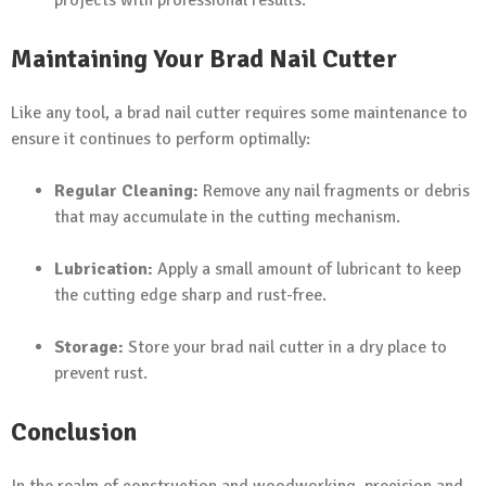
Maintaining Your Brad Nail Cutter
Like any tool, a brad nail cutter requires some maintenance to
ensure it continues to perform optimally:
Regular Cleaning:
Remove any nail fragments or debris
that may accumulate in the cutting mechanism.
Lubrication:
Apply a small amount of lubricant to keep
the cutting edge sharp and rust-free.
Storage:
Store your brad nail cutter in a dry place to
prevent rust.
Conclusion
In the realm of construction and woodworking, precision and