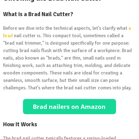
What Is a Brad Nail Cutter?
Before we dive into the technical aspects, let’s clarify what
a
brad
nail cutter is. This compact tool, sometimes called a
"brad nail trimmer," is designed specifically for one purpose:
cutting brad nails flush with the surface of a workpiece. Brad
nails, also known as "brads," are thin, small nails used in
finishing work, such as attaching trim, molding, and delicate
wooden components. These nails are ideal for creating a
seamless, smooth surface, but their small size can pose
challenges. That’s where the brad nail cutter comes into play.
How It Works
The brad nail cutter typically features a spring-loaded