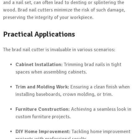
and a nail set, can often lead to denting or splintering the
wood. Brad nail cutters minimize the risk of such damage,
preserving the integrity of your workpiece.
Practical Applications
The brad nail cutter is invaluable in various scenarios:
Cabinet Installation:
Trimming brad nails in tight
spaces when assembling cabinets.
Trim and Molding Work:
Ensuring a clean finish when
installing baseboards, crown molding, or trim.
Furniture Construction:
Achieving a seamless look in
custom furniture projects.
DIY Home Improvement:
Tackling home improvement
projects with professional results.