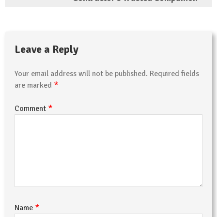
Leave a Reply
Your email address will not be published.
Required fields
*
are marked
*
Comment
*
Name