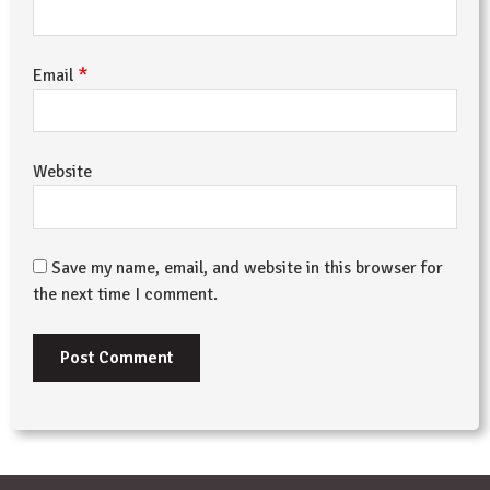
*
Email
Website
Save my name, email, and website in this browser for
the next time I comment.