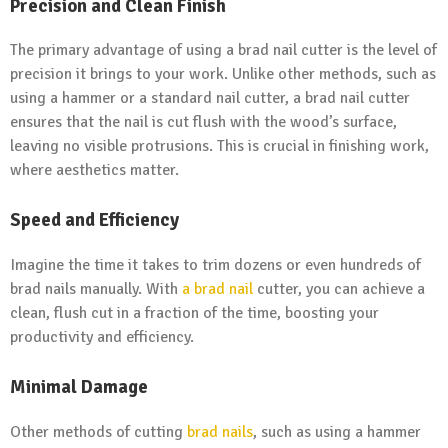
Precision and Clean Finish
The primary advantage of using a brad nail cutter is the level of
precision it brings to your work. Unlike other methods, such as
using a hammer or a standard nail cutter, a brad nail cutter
ensures that the nail is cut flush with the wood’s surface,
leaving no visible protrusions. This is crucial in finishing work,
where aesthetics matter.
Speed and Efficiency
Imagine the time it takes to trim dozens or even hundreds of
brad nails manually. With
a brad nail
cutter, you can achieve a
clean, flush cut in a fraction of the time, boosting your
productivity and efficiency.
Minimal Damage
Other methods of cutting
brad nails
, such as using a hammer