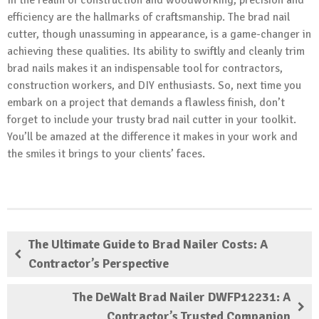
efficiency are the hallmarks of craftsmanship. The brad nail
cutter, though unassuming in appearance, is a game-changer in
achieving these qualities. Its ability to swiftly and cleanly trim
brad nails makes it an indispensable tool for contractors,
construction workers, and DIY enthusiasts. So, next time you
embark on a project that demands a flawless finish, don’t
forget to include your trusty brad nail cutter in your toolkit.
You’ll be amazed at the difference it makes in your work and
the smiles it brings to your clients’ faces.
The Ultimate Guide to Brad Nailer Costs: A
Contractor’s Perspective
The DeWalt Brad Nailer DWFP12231: A
Contractor’s Trusted Companion