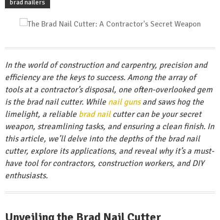
brad nailers
In the world of construction and carpentry, precision and
efficiency are the keys to success. Among the array of
tools at a contractor’s disposal, one often-overlooked gem
is the brad nail cutter. While
nail guns
and saws hog the
limelight, a reliable
brad nail
cutter can be your secret
weapon, streamlining tasks, and ensuring a clean finish. In
this article, we’ll delve into the depths of the brad nail
cutter, explore its applications, and reveal why it’s a must-
have tool for contractors, construction workers, and DIY
enthusiasts.
Unveiling the Brad Nail Cutter