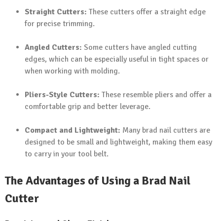
Straight Cutters:
These cutters offer a straight edge
for precise trimming.
Angled Cutters:
Some cutters have angled cutting
edges, which can be especially useful in tight spaces or
when working with molding.
Pliers-Style Cutters:
These resemble pliers and offer a
comfortable grip and better leverage.
Compact and Lightweight:
Many brad nail cutters are
designed to be small and lightweight, making them easy
to carry in your tool belt.
The Advantages of Using a Brad Nail
Cutter