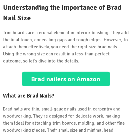
Understanding the Importance of Brad
Nail Size
Trim boards are a crucial element in interior finishing. They add
the final touch, concealing gaps and rough edges. However, to
attach them effectively, you need the right size brad nails.
Using the wrong size can result in a less-than-perfect
outcome, so let’s dive into the details.
What are Brad Nails?
Brad nails are thin, small-gauge nails used in carpentry and
woodworking. They’re designed for delicate work, making
them ideal for attaching trim boards, molding, and other fine
woodworking pieces. Their small size and minimal head