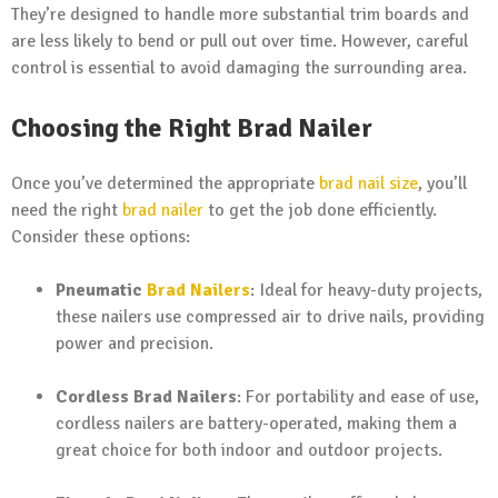
They’re designed to handle more substantial trim boards and
are less likely to bend or pull out over time. However, careful
control is essential to avoid damaging the surrounding area.
Choosing the Right Brad Nailer
Once you’ve determined the appropriate
brad nail size
, you’ll
need the right
brad nailer
to get the job done efficiently.
Consider these options:
Pneumatic
Brad Nailers
: Ideal for heavy-duty projects,
these nailers use compressed air to drive nails, providing
power and precision.
Cordless Brad Nailers
: For portability and ease of use,
cordless nailers are battery-operated, making them a
great choice for both indoor and outdoor projects.