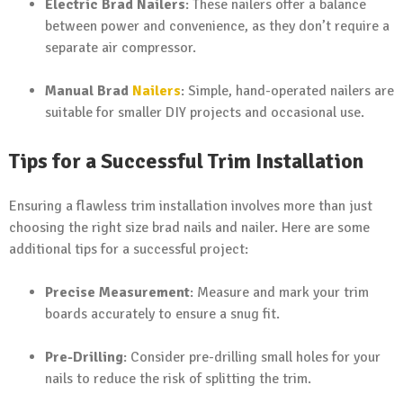
Electric Brad Nailers
: These nailers offer a balance
between power and convenience, as they don’t require a
separate air compressor.
Manual Brad
Nailers
: Simple, hand-operated nailers are
suitable for smaller DIY projects and occasional use.
Tips for a Successful Trim Installation
Ensuring a flawless trim installation involves more than just
choosing the right size brad nails and nailer. Here are some
additional tips for a successful project:
Precise Measurement
: Measure and mark your trim
boards accurately to ensure a snug fit.
Pre-Drilling
: Consider pre-drilling small holes for your
nails to reduce the risk of splitting the trim.