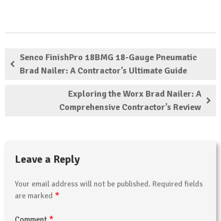
Senco FinishPro 18BMG 18-Gauge Pneumatic
Brad Nailer: A Contractor’s Ultimate Guide
Exploring the Worx Brad Nailer: A
Comprehensive Contractor’s Review
Leave a Reply
Your email address will not be published.
Required fields
*
are marked
*
Comment