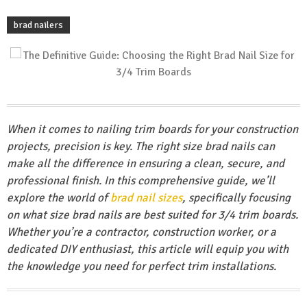
brad nailers
When it comes to nailing trim boards for your construction
projects, precision is key. The right size brad nails can
make all the difference in ensuring a clean, secure, and
professional finish. In this comprehensive guide, we’ll
explore the world of
brad nail sizes
, specifically focusing
on what size brad nails are best suited for 3/4 trim boards.
Whether you’re a contractor, construction worker, or a
dedicated DIY enthusiast, this article will equip you with
the knowledge you need for perfect trim installations.