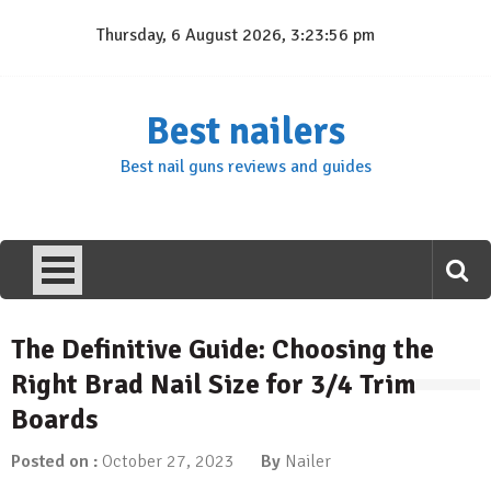
Skip
Thursday, 6 August 2026, 3:23:57 pm
to
content
Best nailers
Best nail guns reviews and guides
The Definitive Guide: Choosing the
Right Brad Nail Size for 3/4 Trim
Boards
Posted on :
October 27, 2023
By
Nailer