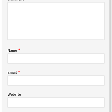
*
Name
*
Email
Website