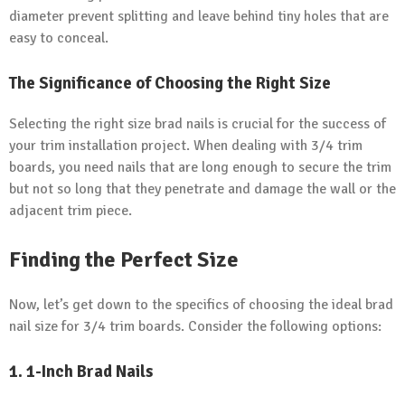
diameter prevent splitting and leave behind tiny holes that are
easy to conceal.
The Significance of Choosing the Right Size
Selecting the right size brad nails is crucial for the success of
your trim installation project. When dealing with 3/4 trim
boards, you need nails that are long enough to secure the trim
but not so long that they penetrate and damage the wall or the
adjacent trim piece.
Finding the Perfect Size
Now, let’s get down to the specifics of choosing the ideal brad
nail size for 3/4 trim boards. Consider the following options:
1. 1-Inch Brad Nails