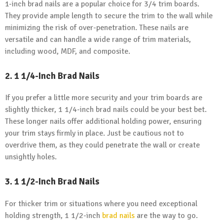
1-inch brad nails are a popular choice for 3/4 trim boards.
They provide ample length to secure the trim to the wall while
minimizing the risk of over-penetration. These nails are
versatile and can handle a wide range of trim materials,
including wood, MDF, and composite.
2. 1 1/4-Inch Brad Nails
If you prefer a little more security and your trim boards are
slightly thicker, 1 1/4-inch brad nails could be your best bet.
These longer nails offer additional holding power, ensuring
your trim stays firmly in place. Just be cautious not to
overdrive them, as they could penetrate the wall or create
unsightly holes.
3. 1 1/2-Inch Brad Nails
For thicker trim or situations where you need exceptional
holding strength, 1 1/2-inch
brad nails
are the way to go.