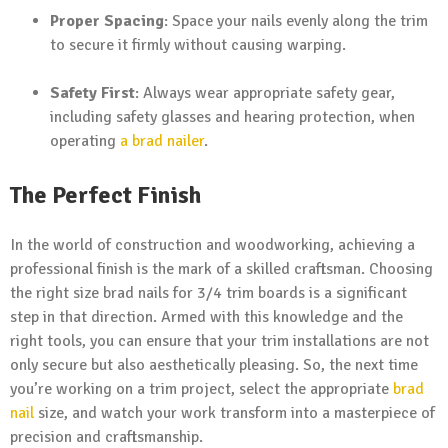
Proper Spacing
: Space your nails evenly along the trim
to secure it firmly without causing warping.
Safety First
: Always wear appropriate safety gear,
including safety glasses and hearing protection, when
operating
a brad
nailer
.
The Perfect Finish
In the world of construction and woodworking, achieving a
professional finish is the mark of a skilled craftsman. Choosing
the right size brad nails for 3/4 trim boards is a significant
step in that direction. Armed with this knowledge and the
right tools, you can ensure that your trim installations are not
only secure but also aesthetically pleasing. So, the next time
you’re working on a trim project, select the appropriate
brad
nail
size, and watch your work transform into a masterpiece of
precision and craftsmanship.