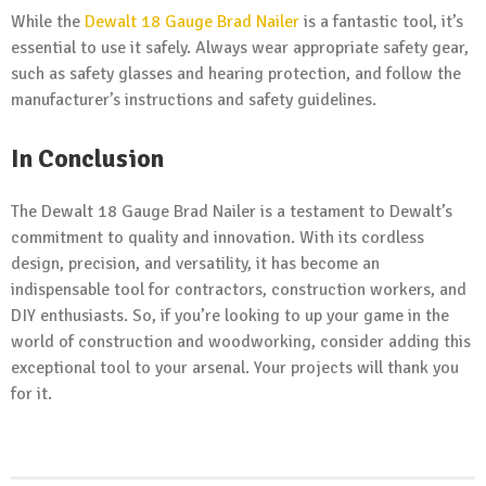
While the
Dewalt 18 Gauge Brad Nailer
is a fantastic tool, it’s
essential to use it safely. Always wear appropriate safety gear,
such as safety glasses and hearing protection, and follow the
manufacturer’s instructions and safety guidelines.
In Conclusion
The Dewalt 18 Gauge Brad Nailer is a testament to Dewalt’s
commitment to quality and innovation. With its cordless
design, precision, and versatility, it has become an
indispensable tool for contractors, construction workers, and
DIY enthusiasts. So, if you’re looking to up your game in the
world of construction and woodworking, consider adding this
exceptional tool to your arsenal. Your projects will thank you
for it.