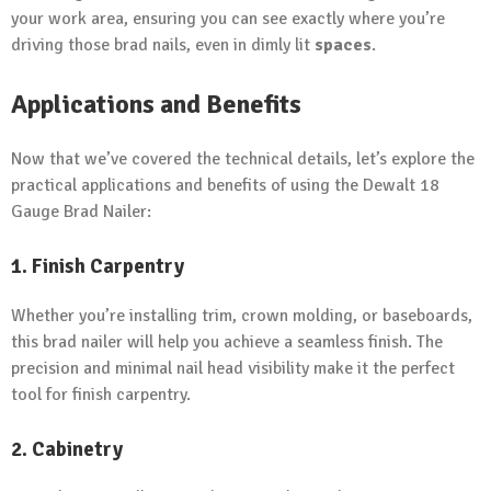
your work area, ensuring you can see exactly where you’re
driving those brad nails, even in dimly lit
spaces
.
Applications and Benefits
Now that we’ve covered the technical details, let’s explore the
practical applications and benefits of using the Dewalt 18
Gauge Brad Nailer:
1. Finish Carpentry
Whether you’re installing trim, crown molding, or baseboards,
this brad nailer will help you achieve a seamless finish. The
precision and minimal nail head visibility make it the perfect
tool for finish carpentry.
2. Cabinetry