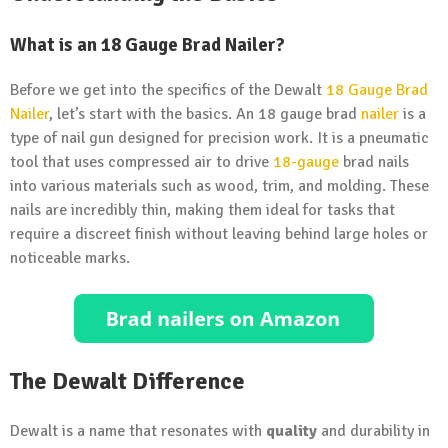
What is an 18 Gauge Brad Nailer?
Before we get into the specifics of the Dewalt
18 Gauge Brad
Nailer
, let’s start with the basics. An 18 gauge brad
nailer
is a
type of nail gun designed for precision work. It is a pneumatic
tool that uses compressed air to drive
18-gauge
brad nails
into various materials such as wood, trim, and molding. These
nails are incredibly thin, making them ideal for tasks that
require a discreet finish without leaving behind large holes or
noticeable marks.
The Dewalt Difference
Dewalt is a name that resonates with
quality
and durability in