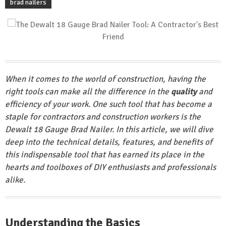
brad nailers
When it comes to the world of construction, having the
right tools can make all the difference in the
quality
and
efficiency of your work. One such tool that has become a
staple for contractors and construction workers is the
Dewalt 18 Gauge Brad Nailer. In this article, we will dive
deep into the technical details, features, and benefits of
this
indispensable
tool that has earned its place in the
hearts and toolboxes of DIY enthusiasts and professionals
alike.
Understanding the Basics