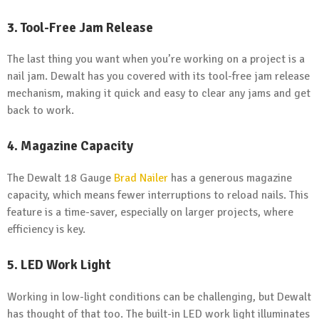
3. Tool-Free Jam Release
The last thing you want when you’re working on a project is a
nail jam. Dewalt has you covered with its tool-free jam release
mechanism, making it quick and easy to clear any jams and get
back to work.
4. Magazine Capacity
The Dewalt 18 Gauge
Brad Nailer
has a generous magazine
capacity, which means fewer interruptions to reload nails. This
feature is a time-saver, especially on larger projects, where
efficiency is key.
5. LED Work Light
Working in low-light conditions can be challenging, but Dewalt
has thought of that too. The built-in LED work light illuminates