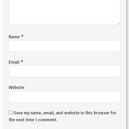
*
Name
*
Email
Website
Save my name, email, and website in this browser for
the next time I comment.