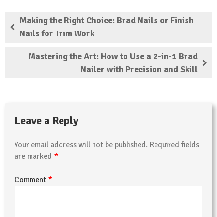
Making the Right Choice: Brad Nails or Finish
Nails for Trim Work
Mastering the Art: How to Use a 2-in-1 Brad
Nailer with Precision and Skill
Leave a Reply
Your email address will not be published.
Required fields
*
are marked
*
Comment