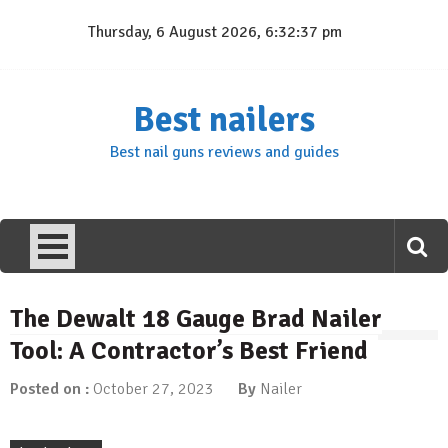
Skip
Thursday, 6 August 2026, 6:32:38 pm
to
content
Best nailers
Best nail guns reviews and guides
The Dewalt 18 Gauge Brad Nailer
Tool: A Contractor’s Best Friend
Posted on :
October 27, 2023
By
Nailer