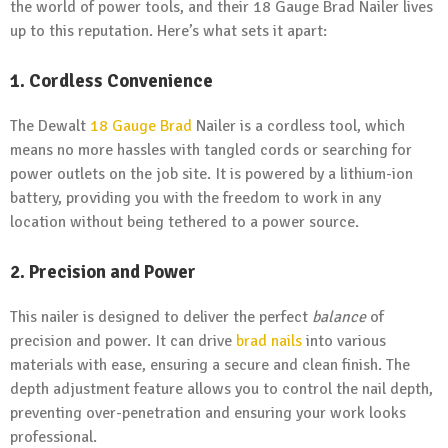
the world of power tools, and their 18 Gauge Brad Nailer lives
up to this reputation. Here’s what sets it apart:
1. Cordless Convenience
The Dewalt
18 Gauge Brad
Nailer is a cordless tool, which
means no more hassles with tangled cords or searching for
power outlets on the job site. It is powered by a lithium-ion
battery, providing you with the freedom to work in any
location without being tethered to a power source.
2. Precision and Power
This nailer is designed to deliver the perfect
balance
of
precision and power. It can drive
brad nails
into various
materials with ease, ensuring a secure and clean finish. The
depth adjustment feature allows you to control the nail depth,
preventing over-penetration and ensuring your work looks
professional.