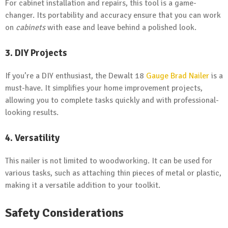
For cabinet installation and repairs, this tool is a game-
changer. Its portability and accuracy ensure that you can work
on
cabinets
with ease and leave behind a polished look.
3. DIY Projects
If you’re a DIY enthusiast, the Dewalt 18
Gauge Brad Nailer
is a
must-have. It simplifies your home improvement projects,
allowing you to complete tasks quickly and with professional-
looking results.
4. Versatility
This nailer is not limited to woodworking. It can be used for
various tasks, such as attaching thin pieces of metal or plastic,
making it a versatile addition to your toolkit.
Safety Considerations