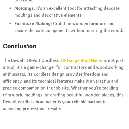
precision.
Moldings
: It’s an excellent tool for attaching delicate
moldings and decorative elements.
Furniture Making
: Craft fine wooden furniture and
secure delicate components without marring the wood.
Conclusion
The Dewalt 18-Volt Cordless
18-Gauge Brad Nailer
is not just
a tool; it’s a game-changer for contractors and woodworking
enthusiasts. Its cordless design provides freedom and
efficiency, and its technical features make it a versatile and
precise companion on the job site. Whether you’re tackling
trim work, moldings, or crafting beautiful wooden pieces, this
Dewalt cordless brad nailer is your reliable partner in
achieving professional results.