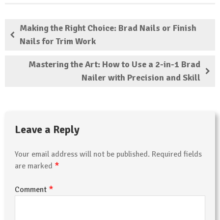
Making the Right Choice: Brad Nails or Finish
Nails for Trim Work
Mastering the Art: How to Use a 2-in-1 Brad
Nailer with Precision and Skill
Leave a Reply
Your email address will not be published.
Required fields
*
are marked
*
Comment