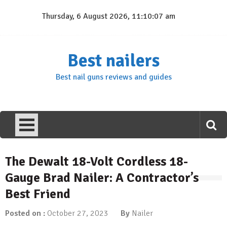
Skip
Thursday, 6 August 2026, 11:10:08 am
to
content
Best nailers
Best nail guns reviews and guides
The Dewalt 18-Volt Cordless 18-
Gauge Brad Nailer: A Contractor’s
Best Friend
Posted on :
October 27, 2023
By
Nailer