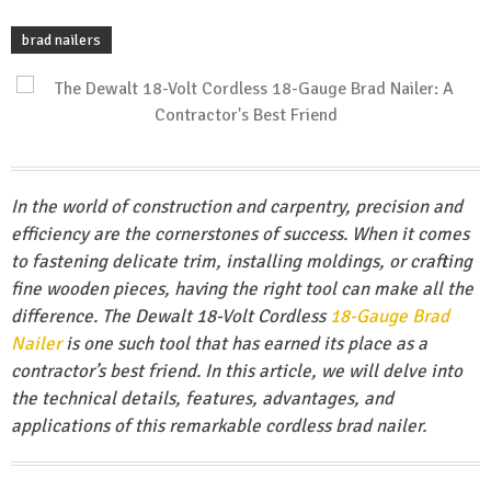
brad nailers
In the world of construction and carpentry, precision and
efficiency are the cornerstones of success. When it comes
to fastening delicate trim, installing moldings, or crafting
fine wooden pieces, having the right tool can make all the
difference. The Dewalt 18-Volt Cordless
18-Gauge
Brad
Nailer
is one such tool that has earned its place as a
contractor’s best friend. In this article, we will delve into
the technical details, features, advantages, and
applications of this remarkable cordless brad nailer.