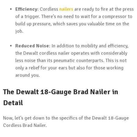
Efficiency
: Cordless
nailers
are ready to fire at the press
of a trigger. There’s no need to wait for a compressor to
build up pressure, which saves you valuable time on the
job.
Reduced Noise
: In addition to mobility and efficiency,
the Dewalt cordless nailer operates with considerably
less noise than its pneumatic counterparts. This is not
only a relief for your ears but also for those working
around you.
The Dewalt 18-Gauge Brad Nailer in
Detail
Now, let’s get down to the specifics of the Dewalt 18-Gauge
Cordless Brad Nailer.