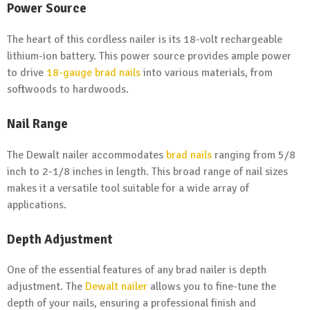
Power Source
The heart of this cordless nailer is its 18-volt rechargeable
lithium-ion battery. This power source provides ample power
to drive
18-gauge brad nails
into various materials, from
softwoods to hardwoods.
Nail Range
The Dewalt nailer accommodates
brad nails
ranging from 5/8
inch to 2-1/8 inches in length. This broad range of nail sizes
makes it a versatile tool suitable for a wide array of
applications.
Depth Adjustment
One of the essential features of any brad nailer is depth
adjustment. The
Dewalt nailer
allows you to fine-tune the
depth of your nails, ensuring a professional finish and