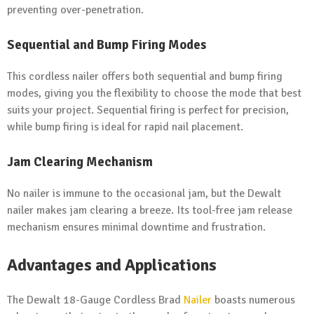
preventing over-penetration.
Sequential and Bump Firing Modes
This cordless nailer offers both sequential and bump firing
modes, giving you the flexibility to choose the mode that best
suits your project. Sequential firing is perfect for precision,
while bump firing is ideal for rapid nail placement.
Jam Clearing Mechanism
No nailer is immune to the occasional jam, but the Dewalt
nailer makes jam clearing a breeze. Its tool-free jam release
mechanism ensures minimal downtime and frustration.
Advantages and Applications
The Dewalt 18-Gauge Cordless Brad
Nailer
boasts numerous