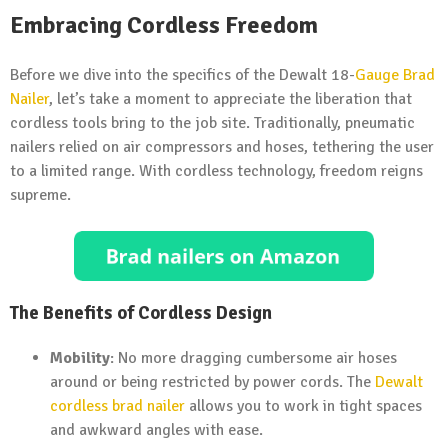
Embracing Cordless Freedom
Before we dive into the specifics of the Dewalt 18-
Gauge Brad
Nailer
, let’s take a moment to appreciate the liberation that
cordless tools bring to the job site. Traditionally, pneumatic
nailers relied on air compressors and hoses, tethering the user
to a limited range. With cordless technology, freedom reigns
supreme.
The Benefits of Cordless Design
Mobility
: No more dragging cumbersome air hoses
around or being restricted by power cords. The
Dewalt
cordless brad nailer
allows you to work in tight spaces
and awkward angles with ease.