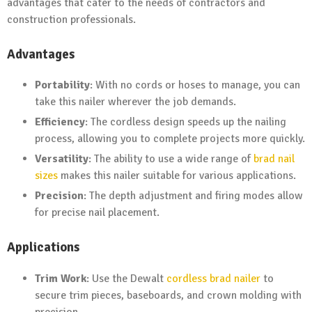
advantages that cater to the needs of contractors and
construction professionals.
Advantages
Portability
: With no cords or hoses to manage, you can
take this nailer wherever the job demands.
Efficiency
: The cordless design speeds up the nailing
process, allowing you to complete projects more quickly.
Versatility
: The ability to use a wide range of
brad nail
sizes
makes this nailer suitable for various applications.
Precision
: The depth adjustment and firing modes allow
for precise nail placement.
Applications
Trim Work
: Use the Dewalt
cordless brad nailer
to
secure trim pieces, baseboards, and crown molding with