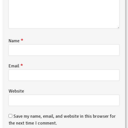
*
Name
*
Email
Website
Save my name, email, and website in this browser for
the next time I comment.