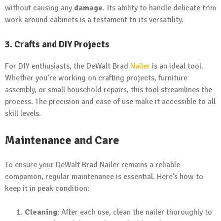
without causing any
damage
. Its ability to handle delicate trim
work around cabinets is a testament to its versatility.
3. Crafts and DIY Projects
For DIY enthusiasts, the DeWalt Brad
Nailer
is an ideal tool.
Whether you’re working on crafting projects, furniture
assembly, or small household repairs, this tool streamlines the
process. The precision and ease of use make it accessible to all
skill levels.
Maintenance and Care
To ensure your DeWalt Brad Nailer remains a reliable
companion, regular maintenance is essential. Here’s how to
keep it in peak condition:
Cleaning
: After each use, clean the nailer thoroughly to