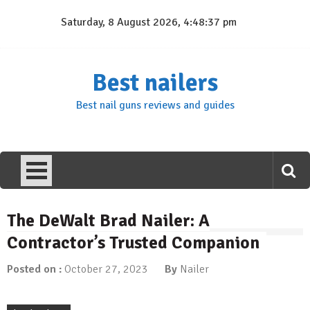
Skip
Saturday, 8 August 2026, 4:48:38 pm
to
content
Best nailers
Best nail guns reviews and guides
The DeWalt Brad Nailer: A
Contractor’s Trusted Companion
Posted on :
October 27, 2023
By
Nailer