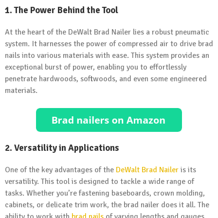
1. The Power Behind the Tool
At the heart of the DeWalt Brad Nailer lies a robust pneumatic
system. It harnesses the power of compressed air to drive brad
nails into various materials with ease. This system provides an
exceptional burst of power, enabling you to effortlessly
penetrate hardwoods, softwoods, and even some engineered
materials.
2. Versatility in Applications
One of the key advantages of the
DeWalt Brad Nailer
is its
versatility. This tool is designed to tackle a wide range of
tasks. Whether you’re fastening baseboards, crown molding,
cabinets, or delicate trim work, the brad nailer does it all. The
ability to work with
brad nails
of varying lengths and gauges