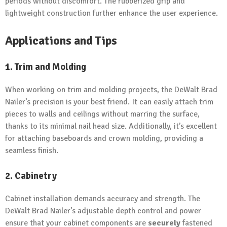
periods without discomfort. The rubberized grip and
lightweight construction further enhance the user experience.
Applications and Tips
1. Trim and Molding
When working on trim and molding projects, the DeWalt Brad
Nailer’s precision is your best friend. It can easily attach trim
pieces to walls and ceilings without marring the surface,
thanks to its minimal nail head size. Additionally, it’s excellent
for attaching baseboards and crown molding, providing a
seamless finish.
2. Cabinetry
Cabinet installation demands accuracy and strength. The
DeWalt Brad Nailer’s adjustable depth control and power
ensure that your cabinet components are
securely
fastened