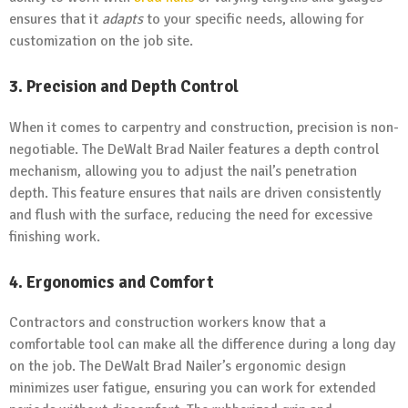
ensures that it
adapts
to your specific needs, allowing for
customization on the job site.
3. Precision and Depth Control
When it comes to carpentry and construction, precision is non-
negotiable. The DeWalt Brad Nailer features a depth control
mechanism, allowing you to adjust the nail’s penetration
depth. This feature ensures that nails are driven consistently
and flush with the surface, reducing the need for excessive
finishing work.
4. Ergonomics and Comfort
Contractors and construction workers know that a
comfortable tool can make all the difference during a long day
on the job. The DeWalt Brad Nailer’s ergonomic design
minimizes user fatigue, ensuring you can work for extended