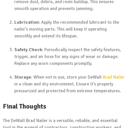
remove dust, debris, and resin buildup. This ensures
smooth operation and prevents jamming.
Lubrication
: Apply the recommended lubricant to the
nailer’s moving parts. This will keep it operating
smoothly and extend its lifespan.
Safety Check
: Periodically inspect the safety features,
trigger, and air hose for any signs of wear or damage.
Replace any worn components promptly.
Storage
: When not in use, store your DeWalt
Brad Nailer
in a clean and dry environment. Ensure it’s properly
pressurized and protected from extreme temperatures.
Final Thoughts
The DeWalt Brad Nailer is a versatile, reliable, and essential
tool in the arsenal of contractors, construction workers, and