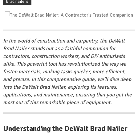
brad nailers
In the world of construction and carpentry, the DeWalt
Brad Nailer stands out as a faithful companion for
contractors, construction workers, and DIY enthusiasts
alike. This powerful tool has revolutionized the way we
fasten materials, making tasks quicker, more efficient,
and precise. In this comprehensive guide, we’ll dive deep
into the DeWalt Brad Nailer, exploring its features,
applications, and maintenance, ensuring that you get the
most out of this remarkable piece of equipment.
Understanding the DeWalt Brad Nailer