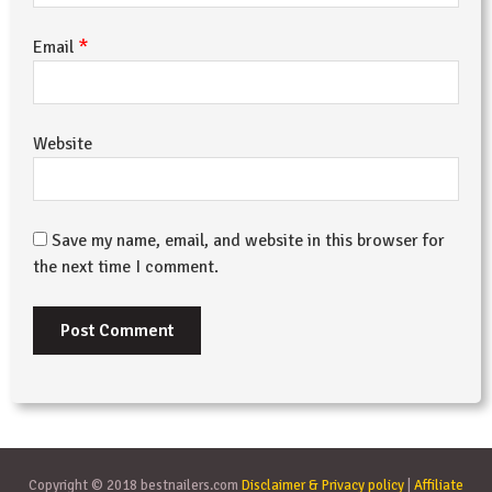
*
Email
Website
Save my name, email, and website in this browser for
the next time I comment.
Copyright © 2018 bestnailers.com
Disclaimer & Privacy policy
|
Affiliate