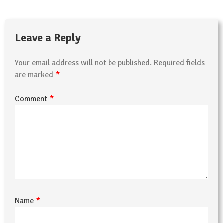
Leave a Reply
Your email address will not be published.
Required fields
*
are marked
*
Comment
*
Name