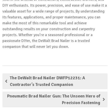
DIY enthusiasts. Its power, precision, and ease of use make it a
valuable asset for a wide range of projects. By understanding
its features, applications, and proper maintenance, you can
make the most of this remarkable tool and achieve
outstanding results on your construction and carpentry
projects. Whether you’re a seasoned professional or a
passionate DIYer, the DeWalt Brad Nailer is a trusted
companion that will never let you down.
The DeWalt Brad Nailer DWFP12231: A
Contractor’s Trusted Companion
Pneumatic Brad Nailer Gun: The Unseen Hero of
Precision Fastening