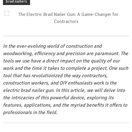
brad nailers
In the ever-evolving world of construction and
woodworking, efficiency and precision are paramount. The
tools we use have a direct impact on the quality of our
work and the time it takes to complete a project. One such
tool that has revolutionized the way contractors,
construction workers, and DIY enthusiasts work is the
electric brad nailer gun. In this article, we will delve into
the intricacies of this powerful device, exploring its
features, applications, and the myriad benefits it offers to
professionals in the field.