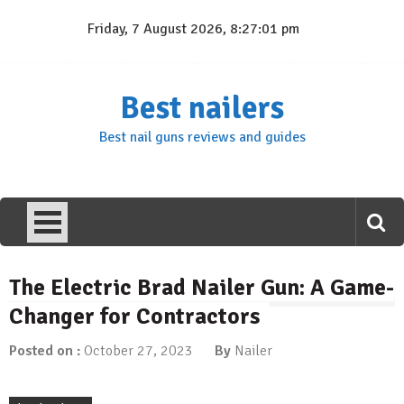
Skip
Friday, 7 August 2026, 8:27:02 pm
to
content
Best nailers
Best nail guns reviews and guides
The Electric Brad Nailer Gun: A Game-
Changer for Contractors
Posted on :
October 27, 2023
By
Nailer