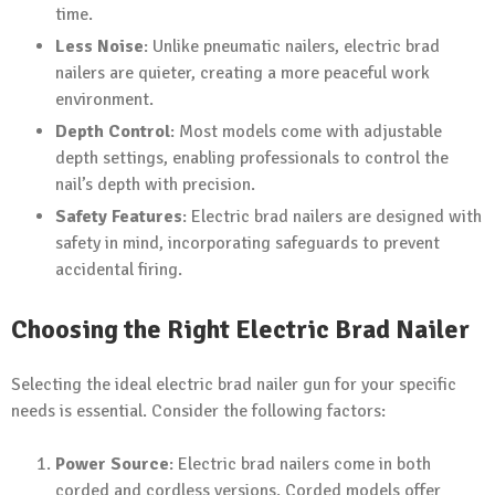
time.
Less Noise
: Unlike pneumatic nailers, electric brad
nailers are quieter, creating a more peaceful work
environment.
Depth Control
: Most models come with adjustable
depth settings, enabling professionals to control the
nail’s depth with precision.
Safety Features
: Electric brad nailers are designed with
safety in mind, incorporating safeguards to prevent
accidental firing.
Choosing the Right Electric Brad Nailer
Selecting the ideal electric brad nailer gun for your specific
needs is essential. Consider the following factors:
Power Source
: Electric brad nailers come in both
corded and cordless versions. Corded models offer