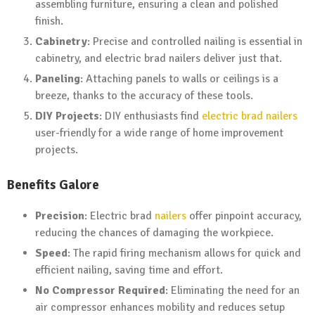
assembling furniture, ensuring a clean and polished
finish.
Cabinetry
: Precise and controlled nailing is essential in
cabinetry, and electric brad nailers deliver just that.
Paneling
: Attaching panels to walls or ceilings is a
breeze, thanks to the accuracy of these tools.
DIY Projects
: DIY enthusiasts find
electric brad nailers
user-friendly for a wide range of home improvement
projects.
Benefits Galore
Precision
: Electric brad
nailers
offer pinpoint accuracy,
reducing the chances of damaging the workpiece.
Speed
: The rapid firing mechanism allows for quick and
efficient nailing, saving time and effort.
No Compressor Required
: Eliminating the need for an
air compressor enhances mobility and reduces setup