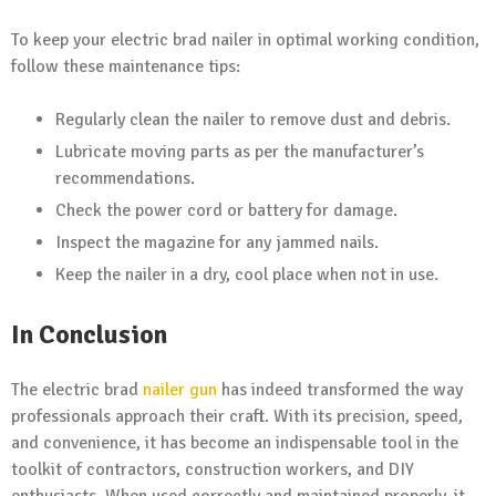
To keep your electric brad nailer in optimal working condition,
follow these maintenance tips:
Regularly clean the nailer to remove dust and debris.
Lubricate moving parts as per the manufacturer’s
recommendations.
Check the power cord or battery for damage.
Inspect the magazine for any jammed nails.
Keep the nailer in a dry, cool place when not in use.
In Conclusion
The electric brad
nailer gun
has indeed transformed the way
professionals approach their craft. With its precision, speed,
and convenience, it has become an indispensable tool in the
toolkit of contractors, construction workers, and DIY
enthusiasts. When used correctly and maintained properly, it