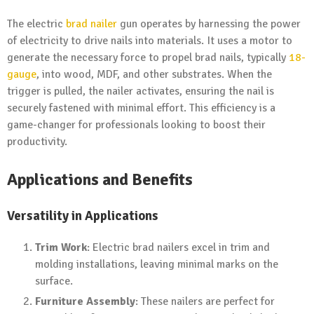
The electric
brad nailer
gun operates by harnessing the power
of electricity to drive nails into materials. It uses a motor to
generate the necessary force to propel brad nails, typically
18-
gauge
, into wood, MDF, and other substrates. When the
trigger is pulled, the nailer activates, ensuring the nail is
securely fastened with minimal effort. This efficiency is a
game-changer for professionals looking to boost their
productivity.
Applications and Benefits
Versatility in Applications
Trim Work
: Electric brad nailers excel in trim and
molding installations, leaving minimal marks on the
surface.
Furniture Assembly
: These nailers are perfect for