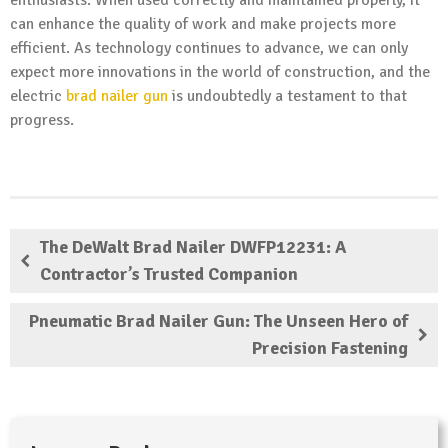
can enhance the quality of work and make projects more
efficient. As technology continues to advance, we can only
expect more innovations in the world of construction, and the
electric
brad nailer gun
is undoubtedly a testament to that
progress.
The DeWalt Brad Nailer DWFP12231: A
Contractor’s Trusted Companion
Pneumatic Brad Nailer Gun: The Unseen Hero of
Precision Fastening