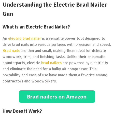
Understanding the Electric Brad Nailer
Gun
What is an Electric Brad Nailer?
An
electric brad nailer
is a versatile power tool designed to
drive brad nails into various surfaces with precision and speed.
Brad nails
are thin and small, making them ideal for delicate
woodwork, trim, and finishing tasks. Unlike their pneumatic
counterparts, electric
brad nailers
are powered by electricity
and eliminate the need for a bulky air compressor. This
portability and ease of use have made them a favorite among
contractors and woodworkers.
How Does it Work?