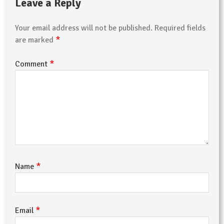
Leave a Reply
Your email address will not be published.
Required fields
*
are marked
*
Comment
*
Name
*
Email