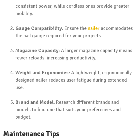
consistent power, while cordless ones provide greater
mobility.
Gauge Compatibility
: Ensure the
nailer
accommodates
the nail gauge required for your projects.
Magazine Capacity
: A larger magazine capacity means
fewer reloads, increasing productivity.
Weight and Ergonomics
: A lightweight, ergonomically
designed nailer reduces user fatigue during extended
use.
Brand and Model
: Research different brands and
models to find one that suits your preferences and
budget.
Maintenance Tips