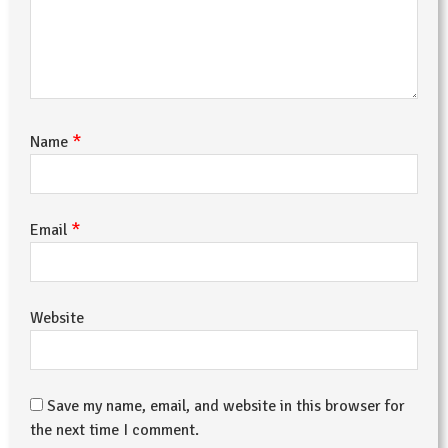
*
Name
*
Email
Website
Save my name, email, and website in this browser for
the next time I comment.