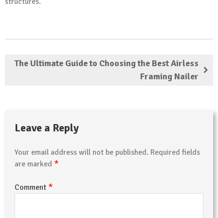
structures.
The Ultimate Guide to Choosing the Best Airless
Framing Nailer
Leave a Reply
Your email address will not be published.
Required fields
*
are marked
*
Comment