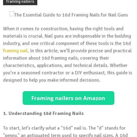
framing nailers
When it comes to construction, having the right tools and
materials is crucial. Nail guns are indispensable in the building
industry, and one critical component of these tools is the 16d
framing nail
. In this article, we’ll provide precise and practical
information about 16d framing nails, covering their
characteristics, applications, and technical details. Whether
you’re a seasoned contractor or a DIY enthusiast, this guide is
designed to help you make informed decisions.
1. Understanding 16d Framing Nails
To start, let’s clarify what a "16d" nail is. The "d" stands for
"penny," an antiquated term used to specify nail sizes. A 16d