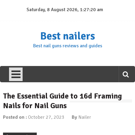
Skip
Saturday, 8 August 2026, 1:27:20 am
to
content
Best nailers
Best nail guns reviews and guides
The Essential Guide to 16d Framing
Nails for Nail Guns
Posted on :
October 27, 2023
By
Nailer