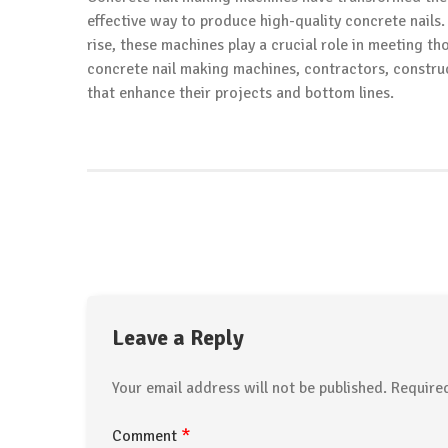
effective way to produce high-quality concrete nails
rise, these machines play a crucial role in meeting th
concrete nail making machines, contractors, constru
that enhance their projects and bottom lines.
Leave a Reply
Your email address will not be published.
Require
*
Comment