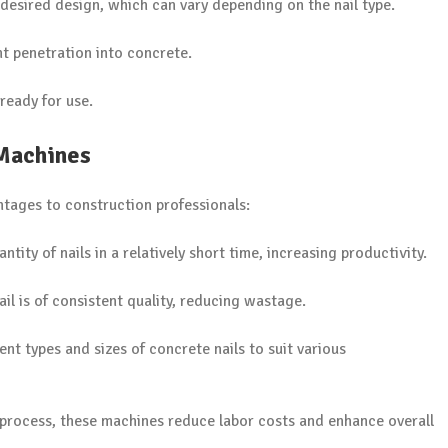
desired design, which can vary depending on the nail type.
ent penetration into concrete.
 ready for use.
 Machines
ntages to construction professionals:
tity of nails in a relatively short time, increasing productivity.
il is of consistent quality, reducing wastage.
nt types and sizes of concrete nails to suit various
 process, these machines reduce labor costs and enhance overall