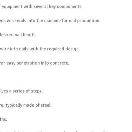
f equipment with several key components:
ds wire coils into the machine for nail production.
desired nail length.
 wire into nails with the required design.
s for easy penetration into concrete.
ves a series of steps:
e, typically made of steel.
ths.