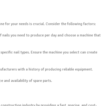
e for your needs is crucial. Consider the following factors:
f nails you need to produce per day and choose a machine that
 specific nail types. Ensure the machine you select can create
ufacturers with a history of producing reliable equipment.
e and availability of spare parts.
onstruction industry by providing a fast, precise, and cost-