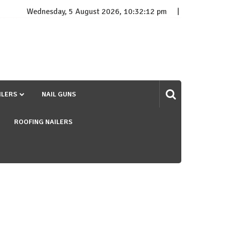
Wednesday, 5 August 2026, 10:32:13 pm
ILERS
NAIL GUNS
ROOFING NAILERS