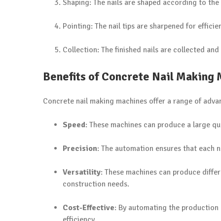
Shaping: The nails are shaped according to the 
Pointing: The nail tips are sharpened for effici
Collection: The finished nails are collected and
Benefits of Concrete Nail Making
Concrete nail making machines offer a range of adva
Speed
: These machines can produce a large quan
Precision
: The automation ensures that each na
Versatility
: These machines can produce differe
construction needs.
Cost-Effective
: By automating the production
efficiency.