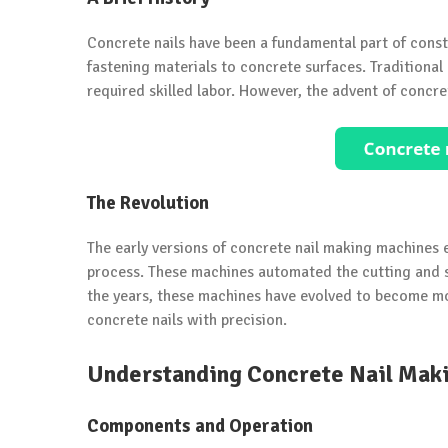
Concrete nails have been a fundamental part of constr
fastening materials to concrete surfaces. Tradition
required skilled labor. However, the advent of conc
The Revolution
The early versions of concrete nail making machines e
process. These machines automated the cutting and sh
the years, these machines have evolved to become mo
concrete nails with precision.
Understanding Concrete Nail Mak
Components and Operation