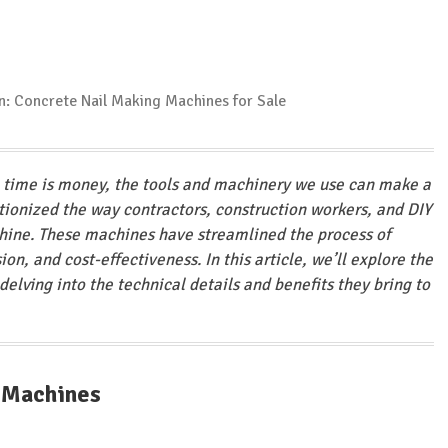
e time is money, the tools and machinery we use can make a
utionized the way contractors, construction workers, and DIY
hine. These machines have streamlined the process of
ion, and cost-effectiveness. In this article, we’ll explore the
elving into the technical details and benefits they bring to
g Machines