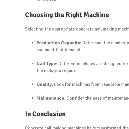
Choosing the Right Machine
Selecting the appropriate concrete nail making machin
Production Capacity
: Determine the number o
can meet that demand.
Nail Type
: Different machines are designed for
the nails you require.
Quality
: Look for machines from reputable man
Maintenance
: Consider the ease of maintenanc
In Conclusion
Concrete nail making machines have transformed the c