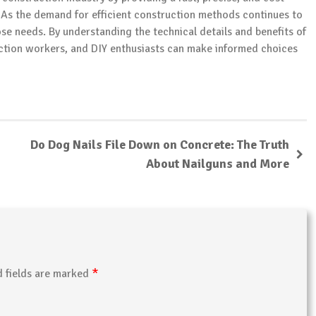
. As the demand for efficient construction methods continues to
ose needs. By understanding the technical details and benefits of
ction workers, and DIY enthusiasts can make informed choices
Do Dog Nails File Down on Concrete: The Truth
About Nailguns and More
*
d fields are marked