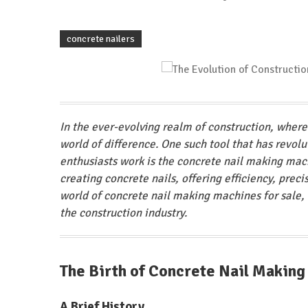
concrete nailers
In the ever-evolving realm of construction, wher
world of difference. One such tool that has revol
enthusiasts work is the concrete nail making mac
creating concrete nails, offering efficiency, precis
world of concrete nail making machines for sale, d
the construction industry.
The Birth of Concrete Nail Makin
A Brief History