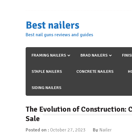
Skip
to
content
Best nailers
Best nail guns reviews and guides
FRAMING NAILERS
BRAD NAILERS
FINI
STAPLE NAILERS
CONCRETE NAILERS
H
SIDING NAILERS
The Evolution of Construction:
Sale
Posted on :
October 27, 2023
By
Nailer