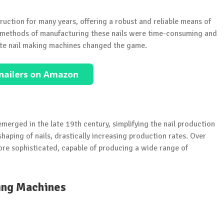
uction for many years, offering a robust and reliable means of
al methods of manufacturing these nails were time-consuming and
rete nail making machines changed the game.
merged in the late 19th century, simplifying the nail production
aping of nails, drastically increasing production rates. Over
re sophisticated, capable of producing a wide range of
ing Machines