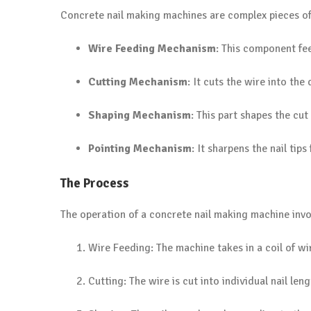
Concrete nail making machines are complex pieces o
Wire Feeding Mechanism
: This component fee
Cutting Mechanism
: It cuts the wire into the 
Shaping Mechanism
: This part shapes the cut
Pointing Mechanism
: It sharpens the nail tip
The Process
The operation of a concrete nail making machine invol
Wire Feeding: The machine takes in a coil of wir
Cutting: The wire is cut into individual nail leng