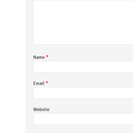
*
Name
*
Email
Website