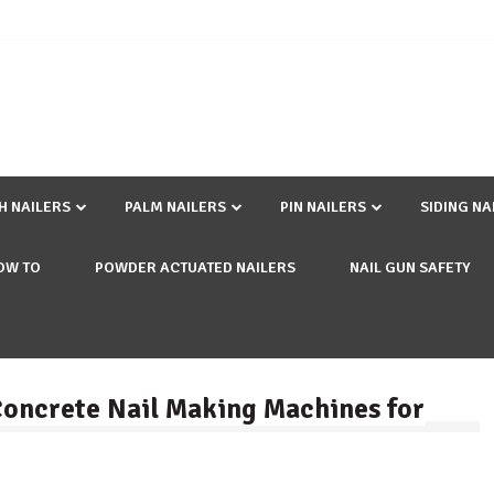
SH NAILERS
PALM NAILERS
PIN NAILERS
SIDING NA
OW TO
POWDER ACTUATED NAILERS
NAIL GUN SAFETY
 Concrete Nail Making Machines for