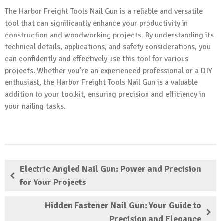
The Harbor Freight Tools Nail Gun is a reliable and versatile
tool that can significantly enhance your productivity in
construction and woodworking projects. By understanding its
technical details, applications, and safety considerations, you
can confidently and effectively use this tool for various
projects. Whether you’re an experienced professional or a DIY
enthusiast, the Harbor Freight Tools Nail Gun is a valuable
addition to your toolkit, ensuring precision and efficiency in
your nailing tasks.
Electric Angled Nail Gun: Power and Precision
for Your Projects
Hidden Fastener Nail Gun: Your Guide to
Precision and Elegance