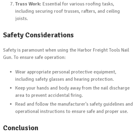
Truss Work:
Essential for various roofing tasks,
including securing roof trusses, rafters, and ceiling
joists.
Safety Considerations
Safety is paramount when using the Harbor Freight Tools Nail
Gun. To ensure safe operation:
Wear appropriate personal protective equipment,
including safety glasses and hearing protection.
Keep your hands and body away from the nail discharge
area to prevent accidental firing.
Read and follow the manufacturer’s safety guidelines and
operational instructions to ensure safe and proper use.
Conclusion