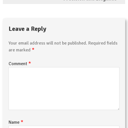
Leave a Reply
Your email address will not be published.
Required fields
*
are marked
*
Comment
*
Name