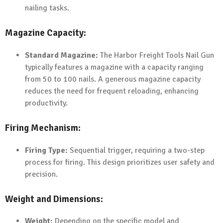
nailing tasks.
Magazine Capacity:
Standard Magazine:
The Harbor Freight Tools Nail Gun
typically features a magazine with a capacity ranging
from 50 to 100 nails. A generous magazine capacity
reduces the need for frequent reloading, enhancing
productivity.
Firing Mechanism:
Firing Type:
Sequential trigger, requiring a two-step
process for firing. This design prioritizes user safety and
precision.
Weight and Dimensions:
Weight:
Depending on the specific model and