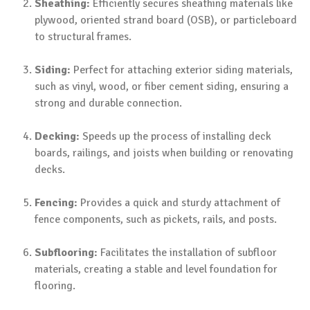
Sheathing:
Efficiently secures sheathing materials like
plywood, oriented strand board (OSB), or particleboard
to structural frames.
Siding:
Perfect for attaching exterior siding materials,
such as vinyl, wood, or fiber cement siding, ensuring a
strong and durable connection.
Decking:
Speeds up the process of installing deck
boards, railings, and joists when building or renovating
decks.
Fencing:
Provides a quick and sturdy attachment of
fence components, such as pickets, rails, and posts.
Subflooring:
Facilitates the installation of subfloor
materials, creating a stable and level foundation for
flooring.