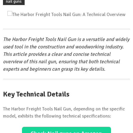
nail guns
The Harbor Freight Tools Nail Gun is a versatile and widely
used tool in the construction and woodworking industry.
This article provides a clear and concise technical
overview of this nail gun, ensuring that both technical
experts and beginners can grasp its key details.
Key Technical Details
The Harbor Freight Tools Nail Gun, depending on the specific
model, exhibits the following technical specifications: