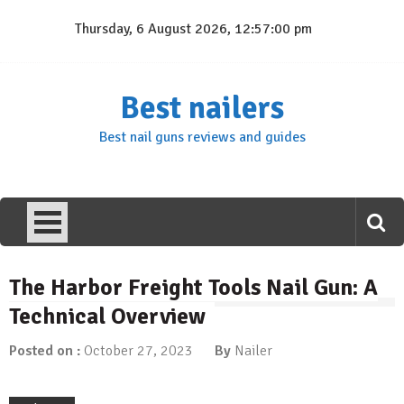
Skip
Thursday, 6 August 2026, 12:57:01 pm
to
content
Best nailers
Best nail guns reviews and guides
The Harbor Freight Tools Nail Gun: A
Technical Overview
Posted on :
October 27, 2023
By
Nailer