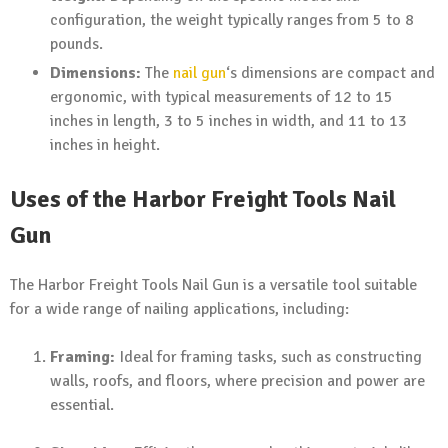
configuration, the weight typically ranges from 5 to 8
pounds.
Dimensions:
The
nail gun
‘s dimensions are compact and
ergonomic, with typical measurements of 12 to 15
inches in length, 3 to 5 inches in width, and 11 to 13
inches in height.
Uses of the Harbor Freight Tools Nail
Gun
The Harbor Freight Tools Nail Gun is a versatile tool suitable
for a wide range of nailing applications, including:
Framing:
Ideal for framing tasks, such as constructing
walls, roofs, and floors, where precision and power are
essential.