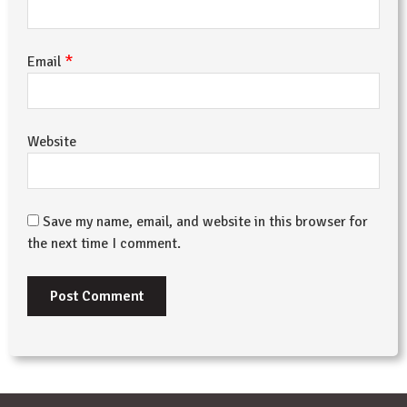
*
Email
Website
Save my name, email, and website in this browser for
the next time I comment.