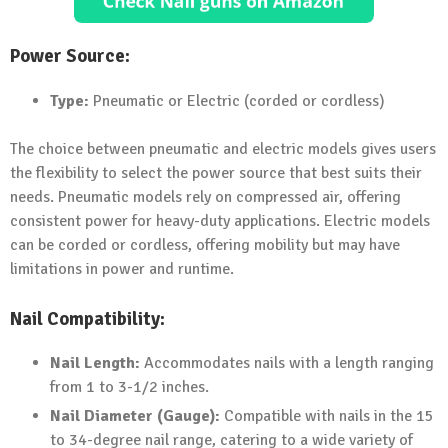
Power Source:
Type:
Pneumatic or Electric (corded or cordless)
The choice between pneumatic and electric models gives users
the flexibility to select the power source that best suits their
needs. Pneumatic models rely on compressed air, offering
consistent power for heavy-duty applications. Electric models
can be corded or cordless, offering mobility but may have
limitations in power and runtime.
Nail Compatibility:
Nail Length:
Accommodates nails with a length ranging
from 1 to 3-1/2 inches.
Nail Diameter (Gauge):
Compatible with nails in the 15
to 34-degree nail range, catering to a wide variety of