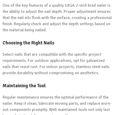
One of the key features of a quality 18GA 2-inch brad nailer is
the ability to adjust the nail depth. Proper adjustment ensures
that the nail sits flush with the surface, creating a professional
finish. Regularly check and adjust the depth settings based on
the material being nailed.
Choosing the Right Nails
Select nails that are compatible with the specific project
requirements. For outdoor applications, opt for galvanized
nails that resist rust. For indoor projects, stainless steel nails
provide durability without compromising on aesthetics.
Maintaining the Tool
Regular maintenance ensures the optimal performance of the
nailer. Keep it clean, lubricate moving parts, and replace worn-
out components promptly. Well-maintained tools not only last