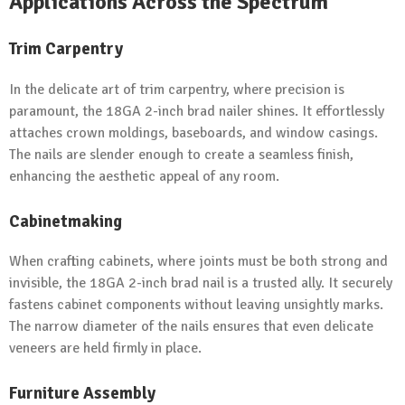
Applications Across the Spectrum
Trim Carpentry
In the delicate art of trim carpentry, where precision is
paramount, the 18GA 2-inch brad nailer shines. It effortlessly
attaches crown moldings, baseboards, and window casings.
The nails are slender enough to create a seamless finish,
enhancing the aesthetic appeal of any room.
Cabinetmaking
When crafting cabinets, where joints must be both strong and
invisible, the 18GA 2-inch brad nail is a trusted ally. It securely
fastens cabinet components without leaving unsightly marks.
The narrow diameter of the nails ensures that even delicate
veneers are held firmly in place.
Furniture Assembly