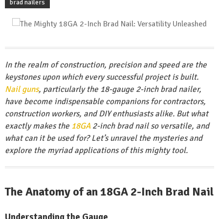
brad nailers
In the realm of construction, precision and speed are the
keystones upon which every successful project is built.
Nail guns
, particularly the 18-gauge 2-inch brad nailer,
have become indispensable companions for contractors,
construction workers, and DIY enthusiasts alike. But what
exactly makes the
18GA
2-inch brad nail so versatile, and
what can it be used for? Let’s unravel the mysteries and
explore the myriad applications of this mighty tool.
The Anatomy of an 18GA 2-Inch Brad Nail
Understanding the Gauge