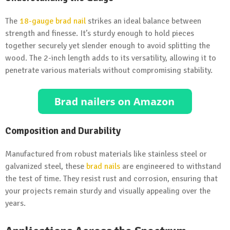
The
18-gauge
brad nail
strikes an ideal balance between
strength and finesse. It’s sturdy enough to hold pieces
together securely yet slender enough to avoid splitting the
wood. The 2-inch length adds to its versatility, allowing it to
penetrate various materials without compromising stability.
Composition and Durability
Manufactured from robust materials like stainless steel or
galvanized steel, these
brad nails
are engineered to withstand
the test of time. They resist rust and corrosion, ensuring that
your projects remain sturdy and visually appealing over the
years.