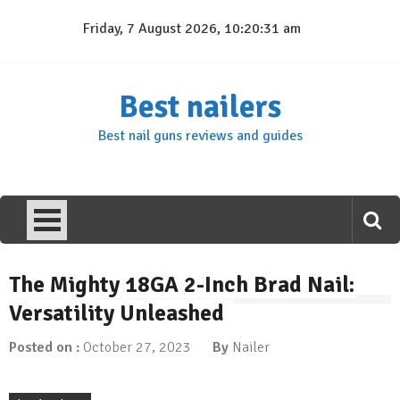
Skip
Friday, 7 August 2026, 10:20:31 am
to
content
Best nailers
Best nail guns reviews and guides
The Mighty 18GA 2-Inch Brad Nail:
Versatility Unleashed
Posted on :
October 27, 2023
By
Nailer