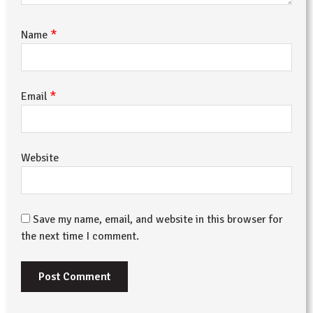
*
Name
*
Email
Website
Save my name, email, and website in this browser for
the next time I comment.