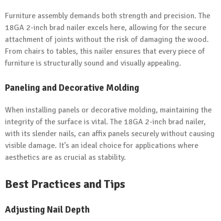
Furniture assembly demands both strength and precision. The
18GA 2-inch brad nailer excels here, allowing for the secure
attachment of joints without the risk of damaging the wood.
From chairs to tables, this nailer ensures that every piece of
furniture is structurally sound and visually appealing.
Paneling and Decorative Molding
When installing panels or decorative molding, maintaining the
integrity of the surface is vital. The 18GA 2-inch brad nailer,
with its slender nails, can affix panels securely without causing
visible damage. It’s an ideal choice for applications where
aesthetics are as crucial as stability.
Best Practices and Tips
Adjusting Nail Depth