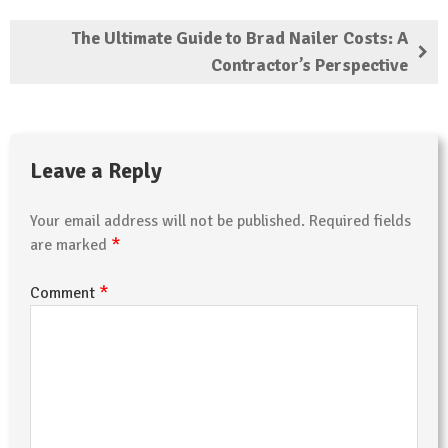
The Ultimate Guide to Brad Nailer Costs: A
Contractor’s Perspective
Leave a Reply
Your email address will not be published.
Required fields
*
are marked
*
Comment