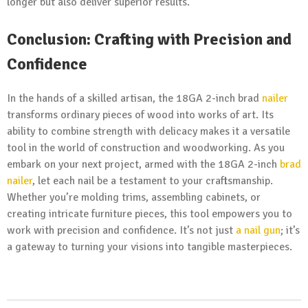
longer but also deliver superior results.
Conclusion: Crafting with Precision and
Confidence
In the hands of a skilled artisan, the 18GA 2-inch brad
nailer
transforms ordinary pieces of wood into works of art. Its
ability to combine strength with delicacy makes it a versatile
tool in the world of construction and woodworking. As you
embark on your next project, armed with the 18GA 2-inch
brad
nailer
, let each nail be a testament to your craftsmanship.
Whether you’re molding trims, assembling cabinets, or
creating intricate furniture pieces, this tool empowers you to
work with precision and confidence. It’s not just
a nail gun
; it’s
a gateway to turning your visions into tangible masterpieces.