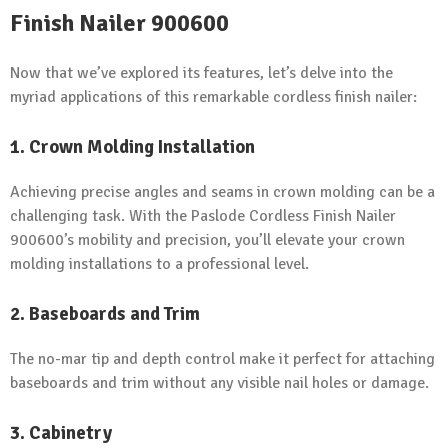
Finish Nailer 900600
Now that we’ve explored its features, let’s delve into the
myriad applications of this remarkable cordless finish nailer:
1. Crown Molding Installation
Achieving precise angles and seams in crown molding can be a
challenging task. With the Paslode Cordless Finish Nailer
900600’s mobility and precision, you’ll elevate your crown
molding installations to a professional level.
2. Baseboards and Trim
The no-mar tip and depth control make it perfect for attaching
baseboards and trim without any visible nail holes or damage.
3. Cabinetry