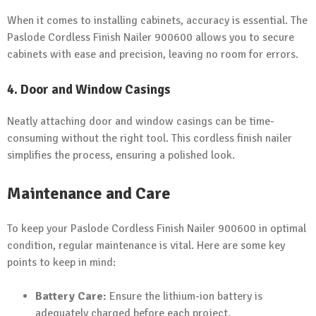
When it comes to installing cabinets, accuracy is essential. The
Paslode Cordless Finish Nailer 900600 allows you to secure
cabinets with ease and precision, leaving no room for errors.
4. Door and Window Casings
Neatly attaching door and window casings can be time-
consuming without the right tool. This cordless finish nailer
simplifies the process, ensuring a polished look.
Maintenance and Care
To keep your Paslode Cordless Finish Nailer 900600 in optimal
condition, regular maintenance is vital. Here are some key
points to keep in mind:
Battery Care:
Ensure the lithium-ion battery is
adequately charged before each project.