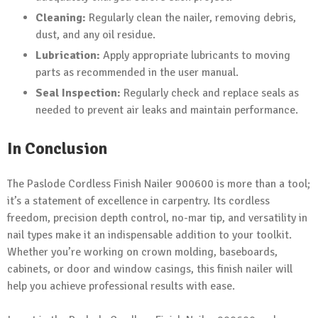
Cleaning:
Regularly clean the nailer, removing debris,
dust, and any oil residue.
Lubrication:
Apply appropriate lubricants to moving
parts as recommended in the user manual.
Seal Inspection:
Regularly check and replace seals as
needed to prevent air leaks and maintain performance.
In Conclusion
The Paslode Cordless Finish Nailer 900600 is more than a tool;
it’s a statement of excellence in carpentry. Its cordless
freedom, precision depth control, no-mar tip, and versatility in
nail types make it an indispensable addition to your toolkit.
Whether you’re working on crown molding, baseboards,
cabinets, or door and window casings, this finish nailer will
help you achieve professional results with ease.