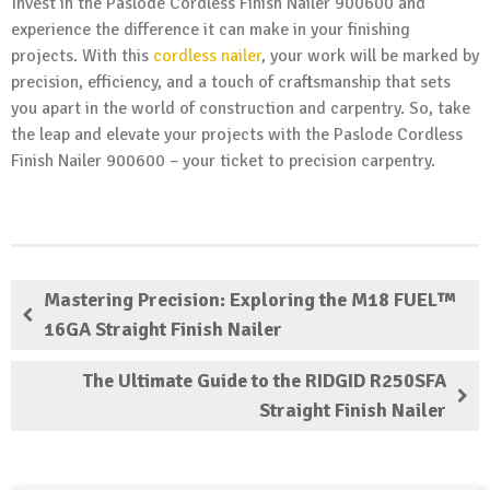
Invest in the Paslode Cordless Finish Nailer 900600 and
experience the difference it can make in your finishing
projects. With this
cordless nailer
, your work will be marked by
precision, efficiency, and a touch of craftsmanship that sets
you apart in the world of construction and carpentry. So, take
the leap and elevate your projects with the Paslode Cordless
Finish Nailer 900600 – your ticket to precision carpentry.
Mastering Precision: Exploring the M18 FUEL™
16GA Straight Finish Nailer
The Ultimate Guide to the RIDGID R250SFA
Straight Finish Nailer