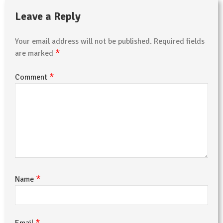
Leave a Reply
Your email address will not be published.
Required fields
*
are marked
*
Comment
*
Name
*
Email