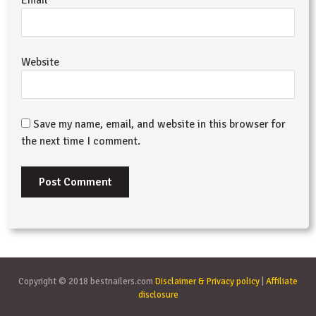
Website
Save my name, email, and website in this browser for
the next time I comment.
Copyright © 2018 bestnailers.com
Disclaimer & Privacy policy
|
Affiliate
disclosure