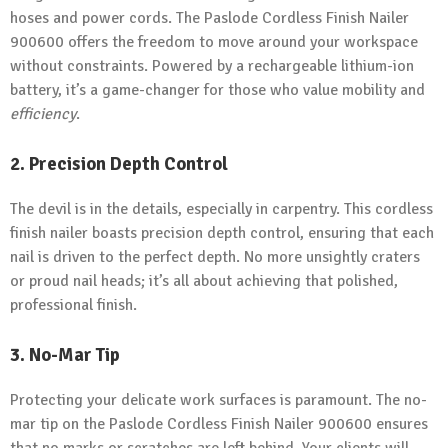
hoses and power cords. The Paslode Cordless Finish Nailer
900600 offers the freedom to move around your workspace
without constraints. Powered by a rechargeable lithium-ion
battery, it’s a game-changer for those who value mobility and
efficiency
.
2. Precision Depth Control
The devil is in the details, especially in carpentry. This cordless
finish nailer boasts precision depth control, ensuring that each
nail is driven to the perfect depth. No more unsightly craters
or proud nail heads; it’s all about achieving that polished,
professional finish.
3. No-Mar Tip
Protecting your delicate work surfaces is paramount. The no-
mar tip on the Paslode Cordless Finish Nailer 900600 ensures
that no marks or scratches are left behind. Your clients will