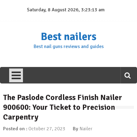
Skip
Saturday, 8 August 2026, 3:23:14 am
to
content
Best nailers
Best nail guns reviews and guides
The Paslode Cordless Finish Nailer
900600: Your Ticket to Precision
Carpentry
Posted on :
October 27, 2023
By
Nailer