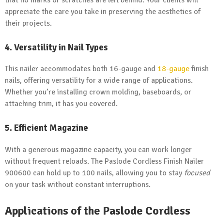
appreciate the care you take in preserving the aesthetics of
their projects.
4. Versatility in Nail Types
This nailer accommodates both 16-gauge and
18-gauge
finish
nails, offering versatility for a wide range of applications.
Whether you’re installing crown molding, baseboards, or
attaching trim, it has you covered.
5. Efficient Magazine
With a generous magazine capacity, you can work longer
without frequent reloads. The Paslode Cordless Finish Nailer
900600 can hold up to 100 nails, allowing you to stay
focused
on your task without constant interruptions.
Applications of the Paslode Cordless