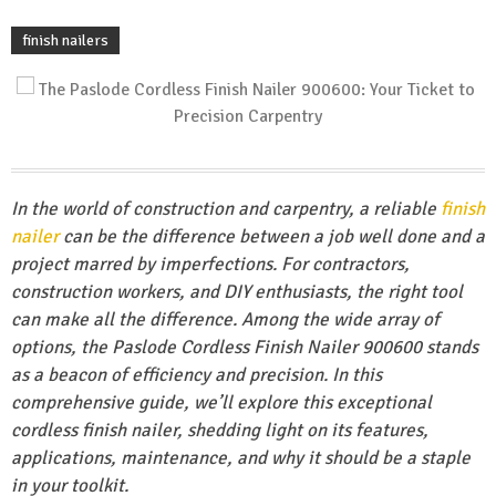
finish nailers
In the world of construction and carpentry, a reliable
finish
nailer
can be the difference between a job well done and a
project marred by imperfections. For contractors,
construction workers, and DIY enthusiasts, the right tool
can make all the difference. Among the wide array of
options, the Paslode Cordless Finish Nailer 900600 stands
as a beacon of efficiency and precision. In this
comprehensive guide, we’ll explore this exceptional
cordless finish nailer, shedding light on its features,
applications, maintenance, and why it should be a staple
in your toolkit.