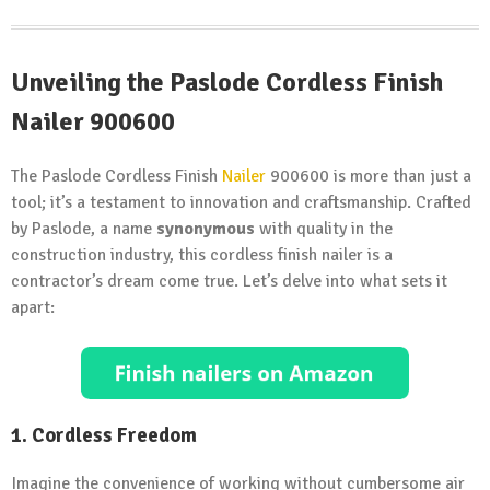
Unveiling the Paslode Cordless Finish
Nailer 900600
The Paslode Cordless Finish
Nailer
900600 is more than just a
tool; it’s a testament to innovation and craftsmanship. Crafted
by Paslode, a name
synonymous
with quality in the
construction industry, this cordless finish nailer is a
contractor’s dream come true. Let’s delve into what sets it
apart:
1. Cordless Freedom
Imagine the convenience of working without cumbersome air