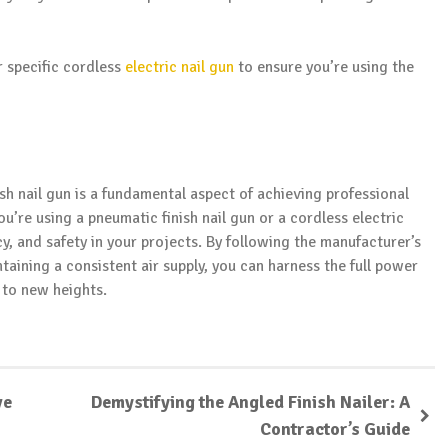
r specific cordless
electric nail gun
to ensure you’re using the
ish nail gun is a fundamental aspect of achieving professional
’re using a pneumatic finish nail gun or a cordless electric
ncy, and safety in your projects. By following the manufacturer’s
taining a consistent air supply, you can harness the full power
p to new heights.
ve
Demystifying the Angled Finish Nailer: A
Contractor’s Guide