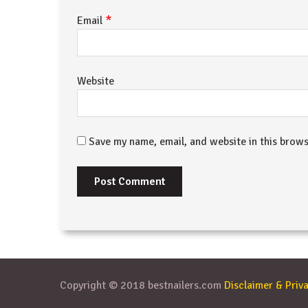
*
Email
Website
Save my name, email, and website in this brows
Copyright © 2018 bestnailers.com
Disclaimer & Priva