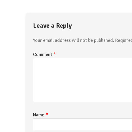
Leave a Reply
Your email address will not be published.
Require
*
Comment
*
Name