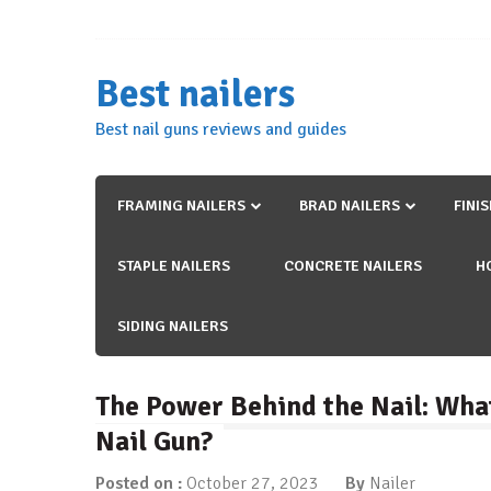
Skip
to
content
Best nailers
Best nail guns reviews and guides
FRAMING NAILERS
BRAD NAILERS
FINI
STAPLE NAILERS
CONCRETE NAILERS
H
SIDING NAILERS
The Power Behind the Nail: What
Nail Gun?
Posted on :
October 27, 2023
By
Nailer