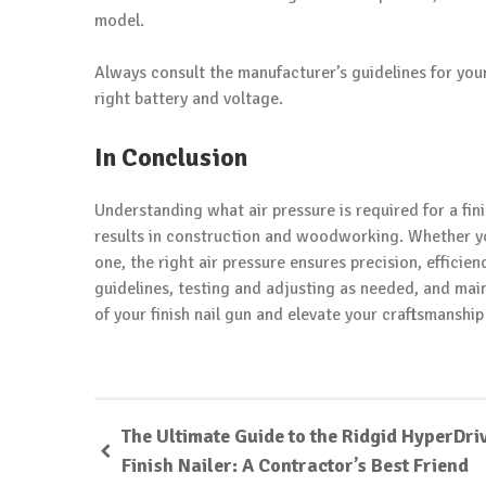
model.
Always consult the manufacturer’s guidelines for you
right battery and voltage.
In Conclusion
Understanding what air pressure is required for a fin
results in construction and woodworking. Whether you
one, the right air pressure ensures precision, efficie
guidelines, testing and adjusting as needed, and main
of your finish nail gun and elevate your craftsmanshi
The Ultimate Guide to the Ridgid HyperDri
Finish Nailer: A Contractor’s Best Friend