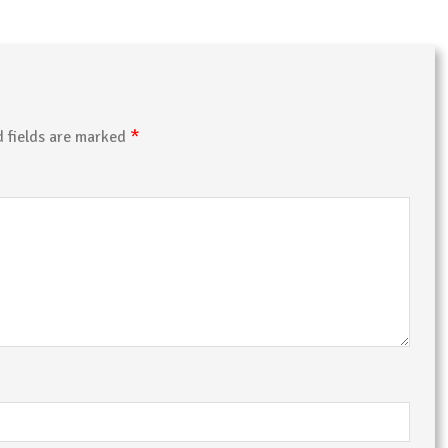
*
d fields are marked