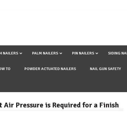
SH NAILERS
PALM NAILERS
PIN NAILERS
SIDING NA
OW TO
POWDER ACTUATED NAILERS
NAIL GUN SAFETY
 Air Pressure is Required for a Finish