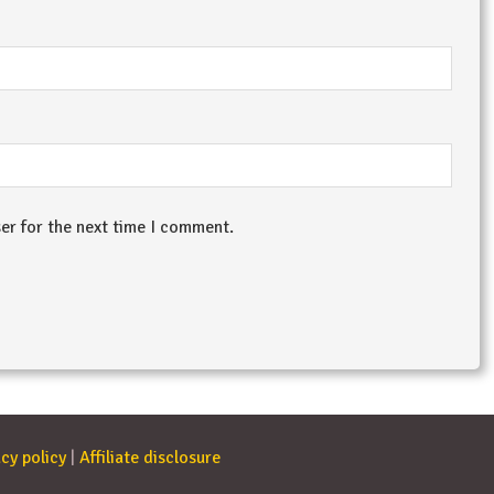
er for the next time I comment.
cy policy
|
Affiliate disclosure