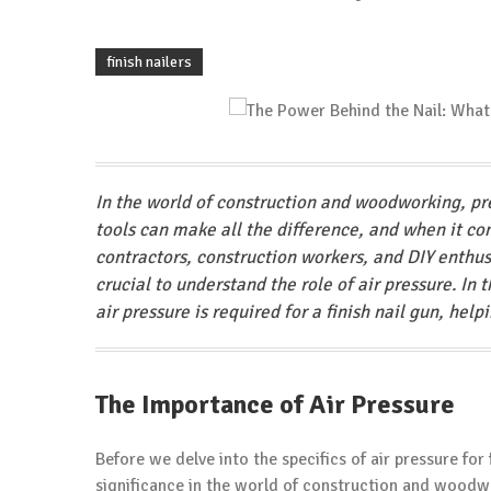
finish nailers
In the world of construction and woodworking, prec
tools can make all the difference, and when it come
contractors, construction workers, and DIY enthusia
crucial to understand the role of air pressure. In
air pressure is required for a finish nail gun, hel
The Importance of Air Pressure
Before we delve into the specifics of air pressure for 
significance in the world of construction and woodw