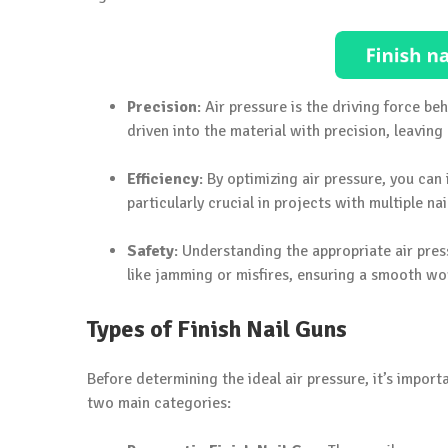
Precision
: Air pressure is the driving force beh
driven into the material with precision, leaving 
Efficiency
: By optimizing air pressure, you can
particularly crucial in projects with multiple nai
Safety
: Understanding the appropriate air pressu
like jamming or misfires, ensuring a smooth wo
Types of Finish Nail Guns
Before determining the ideal air pressure, it’s import
two main categories: