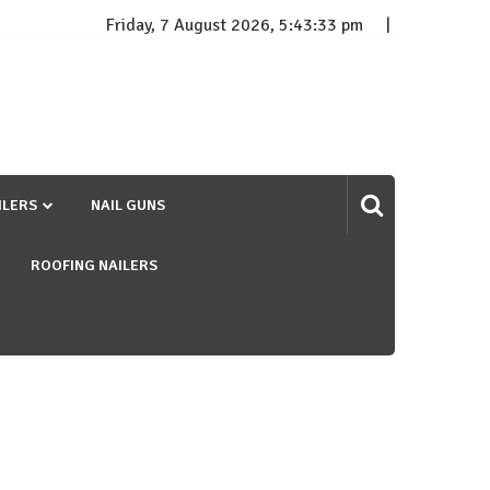
Friday, 7 August 2026, 5:43:34 pm
ILERS
NAIL GUNS
ROOFING NAILERS