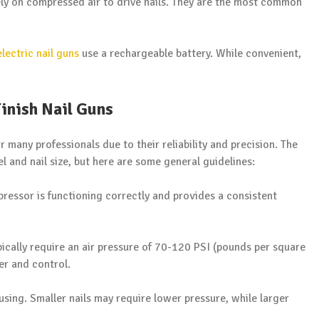
rely on compressed air to drive nails. They are the most common
electric nail guns
use a rechargeable battery. While convenient,
inish Nail Guns
 many professionals due to their reliability and precision. The
l and nail size, but here are some general guidelines:
pressor is functioning correctly and provides a consistent
ypically require an air pressure of 70-120 PSI (pounds per square
er and control.
 using. Smaller nails may require lower pressure, while larger