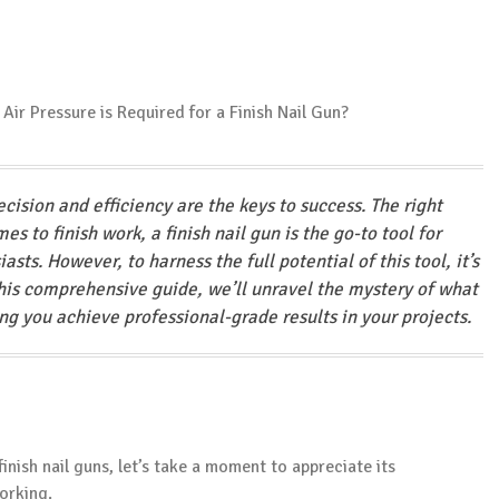
ision and efficiency are the keys to success. The right
s to finish work, a finish nail gun is the go-to tool for
sts. However, to harness the full potential of this tool, it’s
 this comprehensive guide, we’ll unravel the mystery of what
ping you achieve professional-grade results in your projects.
finish nail guns, let’s take a moment to appreciate its
orking.