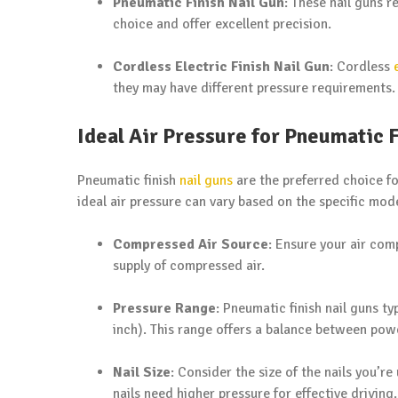
Pneumatic Finish Nail Gun
: These nail guns 
choice and offer excellent precision.
Cordless Electric Finish Nail Gun
: Cordless
they may have different pressure requirements.
Ideal Air Pressure for Pneumatic F
Pneumatic finish
nail guns
are the preferred choice for
ideal air pressure can vary based on the specific mode
Compressed Air Source
: Ensure your air com
supply of compressed air.
Pressure Range
: Pneumatic finish nail guns t
inch). This range offers a balance between pow
Nail Size
: Consider the size of the nails you’re
nails need higher pressure for effective driving.