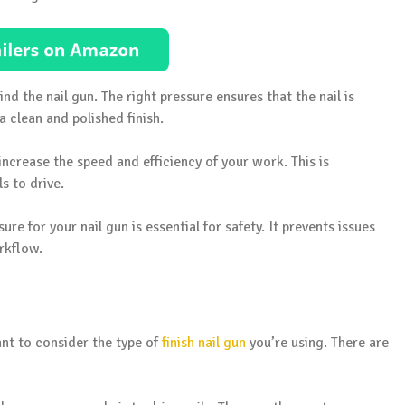
ind the nail gun. The right pressure ensures that the nail is
a clean and polished finish.
 increase the speed and efficiency of your work. This is
ls to drive.
re for your nail gun is essential for safety. It prevents issues
rkflow.
ant to consider the type of
finish nail gun
you’re using. There are