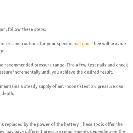
un, follow these steps:
turer’s instructions for your specific
nail gun
. They will provide
ge.
the recommended pressure range. Fire a few test nails and check
ressure incrementally until you achieve the desired result.
maintains a steady supply of air. Inconsistent air pressure can
l depth.
e is replaced by the power of the battery. These tools offer the
hey may have different pressure requirements depending on the