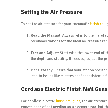
Setting the Air Pressure
To set the air pressure for your pneumatic
finish nail
g
Read the Manual
: Always refer to the manufac
recommendations for the ideal air pressure ran
Test and Adjust
: Start with the lower end of 
the depth and stability. If needed, adjust the p
Consistency
: Ensure that your air compressor 
lead to issues like misfires and inconsistent nai
Cordless Electric Finish Nail Guns
For cordless electric
finish nail guns
, the air pressur
convenience of not needing an air compressor, but t