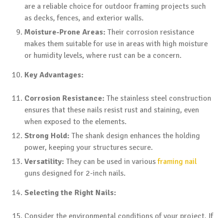
are a reliable choice for outdoor framing projects such
as decks, fences, and exterior walls.
Moisture-Prone Areas:
Their corrosion resistance
makes them suitable for use in areas with high moisture
or humidity levels, where rust can be a concern.
Key Advantages:
Corrosion Resistance:
The stainless steel construction
ensures that these nails resist rust and staining, even
when exposed to the elements.
Strong Hold:
The shank design enhances the holding
power, keeping your structures secure.
Versatility:
They can be used in various
framing nail
guns designed for 2-inch nails.
Selecting the Right Nails:
Consider the environmental conditions of your project. If