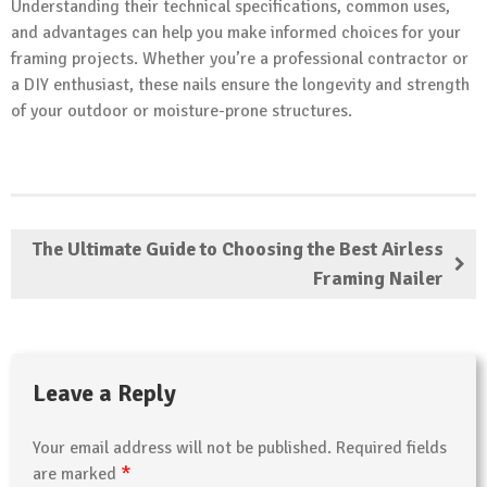
Understanding their technical specifications, common uses,
and advantages can help you make informed choices for your
framing projects. Whether you’re a professional contractor or
a DIY enthusiast, these nails ensure the longevity and strength
of your outdoor or moisture-prone structures.
The Ultimate Guide to Choosing the Best Airless
Framing Nailer
Leave a Reply
Your email address will not be published.
Required fields
*
are marked