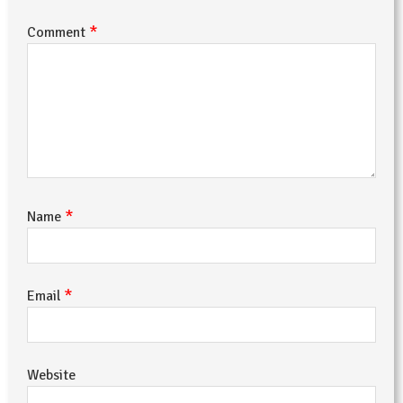
*
Comment
*
Name
*
Email
Website