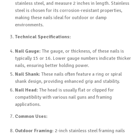
stainless steel, and measure 2 inches in length. Stainless
steel is chosen for its corrosion-resistant properties,
making these nails ideal for outdoor or damp
environments.
Technical Specifications:
Nail Gauge:
The gauge, or thickness, of these nails is
typically 15 or 16. Lower gauge numbers indicate thicker
nails, ensuring better holding power.
Nail Shank:
These nails often feature a ring or spiral
shank design, providing enhanced grip and stability.
Nail Head:
The head is usually flat or clipped for
compatibility with various nail guns and framing
applications.
Common Uses:
Outdoor Framing:
2-inch stainless steel framing nails