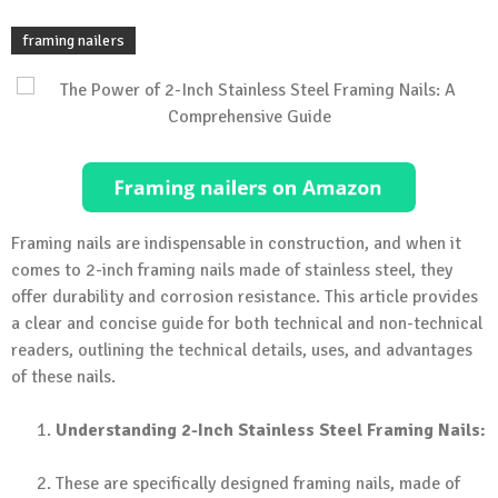
framing nailers
Framing nails are indispensable in construction, and when it
comes to 2-inch framing nails made of stainless steel, they
offer durability and corrosion resistance. This article provides
a clear and concise guide for both technical and non-technical
readers, outlining the technical details, uses, and advantages
of these nails.
Understanding 2-Inch Stainless Steel Framing Nails:
These are specifically designed framing nails, made of