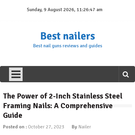
Skip
Sunday, 9 August 2026, 11:26:47 am
to
content
Best nailers
Best nail guns reviews and guides
The Power of 2-Inch Stainless Steel
Framing Nails: A Comprehensive
Guide
Posted on :
October 27, 2023
By
Nailer