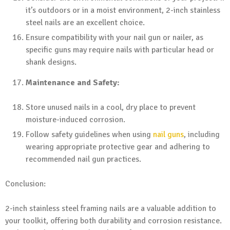
it’s outdoors or in a moist environment, 2-inch stainless
steel nails are an excellent choice.
Ensure compatibility with your nail gun or nailer, as
specific guns may require nails with particular head or
shank designs.
Maintenance and Safety:
Store unused nails in a cool, dry place to prevent
moisture-induced corrosion.
Follow safety guidelines when using
nail guns
, including
wearing appropriate protective gear and adhering to
recommended nail gun practices.
Conclusion:
2-inch stainless steel framing nails are a valuable addition to
your toolkit, offering both durability and corrosion resistance.