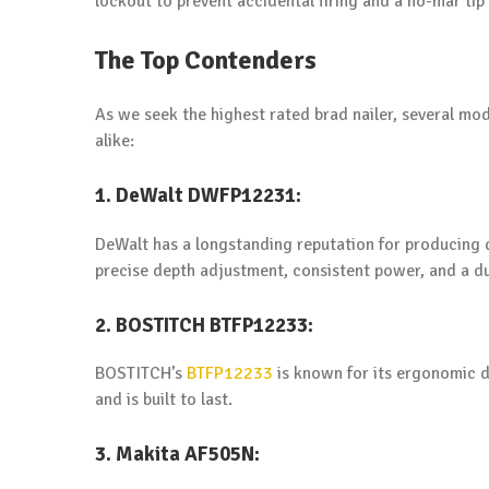
lockout to prevent accidental firing and a no-mar tip
The Top Contenders
As we seek the highest rated brad nailer, several mo
alike:
1. DeWalt DWFP12231:
DeWalt has a longstanding reputation for producing q
precise depth adjustment, consistent power, and a du
2. BOSTITCH BTFP12233:
BOSTITCH’s
BTFP12233
is known for its ergonomic de
and is built to last.
3. Makita AF505N: