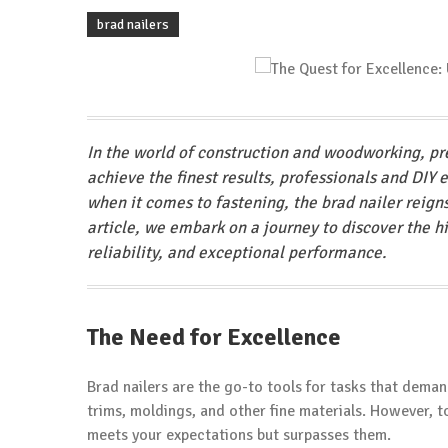
brad nailers
In the world of construction and woodworking, pre
achieve the finest results, professionals and DIY 
when it comes to fastening, the brad nailer reign
article, we embark on a journey to discover the h
reliability, and exceptional performance.
The Need for Excellence
Brad nailers are the go-to tools for tasks that deman
trims, moldings, and other fine materials. However, to
meets your expectations but surpasses them.