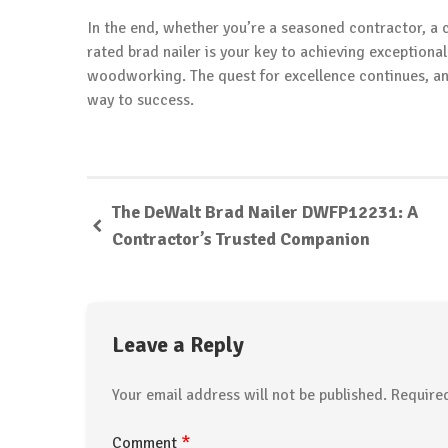
In the end, whether you’re a seasoned contractor, a 
rated brad nailer is your key to achieving exceptiona
woodworking. The quest for excellence continues, and 
way to success.
The DeWalt Brad Nailer DWFP12231: A
Contractor’s Trusted Companion
Leave a Reply
Your email address will not be published.
Require
*
Comment