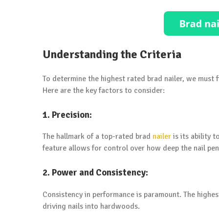
Understanding the Criteria
To determine the highest rated brad nailer, we must 
Here are the key factors to consider:
1. Precision:
The hallmark of a top-rated brad
nailer
is its ability
feature allows for control over how deep the nail pene
2. Power and Consistency:
Consistency in performance is paramount. The highest
driving nails into hardwoods.