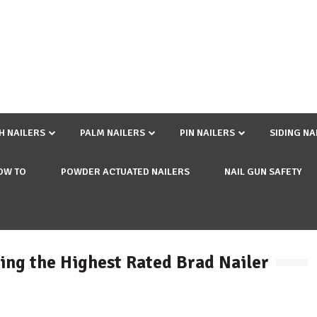
SH NAILERS
PALM NAILERS
PIN NAILERS
SIDING NA
OW TO
POWDER ACTUATED NAILERS
NAIL GUN SAFETY
ling the Highest Rated Brad Nailer