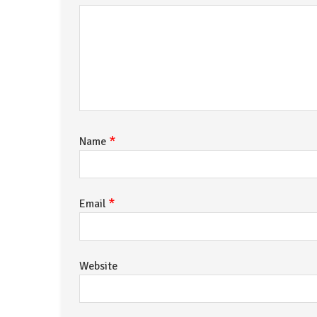
*
Name
*
Email
Website