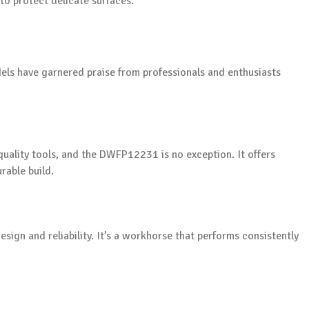
 to protect delicate surfaces.
dels have garnered praise from professionals and enthusiasts
uality tools, and the DWFP12231 is no exception. It offers
rable build.
sign and reliability. It’s a workhorse that performs consistently