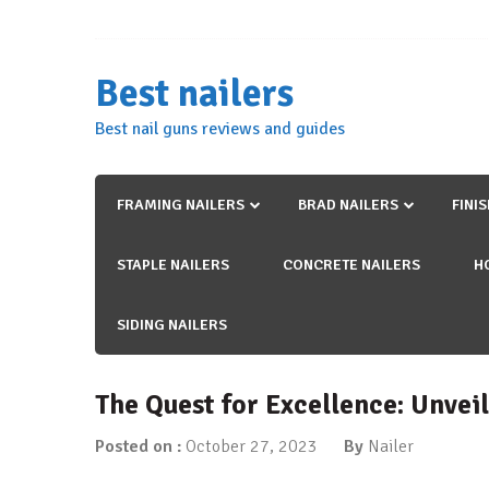
Skip
to
content
Best nailers
Best nail guns reviews and guides
FRAMING NAILERS
BRAD NAILERS
FINI
STAPLE NAILERS
CONCRETE NAILERS
H
SIDING NAILERS
The Quest for Excellence: Unvei
Posted on :
October 27, 2023
By
Nailer