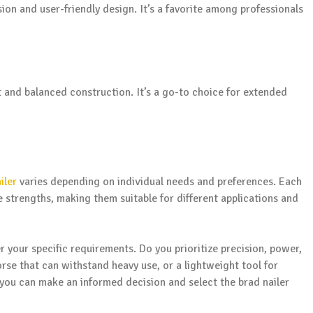
ion and user-friendly design. It’s a favorite among professionals
t and balanced construction. It’s a go-to choice for extended
iler
varies depending on individual needs and preferences. Each
 strengths, making them suitable for different applications and
 your specific requirements. Do you prioritize precision, power,
se that can withstand heavy use, or a lightweight tool for
, you can make an informed decision and select the brad nailer