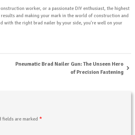
construction worker, or a passionate DIY enthusiast, the highest
l results and making your mark in the world of construction and
with the right brad nailer by your side, you’re well on your
Pneumatic Brad Nailer Gun: The Unseen Hero
of Precision Fastening
*
d fields are marked