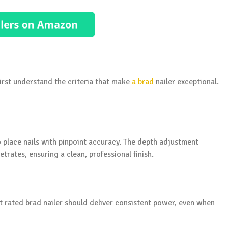
first understand the criteria that make
a brad
nailer exceptional.
 to place nails with pinpoint accuracy. The depth adjustment
trates, ensuring a clean, professional finish.
 rated brad nailer should deliver consistent power, even when