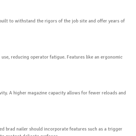
built to withstand the rigors of the job site and offer years of
 use, reducing operator fatigue. Features like an ergonomic
vity. A higher magazine capacity allows for fewer reloads and
d brad nailer should incorporate features such as a trigger