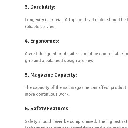
3. Durability:
Longevity is crucial. A top-tier brad nailer should be 
reliable service.
4. Ergonomics:
A well-designed brad nailer should be comfortable to
grip and a balanced design are key.
5. Magazine Capacity:
The capacity of the nail magazine can affect producti
more continuous work.
6. Safety Features:
Safety should never be compromised. The highest rate