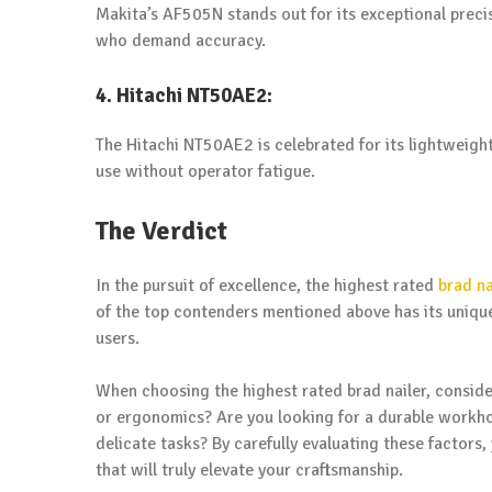
Makita’s AF505N stands out for its exceptional precis
who demand accuracy.
4. Hitachi NT50AE2:
The Hitachi NT50AE2 is celebrated for its lightweigh
use without operator fatigue.
The Verdict
In the pursuit of excellence, the highest rated
brad na
of the top contenders mentioned above has its unique
users.
When choosing the highest rated brad nailer, consider
or ergonomics? Are you looking for a durable workhor
delicate tasks? By carefully evaluating these factors
that will truly elevate your craftsmanship.