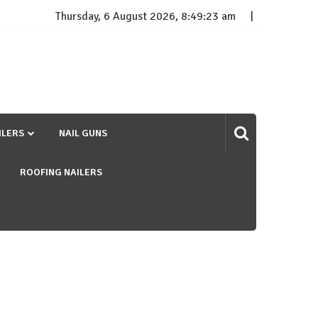
Thursday, 6 August 2026, 8:49:24 am
ILERS
NAIL GUNS
ROOFING NAILERS