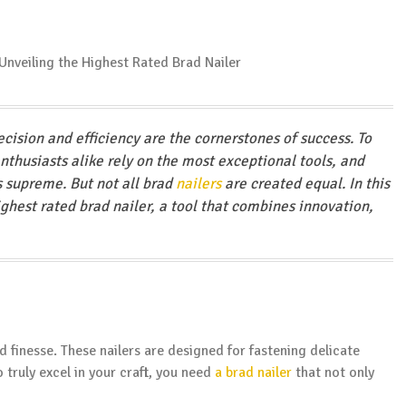
cision and efficiency are the cornerstones of success. To
enthusiasts alike rely on the most exceptional tools, and
s supreme. But not all brad
nailers
are created equal. In this
ighest rated brad nailer, a tool that combines innovation,
d finesse. These nailers are designed for fastening delicate
 truly excel in your craft, you need
a brad nailer
that not only