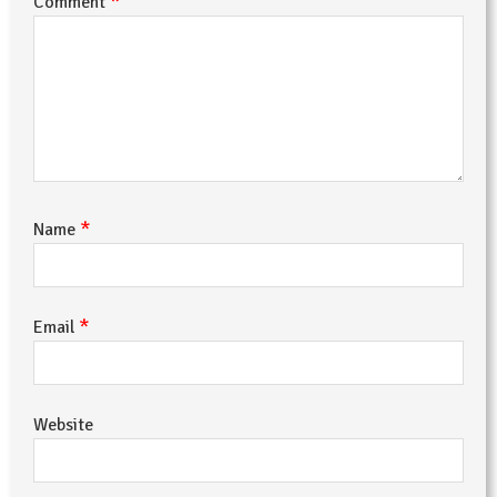
*
Comment
*
Name
*
Email
Website