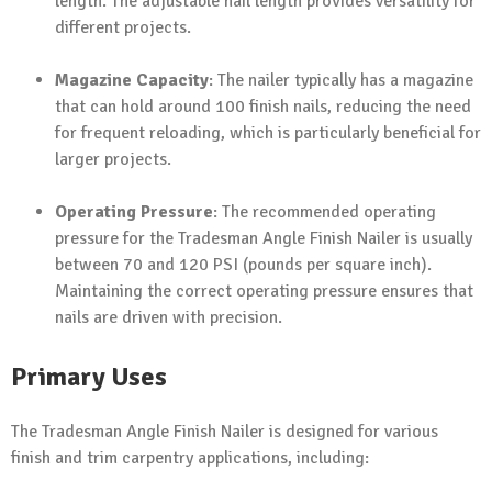
length. The adjustable nail length provides versatility for
different projects.
Magazine Capacity
: The nailer typically has a magazine
that can hold around 100 finish nails, reducing the need
for frequent reloading, which is particularly beneficial for
larger projects.
Operating Pressure
: The recommended operating
pressure for the Tradesman Angle Finish Nailer is usually
between 70 and 120 PSI (pounds per square inch).
Maintaining the correct operating pressure ensures that
nails are driven with precision.
Primary Uses
The Tradesman Angle Finish Nailer is designed for various
finish and trim carpentry applications, including: