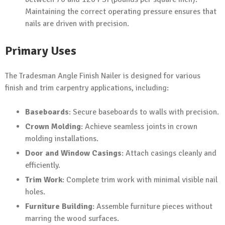
Maintaining the correct operating pressure ensures that
nails are driven with precision.
Primary Uses
The Tradesman Angle Finish Nailer is designed for various
finish and trim carpentry applications, including:
Baseboards
: Secure baseboards to walls with precision.
Crown Molding
: Achieve seamless joints in crown
molding installations.
Door and Window Casings
: Attach casings cleanly and
efficiently.
Trim Work
: Complete trim work with minimal visible nail
holes.
Furniture Building
: Assemble furniture pieces without
marring the wood surfaces.