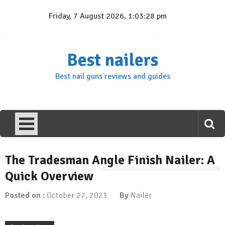
Skip
Friday, 7 August 2026, 1:03:29 pm
to
content
Best nailers
Best nail guns reviews and guides
The Tradesman Angle Finish Nailer: A
Quick Overview
Posted on :
October 27, 2023
By
Nailer