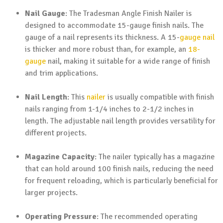
Nail Gauge
: The Tradesman Angle Finish Nailer is
designed to accommodate 15-gauge finish nails. The
gauge of a nail represents its thickness. A 15-
gauge nail
is thicker and more robust than, for example, an
18-
gauge
nail, making it suitable for a wide range of finish
and trim applications.
Nail Length
: This
nailer
is usually compatible with finish
nails ranging from 1-1/4 inches to 2-1/2 inches in
length. The adjustable nail length provides versatility for
different projects.
Magazine Capacity
: The nailer typically has a magazine
that can hold around 100 finish nails, reducing the need
for frequent reloading, which is particularly beneficial for
larger projects.
Operating Pressure
: The recommended operating