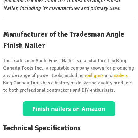
you need to know about the Tradesman Angle Finish
Nailer, including its manufacturer and primary uses.
Manufacturer of the Tradesman Angle
Finish Nailer
The Tradesman Angle Finish Nailer is manufactured by
King
Canada Tools Inc.
, a reputable company known for producing
a wide range of power tools, including
nail guns
and
nailers
.
King Canada Tools has a history of delivering quality products
to both professional contractors and DIY enthusiasts.
Technical Specifications