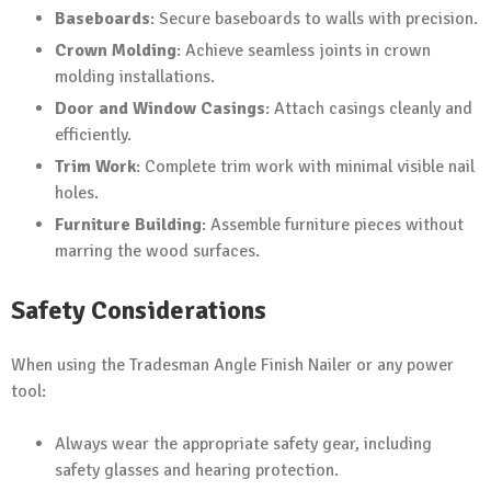
Baseboards
: Secure baseboards to walls with precision.
Crown Molding
: Achieve seamless joints in crown
molding installations.
Door and Window Casings
: Attach casings cleanly and
efficiently.
Trim Work
: Complete trim work with minimal visible nail
holes.
Furniture Building
: Assemble furniture pieces without
marring the wood surfaces.
Safety Considerations
When using the Tradesman Angle Finish Nailer or any power
tool:
Always wear the appropriate safety gear, including
safety glasses and hearing protection.