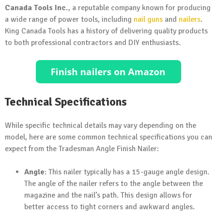
Canada Tools Inc.
, a reputable company known for producing
a wide range of power tools, including
nail guns
and
nailers
.
King Canada Tools has a history of delivering quality products
to both professional contractors and DIY enthusiasts.
Technical Specifications
While specific technical details may vary depending on the
model, here are some common technical specifications you can
expect from the Tradesman Angle Finish Nailer:
Angle
: This nailer typically has a 15-gauge angle design.
The angle of the nailer refers to the angle between the
magazine and the nail’s path. This design allows for
better access to tight corners and awkward angles.