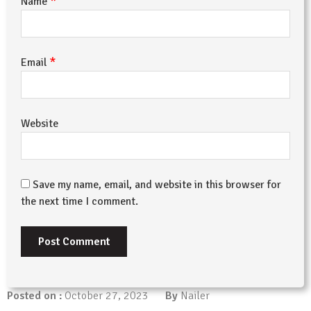
*
Name
*
Email
Website
Save my name, email, and website in this browser for
the next time I comment.
Posted on :
October 27, 2023
By
Nailer