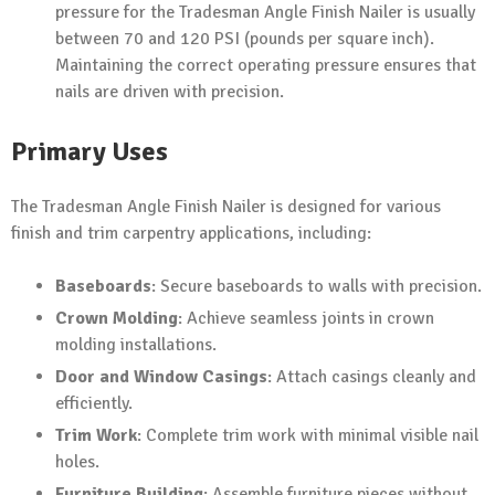
pressure for the Tradesman Angle Finish Nailer is usually
between 70 and 120 PSI (pounds per square inch).
Maintaining the correct operating pressure ensures that
nails are driven with precision.
Primary Uses
The Tradesman Angle Finish Nailer is designed for various
finish and trim carpentry applications, including:
Baseboards
: Secure baseboards to walls with precision.
Crown Molding
: Achieve seamless joints in crown
molding installations.
Door and Window Casings
: Attach casings cleanly and
efficiently.
Trim Work
: Complete trim work with minimal visible nail
holes.
Furniture Building
: Assemble furniture pieces without