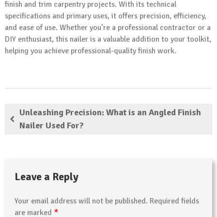
finish and trim carpentry projects. With its technical
specifications and primary uses, it offers precision, efficiency,
and ease of use. Whether you’re a professional contractor or a
DIY enthusiast, this nailer is a valuable addition to your toolkit,
helping you achieve professional-quality finish work.
Unleashing Precision: What is an Angled Finish
Nailer Used For?
Leave a Reply
Your email address will not be published.
Required fields
*
are marked