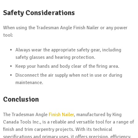
Safety Considerations
When using the Tradesman Angle Finish Nailer or any power
tool:
Always wear the appropriate safety gear, including
safety glasses and hearing protection.
Keep your hands and body clear of the firing area.
Disconnect the air supply when not in use or during
maintenance.
Conclusion
The Tradesman Angle
Finish Nailer
, manufactured by King
Canada Tools Inc., is a reliable and versatile tool for a range of
finish and trim carpentry projects. With its technical
specifications and primary uses, it offers precision, efficiency,