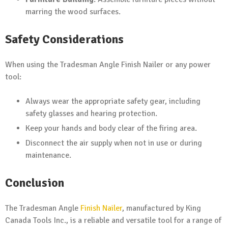
marring the wood surfaces.
Safety Considerations
When using the Tradesman Angle Finish Nailer or any power
tool:
Always wear the appropriate safety gear, including
safety glasses and hearing protection.
Keep your hands and body clear of the firing area.
Disconnect the air supply when not in use or during
maintenance.
Conclusion
The Tradesman Angle
Finish Nailer
, manufactured by King
Canada Tools Inc., is a reliable and versatile tool for a range of