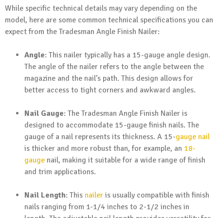
While specific technical details may vary depending on the
model, here are some common technical specifications you can
expect from the Tradesman Angle Finish Nailer:
Angle
: This nailer typically has a 15-gauge angle design.
The angle of the nailer refers to the angle between the
magazine and the nail’s path. This design allows for
better access to tight corners and awkward angles.
Nail Gauge
: The Tradesman Angle Finish Nailer is
designed to accommodate 15-gauge finish nails. The
gauge of a nail represents its thickness. A 15-
gauge nail
is thicker and more robust than, for example, an
18-
gauge
nail, making it suitable for a wide range of finish
and trim applications.
Nail Length
: This
nailer
is usually compatible with finish
nails ranging from 1-1/4 inches to 2-1/2 inches in