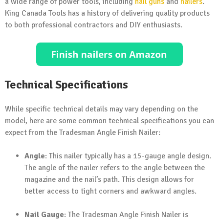
a wide range of power tools, including
nail guns
and
nailers
.
King Canada Tools has a history of delivering quality products
to both professional contractors and DIY enthusiasts.
Technical Specifications
While specific technical details may vary depending on the
model, here are some common technical specifications you can
expect from the Tradesman Angle Finish Nailer:
Angle
: This nailer typically has a 15-gauge angle design.
The angle of the nailer refers to the angle between the
magazine and the nail’s path. This design allows for
better access to tight corners and awkward angles.
Nail Gauge
: The Tradesman Angle Finish Nailer is