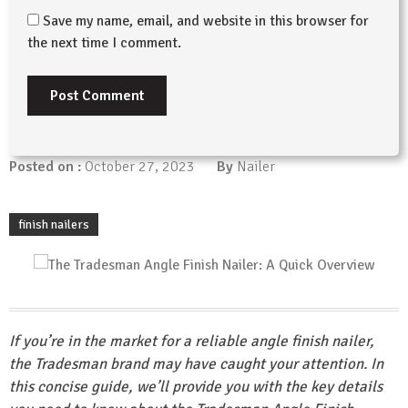
Save my name, email, and website in this browser for
the next time I comment.
Posted on :
October 27, 2023
By
Nailer
finish nailers
If you’re in the market for a reliable angle finish nailer,
the Tradesman brand may have caught your attention. In
this concise guide, we’ll provide you with the key details