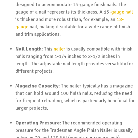
designed to accommodate 15-gauge finish nails. The
gauge of a nail represents its thickness. A 15-
gauge nail
is thicker and more robust than, for example, an
18-
gauge
nail, making it suitable for a wide range of finish
and trim applications.
Nail Length
: This
nailer
is usually compatible with finish
nails ranging from 1-1/4 inches to 2-1/2 inches in
length. The adjustable nail length provides versatility for
different projects.
Magazine Capacity
: The nailer typically has a magazine
that can hold around 100 finish nails, reducing the need
for frequent reloading, which is particularly beneficial for
larger projects.
Operating Pressure
: The recommended operating
pressure for the Tradesman Angle Finish Nailer is usually
between 70 and 120 PSI (pounds per square inch).