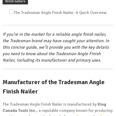
finish nailers
If you’re in the market for a reliable angle finish nailer,
the Tradesman brand may have caught your attention. In
this concise guide, we’ll provide you with the key details
you need to know about the Tradesman Angle Finish
Nailer, including its manufacturer and primary uses.
Manufacturer of the Tradesman Angle
Finish Nailer
The Tradesman Angle Finish Nailer is manufactured by
King
Canada Tools Inc.
, a reputable company known for producing