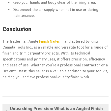
Keep your hands and body clear of the firing area.
Disconnect the air supply when not in use or during
maintenance.
Conclusion
The Tradesman Angle
Finish Nailer
, manufactured by King
Canada Tools Inc., is a reliable and versatile tool for a range of
finish and trim carpentry projects. With its technical
specifications and primary uses, it offers precision, efficiency,
and ease of use. Whether you’re a professional contractor or a
DIY enthusiast, this nailer is a valuable addition to your toolkit,
helping you achieve professional-quality finish work.
Unleashing Precision: What is an Angled Finish