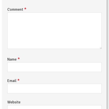
*
Comment
*
Name
*
Email
Website