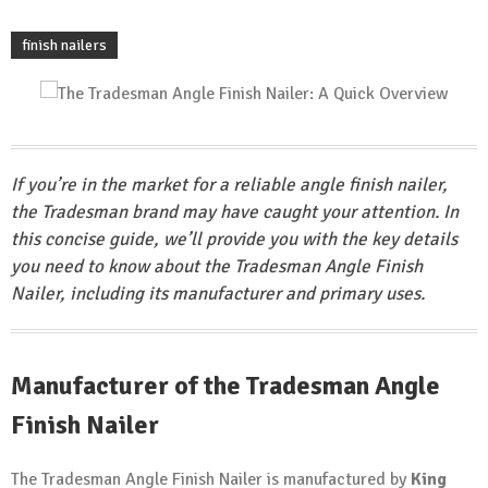
finish nailers
If you’re in the market for a reliable angle finish nailer,
the Tradesman brand may have caught your attention. In
this concise guide, we’ll provide you with the key details
you need to know about the Tradesman Angle Finish
Nailer, including its manufacturer and primary uses.
Manufacturer of the Tradesman Angle
Finish Nailer
The Tradesman Angle Finish Nailer is manufactured by
King