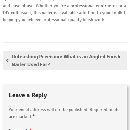
and ease of use. Whether you’re a professional contractor or a
DIY enthusiast, this nailer is a valuable addition to your toolkit,
helping you achieve professional-quality finish work.
Unleashing Precision: What is an Angled Finish
Nailer Used For?
Leave a Reply
Your email address will not be published.
Required fields
*
are marked