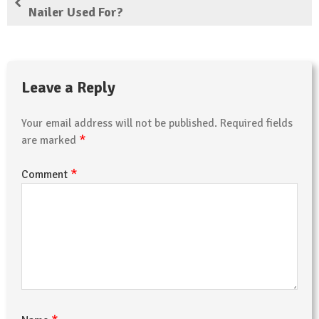
Nailer Used For?
Leave a Reply
Your email address will not be published.
Required fields
*
are marked
*
Comment