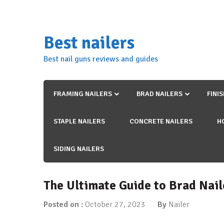
Skip
to
content
Best nailers
Best nail guns reviews and guides
FRAMING NAILERS
BRAD NAILERS
FINI
STAPLE NAILERS
CONCRETE NAILERS
H
SIDING NAILERS
The Ultimate Guide to Brad Nail
Posted on :
October 27, 2023
By
Nailer