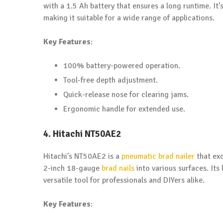
with a 1.5 Ah battery that ensures a long runtime. It’
making it suitable for a wide range of applications.
Key Features
:
100% battery-powered operation.
Tool-free depth adjustment.
Quick-release nose for clearing jams.
Ergonomic handle for extended use.
4. Hitachi NT50AE2
Hitachi’s NT50AE2 is a
pneumatic brad nailer
that exc
2-inch 18-gauge
brad nails
into various surfaces. Its
versatile tool for professionals and DIYers alike.
Key Features
: