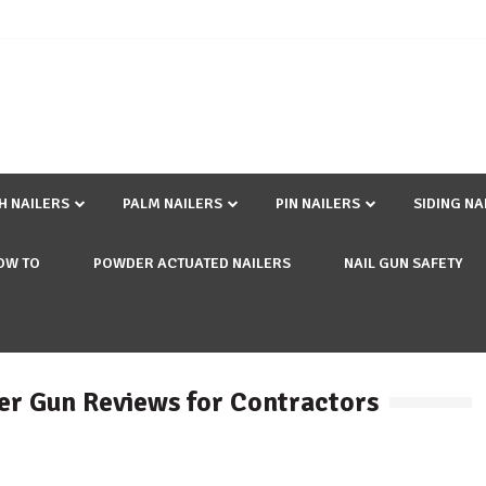
SH NAILERS
PALM NAILERS
PIN NAILERS
SIDING NA
OW TO
POWDER ACTUATED NAILERS
NAIL GUN SAFETY
er Gun Reviews for Contractors