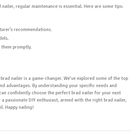
nailer, regular maintenance is essential. Here are some tips:
turer’s recommendations.
dels.
 them promptly.
e brad nailer is a game-changer. We’ve explored some of the top
 and advantages. By understanding your specific needs and
can confidently choose the perfect brad nailer for your next
a passionate DIY enthusiast, armed with the right brad nailer,
l. Happy nailing!