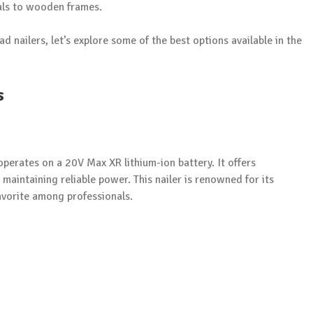
ials to wooden frames.
nailers, let’s explore some of the best options available in the
s
operates on a 20V Max XR lithium-ion battery. It offers
maintaining reliable power. This nailer is renowned for its
avorite among professionals.