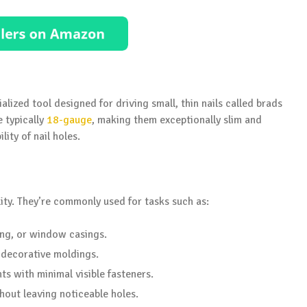
ialized tool designed for driving small, thin nails called brads
e typically
18-gauge
, making them exceptionally slim and
lity of nail holes.
ility. They’re commonly used for tasks such as:
ing, or window casings.
 decorative moldings.
s with minimal visible fasteners.
hout leaving noticeable holes.