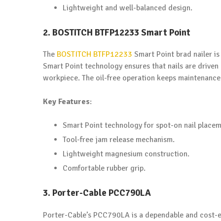
Lightweight and well-balanced design.
2. BOSTITCH BTFP12233 Smart Point
The
BOSTITCH BTFP12233
Smart Point brad nailer is
Smart Point technology ensures that nails are driven
workpiece. The oil-free operation keeps maintenance 
Key Features
:
Smart Point technology for spot-on nail placem
Tool-free jam release mechanism.
Lightweight magnesium construction.
Comfortable rubber grip.
3. Porter-Cable PCC790LA
Porter-Cable’s PCC790LA is a dependable and cost-ef