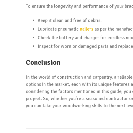
To ensure the longevity and performance of your brad 
Keep it clean and free of debris.
Lubricate pneumatic
nailers
as per the manufac
Check the battery and charger for cordless mo
Inspect for worn or damaged parts and replace
Conclusion
In the world of construction and carpentry, a reliabl
options in the market, each with its unique features
considering the factors mentioned in this guide, you 
project. So, whether you’re a seasoned contractor or 
you can take your woodworking skills to the next leve