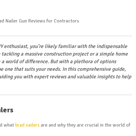
IY enthusiast, you’re likely familiar with the indispensable
e tackling a massive construction project or a simple home
a world of difference. But with a plethora of options
the one that suits your needs. In this comprehensive guide,
oviding you with expert reviews and valuable insights to help
ilers
and what
brad nailers
are and why they are crucial in the world of