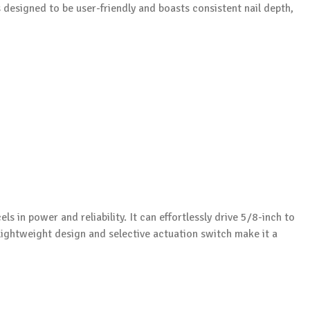
s designed to be user-friendly and boasts consistent nail depth,
els in power and reliability. It can effortlessly drive 5/8-inch to
 lightweight design and selective actuation switch make it a