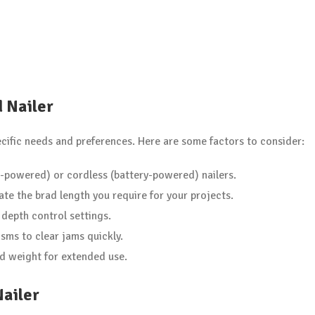
d Nailer
ecific needs and preferences. Here are some factors to consider:
-powered) or cordless (battery-powered) nailers.
 the brad length you require for your projects.
 depth control settings.
sms to clear jams quickly.
d weight for extended use.
Nailer