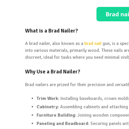
What is a Brad Nailer?
A brad nailer, also known as a
brad nail
gun, is a spec
into various materials, primarily wood. These nails ar
discreet, ideal for tasks where you need minimal visibi
Why Use a Brad Nailer?
Brad nailers are prized for their precision and versat
Trim Work
: Installing baseboards, crown mold
Cabinetry
: Assembling cabinets and attaching
Furniture Building
: Joining wooden component
Paneling and Beadboard
: Securing panels wit