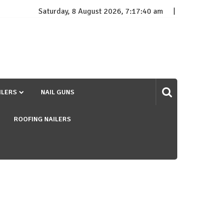
Saturday, 8 August 2026, 7:17:41 am
ILERS
NAIL GUNS
ROOFING NAILERS