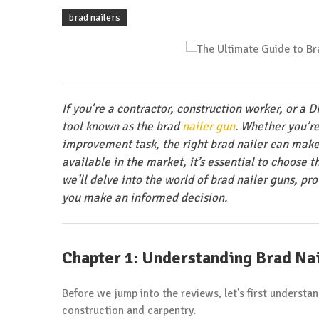
brad nailers
If you’re a contractor, construction worker, or a D
tool known as the brad
nailer gun
. Whether you’r
improvement task, the right brad nailer can make 
available in the market, it’s essential to choose 
we’ll delve into the world of brad nailer guns, pr
you make an informed decision.
Chapter 1: Understanding Brad Na
Before we jump into the reviews, let’s first underst
construction and carpentry.