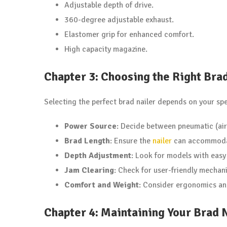
Adjustable depth of drive.
360-degree adjustable exhaust.
Elastomer grip for enhanced comfort.
High capacity magazine.
Chapter 3: Choosing the Right Bra
Selecting the perfect brad nailer depends on your sp
Power Source
: Decide between pneumatic (air
Brad Length
: Ensure the
nailer
can accommodate
Depth Adjustment
: Look for models with easy
Jam Clearing
: Check for user-friendly mechani
Comfort and Weight
: Consider ergonomics an
Chapter 4: Maintaining Your Brad 