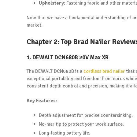
Upholstery
: Fastening fabric and other mater
Now that we have a fundamental understanding of brad 
market.
Chapter 2: Top Brad Nailer Review
1. DEWALT DCN680B 20V Max XR
The DEWALT DCN680B is a
cordless brad nailer
that 
exceptional portability and freedom from cords while 
consistent depth control and precision, making it a f
Key Features
:
Depth adjustment for precise countersinking.
No-mar tip to protect your work surface.
Long-lasting battery life.