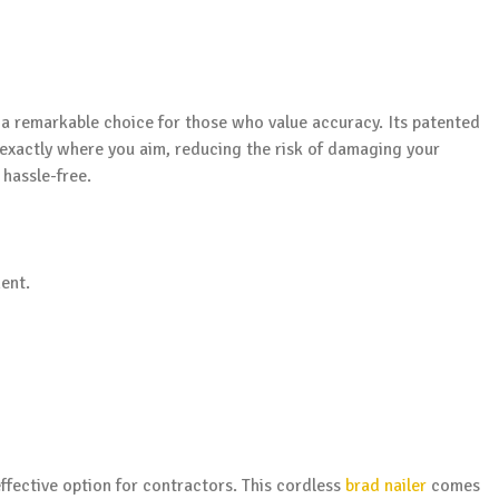
 a remarkable choice for those who value accuracy. Its patented
 exactly where you aim, reducing the risk of damaging your
hassle-free.
ent.
fective option for contractors. This cordless
brad nailer
comes