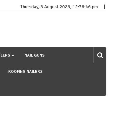
Thursday, 6 August 2026, 12:38:47 pm
ILERS
NAIL GUNS
ROOFING NAILERS