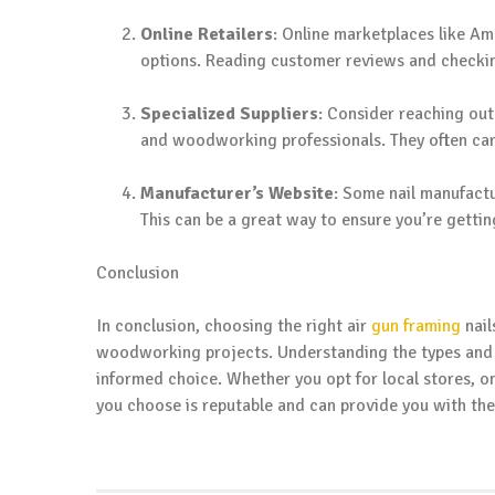
Online Retailers
: Online marketplaces like A
options. Reading customer reviews and checkin
Specialized Suppliers
: Consider reaching out
and woodworking professionals. They often carr
Manufacturer’s Website
: Some nail manufactu
This can be a great way to ensure you’re getti
Conclusion
In conclusion, choosing the right air
gun framing
nail
woodworking projects. Understanding the types and f
informed choice. Whether you opt for local stores, onl
you choose is reputable and can provide you with the 