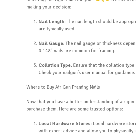
making your decision:
Nail Length
: The nail length should be appropr
are typically used.
Nail Gauge
: The nail gauge or thickness depend
0.148" nails are common for framing.
Collation Type
: Ensure that the collation type 
Check your nailgun’s user manual for guidance.
Where to Buy Air Gun Framing Nails
Now that you have a better understanding of air gun fr
purchase them. Here are some trusted options:
Local Hardware Stores
: Local hardware store
with expert advice and allow you to physically 