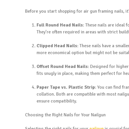
Before you start shopping for air gun framing nails, it
Full Round Head Nails
: These nails are ideal
They’re often required in areas with strict buil
Clipped Head Nails
: These nails have a smalle
more economical option but might not be suitabl
Offset Round Head Nails
: Designed for higher
fits snugly in place, making them perfect for h
Paper Tape vs. Plastic Strip
: You can find fra
collation. Both are compatible with most nailgun
ensure compatibility.
Choosing the Right Nails for Your Nailgun
Selecting the right nails for your
nailgun
is crucial fo