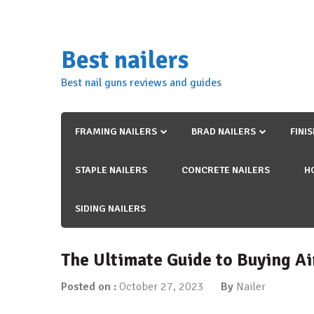
Skip
to
content
Best nailers
Best nail guns reviews and guides
FRAMING NAILERS
BRAD NAILERS
FINI
STAPLE NAILERS
CONCRETE NAILERS
H
SIDING NAILERS
The Ultimate Guide to Buying Ai
Posted on :
October 27, 2023
By
Nailer