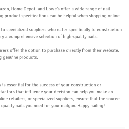
mazon, Home Depot, and Lowe’s offer a wide range of nail
g product specifications can be helpful when shopping online.
 to specialized suppliers who cater specifically to construction
y a comprehensive selection of high-quality nails.
rers offer the option to purchase directly from their website.
ng genuine products.
s is essential for the success of your construction or
actors that influence your decision can help you make an
ine retailers, or specialized suppliers, ensure that the source
quality nails you need for your nailgun. Happy nailing!