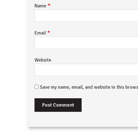
*
Name
*
Email
Website
Save my name, email, and website in this brows