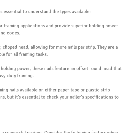
’s essential to understand the types available:
 for framing applications and provide superior holding power.
ding codes.
r, clipped head, allowing for more nails per strip. They are a
e for all framing tasks.
 holding power, these nails feature an offset round head that
eavy-duty framing.
ming nails available on either paper tape or plastic strip
s, but it’s essential to check your nailer’s specifications to
r a successful project. Consider the following factors when