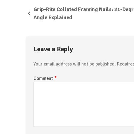
Grip-Rite Collated Framing Nails: 21-Deg
Angle Explained
Leave a Reply
Your email address will not be published.
Require
*
Comment