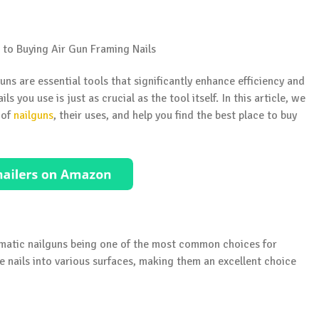
s are essential tools that significantly enhance efficiency and
s you use is just as crucial as the tool itself. In this article, we
 of
nailguns
, their uses, and help you find the best place to buy
umatic nailguns being one of the most common choices for
e nails into various surfaces, making them an excellent choice