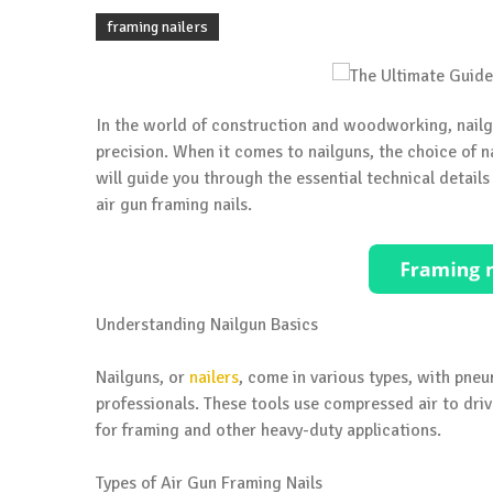
framing nailers
In the world of construction and woodworking, nailgun
precision. When it comes to nailguns, the choice of nail
will guide you through the essential technical details
air gun framing nails.
Understanding Nailgun Basics
Nailguns, or
nailers
, come in various types, with pne
professionals. These tools use compressed air to driv
for framing and other heavy-duty applications.
Types of Air Gun Framing Nails