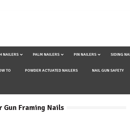
SH NAILERS
PALM NAILERS
PIN NAILERS
SIDING NA
OW TO
POWDER ACTUATED NAILERS
NAIL GUN SAFETY
r Gun Framing Nails