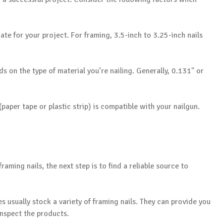
iate for your project. For framing, 3.5-inch to 3.25-inch nails
s on the type of material you’re nailing. Generally, 0.131" or
(paper tape or plastic strip) is compatible with your nailgun.
aming nails, the next step is to find a reliable source to
s usually stock a variety of framing nails. They can provide you
inspect the products.