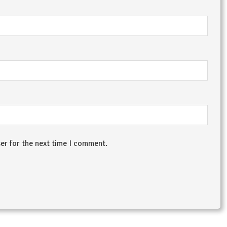
er for the next time I comment.