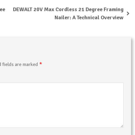
ree
DEWALT 20V Max Cordless 21 Degree Framing
Nailer: A Technical Overview
*
d fields are marked