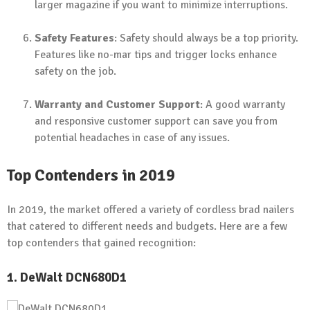
larger magazine if you want to minimize interruptions.
Safety Features
: Safety should always be a top priority.
Features like no-mar tips and trigger locks enhance
safety on the job.
Warranty and Customer Support
: A good warranty
and responsive customer support can save you from
potential headaches in case of any issues.
Top Contenders in 2019
In 2019, the market offered a variety of cordless brad nailers
that catered to different needs and budgets. Here are a few
top contenders that gained recognition:
1. DeWalt DCN680D1