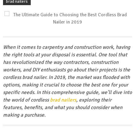
brad nailers
When it comes to carpentry and construction work, having
the right tools at your disposal is essential. One tool that
has revolutionized the way contractors, construction
workers, and DIY enthusiasts go about their projects is the
cordless brad nailer. In 2019, the market was flooded with
options, making it crucial to choose the best one for your
specific needs. In this comprehensive guide, we’ll dive into
the world of cordless
brad nailers
, exploring their
features, benefits, and what you should consider when
making a purchase.