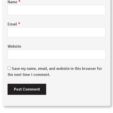
*
Name
*
Email
Website
Save my name, email, and website in this browser for
the next time I comment.