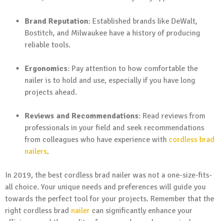
Brand Reputation
: Established brands like DeWalt,
Bostitch, and Milwaukee have a history of producing
reliable tools.
Ergonomics
: Pay attention to how comfortable the
nailer is to hold and use, especially if you have long
projects ahead.
Reviews and Recommendations
: Read reviews from
professionals in your field and seek recommendations
from colleagues who have experience with
cordless brad
nailers
.
In 2019, the best cordless brad nailer was not a one-size-fits-
all choice. Your unique needs and preferences will guide you
towards the perfect tool for your projects. Remember that the
right cordless brad
nailer
can significantly enhance your