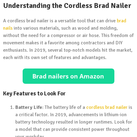
Understanding the Cordless Brad Nailer
A cordless brad nailer is a versatile tool that can drive
brad
nails
into various materials, such as wood and molding,
without the need for a compressor or air hose. This freedom of
movement makes it a favorite among contractors and DIY
enthusiasts. In 2019, several top-notch models hit the market,
each with its own set of features and advantages.
Key Features to Look For
Battery Life
: The battery life of a
cordless brad nailer
is
a critical factor. In 2019, advancements in lithium-ion
battery technology resulted in longer runtimes. Look for
a model that can provide consistent power throughout
your workday.