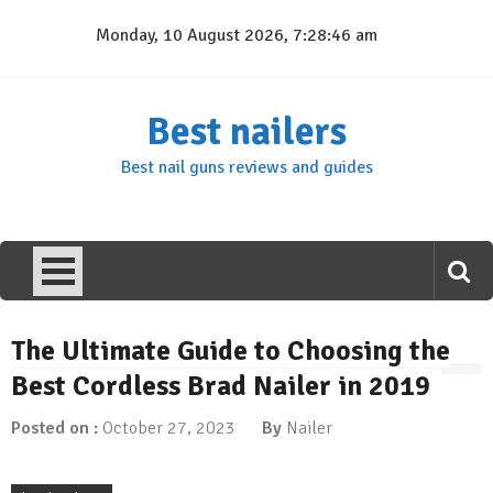
Skip
Monday, 10 August 2026, 7:28:47 am
to
content
Best nailers
Best nail guns reviews and guides
The Ultimate Guide to Choosing the
Best Cordless Brad Nailer in 2019
Posted on :
October 27, 2023
By
Nailer