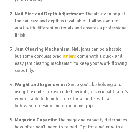
Nail Size and Depth Adjustment
: The ability to adjust
the nail size and depth is invaluable. It allows you to
work with different materials and ensures a professional
finish.
Jam Clearing Mechanism
: Nail jams can be a hassle,
but some cordless brad
nailers
come with a quick and
easy jam clearing mechanism to keep your work flowing
smoothly.
Weight and Ergonomics
: Since you’ll be holding and
using the nailer for extended periods, it’s crucial that it’s
comfortable to handle. Look for a model with a
lightweight design and ergonomic grip.
Magazine Capacity
: The magazine capacity determines
how often you’ll need to reload. Opt for a nailer with a