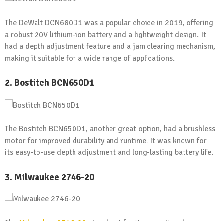
The DeWalt DCN680D1 was a popular choice in 2019, offering
a robust 20V lithium-ion battery and a lightweight design. It
had a depth adjustment feature and a jam clearing mechanism,
making it suitable for a wide range of applications.
2. Bostitch BCN650D1
The Bostitch BCN650D1, another great option, had a brushless
motor for improved durability and runtime. It was known for
its easy-to-use depth adjustment and long-lasting battery life.
3. Milwaukee 2746-20