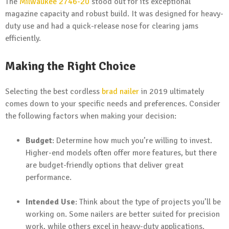
The
Milwaukee 2746-20
stood out for its exceptional
magazine capacity and robust build. It was designed for heavy-
duty use and had a quick-release nose for clearing jams
efficiently.
Making the Right Choice
Selecting the best cordless
brad nailer
in 2019 ultimately
comes down to your specific needs and preferences. Consider
the following factors when making your decision:
Budget
: Determine how much you’re willing to invest.
Higher-end models often offer more features, but there
are budget-friendly options that deliver great
performance.
Intended Use
: Think about the type of projects you’ll be
working on. Some nailers are better suited for precision
work, while others excel in heavy-duty applications.