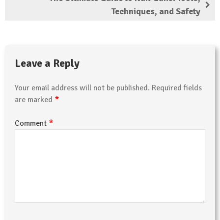
Techniques, and Safety
Leave a Reply
Your email address will not be published.
Required fields
*
are marked
*
Comment