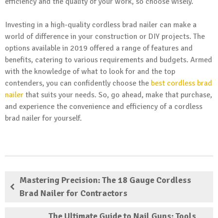
efficiency and the quality of your work, so choose wisely.
Investing in a high-quality cordless brad nailer can make a
world of difference in your construction or DIY projects. The
options available in 2019 offered a range of features and
benefits, catering to various requirements and budgets. Armed
with the knowledge of what to look for and the top
contenders, you can confidently choose the
best cordless brad
nailer
that suits your needs. So, go ahead, make that purchase,
and experience the convenience and efficiency of a cordless
brad nailer for yourself.
Mastering Precision: The 18 Gauge Cordless
Brad Nailer for Contractors
The Ultimate Guide to Nail Guns: Tools,