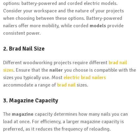
options: battery-powered and corded electric models.
Consider your workspace and the nature of your projects
when choosing between these options. Battery-powered
nailers offer more mobility, while corded
models
provide
consistent power.
2. Brad Nail Size
Different woodworking projects require different
brad nail
sizes
. Ensure that the
nailer
you choose is compatible with the
sizes you typically use. Most
electric brad nailers
accommodate a range of
brad nail
sizes.
3. Magazine Capacity
The
magazine
capacity determines how many nails you can
load at once. For efficiency, a larger magazine capacity is
preferred, as it reduces the frequency of reloading.