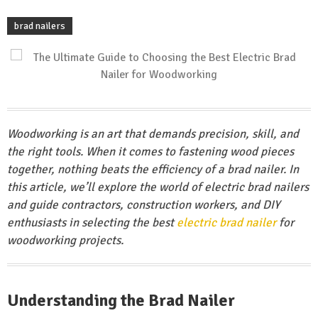
brad nailers
Woodworking is an art that demands precision, skill, and
the right tools. When it comes to fastening wood pieces
together, nothing beats the efficiency of a brad nailer. In
this article, we’ll explore the world of electric brad nailers
and guide contractors, construction workers, and DIY
enthusiasts in selecting the best
electric brad nailer
for
woodworking projects.
Understanding the Brad Nailer