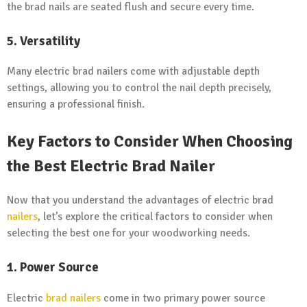
the brad nails are seated flush and secure every time.
5. Versatility
Many electric brad nailers come with adjustable depth
settings, allowing you to control the nail depth precisely,
ensuring a professional finish.
Key Factors to Consider When Choosing
the Best Electric Brad Nailer
Now that you understand the advantages of electric brad
nailers
, let’s explore the critical factors to consider when
selecting the best one for your woodworking needs.
1. Power Source
Electric
brad nailers
come in two primary power source