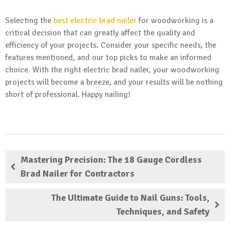
Selecting the
best electric brad nailer
for woodworking is a
critical decision that can greatly affect the quality and
efficiency of your projects. Consider your specific needs, the
features mentioned, and our top picks to make an informed
choice. With the right electric brad nailer, your woodworking
projects will become a breeze, and your results will be nothing
short of professional. Happy nailing!
Mastering Precision: The 18 Gauge Cordless
Brad Nailer for Contractors
The Ultimate Guide to Nail Guns: Tools,
Techniques, and Safety