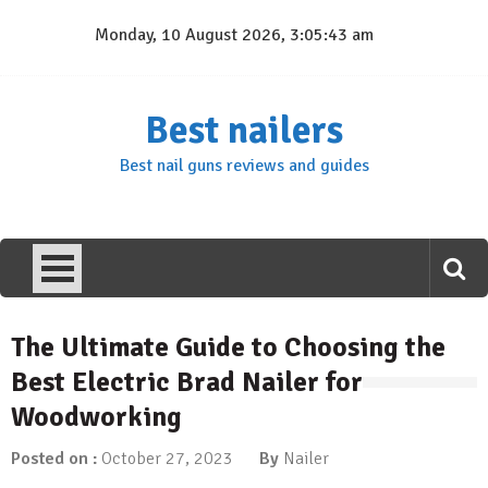
Skip
Monday, 10 August 2026, 3:05:44 am
to
content
Best nailers
Best nail guns reviews and guides
The Ultimate Guide to Choosing the
Best Electric Brad Nailer for
Woodworking
Posted on :
October 27, 2023
By
Nailer