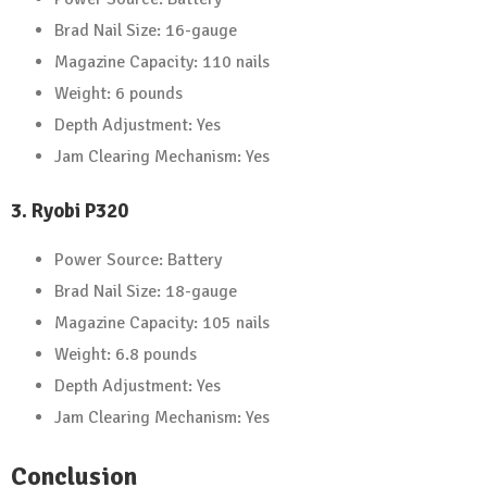
Brad Nail Size: 16-gauge
Magazine Capacity: 110 nails
Weight: 6 pounds
Depth Adjustment: Yes
Jam Clearing Mechanism: Yes
3. Ryobi P320
Power Source: Battery
Brad Nail Size: 18-gauge
Magazine Capacity: 105 nails
Weight: 6.8 pounds
Depth Adjustment: Yes
Jam Clearing Mechanism: Yes
Conclusion