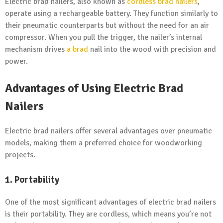
Electric brad nailers, also known as
cordless brad nailers
,
operate using a rechargeable battery. They function similarly to
their pneumatic counterparts but without the need for an air
compressor. When you pull the trigger, the nailer’s internal
mechanism drives
a brad
nail into the wood with precision and
power.
Advantages of Using Electric Brad
Nailers
Electric brad nailers offer several advantages over pneumatic
models, making them a preferred choice for woodworking
projects.
1. Portability
One of the most significant advantages of electric brad nailers
is their portability. They are cordless, which means you’re not