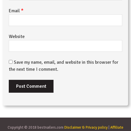
*
Email
Website
Save my name, email, and website in this browser for
the next time I comment.
Copyright © 2018 bestnailers.com
Disclaimer & Privacy policy
|
Affiliate