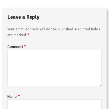
Leave a Reply
Your email address will not be published.
Required fields
*
are marked
*
Comment
*
Name