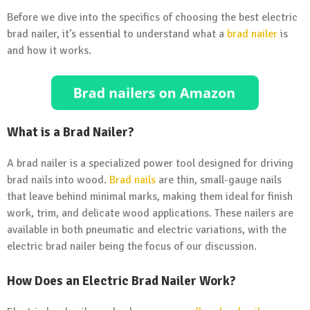
Before we dive into the specifics of choosing the best electric
brad nailer, it’s essential to understand what a
brad nailer
is
and how it works.
What is a Brad Nailer?
A brad nailer is a specialized power tool designed for driving
brad nails into wood.
Brad nails
are thin, small-gauge nails
that leave behind minimal marks, making them ideal for finish
work, trim, and delicate wood applications. These nailers are
available in both pneumatic and electric variations, with the
electric brad nailer being the focus of our discussion.
How Does an Electric Brad Nailer Work?