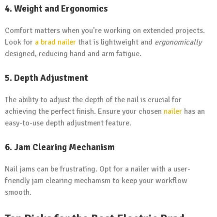
4. Weight and Ergonomics
Comfort matters when you’re working on extended projects.
Look for
a brad nailer
that is lightweight and
ergonomically
designed, reducing hand and arm fatigue.
5. Depth Adjustment
The ability to adjust the depth of the nail is crucial for
achieving the perfect finish. Ensure your chosen
nailer
has an
easy-to-use depth adjustment feature.
6. Jam Clearing Mechanism
Nail jams can be frustrating. Opt for a nailer with a user-
friendly jam clearing mechanism to keep your workflow
smooth.