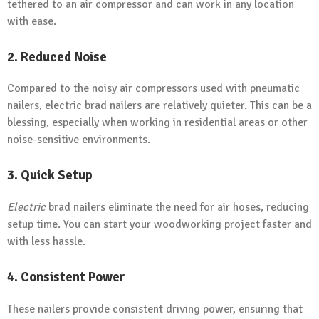
tethered to an air compressor and can work in any location
with ease.
2. Reduced Noise
Compared to the noisy air compressors used with pneumatic
nailers, electric brad nailers are relatively quieter. This can be a
blessing, especially when working in residential areas or other
noise-sensitive environments.
3. Quick Setup
Electric
brad nailers eliminate the need for air hoses, reducing
setup time. You can start your woodworking project faster and
with less hassle.
4. Consistent Power
These nailers provide consistent driving power, ensuring that