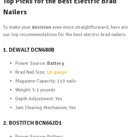
Top Picks for the Best Electric Brad
Nailers
To make your
decision
even more straightforward, here are
our top recommendations for the best electric brad nailers:
1. DEWALT DCN680B
Power Source:
Battery
Brad Nail Size:
18-gauge
Magazine Capacity: 110 nails
Weight: 5.1 pounds
Depth Adjustment: Yes
Jam Clearing Mechanism: Yes
2. BOSTITCH BCN662D1
Power Source: Battery