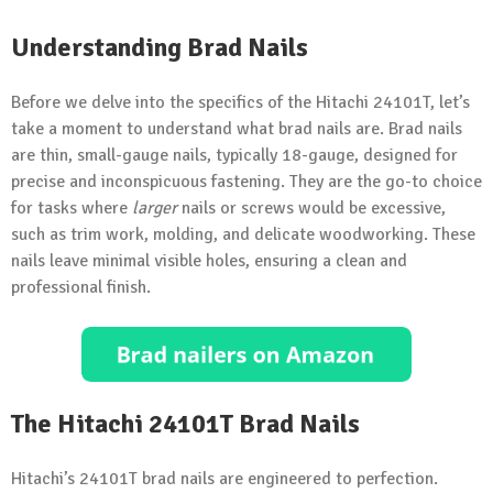
Understanding Brad Nails
Before we delve into the specifics of the Hitachi 24101T, let’s
take a moment to understand what brad nails are. Brad nails
are thin, small-gauge nails, typically 18-gauge, designed for
precise and inconspicuous fastening. They are the go-to choice
for tasks where
larger
nails or screws would be excessive,
such as trim work, molding, and delicate woodworking. These
nails leave minimal visible holes, ensuring a clean and
professional finish.
The Hitachi 24101T Brad Nails
Hitachi’s 24101T brad nails are engineered to perfection.