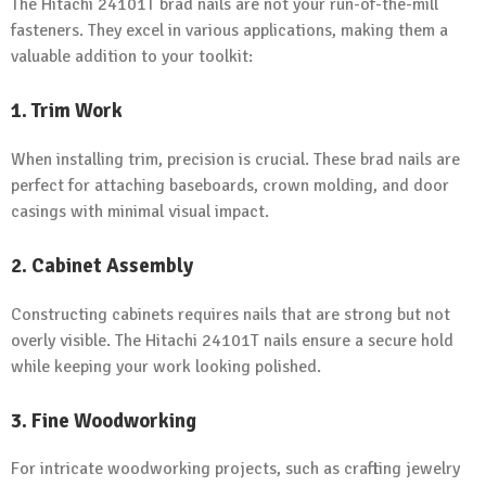
The Hitachi 24101T brad nails are not your run-of-the-mill
fasteners. They excel in various applications, making them a
valuable addition to your toolkit:
1. Trim Work
When installing trim, precision is crucial. These brad nails are
perfect for attaching baseboards, crown molding, and door
casings with minimal visual impact.
2. Cabinet Assembly
Constructing cabinets requires nails that are strong but not
overly visible. The Hitachi 24101T nails ensure a secure hold
while keeping your work looking polished.
3. Fine Woodworking
For intricate woodworking projects, such as crafting jewelry