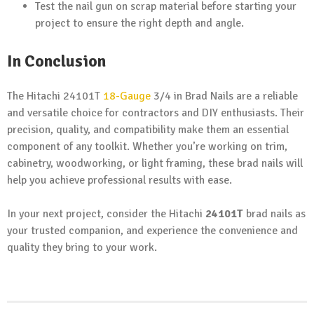
Test the nail gun on scrap material before starting your
project to ensure the right depth and angle.
In Conclusion
The Hitachi 24101T
18-Gauge
3/4 in Brad Nails are a reliable
and versatile choice for contractors and DIY enthusiasts. Their
precision, quality, and compatibility make them an essential
component of any toolkit. Whether you’re working on trim,
cabinetry, woodworking, or light framing, these brad nails will
help you achieve professional results with ease.
In your next project, consider the Hitachi
24101T
brad nails as
your trusted companion, and experience the convenience and
quality they bring to your work.