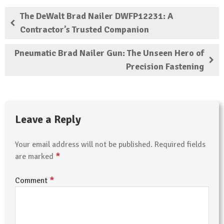
The DeWalt Brad Nailer DWFP12231: A
Contractor’s Trusted Companion
Pneumatic Brad Nailer Gun: The Unseen Hero of
Precision Fastening
Leave a Reply
Your email address will not be published.
Required fields
*
are marked
*
Comment