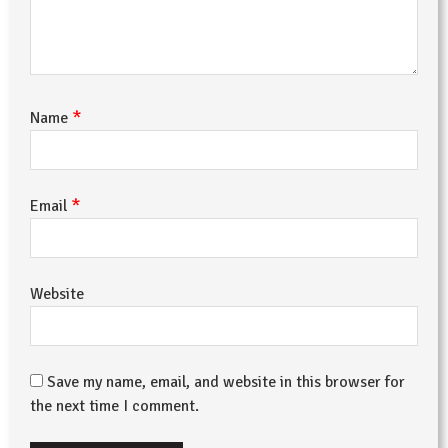
*
Name
*
Email
Website
Save my name, email, and website in this browser for
the next time I comment.