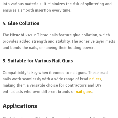
into various materials. It minimizes the risk of splintering and
ensures a smooth insertion every time.
4. Glue Collation
The
Hitachi
24101T brad nails feature glue collation, which
provides added strength and stability. The adhesive layer melts
and bonds the nails, enhancing their holding power.
5. Suitable for Various Nail Guns
Compatibility is key when it comes to nail guns. These brad
nails work seamlessly with a wide range of brad
nailers
,
making them a versatile choice for contractors and DIY
enthusiasts who own different brands of
nail guns
.
Applications