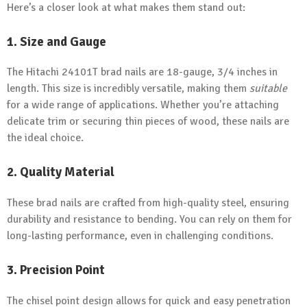
Here’s a closer look at what makes them stand out:
1. Size and Gauge
The Hitachi 24101T brad nails are 18-gauge, 3/4 inches in
length. This size is incredibly versatile, making them
suitable
for a wide range of applications. Whether you’re attaching
delicate trim or securing thin pieces of wood, these nails are
the ideal choice.
2. Quality Material
These brad nails are crafted from high-quality steel, ensuring
durability and resistance to bending. You can rely on them for
long-lasting performance, even in challenging conditions.
3. Precision Point
The chisel point design allows for quick and easy penetration