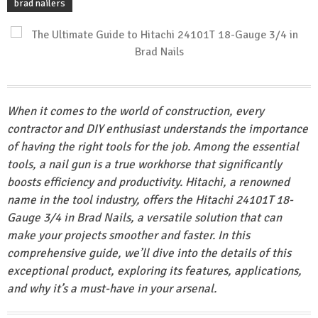
brad nailers
When it comes to the world of construction, every
contractor and DIY enthusiast understands the importance
of having the right tools for the job. Among the essential
tools, a nail gun is a true workhorse that significantly
boosts efficiency and productivity. Hitachi, a renowned
name in the tool industry, offers the Hitachi 24101T 18-
Gauge 3/4 in Brad Nails, a versatile solution that can
make your projects smoother and faster. In this
comprehensive guide, we’ll dive into the details of this
exceptional product, exploring its features, applications,
and why it’s a must-have in your arsenal.