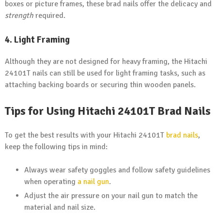
boxes or picture frames, these brad nails offer the delicacy and
strength
required.
4. Light Framing
Although they are not designed for heavy framing, the Hitachi
24101T nails can still be used for light framing tasks, such as
attaching backing boards or securing thin wooden panels.
Tips for Using
Hitachi
24101T Brad Nails
To get the best results with your Hitachi 24101T
brad nails
,
keep the following tips in mind:
Always wear safety goggles and follow safety guidelines
when operating
a nail gun
.
Adjust the air pressure on your nail gun to match the
material and nail size.