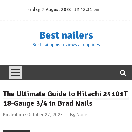
Skip
Friday, 7 August 2026, 12:42:32 pm
to
content
Best nailers
Best nail guns reviews and guides
The Ultimate Guide to Hitachi 24101T
18-Gauge 3/4 in Brad Nails
Posted on :
October 27, 2023
By
Nailer