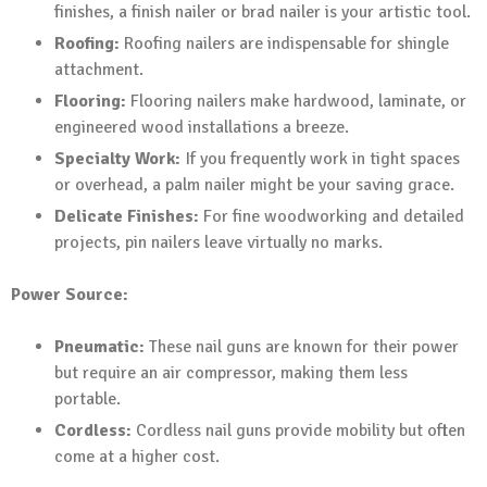
finishes, a finish nailer or brad nailer is your artistic tool.
Roofing:
Roofing nailers are indispensable for shingle
attachment.
Flooring:
Flooring nailers make hardwood, laminate, or
engineered wood installations a breeze.
Specialty Work:
If you frequently work in tight spaces
or overhead, a palm nailer might be your saving grace.
Delicate Finishes:
For fine woodworking and detailed
projects, pin nailers leave virtually no marks.
Power Source:
Pneumatic:
These nail guns are known for their power
but require an air compressor, making them less
portable.
Cordless:
Cordless nail guns provide mobility but often
come at a higher cost.