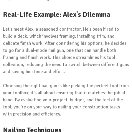
Real-Life Example: Alex’s Dilemma
Let’s meet Alex, a seasoned contractor. He’s been hired to
build a deck, which involves framing, installing trim, and
delicate finish work. After considering his options, he decides
to go for a dual-mode nail gun, one that can handle both
framing and finish work. This choice streamlines his tool
collection, reducing the need to switch between different guns
and saving him time and effort.
Choosing the right nail gun is like picking the perfect tool from
your toolbox; it’s all about ensuring that it matches the job at
hand. By evaluating your project, budget, and the feel of the
tool, you’re on your way to nailing your construction tasks
with precision and efficiency.
Nailing Techniques