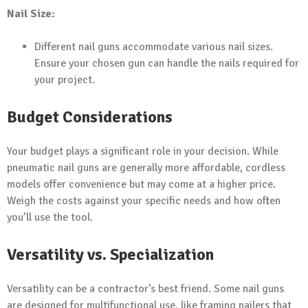
Nail Size:
Different nail guns accommodate various nail sizes.
Ensure your chosen gun can handle the nails required for
your project.
Budget Considerations
Your budget plays a significant role in your decision. While
pneumatic nail guns are generally more affordable, cordless
models offer convenience but may come at a higher price.
Weigh the costs against your specific needs and how often
you’ll use the tool.
Versatility vs. Specialization
Versatility can be a contractor’s best friend. Some nail guns
are designed for multifunctional use, like framing nailers that