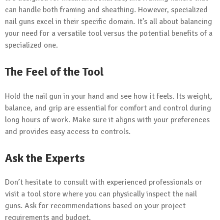
can handle both framing and sheathing. However, specialized
nail guns excel in their specific domain. It’s all about balancing
your need for a versatile tool versus the potential benefits of a
specialized one.
The Feel of the Tool
Hold the nail gun in your hand and see how it feels. Its weight,
balance, and grip are essential for comfort and control during
long hours of work. Make sure it aligns with your preferences
and provides easy access to controls.
Ask the Experts
Don’t hesitate to consult with experienced professionals or
visit a tool store where you can physically inspect the nail
guns. Ask for recommendations based on your project
requirements and budget.