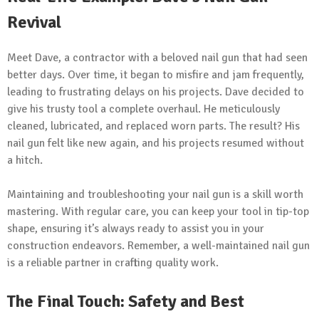
Revival
Meet Dave, a contractor with a beloved nail gun that had seen
better days. Over time, it began to misfire and jam frequently,
leading to frustrating delays on his projects. Dave decided to
give his trusty tool a complete overhaul. He meticulously
cleaned, lubricated, and replaced worn parts. The result? His
nail gun felt like new again, and his projects resumed without
a hitch.
Maintaining and troubleshooting your nail gun is a skill worth
mastering. With regular care, you can keep your tool in tip-top
shape, ensuring it’s always ready to assist you in your
construction endeavors. Remember, a well-maintained nail gun
is a reliable partner in crafting quality work.
The Final Touch: Safety and Best