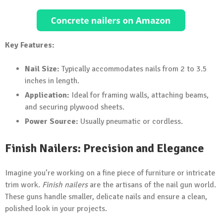
Key Features:
Nail Size:
Typically accommodates nails from 2 to 3.5
inches in length.
Application:
Ideal for framing walls, attaching beams,
and securing plywood sheets.
Power Source:
Usually pneumatic or cordless.
Finish Nailers: Precision and Elegance
Imagine you’re working on a fine piece of furniture or intricate
trim work.
Finish nailers
are the artisans of the nail gun world.
These guns handle smaller, delicate nails and ensure a clean,
polished look in your projects.