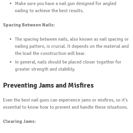
Make sure you have a nail gun designed for angled
nailing to achieve the best results.
Spacing Between Nails:
The spacing between nails, also known as nail spacing or
nailing pattern, is crucial. It depends on the material and
the load the construction will bear.
In general, nails should be placed closer together for
greater strength and stability.
Preventing Jams and Misfires
Even the best nail guns can experience jams or misfires, so it’s
essential to know how to prevent and handle these situations.
Clearing Jams: