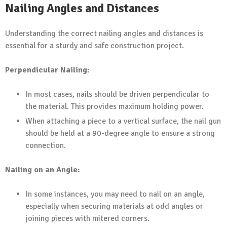
Nailing Angles and Distances
Understanding the correct nailing angles and distances is
essential for a sturdy and safe construction project.
Perpendicular Nailing:
In most cases, nails should be driven perpendicular to
the material. This provides maximum holding power.
When attaching a piece to a vertical surface, the nail gun
should be held at a 90-degree angle to ensure a strong
connection.
Nailing on an Angle:
In some instances, you may need to nail on an angle,
especially when securing materials at odd angles or
joining pieces with mitered corners.