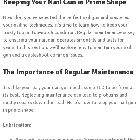
Keeping Your Nail Gun in Prime Shape
Now that you’ve selected the perfect nail gun and mastered
your nailing techniques, it’s time to learn how to keep your
trusty tool in top-notch condition. Regular maintenance is key
to ensuring your nail gun operates smoothly and lasts for
years. In this section, we’ll explore how to maintain your nail
gun and troubleshoot common issues.
The Importance of Regular Maintenance
Just like your car, your nail gun needs some TLC to perform at
its best. Neglecting maintenance can lead to problems and
costly repairs down the road. Here’s how to keep your nail gun
in prime shape:
Lubrication: