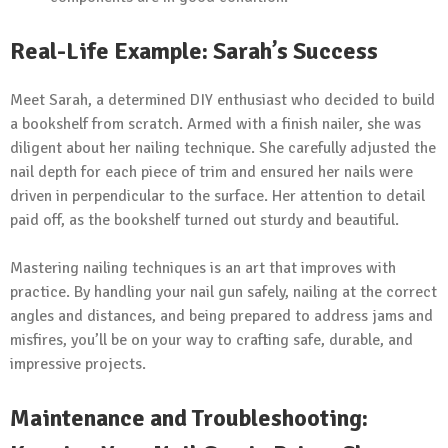
Real-Life Example: Sarah’s Success
Meet Sarah, a determined DIY enthusiast who decided to build
a bookshelf from scratch. Armed with a finish nailer, she was
diligent about her nailing technique. She carefully adjusted the
nail depth for each piece of trim and ensured her nails were
driven in perpendicular to the surface. Her attention to detail
paid off, as the bookshelf turned out sturdy and beautiful.
Mastering nailing techniques is an art that improves with
practice. By handling your nail gun safely, nailing at the correct
angles and distances, and being prepared to address jams and
misfires, you’ll be on your way to crafting safe, durable, and
impressive projects.
Maintenance and Troubleshooting: