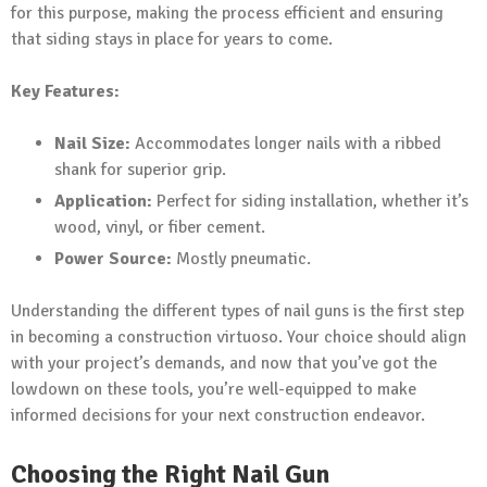
for this purpose, making the process efficient and ensuring
that siding stays in place for years to come.
Key Features:
Nail Size:
Accommodates longer nails with a ribbed
shank for superior grip.
Application:
Perfect for siding installation, whether it’s
wood, vinyl, or fiber cement.
Power Source:
Mostly pneumatic.
Understanding the different types of nail guns is the first step
in becoming a construction virtuoso. Your choice should align
with your project’s demands, and now that you’ve got the
lowdown on these tools, you’re well-equipped to make
informed decisions for your next construction endeavor.
Choosing the Right Nail Gun