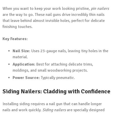
When you want to keep your work looking pristine,
pin nailers
are the way to go. These nail guns drive incredibly thin nails
that leave behind almost invisible holes, perfect for delicate
finishing touches.
Key Features:
Nail Size:
Uses 23-gauge nails, leaving tiny holes in the
material.
Application:
Best for attaching delicate trims,
moldings, and small woodworking projects.
Power Source:
Typically pneumatic.
Siding Nailers: Cladding with Confidence
Installing siding requires a nail gun that can handle longer
nails and work quickly.
Siding nailers
are specially designed