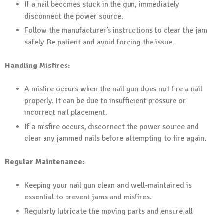
If a nail becomes stuck in the gun, immediately
disconnect the power source.
Follow the manufacturer’s instructions to clear the jam
safely. Be patient and avoid forcing the issue.
Handling Misfires:
A misfire occurs when the nail gun does not fire a nail
properly. It can be due to insufficient pressure or
incorrect nail placement.
If a misfire occurs, disconnect the power source and
clear any jammed nails before attempting to fire again.
Regular Maintenance:
Keeping your nail gun clean and well-maintained is
essential to prevent jams and misfires.
Regularly lubricate the moving parts and ensure all