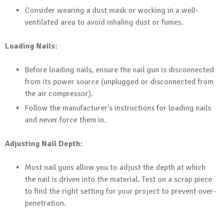
Consider wearing a dust mask or working in a well-
ventilated area to avoid inhaling dust or fumes.
Loading Nails:
Before loading nails, ensure the nail gun is disconnected
from its power source (unplugged or disconnected from
the air compressor).
Follow the manufacturer’s instructions for loading nails
and never force them in.
Adjusting Nail Depth:
Most nail guns allow you to adjust the depth at which
the nail is driven into the material. Test on a scrap piece
to find the right setting for your project to prevent over-
penetration.