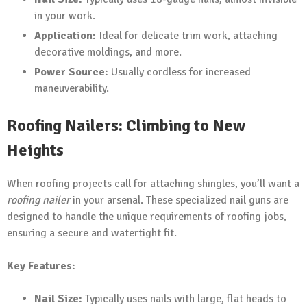
in your work.
Application:
Ideal for delicate trim work, attaching
decorative moldings, and more.
Power Source:
Usually cordless for increased
maneuverability.
Roofing Nailers: Climbing to New
Heights
When roofing projects call for attaching shingles, you’ll want a
roofing nailer
in your arsenal. These specialized nail guns are
designed to handle the unique requirements of roofing jobs,
ensuring a secure and watertight fit.
Key Features:
Nail Size:
Typically uses nails with large, flat heads to