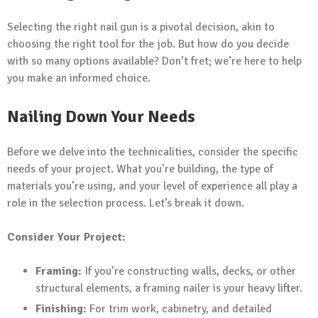
Selecting the right nail gun is a pivotal decision, akin to
choosing the right tool for the job. But how do you decide
with so many options available? Don’t fret; we’re here to help
you make an informed choice.
Nailing Down Your Needs
Before we delve into the technicalities, consider the specific
needs of your project. What you’re building, the type of
materials you’re using, and your level of experience all play a
role in the selection process. Let’s break it down.
Consider Your Project:
Framing:
If you’re constructing walls, decks, or other
structural elements, a framing nailer is your heavy lifter.
Finishing:
For trim work, cabinetry, and detailed