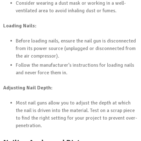
Consider wearing a dust mask or working in a well-
ventilated area to avoid inhaling dust or fumes.
Loading Nails:
Before loading nails, ensure the nail gun is disconnected
from its power source (unplugged or disconnected from
the air compressor).
Follow the manufacturer’s instructions for loading nails
and never force them in.
Adjusting Nail Depth:
Most nail guns allow you to adjust the depth at which
the nail is driven into the material. Test on a scrap piece
to find the right setting for your project to prevent over-
penetration.