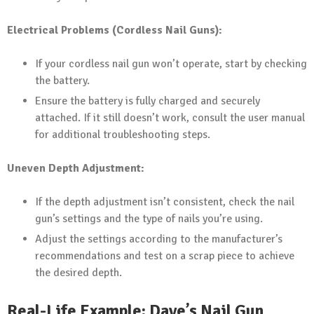
Electrical Problems (Cordless Nail Guns):
If your cordless nail gun won’t operate, start by checking
the battery.
Ensure the battery is fully charged and securely
attached. If it still doesn’t work, consult the user manual
for additional troubleshooting steps.
Uneven Depth Adjustment:
If the depth adjustment isn’t consistent, check the nail
gun’s settings and the type of nails you’re using.
Adjust the settings according to the manufacturer’s
recommendations and test on a scrap piece to achieve
the desired depth.
Real-Life Example: Dave’s Nail Gun