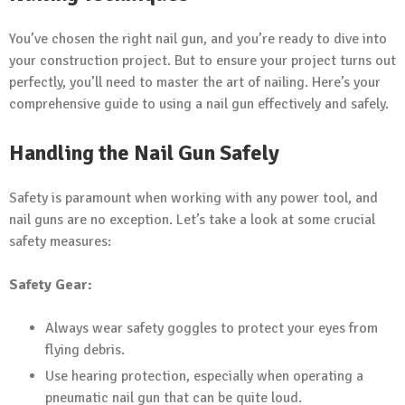
You’ve chosen the right nail gun, and you’re ready to dive into
your construction project. But to ensure your project turns out
perfectly, you’ll need to master the art of nailing. Here’s your
comprehensive guide to using a nail gun effectively and safely.
Handling the Nail Gun Safely
Safety is paramount when working with any power tool, and
nail guns are no exception. Let’s take a look at some crucial
safety measures:
Safety Gear:
Always wear safety goggles to protect your eyes from
flying debris.
Use hearing protection, especially when operating a
pneumatic nail gun that can be quite loud.