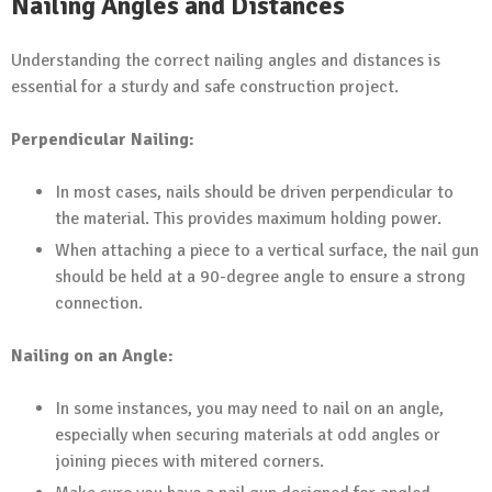
Nailing Angles and Distances
Understanding the correct nailing angles and distances is
essential for a sturdy and safe construction project.
Perpendicular Nailing:
In most cases, nails should be driven perpendicular to
the material. This provides maximum holding power.
When attaching a piece to a vertical surface, the nail gun
should be held at a 90-degree angle to ensure a strong
connection.
Nailing on an Angle:
In some instances, you may need to nail on an angle,
especially when securing materials at odd angles or
joining pieces with mitered corners.