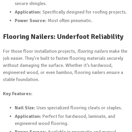
secure shingles.
Application:
Specifically designed for roofing projects.
Power Source:
Most often pneumatic.
Flooring Nailers: Underfoot Reliability
For those floor installation projects,
flooring nailers
make the
job easier. They’re built to fasten flooring materials securely
without damaging the surface. Whether it’s hardwood,
engineered wood, or even bamboo, flooring nailers ensure a
stable foundation.
Key Features:
Nail Size:
Uses specialized flooring cleats or staples.
Application:
Perfect for hardwood, laminate, and
engineered wood flooring.