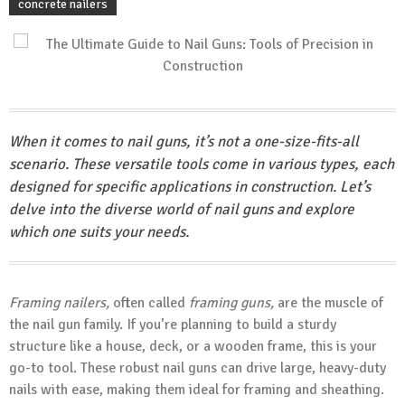
concrete nailers
When it comes to nail guns, it’s not a one-size-fits-all
scenario. These versatile tools come in various types, each
designed for specific applications in construction. Let’s
delve into the diverse world of nail guns and explore
which one suits your needs.
Framing nailers,
often called
framing guns,
are the muscle of
the nail gun family. If you’re planning to build a sturdy
structure like a house, deck, or a wooden frame, this is your
go-to tool. These robust nail guns can drive large, heavy-duty
nails with ease, making them ideal for framing and sheathing.