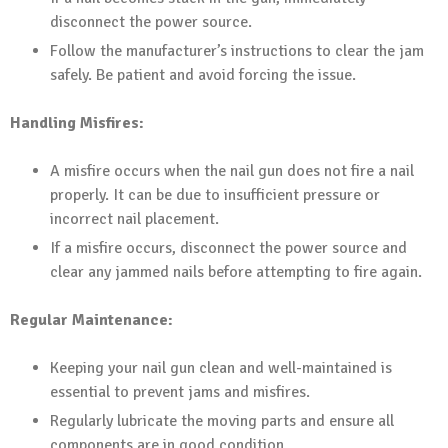
disconnect the power source.
Follow the manufacturer’s instructions to clear the jam
safely. Be patient and avoid forcing the issue.
Handling Misfires:
A misfire occurs when the nail gun does not fire a nail
properly. It can be due to insufficient pressure or
incorrect nail placement.
If a misfire occurs, disconnect the power source and
clear any jammed nails before attempting to fire again.
Regular Maintenance:
Keeping your nail gun clean and well-maintained is
essential to prevent jams and misfires.
Regularly lubricate the moving parts and ensure all
components are in good condition.