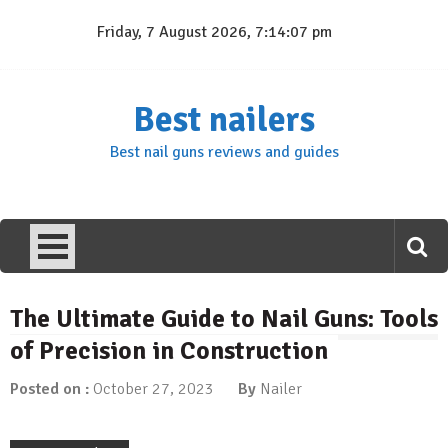
Skip
Friday, 7 August 2026, 7:14:08 pm
to
content
Best nailers
Best nail guns reviews and guides
The Ultimate Guide to Nail Guns: Tools
of Precision in Construction
Posted on :
October 27, 2023
By
Nailer