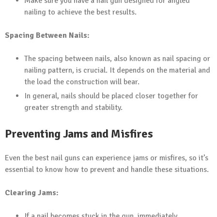
Make sure you have a nail gun designed for angled
nailing to achieve the best results.
Spacing Between Nails:
The spacing between nails, also known as nail spacing or
nailing pattern, is crucial. It depends on the material and
the load the construction will bear.
In general, nails should be placed closer together for
greater strength and stability.
Preventing Jams and Misfires
Even the best nail guns can experience jams or misfires, so it’s
essential to know how to prevent and handle these situations.
Clearing Jams:
If a nail becomes stuck in the gun, immediately