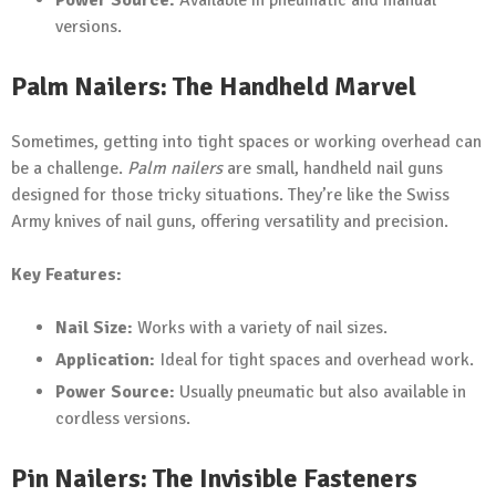
Power Source:
Available in pneumatic and manual
versions.
Palm Nailers: The Handheld Marvel
Sometimes, getting into tight spaces or working overhead can
be a challenge.
Palm nailers
are small, handheld nail guns
designed for those tricky situations. They’re like the Swiss
Army knives of nail guns, offering versatility and precision.
Key Features:
Nail Size:
Works with a variety of nail sizes.
Application:
Ideal for tight spaces and overhead work.
Power Source:
Usually pneumatic but also available in
cordless versions.
Pin Nailers: The Invisible Fasteners