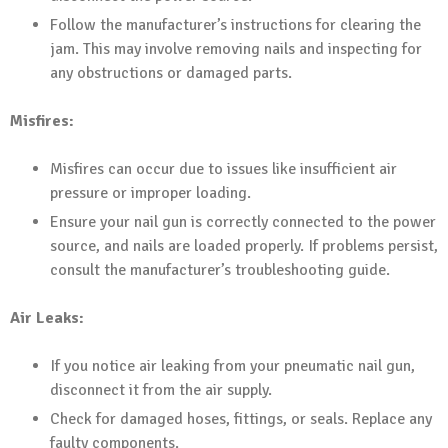
Follow the manufacturer’s instructions for clearing the
jam. This may involve removing nails and inspecting for
any obstructions or damaged parts.
Misfires:
Misfires can occur due to issues like insufficient air
pressure or improper loading.
Ensure your nail gun is correctly connected to the power
source, and nails are loaded properly. If problems persist,
consult the manufacturer’s troubleshooting guide.
Air Leaks:
If you notice air leaking from your pneumatic nail gun,
disconnect it from the air supply.
Check for damaged hoses, fittings, or seals. Replace any
faulty components.