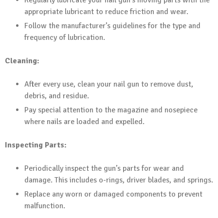
Regularly lubricate your nail gun’s moving parts with the
appropriate lubricant to reduce friction and wear.
Follow the manufacturer’s guidelines for the type and
frequency of lubrication.
Cleaning:
After every use, clean your nail gun to remove dust,
debris, and residue.
Pay special attention to the magazine and nosepiece
where nails are loaded and expelled.
Inspecting Parts:
Periodically inspect the gun’s parts for wear and
damage. This includes o-rings, driver blades, and springs.
Replace any worn or damaged components to prevent
malfunction.