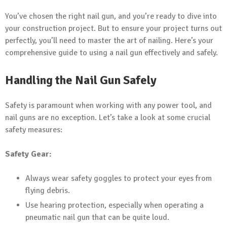
You’ve chosen the right nail gun, and you’re ready to dive into
your construction project. But to ensure your project turns out
perfectly, you’ll need to master the art of nailing. Here’s your
comprehensive guide to using a nail gun effectively and safely.
Handling the Nail Gun Safely
Safety is paramount when working with any power tool, and
nail guns are no exception. Let’s take a look at some crucial
safety measures:
Safety Gear:
Always wear safety goggles to protect your eyes from
flying debris.
Use hearing protection, especially when operating a
pneumatic nail gun that can be quite loud.