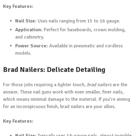
Key Features:
Nail Size:
Uses nails ranging from 15 to 16 gauge.
Application:
Perfect for baseboards, crown molding,
and cabinetry.
Power Source:
Available in pneumatic and cordless
models.
Brad Nailers: Delicate Detailing
For those jobs requiring a lighter touch,
brad nailers
are the
answer. These nail guns work with even smaller, finer nails,
which means minimal damage to the material. If you’re aiming
for an inconspicuous finish, brad nailers are your allies.
Key Features:
Nail Size:
Typically uses 18-gauge nails, almost invisible