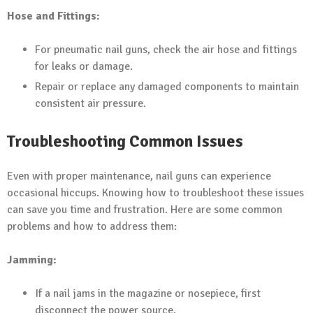
Hose and Fittings:
For pneumatic nail guns, check the air hose and fittings
for leaks or damage.
Repair or replace any damaged components to maintain
consistent air pressure.
Troubleshooting Common Issues
Even with proper maintenance, nail guns can experience
occasional hiccups. Knowing how to troubleshoot these issues
can save you time and frustration. Here are some common
problems and how to address them:
Jamming:
If a nail jams in the magazine or nosepiece, first
disconnect the power source.