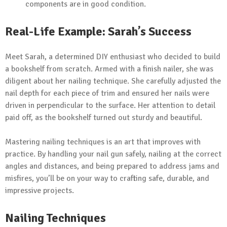
components are in good condition.
Real-Life Example: Sarah’s Success
Meet Sarah, a determined DIY enthusiast who decided to build
a bookshelf from scratch. Armed with a finish nailer, she was
diligent about her nailing technique. She carefully adjusted the
nail depth for each piece of trim and ensured her nails were
driven in perpendicular to the surface. Her attention to detail
paid off, as the bookshelf turned out sturdy and beautiful.
Mastering nailing techniques is an art that improves with
practice. By handling your nail gun safely, nailing at the correct
angles and distances, and being prepared to address jams and
misfires, you’ll be on your way to crafting safe, durable, and
impressive projects.
Nailing Techniques