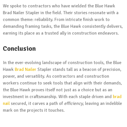
We spoke to contractors who have wielded the Blue Hawk
Brad Nailer Stapler in the field. Their stories resonate with a
common theme: reliability. From intricate finish work to
demanding framing tasks, the Blue Hawk consistently delivers,
earning its place as a trusted ally in construction endeavors.
Conclusion
In the ever-evolving landscape of construction tools, the Blue
Hawk
Brad Nailer
Stapler stands tall as a beacon of precision,
power, and versatility. As contractors and construction
workers continue to seek tools that align with their demands,
the Blue Hawk proves itself not just as a choice but as an
investment in craftsmanship. With each staple driven and
brad
nail
secured, it carves a path of
efficiency
, leaving an indelible
mark on the projects it touches.