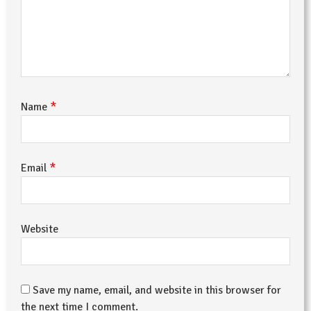
*
Name
*
Email
Website
Save my name, email, and website in this browser for
the next time I comment.