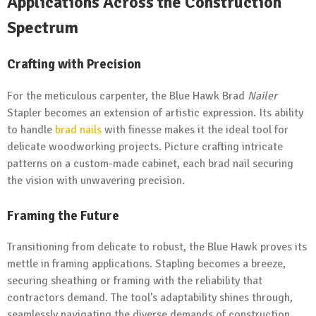
Applications Across the Construction
Spectrum
Crafting with Precision
For the meticulous carpenter, the Blue Hawk Brad
Nailer
Stapler becomes an extension of artistic expression. Its ability
to handle
brad nails
with finesse makes it the ideal tool for
delicate woodworking projects. Picture crafting intricate
patterns on a custom-made cabinet, each brad nail securing
the vision with unwavering precision.
Framing the Future
Transitioning from delicate to robust, the Blue Hawk proves its
mettle in framing applications. Stapling becomes a breeze,
securing sheathing or framing with the reliability that
contractors demand. The tool’s adaptability shines through,
seamlessly navigating the diverse demands of construction.