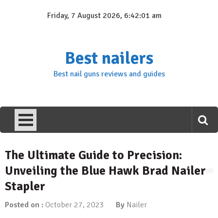
Skip
Friday, 7 August 2026, 6:42:02 am
to
content
Best nailers
Best nail guns reviews and guides
The Ultimate Guide to Precision:
Unveiling the Blue Hawk Brad Nailer
Stapler
Posted on :
October 27, 2023
By
Nailer