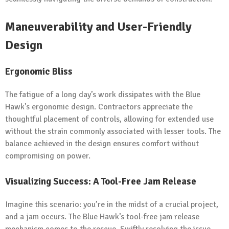
Maneuverability and User-Friendly
Design
Ergonomic Bliss
The fatigue of a long day’s work dissipates with the Blue
Hawk’s ergonomic design. Contractors appreciate the
thoughtful placement of controls, allowing for extended use
without the strain commonly associated with lesser tools. The
balance achieved in the design ensures comfort without
compromising on power.
Visualizing Success: A Tool-Free Jam Release
Imagine this scenario: you’re in the midst of a crucial project,
and a jam occurs. The Blue Hawk’s tool-free jam release
mechanism comes to the rescue. Swiftly resolving the issue