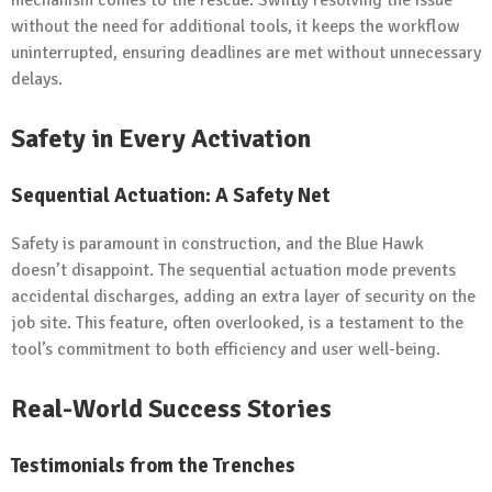
without the need for additional tools, it keeps the workflow
uninterrupted, ensuring deadlines are met without unnecessary
delays.
Safety in Every Activation
Sequential Actuation: A Safety Net
Safety is paramount in construction, and the Blue Hawk
doesn’t disappoint. The sequential actuation mode prevents
accidental discharges, adding an extra layer of security on the
job site. This feature, often overlooked, is a testament to the
tool’s commitment to both efficiency and user well-being.
Real-World Success Stories
Testimonials from the Trenches