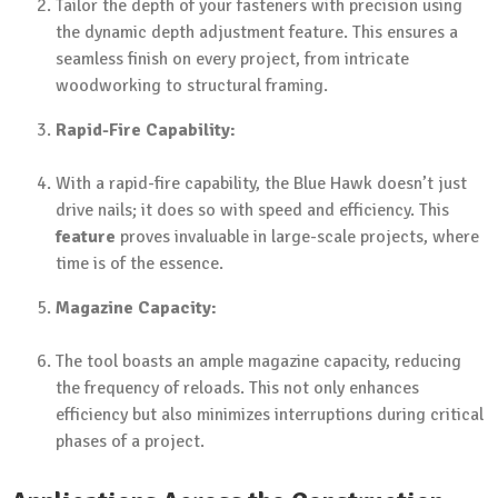
Tailor the depth of your fasteners with precision using
the dynamic depth adjustment feature. This ensures a
seamless finish on every project, from intricate
woodworking to structural framing.
Rapid-Fire Capability:
With a rapid-fire capability, the Blue Hawk doesn’t just
drive nails; it does so with speed and efficiency. This
feature
proves invaluable in large-scale projects, where
time is of the essence.
Magazine Capacity:
The tool boasts an ample magazine capacity, reducing
the frequency of reloads. This not only enhances
efficiency but also minimizes interruptions during critical
phases of a project.