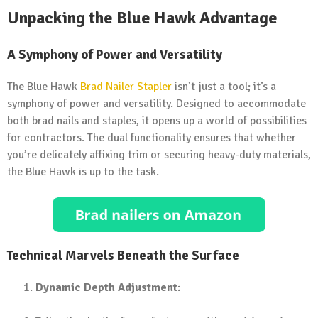
Unpacking the Blue Hawk Advantage
A Symphony of Power and Versatility
The Blue Hawk
Brad Nailer Stapler
isn’t just a tool; it’s a
symphony of power and versatility. Designed to accommodate
both brad nails and staples, it opens up a world of possibilities
for contractors. The dual functionality ensures that whether
you’re delicately affixing trim or securing heavy-duty materials,
the Blue Hawk is up to the task.
Technical Marvels Beneath the Surface
Dynamic Depth Adjustment: