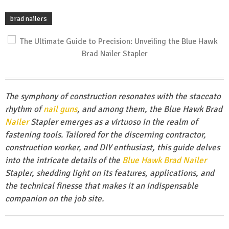
brad nailers
The symphony of construction resonates with the staccato
rhythm of
nail guns
, and among them, the Blue Hawk Brad
Nailer
Stapler emerges as a virtuoso in the realm of
fastening tools. Tailored for the discerning contractor,
construction worker, and DIY enthusiast, this guide delves
into the intricate details of the
Blue Hawk Brad Nailer
Stapler, shedding light on its features, applications, and
the technical finesse that makes it an indispensable
companion on the job site.