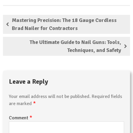
Mastering Precision: The 18 Gauge Cordless
Brad Nailer for Contractors
The Ultimate Guide to Nail Guns: Tools,
Techniques, and Safety
Leave a Reply
Your email address will not be published.
Required fields
*
are marked
*
Comment