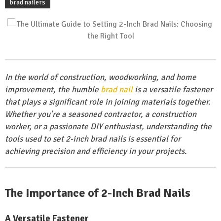
brad nailers
In the world of construction, woodworking, and home
improvement, the humble
brad nail
is a versatile fastener
that plays a significant role in joining materials together.
Whether you’re a seasoned contractor, a construction
worker, or a passionate DIY enthusiast, understanding the
tools used to set 2-inch brad nails is essential for
achieving precision and efficiency in your projects.
The Importance of 2-Inch Brad Nails
A Versatile Fastener