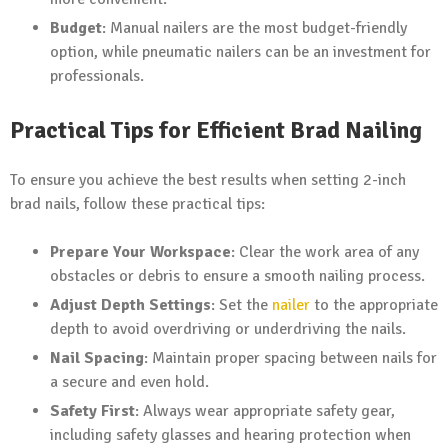
Budget
: Manual nailers are the most budget-friendly
option, while pneumatic nailers can be an investment for
professionals.
Practical Tips for Efficient Brad Nailing
To ensure you achieve the best results when setting 2-inch
brad nails, follow these practical tips:
Prepare Your Workspace
: Clear the work area of any
obstacles or debris to ensure a smooth nailing process.
Adjust Depth Settings
: Set the
nailer
to the appropriate
depth to avoid overdriving or underdriving the nails.
Nail Spacing
: Maintain proper spacing between nails for
a secure and even hold.
Safety First
: Always wear appropriate safety gear,
including safety glasses and hearing protection when