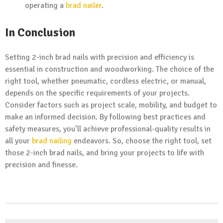
operating a
brad nailer
.
In Conclusion
Setting 2-inch brad nails with precision and efficiency is
essential in construction and woodworking. The choice of the
right tool, whether pneumatic, cordless electric, or manual,
depends on the specific requirements of your projects.
Consider factors such as project scale, mobility, and budget to
make an informed decision. By following best practices and
safety measures, you’ll achieve professional-quality results in
all your
brad nailing
endeavors. So, choose the right tool, set
those 2-inch brad nails, and bring your projects to life with
precision and finesse.