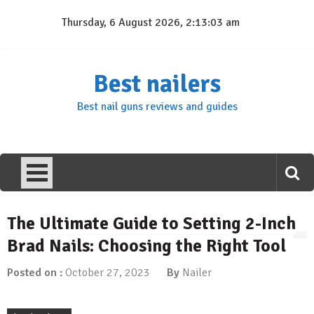
Skip
Thursday, 6 August 2026, 2:13:04 am
to
content
Best nailers
Best nail guns reviews and guides
The Ultimate Guide to Setting 2-Inch
Brad Nails: Choosing the Right Tool
Posted on :
October 27, 2023
By
Nailer