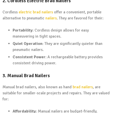
2. Cordless Electric Brad Nailers
Cordless
electric brad nailers
offer a convenient, portable
alternative to pneumatic
nailers
. They are favored for their:
Portability
: Cordless design allows for easy
maneuvering in tight spaces.
Quiet Operation
: They are significantly quieter than
pneumatic nailers.
Consistent Power
: A rechargeable battery provides
consistent driving power.
3. Manual Brad Nailers
Manual brad nailers, also known as hand
brad nailers
, are
suitable for smaller-scale projects and repairs. They are valued
for:
Affordability
: Manual nailers are budget-friendly.