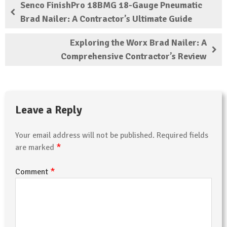
Senco FinishPro 18BMG 18-Gauge Pneumatic
Brad Nailer: A Contractor’s Ultimate Guide
Exploring the Worx Brad Nailer: A
Comprehensive Contractor’s Review
Leave a Reply
Your email address will not be published.
Required fields
*
are marked
*
Comment