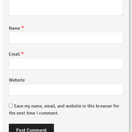
*
Name
*
Email
Website
Save my name, email, and website in this browser for
the next time I comment.