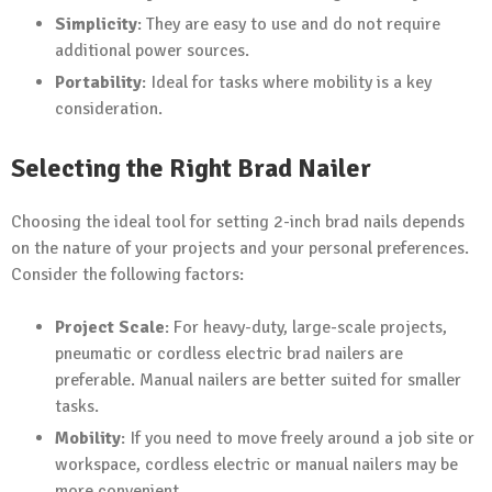
Simplicity
: They are easy to use and do not require
additional power sources.
Portability
: Ideal for tasks where mobility is a key
consideration.
Selecting the Right Brad Nailer
Choosing the ideal tool for setting 2-inch brad nails depends
on the nature of your projects and your personal preferences.
Consider the following factors:
Project Scale
: For heavy-duty, large-scale projects,
pneumatic or cordless electric brad nailers are
preferable. Manual nailers are better suited for smaller
tasks.
Mobility
: If you need to move freely around a job site or
workspace, cordless electric or manual nailers may be
more convenient.