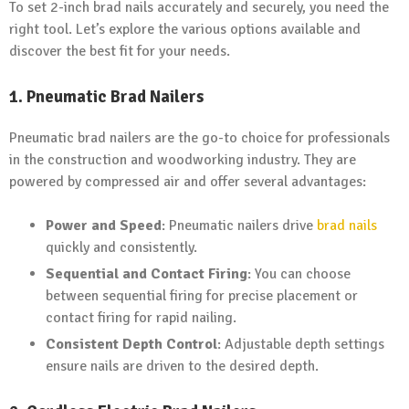
To set 2-inch brad nails accurately and securely, you need the
right tool. Let’s explore the various options available and
discover the best fit for your needs.
1. Pneumatic Brad Nailers
Pneumatic brad nailers are the go-to choice for professionals
in the construction and woodworking industry. They are
powered by compressed air and offer several advantages:
Power and Speed
: Pneumatic nailers drive
brad nails
quickly and consistently.
Sequential and Contact Firing
: You can choose
between sequential firing for precise placement or
contact firing for rapid nailing.
Consistent Depth Control
: Adjustable depth settings
ensure nails are driven to the desired depth.