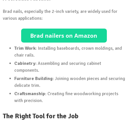
Brad nails, especially the 2-inch variety, are widely used for
various applications:
Trim Work
: Installing baseboards, crown moldings, and
chair rails.
Cabinetry
: Assembling and securing cabinet
components.
Furniture Building
: Joining wooden pieces and securing
delicate trim.
Craftsmanship
: Creating fine woodworking projects
with precision.
The Right Tool for the Job