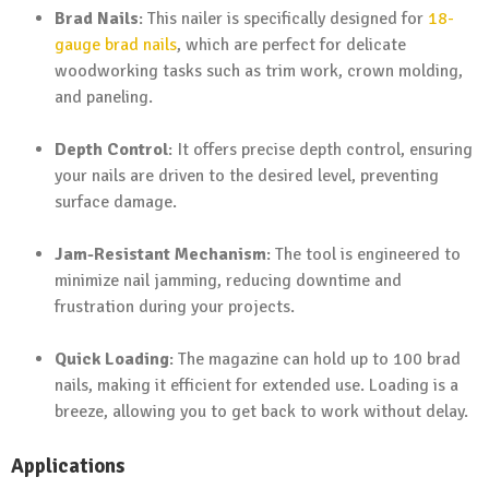
Brad Nails
: This nailer is specifically designed for
18-
gauge brad nails
, which are perfect for delicate
woodworking tasks such as trim work, crown molding,
and paneling.
Depth Control
: It offers precise depth control, ensuring
your nails are driven to the desired level, preventing
surface damage.
Jam-Resistant Mechanism
: The tool is engineered to
minimize nail jamming, reducing downtime and
frustration during your projects.
Quick Loading
: The magazine can hold up to 100 brad
nails, making it efficient for extended use. Loading is a
breeze, allowing you to get back to work without delay.
Applications