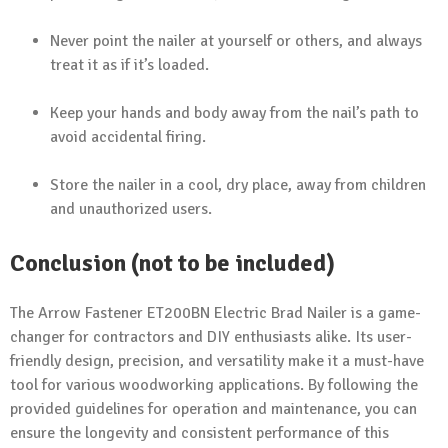
Never point the nailer at yourself or others, and always
treat it as if it’s loaded.
Keep your hands and body away from the nail’s path to
avoid accidental firing.
Store the nailer in a cool, dry place, away from children
and unauthorized users.
Conclusion (not to be included)
The Arrow Fastener ET200BN Electric Brad Nailer is a game-
changer for contractors and DIY enthusiasts alike. Its user-
friendly design, precision, and versatility make it a must-have
tool for various woodworking applications. By following the
provided guidelines for operation and maintenance, you can
ensure the longevity and consistent performance of this