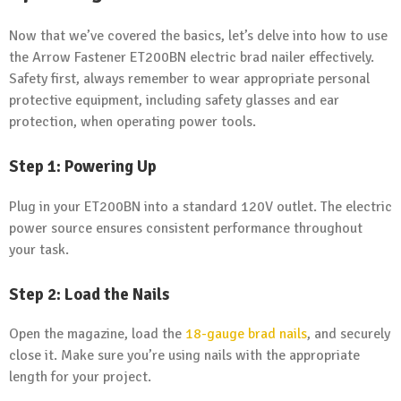
Now that we’ve covered the basics, let’s delve into how to use
the Arrow Fastener ET200BN electric brad nailer effectively.
Safety first, always remember to wear appropriate personal
protective equipment, including safety glasses and ear
protection, when operating power tools.
Step 1: Powering Up
Plug in your ET200BN into a standard 120V outlet. The electric
power source ensures consistent performance throughout
your task.
Step 2: Load the Nails
Open the magazine, load the
18-gauge
brad nails
, and securely
close it. Make sure you’re using nails with the appropriate
length for your project.