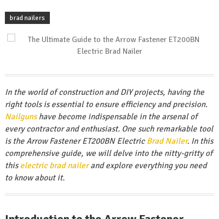
brad nailers
In the world of construction and DIY projects, having the
right tools is essential to ensure efficiency and precision.
Nailguns
have become indispensable in the arsenal of
every contractor and enthusiast. One such remarkable tool
is the Arrow Fastener ET200BN Electric
Brad Nailer
. In this
comprehensive guide, we will delve into the nitty-gritty of
this
electric brad nailer
and explore everything you need
to know about it.