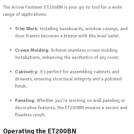
The Arrow Fastener ET200BN is your go-to tool for a wide
range of applications:
Trim Work
: Installing baseboards, window casings, and
door frames becomes a breeze with this brad nailer.
Crown Molding
: Achieve seamless crown molding
installations, enhancing the aesthetics of any room.
Cabinetry
: It’s perfect for assembling cabinets and
drawers, ensuring structural integrity and a polished
finish.
Paneling
: Whether you’re working on wall paneling or
decorative features, the ET200BN ensures a secure and
flawless result.
Operating the ET200BN