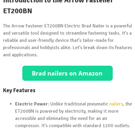
Introduction to the Arrow Fastener
ET200BN
The Arrow Fastener ET200BN Electric Brad Nailer is a powerful
and versatile tool designed to streamline fastening tasks. It’s a
reliable and user-friendly device that’s tailor-made for
professionals and hobbyists alike. Let’s break down its features
and applications.
Key Features
Electric Power
: Unlike traditional pneumatic
nailers
, the
ET200BN is powered by electricity, making it more
accessible and eliminating the need for an air
compressor. It’s compatible with standard 120V outlets.