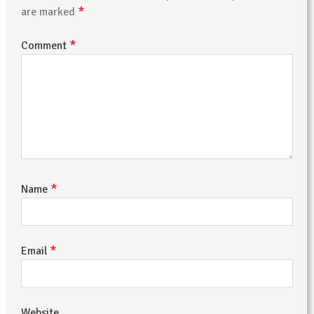
*
are marked
*
Comment
*
Name
*
Email
Website