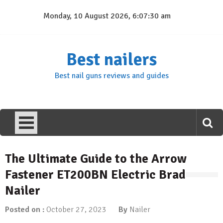
Skip
Monday, 10 August 2026, 6:07:31 am
to
content
Best nailers
Best nail guns reviews and guides
The Ultimate Guide to the Arrow
Fastener ET200BN Electric Brad
Nailer
Posted on :
October 27, 2023
By
Nailer