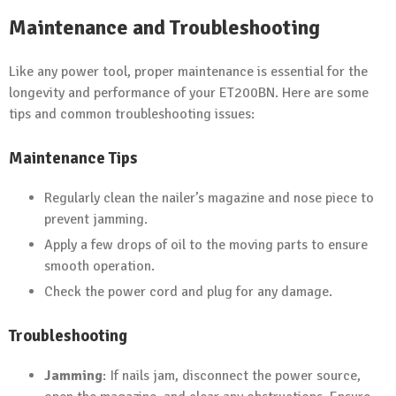
Maintenance and Troubleshooting
Like any power tool, proper maintenance is essential for the
longevity and performance of your ET200BN. Here are some
tips and common troubleshooting issues:
Maintenance Tips
Regularly clean the nailer’s magazine and nose piece to
prevent jamming.
Apply a few drops of oil to the moving parts to ensure
smooth operation.
Check the power cord and plug for any damage.
Troubleshooting
Jamming
: If nails jam, disconnect the power source,