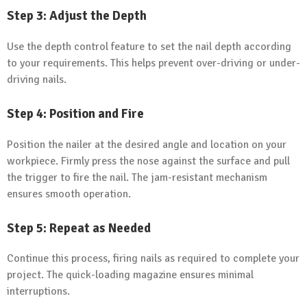
Step 3: Adjust the Depth
Use the depth control feature to set the nail depth according
to your requirements. This helps prevent over-driving or under-
driving nails.
Step 4: Position and Fire
Position the nailer at the desired angle and location on your
workpiece. Firmly press the nose against the surface and pull
the trigger to fire the nail. The jam-resistant mechanism
ensures smooth operation.
Step 5: Repeat as Needed
Continue this process, firing nails as required to complete your
project. The quick-loading magazine ensures minimal
interruptions.