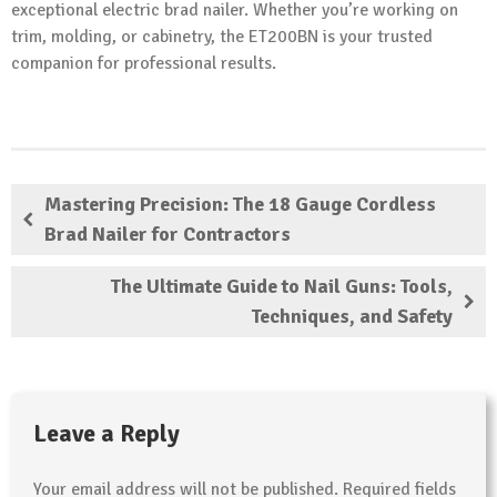
exceptional electric brad nailer. Whether you’re working on
trim, molding, or cabinetry, the ET200BN is your trusted
companion for professional results.
Mastering Precision: The 18 Gauge Cordless
Brad Nailer for Contractors
The Ultimate Guide to Nail Guns: Tools,
Techniques, and Safety
Leave a Reply
Your email address will not be published.
Required fields