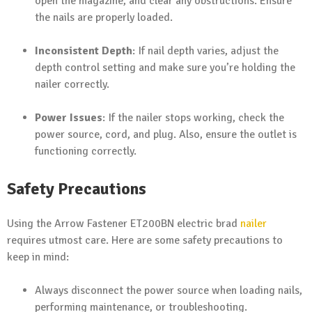
open the magazine, and clear any obstructions. Ensure
the nails are properly loaded.
Inconsistent Depth
: If nail depth varies, adjust the
depth control setting and make sure you’re holding the
nailer correctly.
Power Issues
: If the nailer stops working, check the
power source, cord, and plug. Also, ensure the outlet is
functioning correctly.
Safety Precautions
Using the Arrow Fastener ET200BN electric brad
nailer
requires utmost care. Here are some safety precautions to
keep in mind:
Always disconnect the power source when loading nails,
performing maintenance, or troubleshooting.