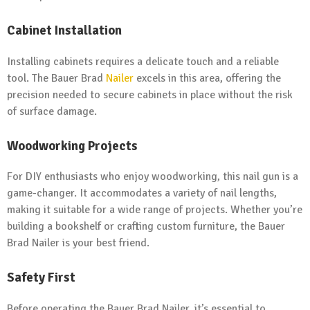
Cabinet Installation
Installing cabinets requires a delicate touch and a reliable
tool. The Bauer Brad
Nailer
excels in this area, offering the
precision needed to secure cabinets in place without the risk
of surface damage.
Woodworking Projects
For DIY enthusiasts who enjoy woodworking, this nail gun is a
game-changer. It accommodates a variety of nail lengths,
making it suitable for a wide range of projects. Whether you’re
building a bookshelf or crafting custom furniture, the Bauer
Brad Nailer is your best friend.
Safety First
Before operating the Bauer Brad Nailer, it’s essential to