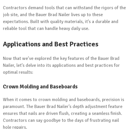
Contractors demand tools that can withstand the rigors of the
job site, and the Bauer Brad Nailer lives up to these
expectations. Built with quality materials, it’s a durable and
reliable tool that can handle heavy daily use.
Applications and Best Practices
Now that we’ve explored the key features of the Bauer Brad
Nailer, let’s delve into its applications and best practices for
optimal results:
Crown Molding and Baseboards
When it comes to crown molding and baseboards, precision is
paramount. The Bauer Brad Nailer’s depth adjustment feature
ensures that nails are driven flush, creating a seamless finish.
Contractors can say goodbye to the days of frustrating nail
hole repairs.