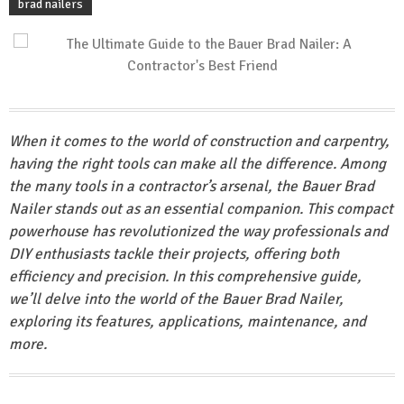
brad nailers
When it comes to the world of construction and carpentry,
having the right tools can make all the difference. Among
the many tools in a contractor’s arsenal, the Bauer Brad
Nailer stands out as an essential companion. This compact
powerhouse has revolutionized the way professionals and
DIY enthusiasts tackle their projects, offering both
efficiency and precision. In this comprehensive guide,
we’ll delve into the world of the Bauer Brad Nailer,
exploring its features, applications, maintenance, and
more.