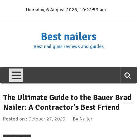
Skip
Thursday, 6 August 2026, 10:22:54 am
to
content
Best nailers
Best nail guns reviews and guides
The Ultimate Guide to the Bauer Brad
Nailer: A Contractor’s Best Friend
Posted on :
October 27, 2023
By
Nailer