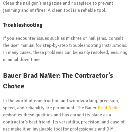
Clean the nail gun’s magazine and nosepiece to prevent
jamming and misfires. A clean tool is a reliable tool.
Troubleshooting
If you encounter issues such as misfires or nail jams, consult
the user manual for step-by-step troubleshooting instructions.
In many cases, these problems can be easily resolved, ensuring
minimal downtime.
Bauer Brad Nailer: The Contractor’s
Choice
In the world of construction and woodworking, precision,
speed, and reliability are paramount. The Bauer
Brad Nailer
embodies these qualities and has earned its place as a
contractor’s best friend. Its versatility, precision, and ease of
use make it an invaluable tool for professionals and DIY