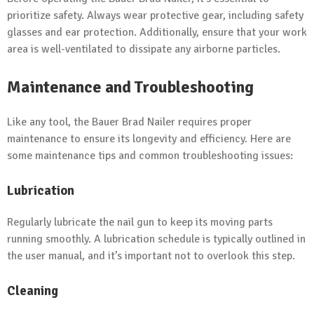
prioritize safety. Always wear protective gear, including safety
glasses and ear protection. Additionally, ensure that your work
area is well-ventilated to dissipate any airborne particles.
Maintenance and Troubleshooting
Like any tool, the Bauer Brad Nailer requires proper
maintenance to ensure its longevity and efficiency. Here are
some maintenance tips and common troubleshooting issues:
Lubrication
Regularly lubricate the nail gun to keep its moving parts
running smoothly. A lubrication schedule is typically outlined in
the user manual, and it’s important not to overlook this step.
Cleaning