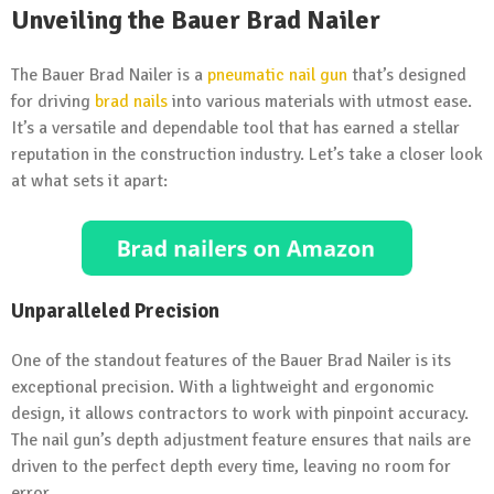
Unveiling the Bauer Brad Nailer
The Bauer Brad Nailer is a
pneumatic nail gun
that’s designed
for driving
brad nails
into various materials with utmost ease.
It’s a versatile and dependable tool that has earned a stellar
reputation in the construction industry. Let’s take a closer look
at what sets it apart:
Unparalleled Precision
One of the standout features of the Bauer Brad Nailer is its
exceptional precision. With a lightweight and ergonomic
design, it allows contractors to work with pinpoint accuracy.
The nail gun’s depth adjustment feature ensures that nails are
driven to the perfect depth every time, leaving no room for
error.