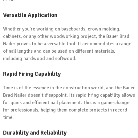
Versatile Application
Whether you’re working on baseboards, crown molding,
cabinets, or any other woodworking project, the Bauer Brad
Nailer proves to be a versatile tool. It accommodates a range
of nail lengths and can be used on different materials,
including hardwood and softwood.
Rapid Firing Capability
Time is of the essence in the construction world, and the Bauer
Brad Nailer doesn’t disappoint. Its rapid firing capability allows
for quick and efficient nail placement. This is a game-changer
for professionals, helping them complete projects in record
time.
Durability and Reliability