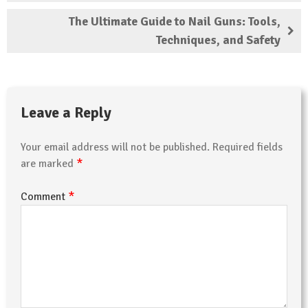
The Ultimate Guide to Nail Guns: Tools,
Techniques, and Safety
Leave a Reply
Your email address will not be published.
Required fields
*
are marked
*
Comment