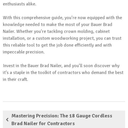
enthusiasts alike.
With this comprehensive guide, you’re now equipped with the
knowledge needed to make the most of your Bauer Brad
Nailer. Whether you’re tackling crown molding, cabinet
installation, or a custom woodworking project, you can trust
this reliable tool to get the job done efficiently and with
impeccable precision.
Invest in the Bauer Brad Nailer, and you’ll soon discover why
it’s a staple in the toolkit of contractors who demand the best
in their craft.
Mastering Precision: The 18 Gauge Cordless
Brad Nailer for Contractors