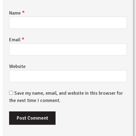
*
Name
*
Email
Website
Save my name, email, and website in this browser for
the next time I comment.