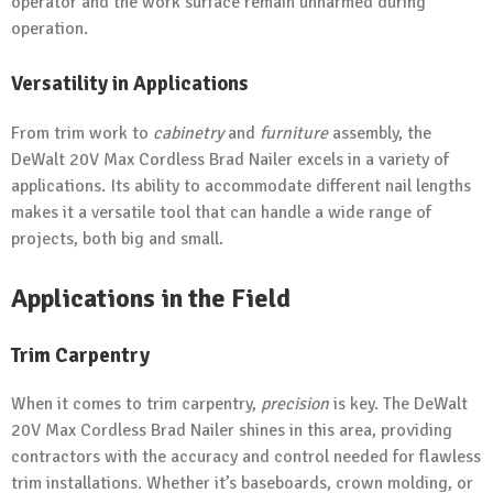
operator and the work surface remain unharmed during
operation.
Versatility in Applications
From trim work to
cabinetry
and
furniture
assembly, the
DeWalt 20V Max Cordless Brad Nailer excels in a variety of
applications. Its ability to accommodate different nail lengths
makes it a versatile tool that can handle a wide range of
projects, both big and small.
Applications in the Field
Trim Carpentry
When it comes to trim carpentry,
precision
is key. The DeWalt
20V Max Cordless Brad Nailer shines in this area, providing
contractors with the accuracy and control needed for flawless
trim installations. Whether it’s baseboards, crown molding, or