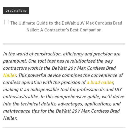
brad nailers
In the world of construction, efficiency and precision are
paramount. One tool that has revolutionized the way
contractors work is the DeWalt 20V Max Cordless Brad
Nailer
. This powerful device combines the convenience of
cordless operation with the precision of
a brad nailer
,
making it an indispensable tool for professionals and DIY
enthusiasts alike. In this comprehensive guide, we’ll delve
into the technical details, advantages, applications, and
maintenance tips for the DeWalt 20V Max Cordless Brad
Nailer.