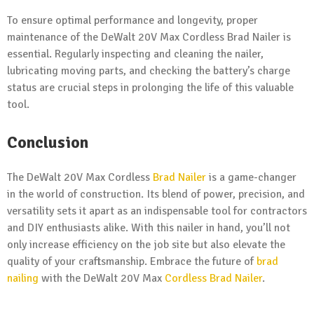
To ensure optimal performance and longevity, proper
maintenance of the DeWalt 20V Max Cordless Brad Nailer is
essential. Regularly inspecting and cleaning the nailer,
lubricating moving parts, and checking the battery’s charge
status are crucial steps in prolonging the life of this valuable
tool.
Conclusion
The DeWalt 20V Max Cordless
Brad Nailer
is a game-changer
in the world of construction. Its blend of power, precision, and
versatility sets it apart as an indispensable tool for contractors
and DIY enthusiasts alike. With this nailer in hand, you’ll not
only increase efficiency on the job site but also elevate the
quality of your craftsmanship. Embrace the future of
brad
nailing
with the DeWalt 20V Max
Cordless Brad Nailer
.