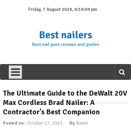
Skip
Friday, 7 August 2026, 6:59:10 pm
to
content
Best nailers
Best nail guns reviews and guides
The Ultimate Guide to the DeWalt 20V
Max Cordless Brad Nailer: A
Contractor’s Best Companion
Posted on :
October 27, 2023
By
Nailer