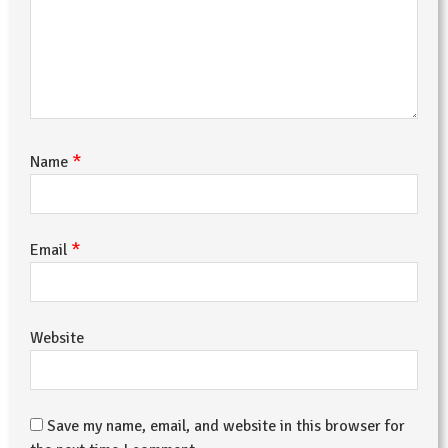
*
Name
*
Email
Website
Save my name, email, and website in this browser for