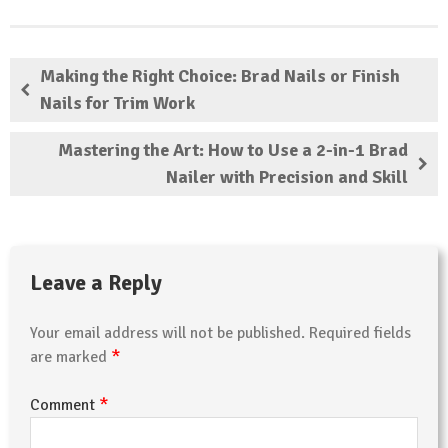
Making the Right Choice: Brad Nails or Finish
Nails for Trim Work
Mastering the Art: How to Use a 2-in-1 Brad
Nailer with Precision and Skill
Leave a Reply
Your email address will not be published.
Required fields
*
are marked
*
Comment