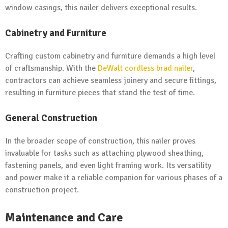
window casings, this nailer delivers exceptional results.
Cabinetry and Furniture
Crafting custom cabinetry and furniture demands a high level
of craftsmanship. With the
DeWalt cordless brad nailer
,
contractors can achieve seamless joinery and secure fittings,
resulting in furniture pieces that stand the test of time.
General Construction
In the broader scope of construction, this nailer proves
invaluable for tasks such as attaching plywood sheathing,
fastening panels, and even light framing work. Its versatility
and power make it a reliable companion for various phases of a
construction project.
Maintenance and Care