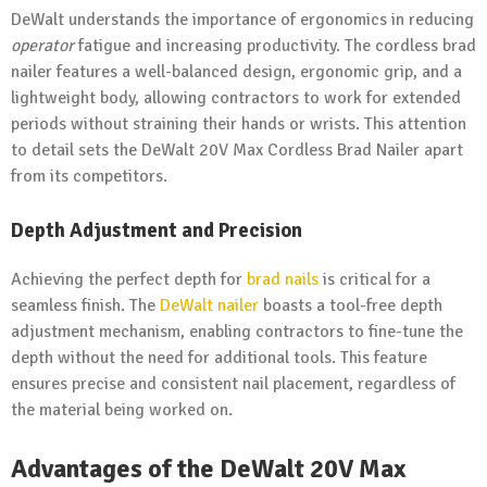
DeWalt understands the importance of ergonomics in reducing
operator
fatigue and increasing productivity. The cordless brad
nailer features a well-balanced design, ergonomic grip, and a
lightweight body, allowing contractors to work for extended
periods without straining their hands or wrists. This attention
to detail sets the DeWalt 20V Max Cordless Brad Nailer apart
from its competitors.
Depth Adjustment and Precision
Achieving the perfect depth for
brad nails
is critical for a
seamless finish. The
DeWalt nailer
boasts a tool-free depth
adjustment mechanism, enabling contractors to fine-tune the
depth without the need for additional tools. This feature
ensures precise and consistent nail placement, regardless of
the material being worked on.
Advantages of the DeWalt 20V Max