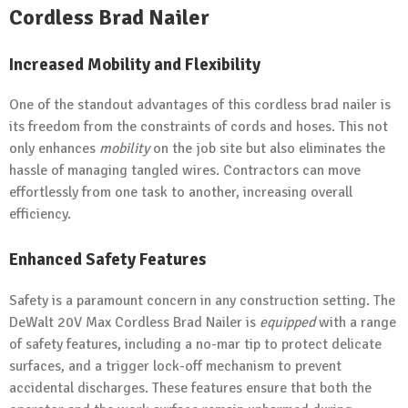
Cordless Brad Nailer
Increased Mobility and Flexibility
One of the standout advantages of this cordless brad nailer is
its freedom from the constraints of cords and hoses. This not
only enhances
mobility
on the job site but also eliminates the
hassle of managing tangled wires. Contractors can move
effortlessly from one task to another, increasing overall
efficiency.
Enhanced Safety Features
Safety is a paramount concern in any construction setting. The
DeWalt 20V Max Cordless Brad Nailer is
equipped
with a range
of safety features, including a no-mar tip to protect delicate
surfaces, and a trigger lock-off mechanism to prevent
accidental discharges. These features ensure that both the