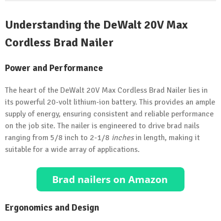
Understanding the DeWalt 20V Max
Cordless Brad Nailer
Power and Performance
The heart of the DeWalt 20V Max Cordless Brad Nailer lies in
its powerful 20-volt lithium-ion battery. This provides an ample
supply of energy, ensuring consistent and reliable performance
on the job site. The nailer is engineered to drive brad nails
ranging from 5/8 inch to 2-1/8
inches
in length, making it
suitable for a wide array of applications.
Ergonomics and Design