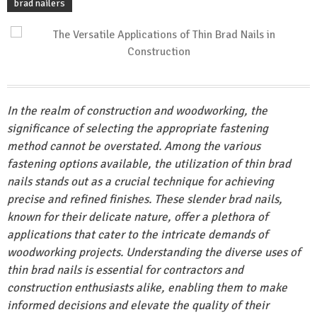
brad nailers
In the realm of construction and woodworking, the
significance of selecting the appropriate fastening
method cannot be overstated. Among the various
fastening options available, the utilization of thin brad
nails stands out as a crucial technique for achieving
precise and refined finishes. These slender brad nails,
known for their delicate nature, offer a plethora of
applications that cater to the intricate demands of
woodworking projects. Understanding the diverse uses of
thin brad nails is essential for contractors and
construction enthusiasts alike, enabling them to make
informed decisions and elevate the quality of their