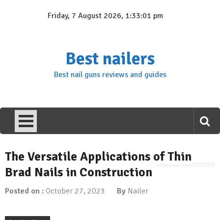
Skip
Friday, 7 August 2026, 1:33:01 pm
to
content
Best nailers
Best nail guns reviews and guides
The Versatile Applications of Thin
Brad Nails in Construction
Posted on :
October 27, 2023
By
Nailer