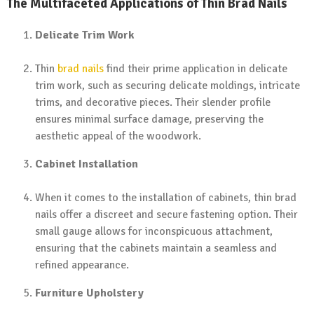
The Multifaceted Applications of Thin Brad Nails
Delicate Trim Work
Thin
brad nails
find their prime application in delicate
trim work, such as securing delicate moldings, intricate
trims, and decorative pieces. Their slender profile
ensures minimal surface damage, preserving the
aesthetic appeal of the woodwork.
Cabinet Installation
When it comes to the installation of cabinets, thin brad
nails offer a discreet and secure fastening option. Their
small gauge allows for inconspicuous attachment,
ensuring that the cabinets maintain a seamless and
refined appearance.
Furniture Upholstery