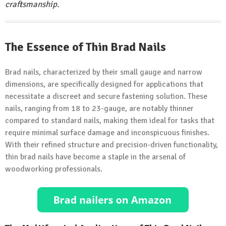
craftsmanship.
The Essence of Thin Brad Nails
Brad nails, characterized by their small gauge and narrow
dimensions, are specifically designed for applications that
necessitate a discreet and secure fastening solution. These
nails, ranging from 18 to 23-gauge, are notably thinner
compared to standard nails, making them ideal for tasks that
require minimal surface damage and inconspicuous finishes.
With their refined structure and precision-driven functionality,
thin brad nails have become a staple in the arsenal of
woodworking professionals.