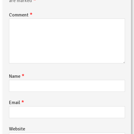
*
are marked
*
Comment
*
Name
*
Email
Website