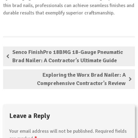
thin brad nails, professionals can achieve seamless finishes and
durable results that exemplify superior craftsmanship.
Senco FinishPro 18BMG 18-Gauge Pneumatic
Brad Nailer: A Contractor’s Ultimate Guide
Exploring the Worx Brad Nailer: A
Comprehensive Contractor’s Review
Leave a Reply
Your email address will not be published.
Required fields