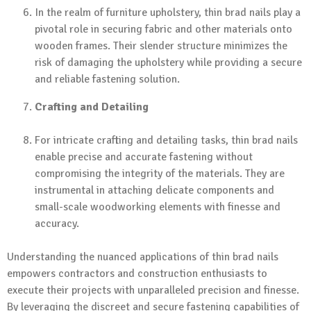
In the realm of furniture upholstery, thin brad nails play a
pivotal role in securing fabric and other materials onto
wooden frames. Their slender structure minimizes the
risk of damaging the upholstery while providing a secure
and reliable fastening solution.
Crafting and Detailing
For intricate crafting and detailing tasks, thin brad nails
enable precise and accurate fastening without
compromising the integrity of the materials. They are
instrumental in attaching delicate components and
small-scale woodworking elements with finesse and
accuracy.
Understanding the nuanced applications of thin brad nails
empowers contractors and construction enthusiasts to
execute their projects with unparalleled precision and finesse.
By leveraging the discreet and secure fastening capabilities of