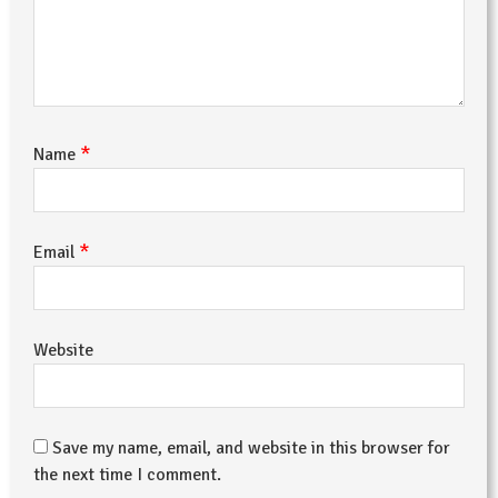
*
Name
*
Email
Website
Save my name, email, and website in this browser for
the next time I comment.