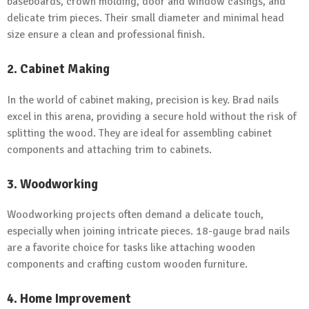
baseboards, crown molding, door and window casings, and
delicate trim pieces. Their small diameter and minimal head
size ensure a clean and professional finish.
2. Cabinet Making
In the world of cabinet making, precision is key. Brad nails
excel in this arena, providing a secure hold without the risk of
splitting the wood. They are ideal for assembling cabinet
components and attaching trim to cabinets.
3. Woodworking
Woodworking projects often demand a delicate touch,
especially when joining intricate pieces. 18-gauge brad nails
are a favorite choice for tasks like attaching wooden
components and crafting custom wooden furniture.
4. Home Improvement