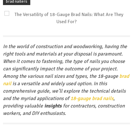
brad nailers
In the world of construction and woodworking, having the
right tools and materials at your disposal is paramount.
When it comes to fastening, the type of nails you
choose
can significantly impact the outcome of your project.
Among the various nail sizes and types, the 18-gauge
brad
nail
is a versatile and widely used option. In this
comprehensive guide, we’ll explore the technical details
and the myriad applications of
18-gauge brad nails
,
providing valuable
insights
for contractors, construction
workers, and DIY enthusiasts.