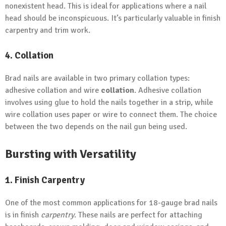
nonexistent head. This is ideal for applications where a nail
head should be inconspicuous. It’s particularly valuable in finish
carpentry and trim work.
4. Collation
Brad nails are available in two primary collation types:
adhesive collation and wire
collation
. Adhesive collation
involves using glue to hold the nails together in a strip, while
wire collation uses paper or wire to connect them. The choice
between the two depends on the nail gun being used.
Bursting with Versatility
1. Finish Carpentry
One of the most common applications for 18-gauge brad nails
is in finish
carpentry
. These nails are perfect for attaching