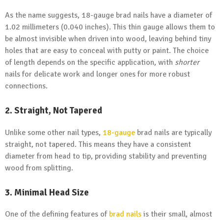
As the name suggests, 18-gauge brad nails have a diameter of
1.02 millimeters (0.040 inches). This thin gauge allows them to
be almost invisible when driven into wood, leaving behind tiny
holes that are easy to conceal with putty or paint. The choice
of length depends on the specific application, with
shorter
nails for delicate work and longer ones for more robust
connections.
2. Straight, Not Tapered
Unlike some other nail types,
18-gauge
brad nails are typically
straight, not tapered. This means they have a consistent
diameter from head to tip, providing stability and preventing
wood from splitting.
3. Minimal Head Size
One of the defining features of
brad nails
is their small, almost