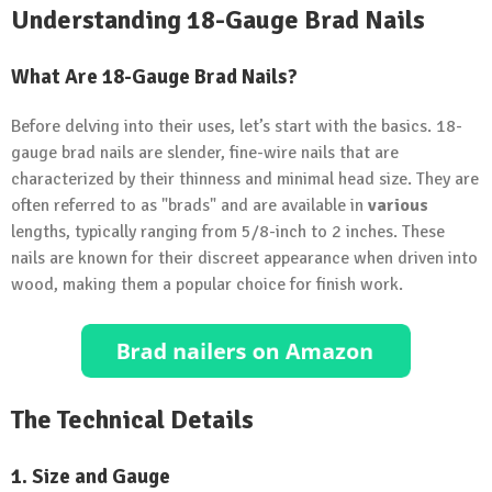
Understanding 18-Gauge Brad Nails
What Are 18-Gauge Brad Nails?
Before delving into their uses, let’s start with the basics. 18-
gauge brad nails are slender, fine-wire nails that are
characterized by their thinness and minimal head size. They are
often referred to as "brads" and are available in
various
lengths, typically ranging from 5/8-inch to 2 inches. These
nails are known for their discreet appearance when driven into
wood, making them a popular choice for finish work.
The Technical Details
1. Size and Gauge