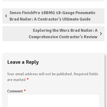
Senco FinishPro 18BMG 18-Gauge Pneumatic
Brad Nailer: A Contractor’s Ultimate Guide
Exploring the Worx Brad Nailer: A
Comprehensive Contractor’s Review
Leave a Reply
Your email address will not be published.
Required fields
*
are marked
*
Comment