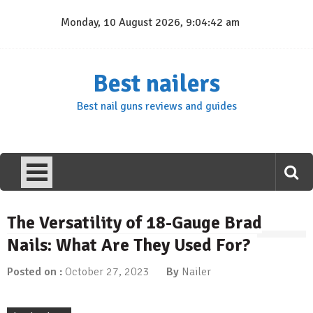
Skip
Monday, 10 August 2026, 9:04:42 am
to
content
Best nailers
Best nail guns reviews and guides
The Versatility of 18-Gauge Brad
Nails: What Are They Used For?
Posted on :
October 27, 2023
By
Nailer