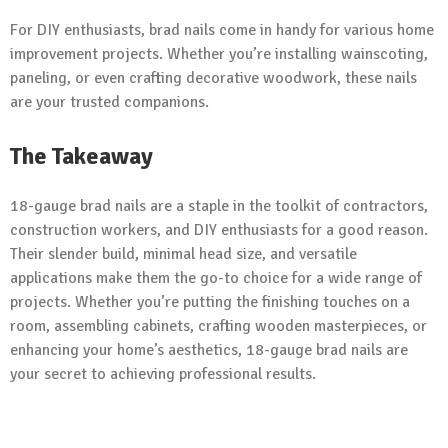
For DIY enthusiasts, brad nails come in handy for various home
improvement projects. Whether you’re installing wainscoting,
paneling, or even crafting decorative woodwork, these nails
are your trusted companions.
The Takeaway
18-gauge brad nails are a staple in the toolkit of contractors,
construction workers, and DIY enthusiasts for a good reason.
Their slender build, minimal head size, and versatile
applications make them the go-to choice for a wide range of
projects. Whether you’re putting the finishing touches on a
room, assembling cabinets, crafting wooden masterpieces, or
enhancing your home’s aesthetics, 18-gauge brad nails are
your secret to achieving professional results.