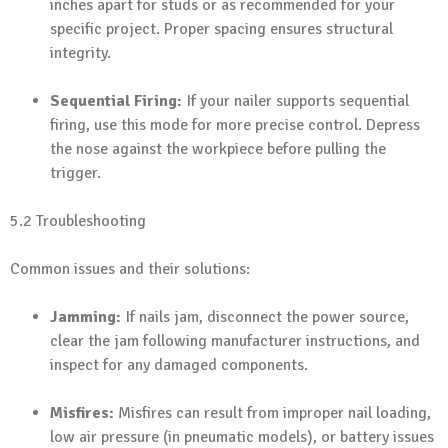
inches apart for studs or as recommended for your
specific project. Proper spacing ensures structural
integrity.
Sequential Firing:
If your nailer supports sequential
firing, use this mode for more precise control. Depress
the nose against the workpiece before pulling the
trigger.
5.2 Troubleshooting
Common issues and their solutions:
Jamming:
If nails jam, disconnect the power source,
clear the jam following manufacturer instructions, and
inspect for any damaged components.
Misfires:
Misfires can result from improper nail loading,
low air pressure (in pneumatic models), or battery issues