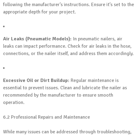
following the manufacturer’s instructions. Ensure it’s set to the
appropriate depth for your project.
Air Leaks (Pneumatic Models):
In pneumatic nailers, air
leaks can impact performance. Check for air leaks in the hose,
connections, or the nailer itself, and address them accordingly.
Excessive Oil or Dirt Buildup:
Regular maintenance is
essential to prevent issues. Clean and lubricate the nailer as
recommended by the manufacturer to ensure smooth
operation.
6.2 Professional Repairs and Maintenance
While many issues can be addressed through troubleshooting,