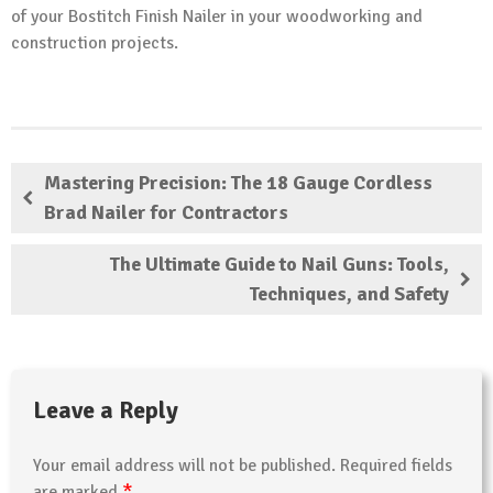
of your Bostitch Finish Nailer in your woodworking and
construction projects.
Mastering Precision: The 18 Gauge Cordless
Brad Nailer for Contractors
The Ultimate Guide to Nail Guns: Tools,
Techniques, and Safety
Leave a Reply
Your email address will not be published.
Required fields
*
are marked