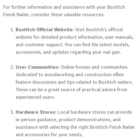
For further information and assistance with your Bostitch
Finish Nailer, consider these valuable resources:
Bostitch Official Website:
Visit Bostitch’s official
website for detailed product information, user manuals,
and customer support. You can find the latest models,
accessories, and updates regarding your nail gun.
User Communities:
Online forums and communities
dedicated to woodworking and construction often
feature discussions and tips related to Bostitch nailers.
These can be a great source of practical advice from
experienced users.
Hardware Stores:
Local hardware stores can provide
in-person guidance, product demonstrations, and
assistance with selecting the right Bostitch Finish Nailer
and accessories for your needs.