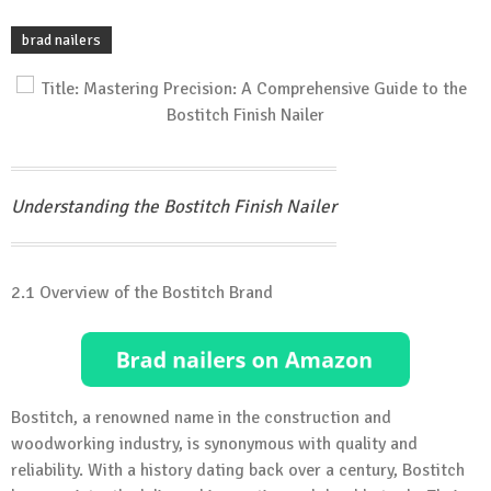
brad nailers
Understanding the Bostitch Finish Nailer
2.1 Overview of the Bostitch Brand
Bostitch, a renowned name in the construction and
woodworking industry, is synonymous with quality and
reliability. With a history dating back over a century, Bostitch