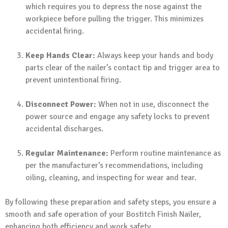
which requires you to depress the nose against the
workpiece before pulling the trigger. This minimizes
accidental firing.
Keep Hands Clear:
Always keep your hands and body
parts clear of the nailer’s contact tip and trigger area to
prevent unintentional firing.
Disconnect Power:
When not in use, disconnect the
power source and engage any safety locks to prevent
accidental discharges.
Regular Maintenance:
Perform routine maintenance as
per the manufacturer’s recommendations, including
oiling, cleaning, and inspecting for wear and tear.
By following these preparation and safety steps, you ensure a
smooth and safe operation of your Bostitch Finish Nailer,
enhancing both efficiency and work safety.