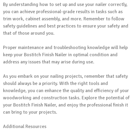
By understanding how to set up and use your nailer correctly,
you can achieve professional-grade results in tasks such as
trim work, cabinet assembly, and more. Remember to follow
safety guidelines and best practices to ensure your safety and
that of those around you.
Proper maintenance and troubleshooting knowledge will help
keep your Bostitch Finish Nailer in optimal condition and
address any issues that may arise during use.
As you embark on your nailing projects, remember that safety
should always be a priority. With the right tools and
knowledge, you can enhance the quality and efficiency of your
woodworking and construction tasks. Explore the potential of
your Bostitch Finish Nailer, and enjoy the professional finish it
can bring to your projects.
Additional Resources