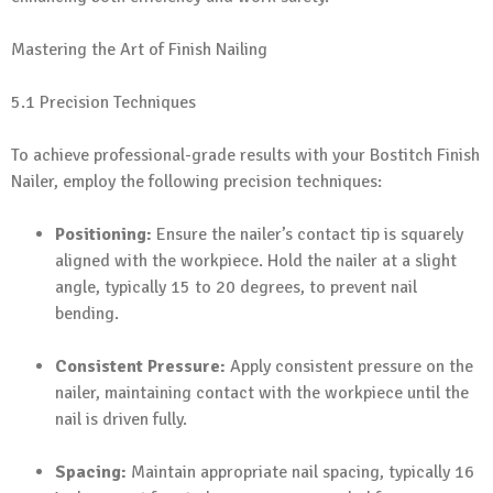
Mastering the Art of Finish Nailing
5.1 Precision Techniques
To achieve professional-grade results with your Bostitch Finish
Nailer, employ the following precision techniques:
Positioning:
Ensure the nailer’s contact tip is squarely
aligned with the workpiece. Hold the nailer at a slight
angle, typically 15 to 20 degrees, to prevent nail
bending.
Consistent Pressure:
Apply consistent pressure on the
nailer, maintaining contact with the workpiece until the
nail is driven fully.
Spacing:
Maintain appropriate nail spacing, typically 16