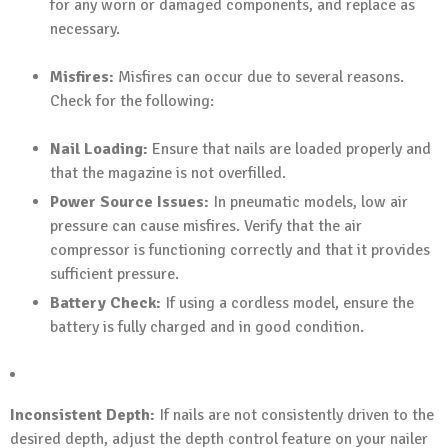
for any worn or damaged components, and replace as
necessary.
Misfires:
Misfires can occur due to several reasons.
Check for the following:
Nail Loading:
Ensure that nails are loaded properly and
that the magazine is not overfilled.
Power Source Issues:
In pneumatic models, low air
pressure can cause misfires. Verify that the air
compressor is functioning correctly and that it provides
sufficient pressure.
Battery Check:
If using a cordless model, ensure the
battery is fully charged and in good condition.
Inconsistent Depth:
If nails are not consistently driven to the
desired depth, adjust the depth control feature on your nailer