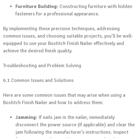
Furniture Building:
Constructing furniture with hidden
fasteners for a professional appearance.
By implementing these precision techniques, addressing
common issues, and choosing suitable projects, you’ll be well-
equipped to use your Bostitch Finish Nailer effectively and
achieve the desired finish quality.
Troubleshooting and Problem Solving
6.1 Common Issues and Solutions
Here are some common issues that may arise when using a
Bostitch Finish Nailer and how to address them:
Jamming:
If nails jam in the nailer, immediately
disconnect the power source (if applicable) and clear the
jam following the manufacturer’s instructions. Inspect