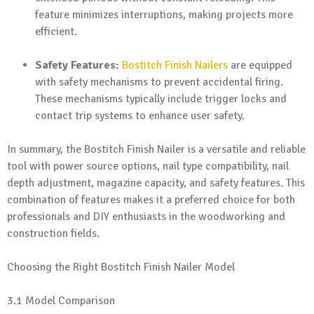
feature minimizes interruptions, making projects more
efficient.
Safety Features:
Bostitch Finish Nailers
are equipped
with safety mechanisms to prevent accidental firing.
These mechanisms typically include trigger locks and
contact trip systems to enhance user safety.
In summary, the Bostitch Finish Nailer is a versatile and reliable
tool with power source options, nail type compatibility, nail
depth adjustment, magazine capacity, and safety features. This
combination of features makes it a preferred choice for both
professionals and DIY enthusiasts in the woodworking and
construction fields.
Choosing the Right Bostitch Finish Nailer Model
3.1 Model Comparison