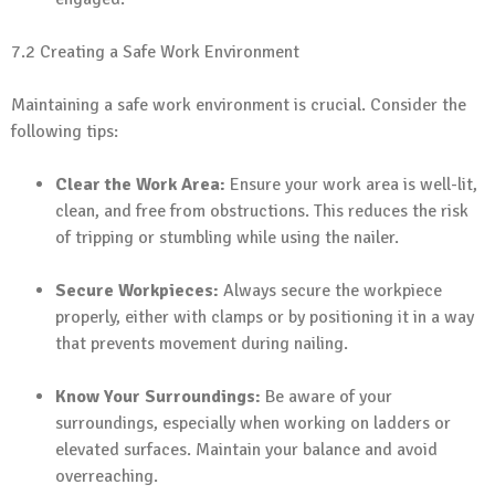
7.2 Creating a Safe Work Environment
Maintaining a safe work environment is crucial. Consider the
following tips:
Clear the Work Area:
Ensure your work area is well-lit,
clean, and free from obstructions. This reduces the risk
of tripping or stumbling while using the nailer.
Secure Workpieces:
Always secure the workpiece
properly, either with clamps or by positioning it in a way
that prevents movement during nailing.
Know Your Surroundings:
Be aware of your
surroundings, especially when working on ladders or
elevated surfaces. Maintain your balance and avoid
overreaching.