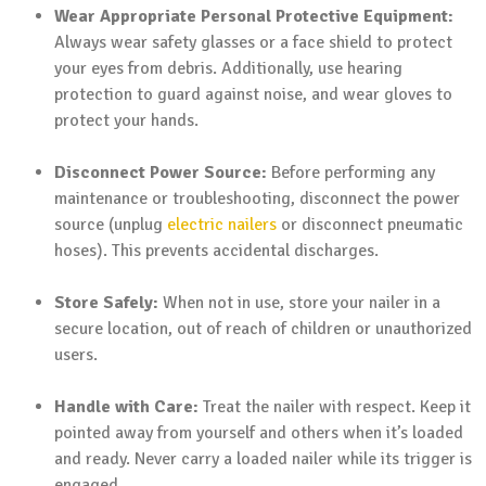
Wear Appropriate Personal Protective Equipment:
Always wear safety glasses or a face shield to protect
your eyes from debris. Additionally, use hearing
protection to guard against noise, and wear gloves to
protect your hands.
Disconnect Power Source:
Before performing any
maintenance or troubleshooting, disconnect the power
source (unplug
electric nailers
or disconnect pneumatic
hoses). This prevents accidental discharges.
Store Safely:
When not in use, store your nailer in a
secure location, out of reach of children or unauthorized
users.
Handle with Care:
Treat the nailer with respect. Keep it
pointed away from yourself and others when it’s loaded
and ready. Never carry a loaded nailer while its trigger is
engaged.