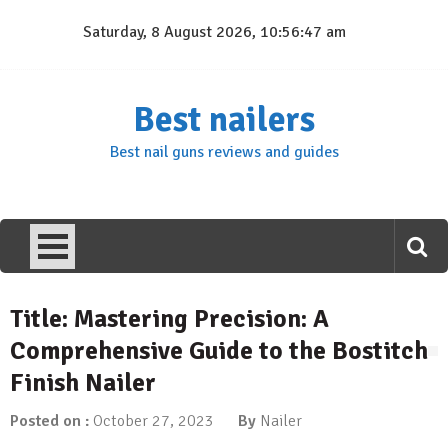
Skip
Saturday, 8 August 2026, 10:56:48 am
to
content
Best nailers
Best nail guns reviews and guides
Title: Mastering Precision: A
Comprehensive Guide to the Bostitch
Finish Nailer
Posted on :
October 27, 2023
By
Nailer