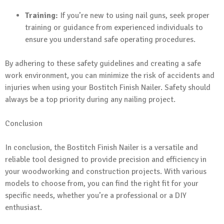
Training:
If you’re new to using nail guns, seek proper
training or guidance from experienced individuals to
ensure you understand safe operating procedures.
By adhering to these safety guidelines and creating a safe
work environment, you can minimize the risk of accidents and
injuries when using your Bostitch Finish Nailer. Safety should
always be a top priority during any nailing project.
Conclusion
In conclusion, the Bostitch Finish Nailer is a versatile and
reliable tool designed to provide precision and efficiency in
your woodworking and construction projects. With various
models to choose from, you can find the right fit for your
specific needs, whether you’re a professional or a DIY
enthusiast.