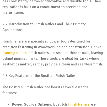
has consistently delivered innovative and durable tools. Their
reputation is built on a commitment to precision and
performance.
2.2 Introduction to Finish Nailers and Their Primary
Applications
Finish nailers are specialized power tools designed for
precision fastening in woodworking and construction. Unlike
framing nailers
, finish nailers use smaller, thinner nails, leaving
behind minimal marks. These tools are ideal for tasks where
aesthetics matter, as they provide a clean and seamless finish.
2.3 Key Features of the Bostitch Finish Nailer
The Bostitch Finish Nailer line boasts several essential
features:
Power Source Options:
Bostitch
Finish Nailers
are