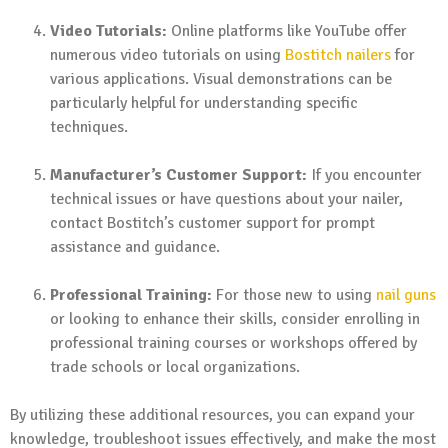
Video Tutorials:
Online platforms like YouTube offer
numerous video tutorials on using
Bostitch nailers
for
various applications. Visual demonstrations can be
particularly helpful for understanding specific
techniques.
Manufacturer’s Customer Support:
If you encounter
technical issues or have questions about your nailer,
contact Bostitch’s customer support for prompt
assistance and guidance.
Professional Training:
For those new to using
nail guns
or looking to enhance their skills, consider enrolling in
professional training courses or workshops offered by
trade schools or local organizations.
By utilizing these additional resources, you can expand your
knowledge, troubleshoot issues effectively, and make the most