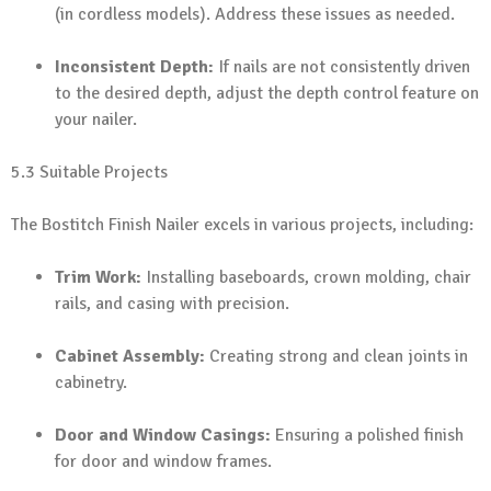
(in cordless models). Address these issues as needed.
Inconsistent Depth:
If nails are not consistently driven
to the desired depth, adjust the depth control feature on
your nailer.
5.3 Suitable Projects
The Bostitch Finish Nailer excels in various projects, including:
Trim Work:
Installing baseboards, crown molding, chair
rails, and casing with precision.
Cabinet Assembly:
Creating strong and clean joints in
cabinetry.
Door and Window Casings:
Ensuring a polished finish
for door and window frames.