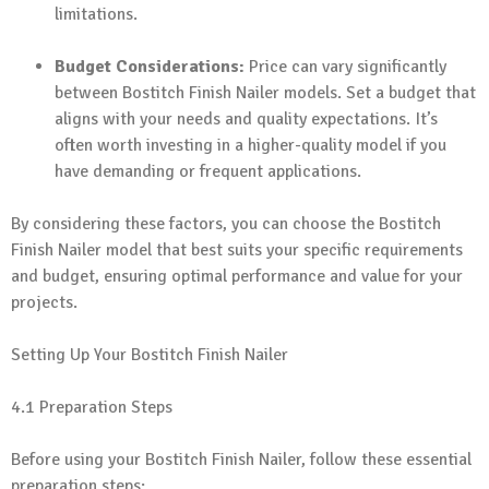
limitations.
Budget Considerations:
Price can vary significantly
between Bostitch Finish Nailer models. Set a budget that
aligns with your needs and quality expectations. It’s
often worth investing in a higher-quality model if you
have demanding or frequent applications.
By considering these factors, you can choose the Bostitch
Finish Nailer model that best suits your specific requirements
and budget, ensuring optimal performance and value for your
projects.
Setting Up Your Bostitch Finish Nailer
4.1 Preparation Steps
Before using your Bostitch Finish Nailer, follow these essential
preparation steps: