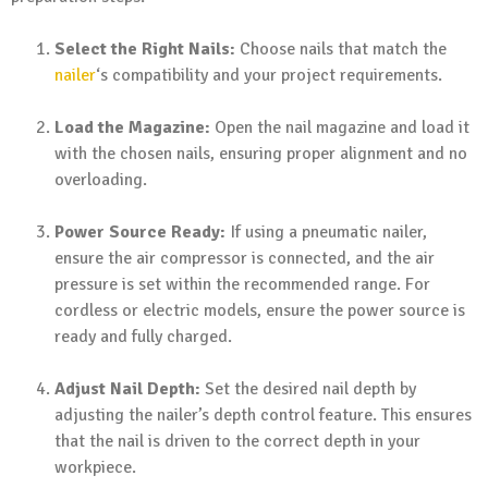
Select the Right Nails:
Choose nails that match the
nailer
‘s compatibility and your project requirements.
Load the Magazine:
Open the nail magazine and load it
with the chosen nails, ensuring proper alignment and no
overloading.
Power Source Ready:
If using a pneumatic nailer,
ensure the air compressor is connected, and the air
pressure is set within the recommended range. For
cordless or electric models, ensure the power source is
ready and fully charged.
Adjust Nail Depth:
Set the desired nail depth by
adjusting the nailer’s depth control feature. This ensures
that the nail is driven to the correct depth in your
workpiece.