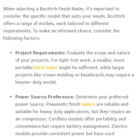
When selecting a Bostitch Finish Nailer, it’s important to
consider the specific model that suits your needs. Bostitch
offers a range of models, each tailored to different
requirements. To make an informed choice, consider the
following factors:
Project Requirements:
Evaluate the scope and nature
of your projects. For light trim work, a smaller, more
portable
finish nailer
might be sufficient, while larger
projects like crown molding or baseboards may require a
heavier-duty model.
Power Source Preference:
Determine your preferred
power source. Pneumatic finish
nailers
are reliable and
suitable for heavy-duty applications, but they require an
air compressor. Cordless models offer portability and
convenience but require battery management. Electric
models provide consistent power but have cord