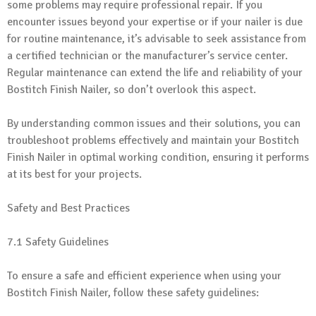
some problems may require professional repair. If you
encounter issues beyond your expertise or if your nailer is due
for routine maintenance, it’s advisable to seek assistance from
a certified technician or the manufacturer’s service center.
Regular maintenance can extend the life and reliability of your
Bostitch Finish Nailer, so don’t overlook this aspect.
By understanding common issues and their solutions, you can
troubleshoot problems effectively and maintain your Bostitch
Finish Nailer in optimal working condition, ensuring it performs
at its best for your projects.
Safety and Best Practices
7.1 Safety Guidelines
To ensure a safe and efficient experience when using your
Bostitch Finish Nailer, follow these safety guidelines: