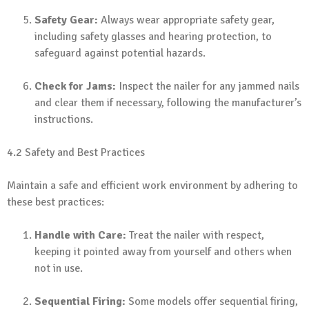
Safety Gear:
Always wear appropriate safety gear,
including safety glasses and hearing protection, to
safeguard against potential hazards.
Check for Jams:
Inspect the nailer for any jammed nails
and clear them if necessary, following the manufacturer’s
instructions.
4.2 Safety and Best Practices
Maintain a safe and efficient work environment by adhering to
these best practices:
Handle with Care:
Treat the nailer with respect,
keeping it pointed away from yourself and others when
not in use.
Sequential Firing:
Some models offer sequential firing,