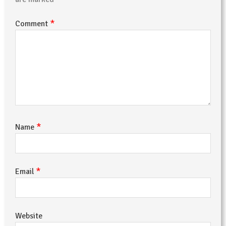
*
Comment
*
Name
*
Email
Website