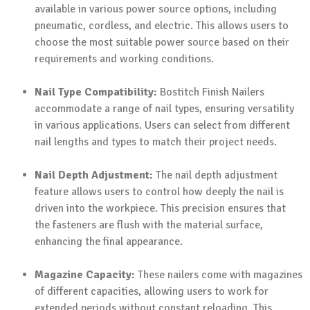
available in various power source options, including
pneumatic, cordless, and electric. This allows users to
choose the most suitable power source based on their
requirements and working conditions.
Nail Type Compatibility:
Bostitch Finish Nailers
accommodate a range of nail types, ensuring versatility
in various applications. Users can select from different
nail lengths and types to match their project needs.
Nail Depth Adjustment:
The nail depth adjustment
feature allows users to control how deeply the nail is
driven into the workpiece. This precision ensures that
the fasteners are flush with the material surface,
enhancing the final appearance.
Magazine Capacity:
These nailers come with magazines
of different capacities, allowing users to work for
extended periods without constant reloading. This