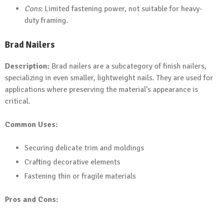
Cons
: Limited fastening power, not suitable for heavy-
duty framing.
Brad Nailers
Description:
Brad nailers are a subcategory of finish nailers,
specializing in even smaller, lightweight nails. They are used for
applications where preserving the material’s appearance is
critical.
Common Uses:
Securing delicate trim and moldings
Crafting decorative elements
Fastening thin or fragile materials
Pros and Cons: