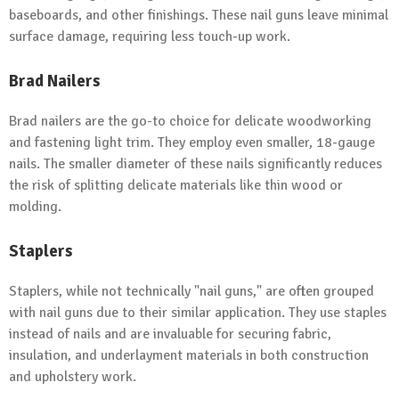
baseboards, and other finishings. These nail guns leave minimal
surface damage, requiring less touch-up work.
Brad Nailers
Brad nailers are the go-to choice for delicate woodworking
and fastening light trim. They employ even smaller, 18-gauge
nails. The smaller diameter of these nails significantly reduces
the risk of splitting delicate materials like thin wood or
molding.
Staplers
Staplers, while not technically "nail guns," are often grouped
with nail guns due to their similar application. They use staples
instead of nails and are invaluable for securing fabric,
insulation, and underlayment materials in both construction
and upholstery work.