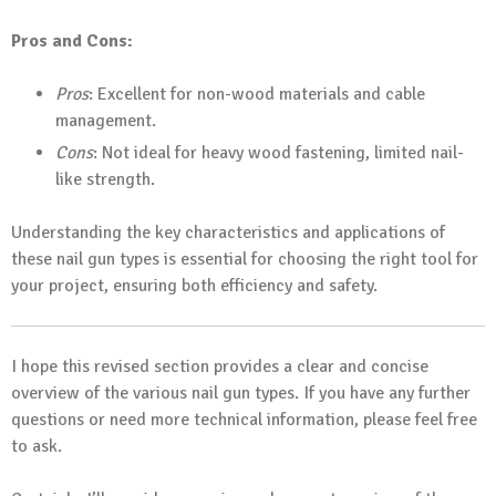
Pros and Cons:
Pros
: Excellent for non-wood materials and cable
management.
Cons
: Not ideal for heavy wood fastening, limited nail-
like strength.
Understanding the key characteristics and applications of
these nail gun types is essential for choosing the right tool for
your project, ensuring both efficiency and safety.
I hope this revised section provides a clear and concise
overview of the various nail gun types. If you have any further
questions or need more technical information, please feel free
to ask.