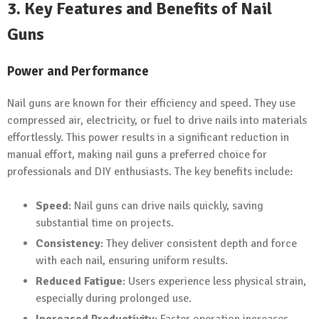
3. Key Features and Benefits of Nail
Guns
Power and Performance
Nail guns are known for their efficiency and speed. They use
compressed air, electricity, or fuel to drive nails into materials
effortlessly. This power results in a significant reduction in
manual effort, making nail guns a preferred choice for
professionals and DIY enthusiasts. The key benefits include:
Speed
: Nail guns can drive nails quickly, saving
substantial time on projects.
Consistency
: They deliver consistent depth and force
with each nail, ensuring uniform results.
Reduced Fatigue
: Users experience less physical strain,
especially during prolonged use.