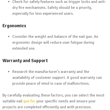
Check for safety features such as trigger locks and anti-
dry fire mechanisms. Safety should be a priority,
especially for less experienced users.
Ergonomics
Consider the weight and balance of the nail gun. An
ergonomic design will reduce user fatigue during
extended use.
Warranty and Support
Research the manufacturer’s warranty and the
availability of customer support. A good warranty can
provide peace of mind in case of malfunctions.
By carefully evaluating these factors, you can select the most
suitable nail
gun for
your specific needs and ensure your
projects are completed efficiently and with precision.