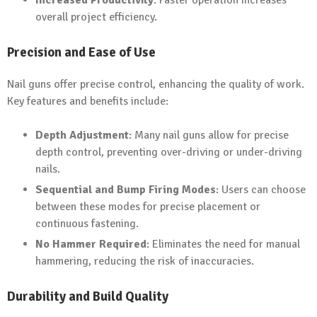
Increased Productivity
: Faster operation increases
overall project efficiency.
Precision and Ease of Use
Nail guns offer precise control, enhancing the quality of work.
Key features and benefits include:
Depth Adjustment
: Many nail guns allow for precise
depth control, preventing over-driving or under-driving
nails.
Sequential and Bump Firing Modes
: Users can choose
between these modes for precise placement or
continuous fastening.
No Hammer Required
: Eliminates the need for manual
hammering, reducing the risk of inaccuracies.
Durability and Build Quality