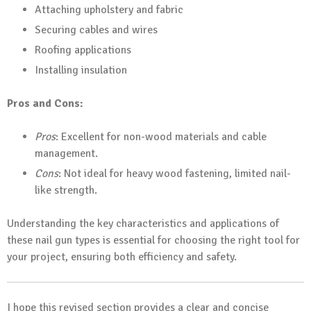
Attaching upholstery and fabric
Securing cables and wires
Roofing applications
Installing insulation
Pros and Cons:
Pros
: Excellent for non-wood materials and cable
management.
Cons
: Not ideal for heavy wood fastening, limited nail-
like strength.
Understanding the key characteristics and applications of
these nail gun types is essential for choosing the right tool for
your project, ensuring both efficiency and safety.
I hope this revised section provides a clear and concise