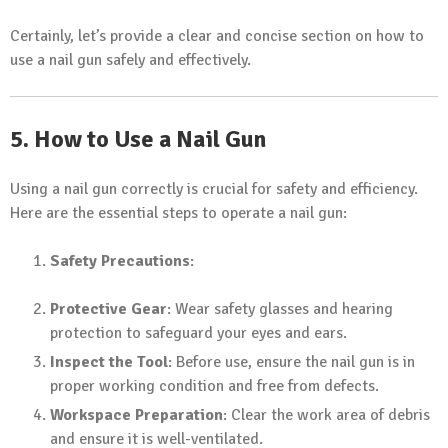
Certainly, let’s provide a clear and concise section on how to
use a nail gun safely and effectively.
5. How to Use a Nail Gun
Using a nail gun correctly is crucial for safety and efficiency.
Here are the essential steps to operate a nail gun:
Safety Precautions
:
Protective Gear
: Wear safety glasses and hearing
protection to safeguard your eyes and ears.
Inspect the Tool
: Before use, ensure the nail gun is in
proper working condition and free from defects.
Workspace Preparation
: Clear the work area of debris
and ensure it is well-ventilated.