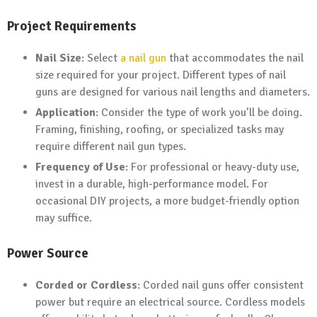
Project Requirements
Nail Size
: Select
a nail gun
that accommodates the nail
size required for your project. Different types of nail
guns are designed for various nail lengths and diameters.
Application
: Consider the type of work you’ll be doing.
Framing, finishing, roofing, or specialized tasks may
require different nail gun types.
Frequency of Use
: For professional or heavy-duty use,
invest in a durable, high-performance model. For
occasional DIY projects, a more budget-friendly option
may suffice.
Power Source
Corded or Cordless
: Corded nail guns offer consistent
power but require an electrical source. Cordless models