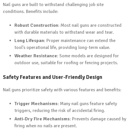
Nail guns are built to withstand challenging job site
conditions. Benefits include:
Robust Construction
: Most nail guns are constructed
with durable materials to withstand wear and tear.
Long Lifespan
: Proper maintenance can extend the
tool’s operational life, providing long-term value.
Weather Resistance
: Some models are designed for
outdoor use, suitable for roofing or fencing projects.
Safety Features and User-Friendly Design
Nail guns prioritize safety with various features and benefits:
Trigger Mechanisms
: Many nail guns feature safety
triggers, reducing the risk of accidental firing.
Anti-Dry Fire Mechanisms
: Prevents damage caused by
firing when no nails are present.