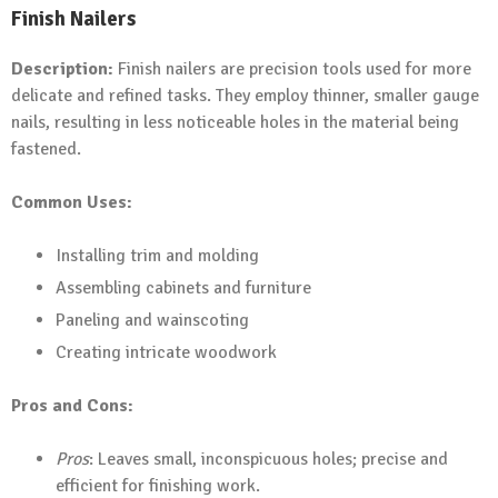
Finish Nailers
Description:
Finish nailers are precision tools used for more
delicate and refined tasks. They employ thinner, smaller gauge
nails, resulting in less noticeable holes in the material being
fastened.
Common Uses:
Installing trim and molding
Assembling cabinets and furniture
Paneling and wainscoting
Creating intricate woodwork
Pros and Cons:
Pros
: Leaves small, inconspicuous holes; precise and
efficient for finishing work.