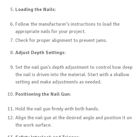
Loading the Nails
:
Follow the manufacturer’s instructions to load the
appropriate nails for your project.
Check for proper alignment to prevent jams.
Adjust Depth Settings
:
Set the nail gun’s depth adjustment to control how deep
the nail is driven into the material. Start with a shallow
setting and make adjustments as needed.
Positioning the Nail Gun
:
Hold the nail gun firmly with both hands.
Align the nail gun at the desired angle and position it on
the work surface.