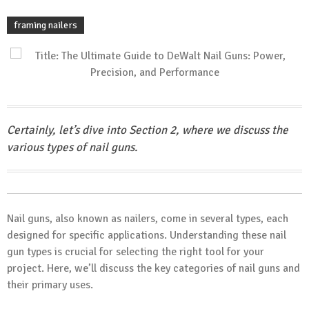
framing nailers
Certainly, let’s dive into Section 2, where we discuss the
various types of nail guns.
Nail guns, also known as nailers, come in several types, each
designed for specific applications. Understanding these nail
gun types is crucial for selecting the right tool for your
project. Here, we’ll discuss the key categories of nail guns and
their primary uses.