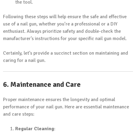
the tool.
Following these steps will help ensure the safe and effective
use of a nail gun, whether you’re a professional or a DIY
enthusiast. Always prioritize safety and double-check the
manufacturer’s instructions for your specific nail gun model.
Certainly, let’s provide a succinct section on maintaining and
caring for a nail gun.
6. Maintenance and Care
Proper maintenance ensures the longevity and optimal
performance of your nail gun. Here are essential maintenance
and care steps:
Regular Cleaning
: