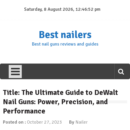
Skip
Saturday, 8 August 2026, 12:46:53 pm
to
content
Best nailers
Best nail guns reviews and guides
Title: The Ultimate Guide to DeWalt
Nail Guns: Power, Precision, and
Performance
Posted on :
October 27, 2023
By
Nailer