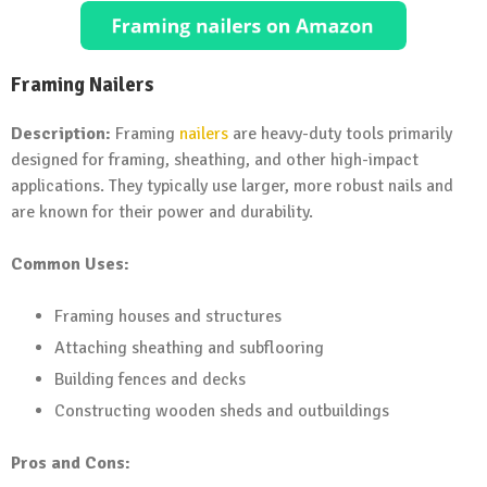
Framing Nailers
Description:
Framing
nailers
are heavy-duty tools primarily
designed for framing, sheathing, and other high-impact
applications. They typically use larger, more robust nails and
are known for their power and durability.
Common Uses:
Framing houses and structures
Attaching sheathing and subflooring
Building fences and decks
Constructing wooden sheds and outbuildings
Pros and Cons: