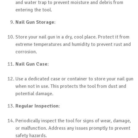
and water trap to prevent moisture and debris from
entering the tool.
Nail Gun Storage
:
Store your nail gun in a dry, cool place. Protect it from
extreme temperatures and humidity to prevent rust and
corrosion.
Nail Gun Case
:
Use a dedicated case or container to store your nail gun
when not in use. This protects the tool from dust and
potential damage.
Regular Inspection
:
Periodically inspect the tool for signs of wear, damage,
or malfunction. Address any issues promptly to prevent
safety hazards.