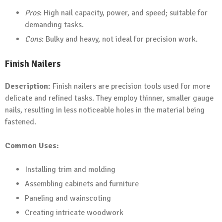
Pros
: High nail capacity, power, and speed; suitable for
demanding tasks.
Cons
: Bulky and heavy, not ideal for precision work.
Finish Nailers
Description:
Finish nailers are precision tools used for more
delicate and refined tasks. They employ thinner, smaller gauge
nails, resulting in less noticeable holes in the material being
fastened.
Common Uses:
Installing trim and molding
Assembling cabinets and furniture
Paneling and wainscoting
Creating intricate woodwork