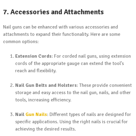
7. Accessories and Attachments
Nail guns can be enhanced with various accessories and
attachments to expand their functionality. Here are some
common options:
Extension Cords
: For corded nail guns, using extension
cords of the appropriate gauge can extend the tool’s
reach and flexibility.
Nail Gun Belts and Holsters
: These provide convenient
storage and easy access to the nail gun, nails, and other
tools, increasing efficiency.
Nail
Gun Nails
: Different types of nails are designed for
specific applications. Using the right nails is crucial for
achieving the desired results.