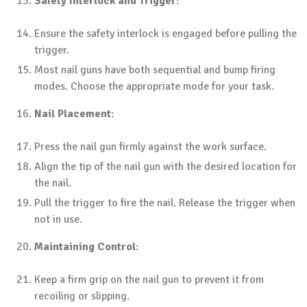
Safety Interlock and Trigger
:
Ensure the safety interlock is engaged before pulling the
trigger.
Most nail guns have both sequential and bump firing
modes. Choose the appropriate mode for your task.
Nail Placement
:
Press the nail gun firmly against the work surface.
Align the tip of the nail gun with the desired location for
the nail.
Pull the trigger to fire the nail. Release the trigger when
not in use.
Maintaining Control
:
Keep a firm grip on the nail gun to prevent it from
recoiling or slipping.