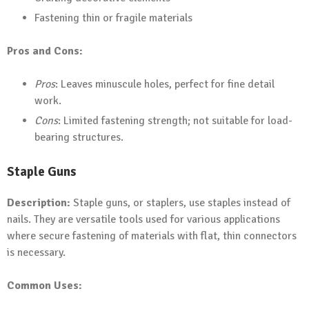
Fastening thin or fragile materials
Pros and Cons:
Pros
: Leaves minuscule holes, perfect for fine detail
work.
Cons
: Limited fastening strength; not suitable for load-
bearing structures.
Staple Guns
Description:
Staple guns, or staplers, use staples instead of
nails. They are versatile tools used for various applications
where secure fastening of materials with flat, thin connectors
is necessary.
Common Uses: