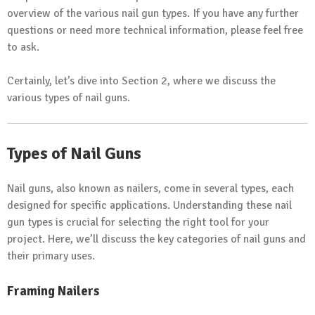
overview of the various nail gun types. If you have any further
questions or need more technical information, please feel free
to ask.
Certainly, let’s dive into Section 2, where we discuss the
various types of nail guns.
Types of Nail Guns
Nail guns, also known as nailers, come in several types, each
designed for specific applications. Understanding these nail
gun types is crucial for selecting the right tool for your
project. Here, we’ll discuss the key categories of nail guns and
their primary uses.
Framing Nailers