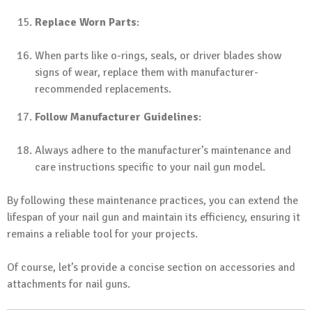
Replace Worn Parts
:
When parts like o-rings, seals, or driver blades show
signs of wear, replace them with manufacturer-
recommended replacements.
Follow Manufacturer Guidelines
:
Always adhere to the manufacturer’s maintenance and
care instructions specific to your nail gun model.
By following these maintenance practices, you can extend the
lifespan of your nail gun and maintain its efficiency, ensuring it
remains a reliable tool for your projects.
Of course, let’s provide a concise section on accessories and
attachments for nail guns.