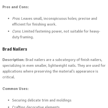
Pros and Cons:
Pros
: Leaves small, inconspicuous holes; precise and
efficient for finishing work.
Cons
: Limited fastening power, not suitable for heavy-
duty framing.
Brad Nailers
Description:
Brad nailers are a subcategory of finish nailers,
specializing in even smaller, lightweight nails. They are used for
applications where preserving the material’s appearance is
critical.
Common Uses:
Securing delicate trim and moldings
Crafting decorative elements