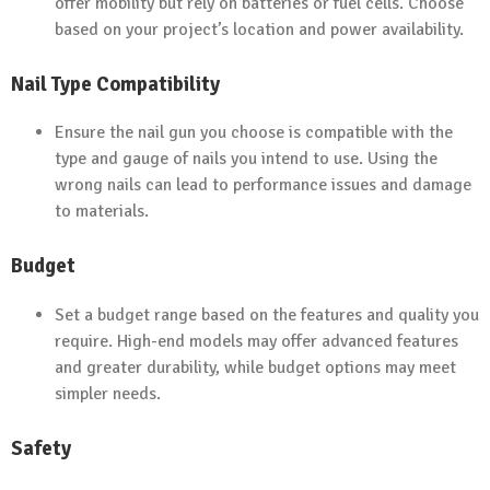
offer mobility but rely on batteries or fuel cells. Choose
based on your project’s location and power availability.
Nail Type Compatibility
Ensure the nail gun you choose is compatible with the
type and gauge of nails you intend to use. Using the
wrong nails can lead to performance issues and damage
to materials.
Budget
Set a budget range based on the features and quality you
require. High-end models may offer advanced features
and greater durability, while budget options may meet
simpler needs.
Safety