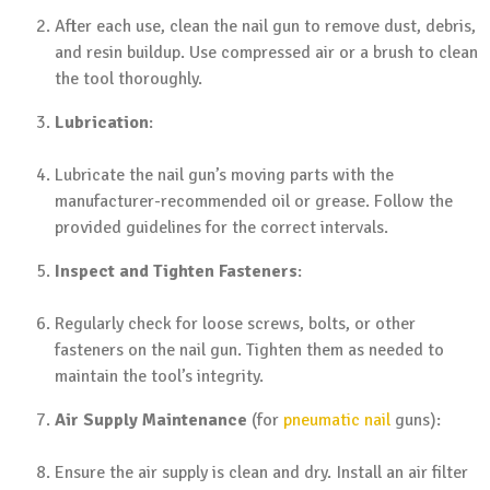
After each use, clean the nail gun to remove dust, debris,
and resin buildup. Use compressed air or a brush to clean
the tool thoroughly.
Lubrication
:
Lubricate the nail gun’s moving parts with the
manufacturer-recommended oil or grease. Follow the
provided guidelines for the correct intervals.
Inspect and Tighten Fasteners
:
Regularly check for loose screws, bolts, or other
fasteners on the nail gun. Tighten them as needed to
maintain the tool’s integrity.
Air Supply Maintenance
(for
pneumatic nail
guns):
Ensure the air supply is clean and dry. Install an air filter