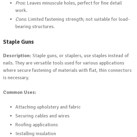
Pros
: Leaves minuscule holes, perfect for fine detail
work.
Cons
: Limited fastening strength; not suitable for load-
bearing structures.
Staple Guns
Description:
Staple guns, or staplers, use staples instead of
nails. They are versatile tools used for various applications
where secure fastening of materials with flat, thin connectors
is necessary.
Common Uses:
Attaching upholstery and fabric
Securing cables and wires
Roofing applications
Installing insulation