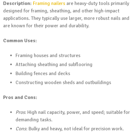
Description:
Framing nailers
are heavy-duty tools primarily
designed for framing, sheathing, and other high-impact
applications. They typically use larger, more robust nails and
are known for their power and durability.
Common Uses:
Framing houses and structures
Attaching sheathing and subflooring
Building fences and decks
Constructing wooden sheds and outbuildings
Pros and Cons:
Pros
: High nail capacity, power, and speed; suitable for
demanding tasks.
Cons
: Bulky and heavy, not ideal for precision work.