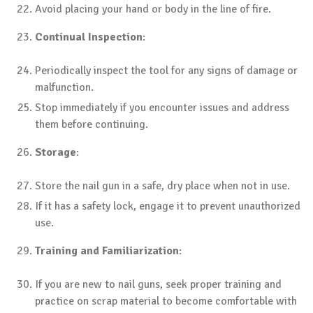
Avoid placing your hand or body in the line of fire.
Continual Inspection
:
Periodically inspect the tool for any signs of damage or
malfunction.
Stop immediately if you encounter issues and address
them before continuing.
Storage
:
Store the nail gun in a safe, dry place when not in use.
If it has a safety lock, engage it to prevent unauthorized
use.
Training and Familiarization
:
If you are new to nail guns, seek proper training and
practice on scrap material to become comfortable with