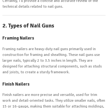
Certainly, I’ll provide a concise and accurate review of the
technical details related to nail guns.
2. Types of Nail Guns
Framing Nailers
Framing nailers are heavy-duty nail guns primarily used in
construction for framing and sheathing. These nail guns use
larger nails, typically 2 to 3.5 inches in length. They are
designed for attaching structural components, such as studs
and joists, to create a sturdy framework.
Finish Nailers
Finish nailers are more precise and versatile, used for trim
work and detail-oriented tasks. They utilize smaller nails, often
15 or 16-gauge, making them suitable for attaching moldings,