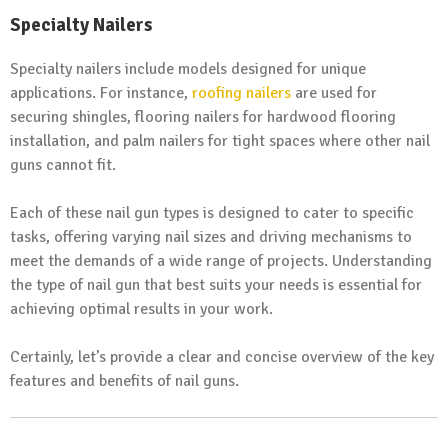
Specialty Nailers
Specialty nailers include models designed for unique
applications. For instance,
roofing nailers
are used for
securing shingles, flooring nailers for hardwood flooring
installation, and palm nailers for tight spaces where other nail
guns cannot fit.
Each of these nail gun types is designed to cater to specific
tasks, offering varying nail sizes and driving mechanisms to
meet the demands of a wide range of projects. Understanding
the type of nail gun that best suits your needs is essential for
achieving optimal results in your work.
Certainly, let’s provide a clear and concise overview of the key
features and benefits of nail guns.