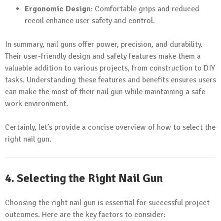
Ergonomic Design
: Comfortable grips and reduced
recoil enhance user safety and control.
In summary, nail guns offer power, precision, and durability.
Their user-friendly design and safety features make them a
valuable addition to various projects, from construction to DIY
tasks. Understanding these features and benefits ensures users
can make the most of their nail gun while maintaining a safe
work environment.
Certainly, let’s provide a concise overview of how to select the
right nail gun.
4. Selecting the Right Nail Gun
Choosing the right nail gun is essential for successful project
outcomes. Here are the key factors to consider: