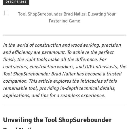
brad nailers
In the world of construction and woodworking, precision
and efficiency are paramount. To achieve the perfect
finish, the right tools make all the difference. For
contractors, construction workers, and DIY enthusiasts, the
Tool ShopSurebounder Brad Nailer has become a trusted
companion. This article explores the intricacies of this
remarkable tool, providing in-depth technical details,
applications, and tips for a seamless experience.
Unveiling the Tool ShopSurebounder