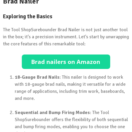
Brad Nailer
Exploring the Basics
The Tool ShopSurebounder Brad Nailer is not just another tool
in the box; it’s a precision instrument. Let’s start by unwrapping
the core features of this remarkable tool:
18-Gauge Brad Nails
: This nailer is designed to work
with 18-gauge brad nails, making it versatile for a wide
range of applications, including trim work, baseboards,
and more.
Sequential and Bump Firing Modes
: The Tool
ShopSurebounder offers the flexibility of both sequential
and bump firing modes, enabling you to choose the one