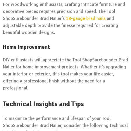
For woodworking enthusiasts, crafting intricate furniture and
decorative pieces requires precision and speed. The Tool
ShopSurebounder Brad Nailer’s
18-gauge brad nails
and
adjustable depth provide the finesse required for creating
beautiful wooden designs.
Home Improvement
DIY enthusiasts will appreciate the Tool ShopSurebounder Brad
Nailer for home improvement projects. Whether it’s upgrading
your interior or exterior, this tool makes your life easier,
offering a professional finish without the need for a
professional.
Technical Insights and Tips
To maximize the performance and lifespan of your Tool
ShopSurebounder Brad Nailer, consider the following technical