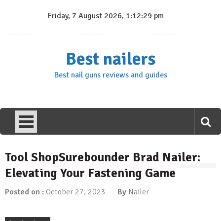
Skip
Friday, 7 August 2026, 1:12:30 pm
to
content
Best nailers
Best nail guns reviews and guides
Tool ShopSurebounder Brad Nailer:
Elevating Your Fastening Game
Posted on :
October 27, 2023
By
Nailer