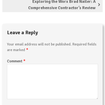
Exploring the Worx Brad Nailer: A
Comprehensive Contractor’s Review
Leave a Reply
Your email address will not be published.
Required fields
*
are marked
*
Comment