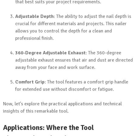
that best suits your project requirements.
Adjustable Depth
: The ability to adjust the nail depth is
crucial for different materials and projects. This nailer
allows you to control the depth for a clean and
professional finish.
360-Degree Adjustable Exhaust
: The 360-degree
adjustable exhaust ensures that air and dust are directed
away from your face and work surface.
Comfort Grip
: The tool features a comfort grip handle
for extended use without discomfort or fatigue.
Now, let’s explore the practical applications and technical
insights of this remarkable tool.
Applications: Where the Tool