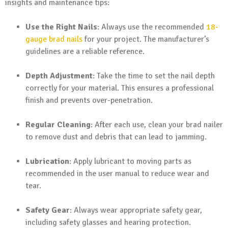
insights and maintenance tips:
Use the Right Nails
: Always use the recommended
18-
gauge
brad nails
for your project. The manufacturer’s
guidelines are a reliable reference.
Depth Adjustment
: Take the time to set the nail depth
correctly for your material. This ensures a professional
finish and prevents over-penetration.
Regular Cleaning
: After each use, clean your brad nailer
to remove dust and debris that can lead to jamming.
Lubrication
: Apply lubricant to moving parts as
recommended in the user manual to reduce wear and
tear.
Safety Gear
: Always wear appropriate safety gear,
including safety glasses and hearing protection.