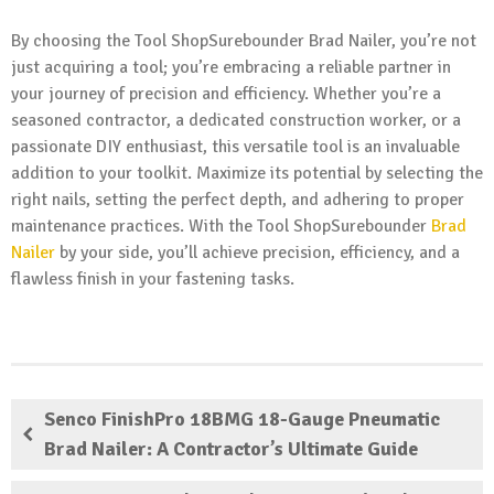
By choosing the Tool ShopSurebounder Brad Nailer, you’re not
just acquiring a tool; you’re embracing a reliable partner in
your journey of precision and efficiency. Whether you’re a
seasoned contractor, a dedicated construction worker, or a
passionate DIY enthusiast, this versatile tool is an invaluable
addition to your toolkit. Maximize its potential by selecting the
right nails, setting the perfect depth, and adhering to proper
maintenance practices. With the Tool ShopSurebounder
Brad
Nailer
by your side, you’ll achieve precision, efficiency, and a
flawless finish in your fastening tasks.
Senco FinishPro 18BMG 18-Gauge Pneumatic
Brad Nailer: A Contractor’s Ultimate Guide