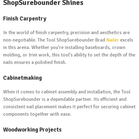
ShopSurebounder Shines
Finish Carpentry
In the world of finish carpentry, precision and aesthetics are
non-negotiable. The Tool ShopSurebounder Brad
Nailer
excels
in this arena. Whether you’re installing baseboards, crown
molding, or trim work, this tool’s ability to set the depth of the
nails ensures a polished finish.
Cabinetmaking
When it comes to cabinet assembly and installation, the Tool
ShopSurebounder is a dependable partner. Its efficient and
consistent nail placement makes it perfect for securing cabinet
components together with ease.
Woodworking Projects