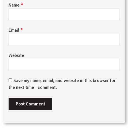
*
Name
*
Email
Website
Save my name, email, and website in this browser for
the next time I comment.