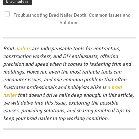
brad nailers
Brad
nailers
are indispensable tools for contractors,
construction workers, and DIY enthusiasts, offering
precision and speed when it comes to fastening trim and
moldings. However, even the most reliable tools can
encounter issues, and one common problem that often
frustrates professionals and hobbyists alike is
a brad
nailer
that doesn’t drive nails deep enough. In this article,
we will delve into this issue, exploring the possible
causes, providing solutions, and sharing practical tips to
keep your brad nailer in top working condition.