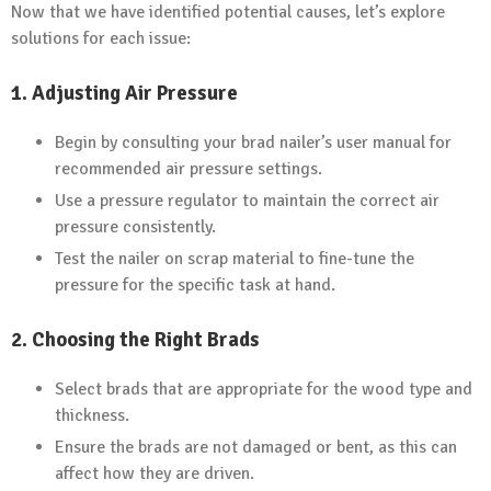
Now that we have identified potential causes, let’s explore
solutions for each issue:
1.
Adjusting Air Pressure
Begin by consulting your brad nailer’s user manual for
recommended air pressure settings.
Use a pressure regulator to maintain the correct air
pressure consistently.
Test the nailer on scrap material to fine-tune the
pressure for the specific task at hand.
2.
Choosing the Right Brads
Select brads that are appropriate for the wood type and
thickness.
Ensure the brads are not damaged or bent, as this can
affect how they are driven.