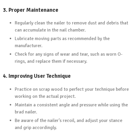
3.
Proper Maintenance
Regularly clean the nailer to remove dust and debris that
can accumulate in the nail chamber.
Lubricate moving parts as recommended by the
manufacturer.
Check for any signs of wear and tear, such as worn O-
rings, and replace them if necessary.
4.
Improving User Technique
Practice on scrap wood to perfect your technique before
working on the actual project.
Maintain a consistent angle and pressure while using the
brad nailer.
Be aware of the nailer’s recoil, and adjust your stance
and grip accordingly.