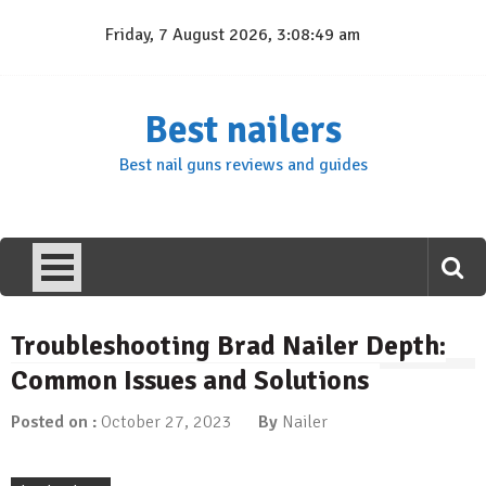
Skip
Friday, 7 August 2026, 3:08:50 am
to
content
Best nailers
Best nail guns reviews and guides
Troubleshooting Brad Nailer Depth:
Common Issues and Solutions
Posted on :
October 27, 2023
By
Nailer