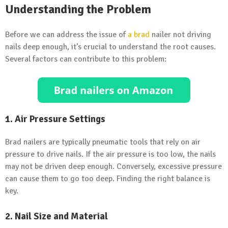
Understanding the Problem
Before we can address the issue of
a brad
nailer not driving
nails deep enough, it’s crucial to understand the root causes.
Several factors can contribute to this problem:
1.
Air Pressure Settings
Brad nailers are typically pneumatic tools that rely on air
pressure to drive nails. If the air pressure is too low, the nails
may not be driven deep enough. Conversely, excessive pressure
can cause them to go too deep. Finding the right balance is
key.
2.
Nail Size and Material