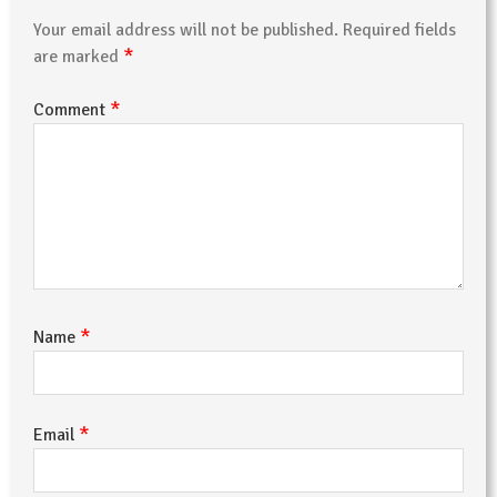
Your email address will not be published.
Required fields
*
are marked
*
Comment
*
Name
*
Email