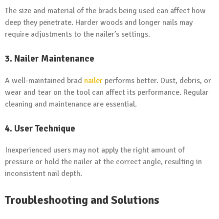
The size and material of the brads being used can affect how
deep they penetrate. Harder woods and longer nails may
require adjustments to the nailer’s settings.
3.
Nailer Maintenance
A well-maintained brad
nailer
performs better. Dust, debris, or
wear and tear on the tool can affect its performance. Regular
cleaning and maintenance are essential.
4.
User Technique
Inexperienced users may not apply the right amount of
pressure or hold the nailer at the correct angle, resulting in
inconsistent nail depth.
Troubleshooting and Solutions