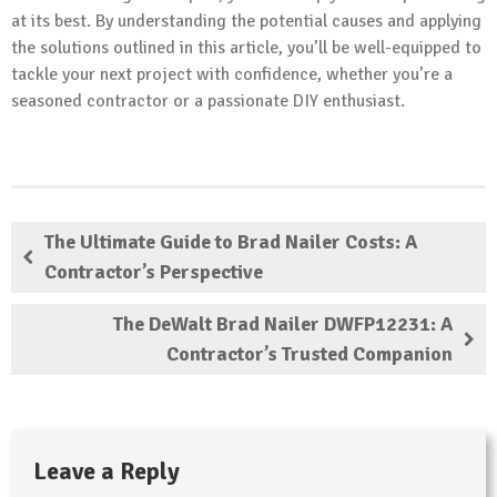
at its best. By understanding the potential causes and applying
the solutions outlined in this article, you’ll be well-equipped to
tackle your next project with confidence, whether you’re a
seasoned contractor or a passionate DIY enthusiast.
The Ultimate Guide to Brad Nailer Costs: A
Contractor’s Perspective
The DeWalt Brad Nailer DWFP12231: A
Contractor’s Trusted Companion
Leave a Reply