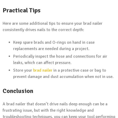
Practical Tips
Here are some additional tips to ensure your brad nailer
consistently drives nails to the correct depth:
Keep spare brads and O-rings on hand in case
replacements are needed during a project.
Periodically inspect the hose and connections for air
leaks, which can affect pressure.
Store your
brad nailer
in a protective case or bag to
prevent damage and dust accumulation when not in use.
Conclusion
A brad nailer that doesn’t drive nails deep enough can be a
frustrating issue, but with the right knowledge and
troubleshooting techniques, you can keep your tool performing