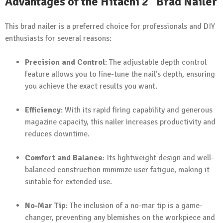
Advantages of the Hitachi 2" Brad Nailer
This brad nailer is a preferred choice for professionals and DIY
enthusiasts for several reasons:
Precision and Control
: The adjustable depth control
feature allows you to fine-tune the nail’s depth, ensuring
you achieve the exact results you want.
Efficiency
: With its rapid firing capability and generous
magazine capacity, this nailer increases productivity and
reduces downtime.
Comfort and Balance
: Its lightweight design and well-
balanced construction minimize user fatigue, making it
suitable for extended use.
No-Mar Tip
: The inclusion of a no-mar tip is a game-
changer, preventing any blemishes on the workpiece and