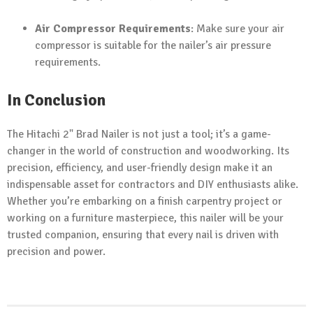
Air Compressor Requirements
: Make sure your air
compressor is suitable for the nailer’s air pressure
requirements.
In Conclusion
The Hitachi 2" Brad Nailer is not just a tool; it’s a game-
changer in the world of construction and woodworking. Its
precision, efficiency, and user-friendly design make it an
indispensable asset for contractors and DIY enthusiasts alike.
Whether you’re embarking on a finish carpentry project or
working on a furniture masterpiece, this nailer will be your
trusted companion, ensuring that every nail is driven with
precision and power.