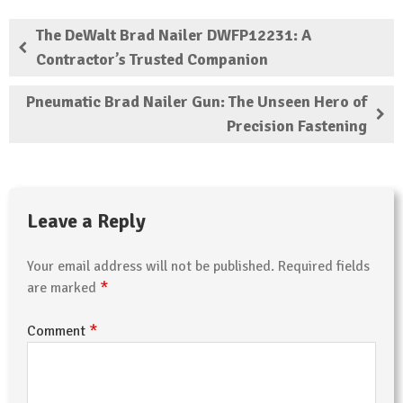
The DeWalt Brad Nailer DWFP12231: A
Contractor’s Trusted Companion
Pneumatic Brad Nailer Gun: The Unseen Hero of
Precision Fastening
Leave a Reply
Your email address will not be published.
Required fields
*
are marked
*
Comment