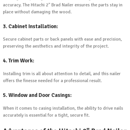
accuracy. The Hitachi 2" Brad Nailer ensures the parts stay in
place without damaging the wood.
3.
Cabinet Installation
:
Secure cabinet parts or back panels with ease and precision,
preserving the aesthetics and integrity of the project.
4.
Trim Work
:
Installing trim is all about attention to detail, and this nailer
offers the finesse needed for a professional result.
5.
Window and Door Casings
:
When it comes to casing installation, the ability to drive nails
accurately is essential for a tight, secure fit.