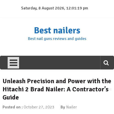
Skip
Saturday, 8 August 2026, 12:01:20 pm
to
content
Best nailers
Best nail guns reviews and guides
Unleash Precision and Power with the
Hitachi 2 Brad Nailer: A Contractor’s
Guide
Posted on :
October 27, 2023
By
Nailer