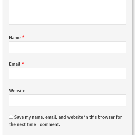
*
Name
*
Email
Website
Save my name, email, and website in this browser for
the next time I comment.