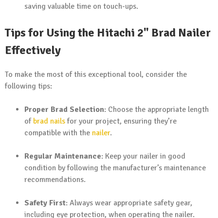
saving valuable time on touch-ups.
Tips for Using the Hitachi 2" Brad Nailer
Effectively
To make the most of this exceptional tool, consider the
following tips:
Proper Brad Selection
: Choose the appropriate length
of
brad nails
for your project, ensuring they’re
compatible with the
nailer
.
Regular Maintenance
: Keep your nailer in good
condition by following the manufacturer’s maintenance
recommendations.
Safety First
: Always wear appropriate safety gear,
including eye protection, when operating the nailer.