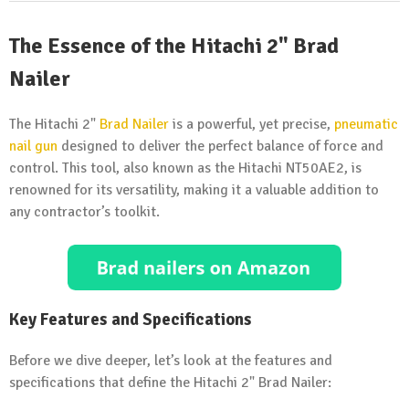
The Essence of the Hitachi 2" Brad
Nailer
The Hitachi 2"
Brad Nailer
is a powerful, yet precise,
pneumatic
nail gun
designed to deliver the perfect balance of force and
control. This tool, also known as the Hitachi NT50AE2, is
renowned for its versatility, making it a valuable addition to
any contractor’s toolkit.
Key Features and Specifications
Before we dive deeper, let’s look at the features and
specifications that define the Hitachi 2" Brad Nailer: