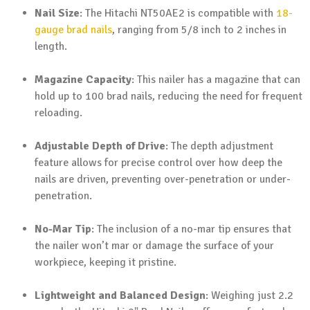
Nail Size
: The Hitachi NT50AE2 is compatible with
18-
gauge brad nails
, ranging from 5/8 inch to 2 inches in
length.
Magazine Capacity
: This nailer has a magazine that can
hold up to 100 brad nails, reducing the need for frequent
reloading.
Adjustable Depth of Drive
: The depth adjustment
feature allows for precise control over how deep the
nails are driven, preventing over-penetration or under-
penetration.
No-Mar Tip
: The inclusion of a no-mar tip ensures that
the nailer won’t mar or damage the surface of your
workpiece, keeping it pristine.
Lightweight and Balanced Design
: Weighing just 2.2