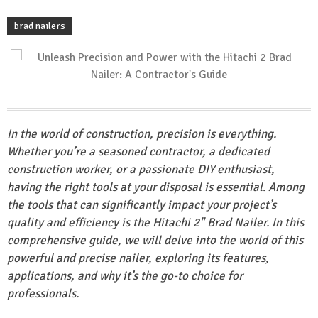
brad nailers
In the world of construction, precision is everything.
Whether you’re a seasoned contractor, a dedicated
construction worker, or a passionate DIY enthusiast,
having the right tools at your disposal is essential. Among
the tools that can significantly impact your project’s
quality and efficiency is the Hitachi 2" Brad Nailer. In this
comprehensive guide, we will delve into the world of this
powerful and precise nailer, exploring its features,
applications, and why it’s the go-to choice for
professionals.