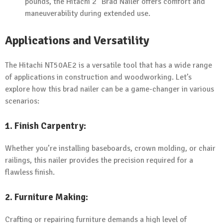
pounds, the Hitachi 2" Brad Nailer offers comfort and
maneuverability during extended use.
Applications and Versatility
The Hitachi NT50AE2 is a versatile tool that has a wide range
of applications in construction and woodworking. Let’s
explore how this brad nailer can be a game-changer in various
scenarios:
1.
Finish Carpentry
:
Whether you’re installing baseboards, crown molding, or chair
railings, this nailer provides the precision required for a
flawless finish.
2.
Furniture Making
:
Crafting or repairing furniture demands a high level of