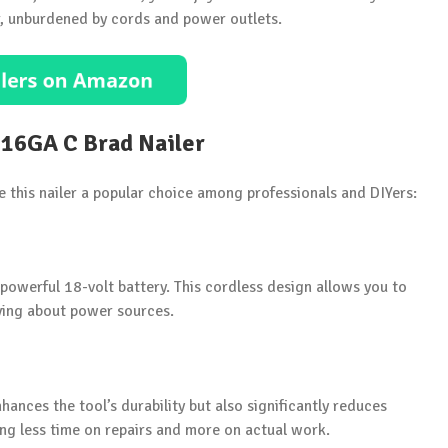
r, unburdened by cords and power outlets.
 16GA C Brad Nailer
e this nailer a popular choice among professionals and DIYers:
owerful 18-volt battery. This cordless design allows you to
rying about power sources.
ances the tool’s durability but also significantly reduces
ing less time on repairs and more on actual work.