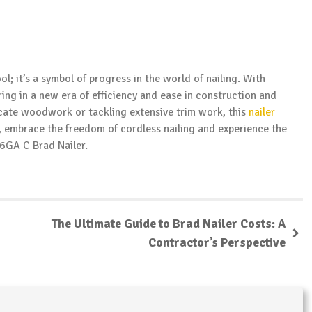
ool; it’s a symbol of progress in the world of nailing. With
ring in a new era of efficiency and ease in construction and
cate woodwork or tackling extensive trim work, this
nailer
, embrace the freedom of cordless nailing and experience the
16GA C Brad Nailer.
The Ultimate Guide to Brad Nailer Costs: A
Contractor’s Perspective