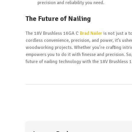
precision and reliability you need.
The Future of Nailing
The 18V Brushless 16GA C
Brad Nailer
is not just a t
cordless convenience, precision, and power, it’s ushe
woodworking projects. Whether you’re crafting intri
empowers you to do it with finesse and precision. So
future of nailing technology with the 18V Brushless 