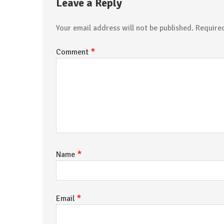
Leave a Reply
Your email address will not be published.
Require
*
Comment
*
Name
*
Email