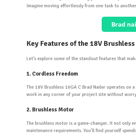
Imagine moving effortlessly from one task to anothe
Key Features of the 18V Brushless
Let’s explore some of the standout features that mak
1. Cordless Freedom
The 18V Brushless 16GA C Brad Nailer operates on a p
work in any corner of your project site without wor
2. Brushless Motor
The brushless motor is a game-changer. It not only enh
maintenance requirements. You’ll find yourself spend