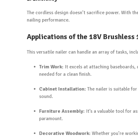
The cordless design doesn’t sacrifice power. With th
nailing performance.
Applications of the 18V Brushless
This versatile nailer can handle an array of tasks, incl
Trim Work:
It excels at attaching baseboards,
needed for a clean finish.
Cabinet Installation:
The nailer is suitable fo
sound.
Furniture Assembly:
It’s a valuable tool for a
paramount.
Decorative Woodwork:
Whether you’re working