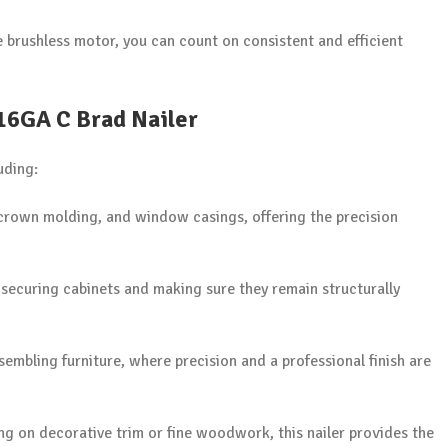
e brushless motor, you can count on consistent and efficient
 16GA C Brad Nailer
uding:
 crown molding, and window casings, offering the precision
r securing cabinets and making sure they remain structurally
ssembling furniture, where precision and a professional finish are
 on decorative trim or fine woodwork, this nailer provides the