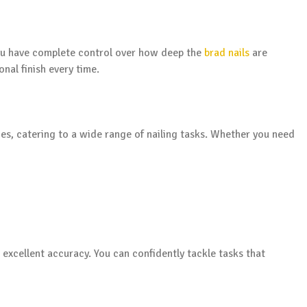
you have complete control over how deep the
brad nails
are
onal finish every time.
des, catering to a wide range of nailing tasks. Whether you need
 excellent accuracy. You can confidently tackle tasks that