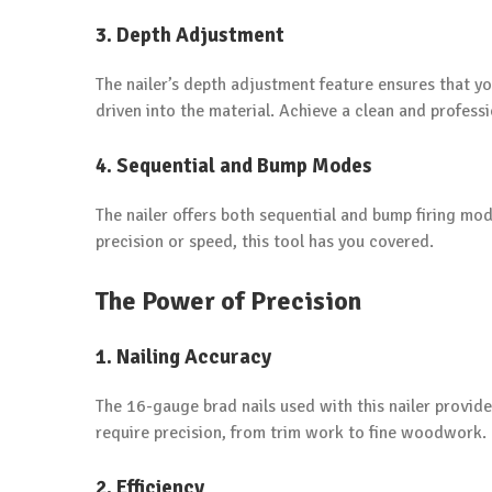
3. Depth Adjustment
The nailer’s depth adjustment feature ensures that 
driven into the material. Achieve a clean and professi
4. Sequential and Bump Modes
The nailer offers both sequential and bump firing mo
precision or speed, this tool has you covered.
The Power of Precision
1. Nailing Accuracy
The 16-gauge brad nails used with this nailer provide
require precision, from trim work to fine woodwork.
2. Efficiency