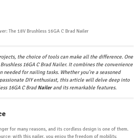
rojects, the choice of tools can make all the difference. One
 Brushless 16GA C Brad Nailer. It combines the convenience
on needed for nailing tasks. Whether you’re a seasoned
passionate DIY enthusiast, this article will delve deep into
hless 16GA C Brad
Nailer
and its remarkable features.
ce
ger for many reasons, and its cordless design is one of them.
rce; with this nailer, you enjoy the freedom of mobility.