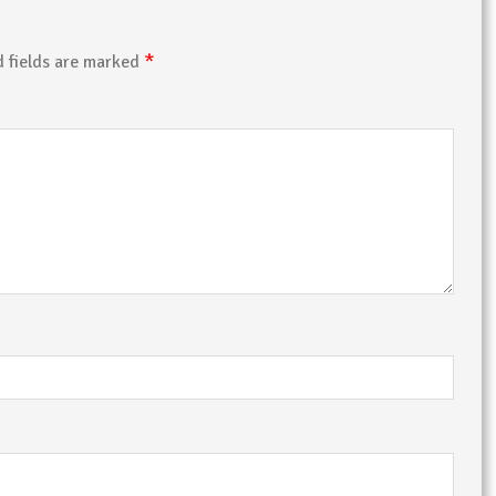
*
d fields are marked