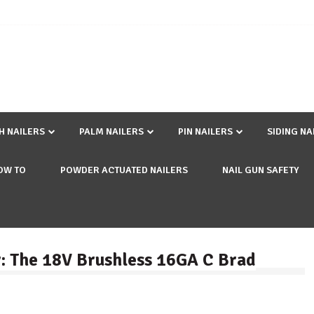
SH NAILERS
PALM NAILERS
PIN NAILERS
SIDING NA
OW TO
POWDER ACTUATED NAILERS
NAIL GUN SAFETY
: The 18V Brushless 16GA C Brad