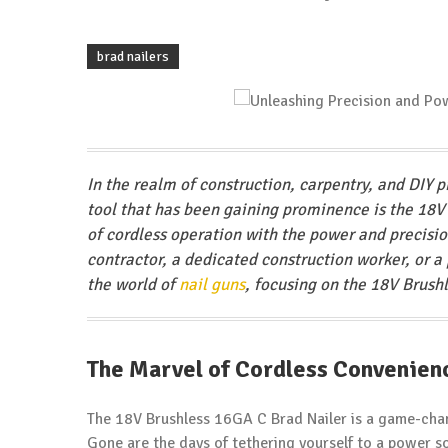
brad nailers
In the realm of construction, carpentry, and DIY p
tool that has been gaining prominence is the 18V
of cordless operation with the power and precisi
contractor, a dedicated construction worker, or a 
the world of
nail guns
, focusing on the 18V Brus
The Marvel of Cordless Convenien
The 18V Brushless 16GA C Brad Nailer is a game-chan
Gone are the days of tethering yourself to a power sou