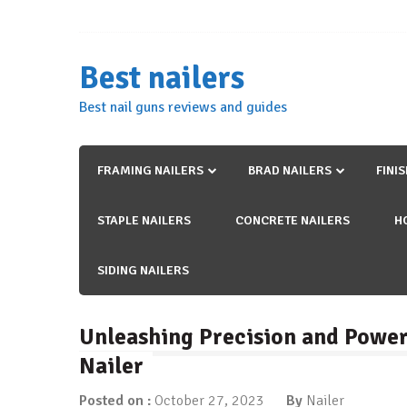
Skip
to
content
Best nailers
Best nail guns reviews and guides
FRAMING NAILERS
BRAD NAILERS
FINI
STAPLE NAILERS
CONCRETE NAILERS
H
SIDING NAILERS
Unleashing Precision and Power
Nailer
Posted on :
October 27, 2023
By
Nailer