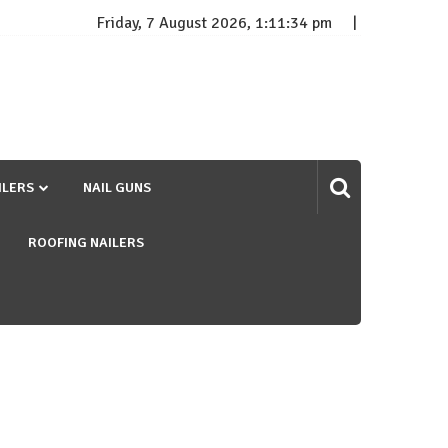
Friday, 7 August 2026, 1:11:35 pm
ILERS
NAIL GUNS
ROOFING NAILERS