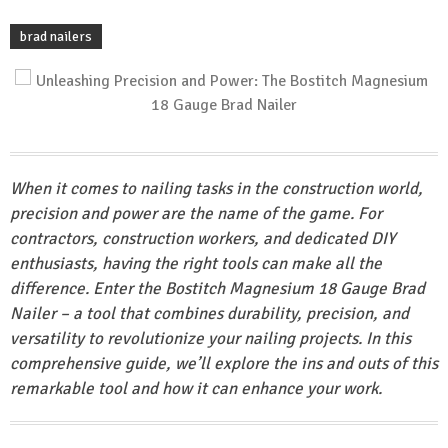
brad nailers
When it comes to nailing tasks in the construction world,
precision and power are the name of the game. For
contractors, construction workers, and dedicated DIY
enthusiasts, having the right tools can make all the
difference. Enter the Bostitch Magnesium 18 Gauge Brad
Nailer – a tool that combines durability, precision, and
versatility to revolutionize your nailing projects. In this
comprehensive guide, we’ll explore the ins and outs of this
remarkable tool and how it can enhance your work.