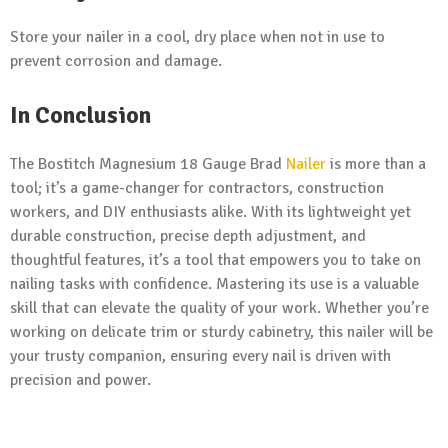
Store your nailer in a cool, dry place when not in use to
prevent corrosion and damage.
In Conclusion
The Bostitch Magnesium 18 Gauge Brad
Nailer
is more than a
tool; it’s a game-changer for contractors, construction
workers, and DIY enthusiasts alike. With its lightweight yet
durable construction, precise depth adjustment, and
thoughtful features, it’s a tool that empowers you to take on
nailing tasks with confidence. Mastering its use is a valuable
skill that can elevate the quality of your work. Whether you’re
working on delicate trim or sturdy cabinetry, this nailer will be
your trusty companion, ensuring every nail is driven with
precision and power.