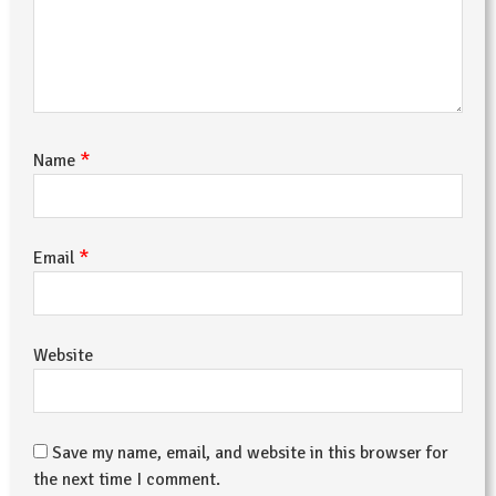
*
Name
*
Email
Website
Save my name, email, and website in this browser for
the next time I comment.