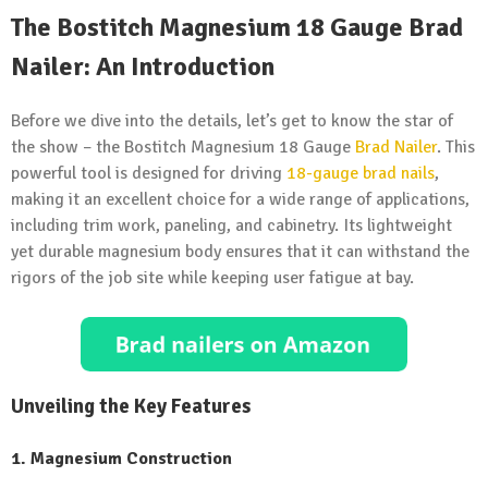
The Bostitch Magnesium 18 Gauge Brad
Nailer: An Introduction
Before we dive into the details, let’s get to know the star of
the show – the Bostitch Magnesium 18 Gauge
Brad Nailer
. This
powerful tool is designed for driving
18-gauge brad nails
,
making it an excellent choice for a wide range of applications,
including trim work, paneling, and cabinetry. Its lightweight
yet durable magnesium body ensures that it can withstand the
rigors of the job site while keeping user fatigue at bay.
Unveiling the Key Features
1. Magnesium Construction