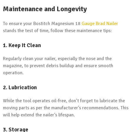
Maintenance and Longevity
To ensure your Bostitch Magnesium 18
Gauge Brad Nailer
stands the test of time, follow these maintenance tips:
1. Keep It Clean
Regularly clean your nailer, especially the nose and the
magazine, to prevent debris buildup and ensure smooth
operation.
2. Lubrication
While the tool operates oil-free, don’t forget to lubricate the
moving parts as per the manufacturer’s recommendations. This
will help extend the nailer’s lifespan.
3. Storage