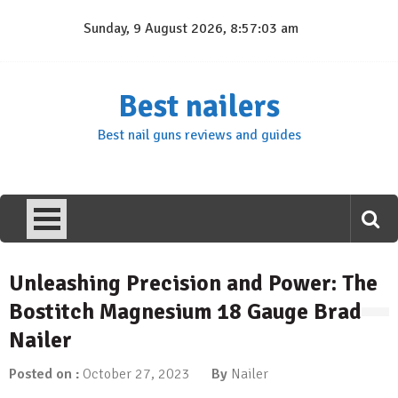
Skip
Sunday, 9 August 2026, 8:57:04 am
to
content
Best nailers
Best nail guns reviews and guides
Unleashing Precision and Power: The
Bostitch Magnesium 18 Gauge Brad
Nailer
Posted on :
October 27, 2023
By
Nailer