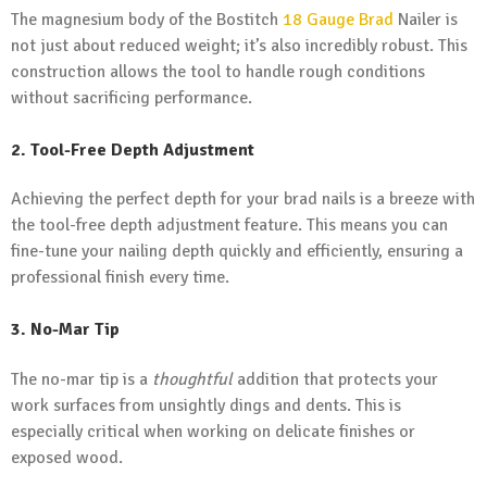
The magnesium body of the Bostitch
18 Gauge Brad
Nailer is
not just about reduced weight; it’s also incredibly robust. This
construction allows the tool to handle rough conditions
without sacrificing performance.
2. Tool-Free Depth Adjustment
Achieving the perfect depth for your brad nails is a breeze with
the tool-free depth adjustment feature. This means you can
fine-tune your nailing depth quickly and efficiently, ensuring a
professional finish every time.
3. No-Mar Tip
The no-mar tip is a
thoughtful
addition that protects your
work surfaces from unsightly dings and dents. This is
especially critical when working on delicate finishes or
exposed wood.