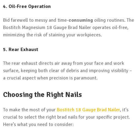
4. Oil-Free Operation
Bid farewell to messy and time-
consuming
oiling routines. The
Bostitch Magnesium 18 Gauge Brad Nailer operates oil-free,
minimizing the risk of staining your workpieces.
5. Rear Exhaust
The rear exhaust directs air away from your face and work
surface, keeping both clear of debris and improving visibility –
a crucial aspect when precision is paramount.
Choosing the Right Nails
To make the most of your
Bostitch 18 Gauge Brad Nailer
, it’s
crucial to select the right brad nails for your specific project.
Here’s what you need to consider: