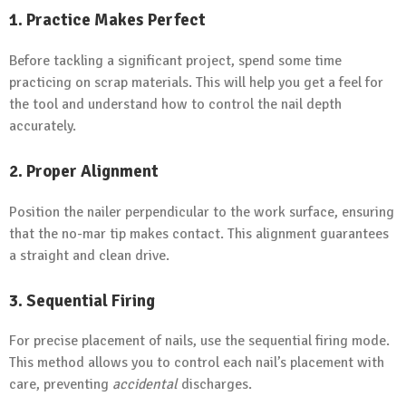
1. Practice Makes Perfect
Before tackling a significant project, spend some time
practicing on scrap materials. This will help you get a feel for
the tool and understand how to control the nail depth
accurately.
2. Proper Alignment
Position the nailer perpendicular to the work surface, ensuring
that the no-mar tip makes contact. This alignment guarantees
a straight and clean drive.
3. Sequential Firing
For precise placement of nails, use the sequential firing mode.
This method allows you to control each nail’s placement with
care, preventing
accidental
discharges.