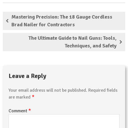
Mastering Precision: The 18 Gauge Cordless
Brad Nailer for Contractors
The Ultimate Guide to Nail Guns: Tools,
Techniques, and Safety
Leave a Reply
Your email address will not be published.
Required fields
*
are marked
*
Comment