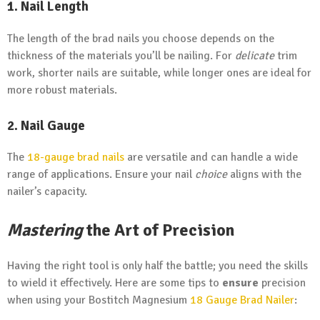
1. Nail Length
The length of the brad nails you choose depends on the
thickness of the materials you’ll be nailing. For
delicate
trim
work, shorter nails are suitable, while longer ones are ideal for
more robust materials.
2. Nail Gauge
The
18-gauge
brad nails
are versatile and can handle a wide
range of applications. Ensure your nail
choice
aligns with the
nailer’s capacity.
Mastering
the Art of Precision
Having the right tool is only half the battle; you need the skills
to wield it effectively. Here are some tips to
ensure
precision
when using your Bostitch Magnesium
18 Gauge Brad Nailer
: